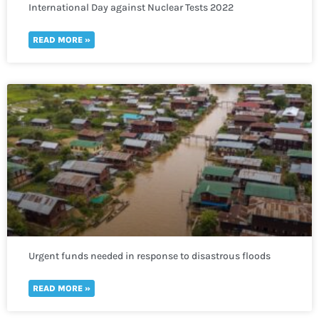
International Day against Nuclear Tests 2022
READ MORE »
Urgent funds needed in response to disastrous floods
that have affected most of Sudan
READ MORE »