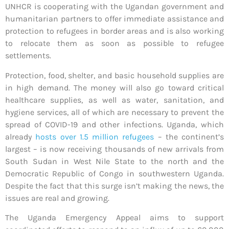
UNHCR is cooperating with the Ugandan government and
humanitarian partners to offer immediate assistance and
protection to refugees in border areas and is also working
to relocate them as soon as possible to refugee
settlements.
Protection, food, shelter, and basic household supplies are
in high demand. The money will also go toward critical
healthcare supplies, as well as water, sanitation, and
hygiene services, all of which are necessary to prevent the
spread of COVID-19 and other infections. Uganda, which
already
hosts over 1.5 million refugees
– the continent’s
largest – is now receiving thousands of new arrivals from
South Sudan in West Nile State to the north and the
Democratic Republic of Congo in southwestern Uganda.
Despite the fact that this surge isn’t making the news, the
issues are real and growing.
The Uganda Emergency Appeal aims to support