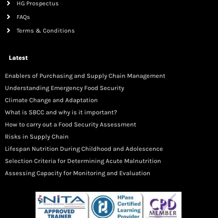
HG Prospectus
FAQs
Terms & Conditions
Latest
Enablers of Purchasing and Supply Chain Management
Understanding Emergency Food Security
Climate Change and Adaptation
What is SBCC and why is it important?
How to carry out a Food Security Assessment
Risks in Supply Chain
Lifespan Nutrition During Childhood and Adolescence
Selection Criteria for Determining Acute Malnutrition
Assessing Capacity for Monitoring and Evaluation