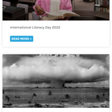
International Literacy Day 2022
READ MORE »