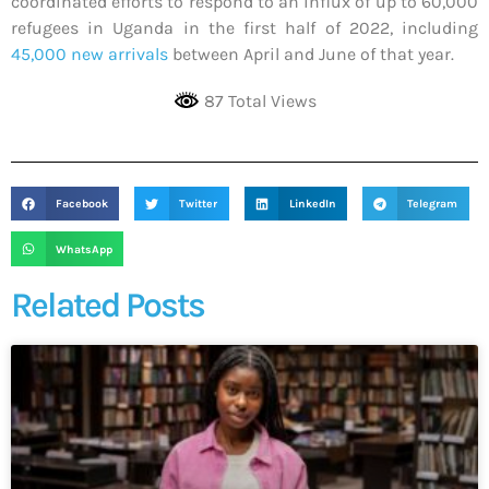
coordinated efforts to respond to an influx of up to 60,000
refugees in Uganda in the first half of 2022, including
45,000 new arrivals
between April and June of that year.
87 Total Views
Facebook
Twitter
LinkedIn
Telegram
WhatsApp
Related Posts