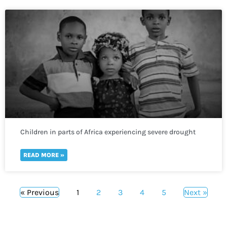
Children in parts of Africa experiencing severe drought
are one sickness away from disaster
READ MORE »
« Previous
1
2
3
4
5
Next »