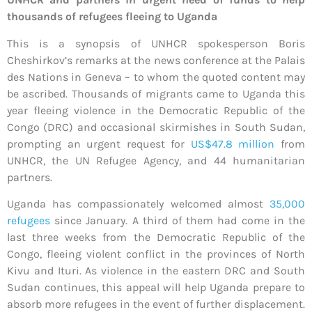
thousands of refugees fleeing to Uganda
This is a synopsis of UNHCR spokesperson Boris
Cheshirkov’s remarks at the news conference at the Palais
des Nations in Geneva – to whom the quoted content may
be ascribed. Thousands of migrants came to Uganda this
year fleeing violence in the Democratic Republic of the
Congo (DRC) and occasional skirmishes in South Sudan,
prompting an urgent request for
US$47.8 million
from
UNHCR, the UN Refugee Agency, and 44 humanitarian
partners.
Uganda has compassionately welcomed almost
35,000
refugees
since January. A third of them had come in the
last three weeks from the Democratic Republic of the
Congo, fleeing violent conflict in the provinces of North
Kivu and Ituri. As violence in the eastern DRC and South
Sudan continues, this appeal will help Uganda prepare to
absorb more refugees in the event of further displacement.