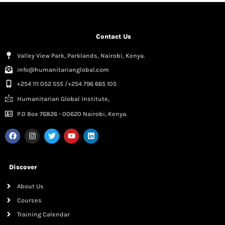
Contact Us
Valley View Park, Parklands, Nairobi, Kenya.
info@humanitarianglobal.com
+254 111 052 555 /+254 796 665 105
Humanitarian Global Institute,
P.0 Box 76826 - 00620 Nairobi, Kenya.
Discover
About Us
Courses
Training Calendar