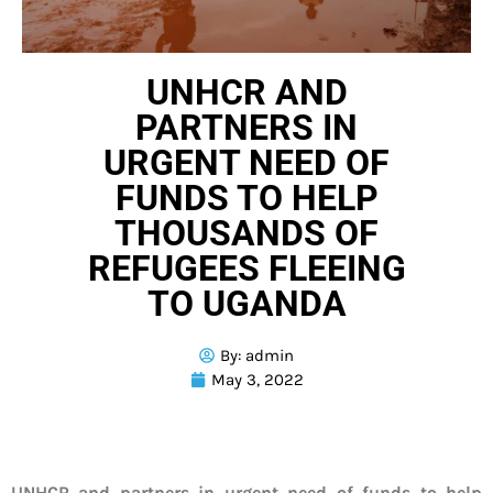
UNHCR AND
PARTNERS IN
URGENT NEED OF
FUNDS TO HELP
THOUSANDS OF
REFUGEES FLEEING
TO UGANDA
By:
admin
May 3, 2022
UNHCR and partners in urgent need of funds to help