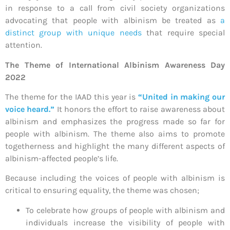
in response to a call from civil society organizations
advocating that people with albinism be treated as
a
distinct group with unique needs
that require special
attention.
The Theme of
International Albinism Awareness Day
2022
The theme for the IAAD this year is
“United in making our
voice heard.”
It honors the effort to raise awareness about
albinism and emphasizes the progress made so far for
people with albinism. The theme also aims to promote
togetherness and highlight the many different aspects of
albinism-affected people’s life.
Because including the voices of people with albinism is
critical to ensuring equality, the theme was chosen;
To celebrate how groups of people with albinism and
individuals increase the visibility of people with