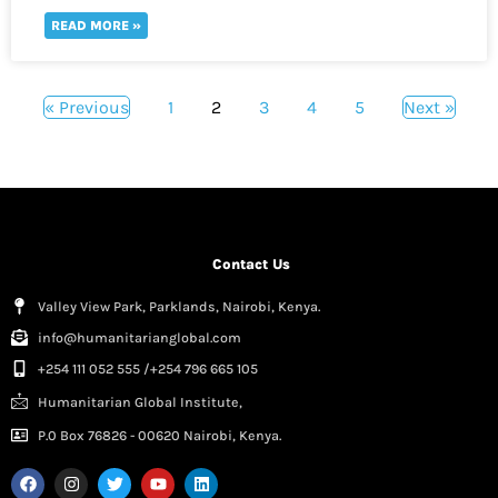
READ MORE »
« Previous
1
2
3
4
5
Next »
Contact Us
Valley View Park, Parklands, Nairobi, Kenya.
info@humanitarianglobal.com
+254 111 052 555 /+254 796 665 105
Humanitarian Global Institute,
P.0 Box 76826 - 00620 Nairobi, Kenya.