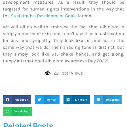
development measures. As a result, they should be
targeted for human rights interventions in the way that
the
Sustainable Development Goals
intend.
We will all do well to embrace the fact that albinism is
simply a matter of skin tone; don’t use it as a justification
for pity and sympathy. They look like us and act in the
same way that we do. Their shading tone is distinct, but
they simply look like us; shake hands, and get along.
Happy International Albinism Awareness Day 2022!
122 Total Views
Facebook
Twitter
LinkedIn
Telegram
WhatsApp
Related Posts