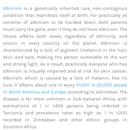
Albinism
is a genetically inherited, rare, non-contagious
condition that manifests itself at birth. For practically all
varieties of albinism to be handed down, both parents
must carry the gene, even if they do not have albinism. The
illness affects both sexes, regardless of ethnicity, and
occurs in every country on the planet. Albinism is
characterized by a lack of pigment (melanin) in the hair,
skin, and eyes, making the person vulnerable to the sun
and strong light. As a result, practically everyone who has
albinism is visually impaired and at risk for skin cancer.
Albinism, which is caused by a lack of melanin, has no
cure. It affects about one in every
17,000 to 20,000 people
in North America and Europe
, according to estimates. The
disease is far more common in Sub-Saharan Africa, with
estimations of 1 in 1,400 persons being infected in
Tanzania and prevalence rates as high as 1 in 1,000
recorded in Zimbabwe and other ethnic groups in
Southern Africa.