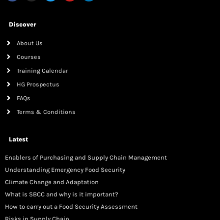
Discover
About Us
Courses
Training Calendar
HG Prospectus
FAQs
Terms & Conditions
Latest
Enablers of Purchasing and Supply Chain Management
Understanding Emergency Food Security
Climate Change and Adaptation
What is SBCC and why is it important?
How to carry out a Food Security Assessment
Risks in Supply Chain