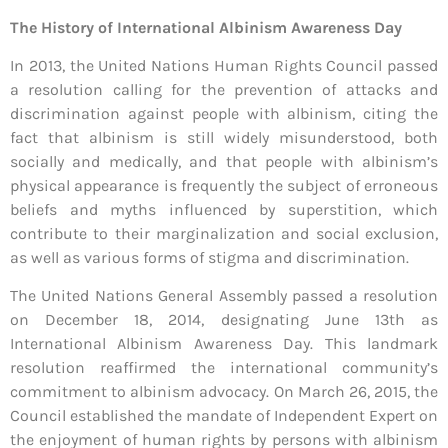
The History of International Albinism Awareness Day
In 2013, the United Nations Human Rights Council passed
a resolution calling for the prevention of attacks and
discrimination against people with albinism, citing the
fact that albinism is still widely misunderstood, both
socially and medically, and that people with albinism’s
physical appearance is frequently the subject of erroneous
beliefs and myths influenced by superstition, which
contribute to their marginalization and social exclusion,
as well as various forms of stigma and discrimination.
The United Nations General Assembly passed a resolution
on December 18, 2014, designating June 13th as
International Albinism Awareness Day. This landmark
resolution reaffirmed the international community’s
commitment to albinism advocacy. On March 26, 2015, the
Council established the mandate of Independent Expert on
the enjoyment of human rights by persons with albinism