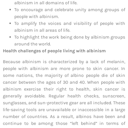
albinism in all domains of life.
To encourage and celebrate unity among groups of
people with albinism.
To amplify the voices and visibility of people with
albinism in all areas of life.
To highlight the work being done by albinism groups
around the world.
Health challenges of people living with albinism
Because albinism is characterized by a lack of melanin,
people with albinism are more prone to skin cancer. In
some nations, the majority of albino people die of skin
cancer between the ages of 30 and 40. When people with
albinism exercise their right to health, skin cancer is
generally avoidable. Regular health checks, sunscreen,
sunglasses, and sun-protective gear are all included. These
life-saving tools are unavailable or inaccessible in a large
number of countries. As a result, albinos have been and
continue to be among those “left behind” in terms of