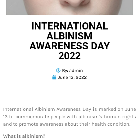
INTERNATIONAL
ALBINISM
AWARENESS DAY
2022
By:
admin
June 13, 2022
International Albinism Awareness Day is marked on June
13 to commemorate people with albinism’s human rights
and to promote awareness about their health condition.
What is albinism?