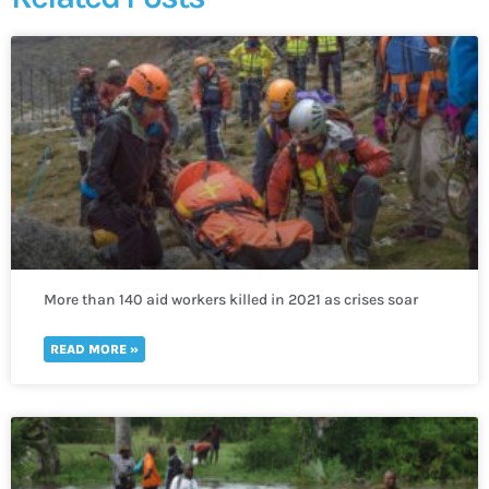
More than 140 aid workers killed in 2021 as crises soar
worldwide
READ MORE »