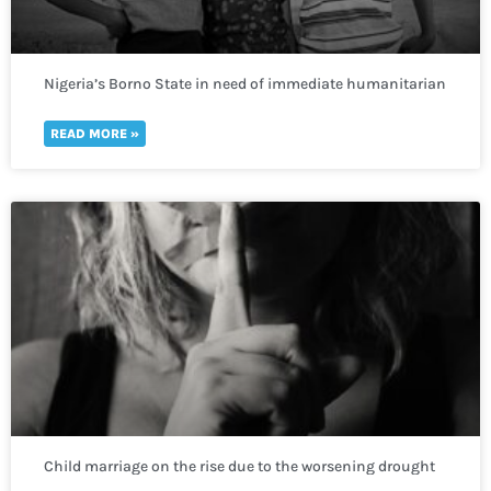
Nigeria’s Borno State in need of immediate humanitarian
response to prevent deadly repercussions.
READ MORE »
Child marriage on the rise due to the worsening drought
crisis across the Horn of Africa