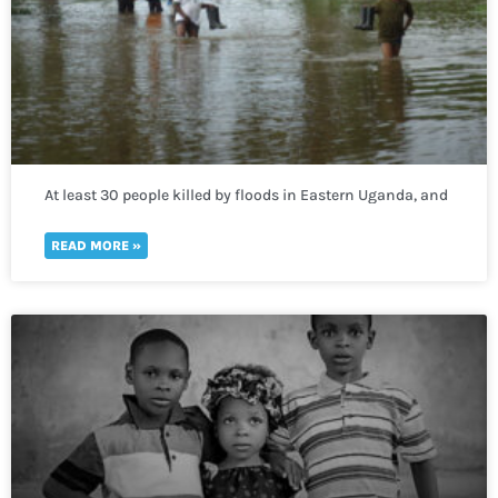
At least 30 people killed by floods in Eastern Uganda, and
400,000 more lack access to clean water
READ MORE »