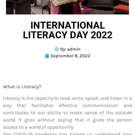
INTERNATIONAL
LITERACY DAY 2022
By:
admin
September 8, 2022
What is Literacy?
Literacy is the capacity to read, write, speak, and listen in a
way that facilitates effective communication and
contributes to our ability to make sense of the outside
world. It goes without saying that it gives the person
access to a world of opportunity.
The COVID-19 pandemic has helped us understand how