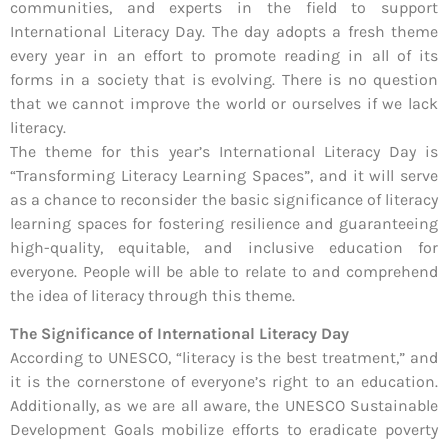
communities, and experts in the field to support
International Literacy Day. The day adopts a fresh theme
every year in an effort to promote reading in all of its
forms in a society that is evolving. There is no question
that we cannot improve the world or ourselves if we lack
literacy.
The theme for this year’s International Literacy Day is
“Transforming Literacy Learning Spaces”, and it will serve
as a chance to reconsider the basic significance of literacy
learning spaces for fostering resilience and guaranteeing
high-quality, equitable, and inclusive education for
everyone. People will be able to relate to and comprehend
the idea of literacy through this theme.
The Significance of International Literacy Day
According to UNESCO, “literacy is the best treatment,” and
it is the cornerstone of everyone’s right to an education.
Additionally, as we are all aware, the UNESCO Sustainable
Development Goals mobilize efforts to eradicate poverty