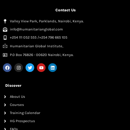
Contact Us
Valley View Park, Parklands, Nairobi, Kenya.
info@humanitarianglobal.com
+254 111 052 555 /+254 796 665 105
Humanitarian Global Institute,
P.0 Box 76826 - 00620 Nairobi, Kenya.
Discover
About Us
Courses
Training Calendar
HG Prospectus
FAQs