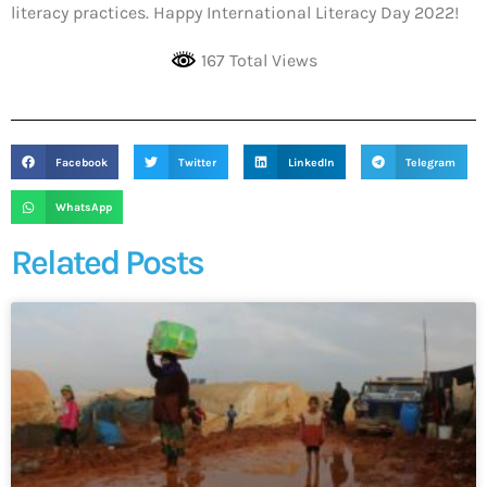
literacy practices. Happy International Literacy Day 2022!
167 Total Views
Facebook
Twitter
LinkedIn
Telegram
WhatsApp
Related Posts