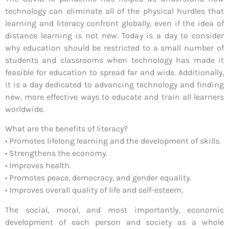
technology can eliminate all of the physical hurdles that
learning and literacy confront globally, even if the idea of
distance learning is not new. Today is a day to consider
why education should be restricted to a small number of
students and classrooms when technology has made it
feasible for education to spread far and wide. Additionally,
it is a day dedicated to advancing technology and finding
new, more effective ways to educate and train all learners
worldwide.
What are the benefits of literacy?
• Promotes lifelong learning and the development of skills.
• Strengthens the economy.
• Improves health.
• Promotes peace, democracy, and gender equality.
• Improves overall quality of life and self-esteem.
The social, moral, and most importantly, economic
development of each person and society as a whole