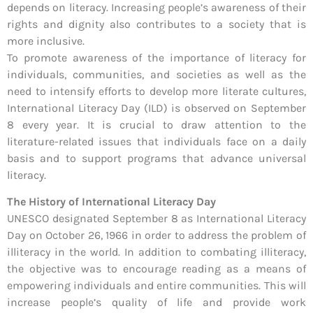
depends on literacy. Increasing people’s awareness of their
rights and dignity also contributes to a society that is
more inclusive.
To promote awareness of the importance of literacy for
individuals, communities, and societies as well as the
need to intensify efforts to develop more literate cultures,
International Literacy Day (ILD) is observed on September
8 every year. It is crucial to draw attention to the
literature-related issues that individuals face on a daily
basis and to support programs that advance universal
literacy.
The History of International Literacy Day
UNESCO designated September 8 as International Literacy
Day on October 26, 1966 in order to address the problem of
illiteracy in the world. In addition to combating illiteracy,
the objective was to encourage reading as a means of
empowering individuals and entire communities. This will
increase people’s quality of life and provide work