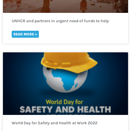
UNHCR and partners in urgent need of funds to help
thousands of refugees fleeing to Uganda
READ MORE »
World Day for Safety and Health at Work 2022