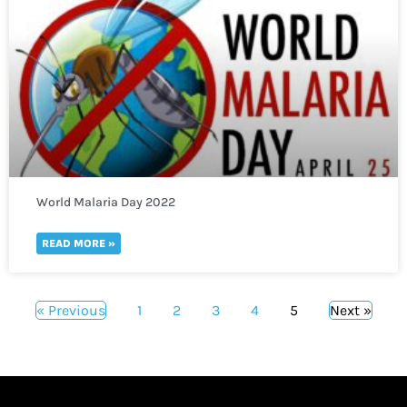
World Malaria Day 2022
READ MORE »
« Previous
1
2
3
4
5
Next »