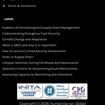
Terms & Conditions
Latest
Enablers of Purchasing and Supply Chain Management
Understanding Emergency Food Security
Climate Change and Adaptation
What is SBCC and why is it important?
How to carry out a Food Security Assessment
Risks in Supply Chain
Lifespan Nutrition During Childhood and Adolescence
Selection Criteria for Determining Acute Malnutrition
Assessing Capacity for Monitoring and Evaluation
Copyright © 2026 Humanitarian Global