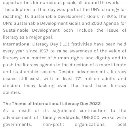
opportunities for numerous people all around the world.
The adoption of this day was part of the UN’s strategy for
reaching its Sustainable Development Goals in 2015. The
UN’s Sustainable Development Goals and 2030 Agenda for
Sustainable Development both include the issue of
literacy as a major goal.
International Literacy Day (ILD) festivities have been held
every year since 1967 to raise awareness of the value of
literacy as a matter of human rights and dignity and to
push the literacy agenda in the direction of a more literate
and sustainable society. Despite advancements, literacy
issues still exist, with at least 771 million adults and
children today lacking even the most basic literacy
abilities.
The Theme of International Literacy Day 2022
As a result of its significant contribution to the
advancement of literacy worldwide, UNESCO works with
governments, non-profit organizations, local