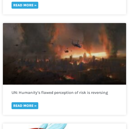
READ MORE »
UN: Humanity’s flawed perception of risk is reversing
global development in a “spiral of self-destruction.”
READ MORE »