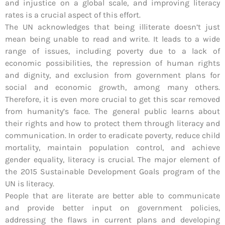
and injustice on a global scale, and improving literacy
rates is a crucial aspect of this effort.
The UN acknowledges that being illiterate doesn’t just
mean being unable to read and write. It leads to a wide
range of issues, including poverty due to a lack of
economic possibilities, the repression of human rights
and dignity, and exclusion from government plans for
social and economic growth, among many others.
Therefore, it is even more crucial to get this scar removed
from humanity’s face. The general public learns about
their rights and how to protect them through literacy and
communication. In order to eradicate poverty, reduce child
mortality, maintain population control, and achieve
gender equality, literacy is crucial. The major element of
the 2015 Sustainable Development Goals program of the
UN is literacy.
People that are literate are better able to communicate
and provide better input on government policies,
addressing the flaws in current plans and developing