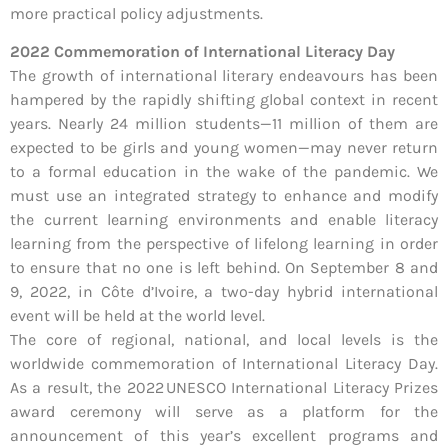
more practical policy adjustments.
2022 Commemoration of International Literacy Day
The growth of international literary endeavours has been
hampered by the rapidly shifting global context in recent
years. Nearly 24 million students—11 million of them are
expected to be girls and young women—may never return
to a formal education in the wake of the pandemic. We
must use an integrated strategy to enhance and modify
the current learning environments and enable literacy
learning from the perspective of lifelong learning in order
to ensure that no one is left behind. On September 8 and
9, 2022, in Côte d’Ivoire, a two-day hybrid international
event will be held at the world level.
The core of regional, national, and local levels is the
worldwide commemoration of International Literacy Day.
As a result, the 2022 UNESCO International Literacy Prizes
award ceremony will serve as a platform for the
announcement of this year’s excellent programs and