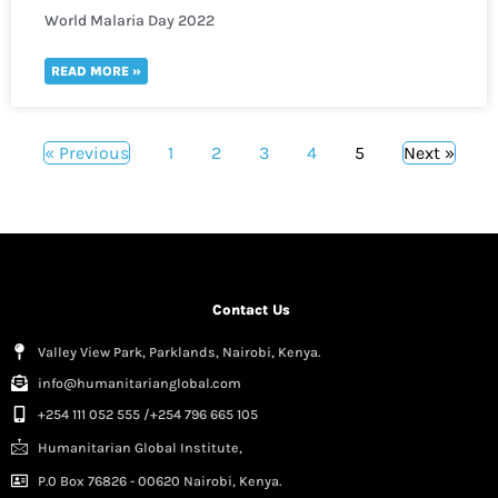
World Malaria Day 2022
READ MORE »
« Previous
1
2
3
4
5
Next »
Contact Us
Valley View Park, Parklands, Nairobi, Kenya.
info@humanitarianglobal.com
+254 111 052 555 /+254 796 665 105
Humanitarian Global Institute,
P.0 Box 76826 - 00620 Nairobi, Kenya.