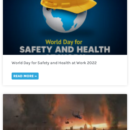
World Day for Safety and Health at Work 2022
READ MORE »