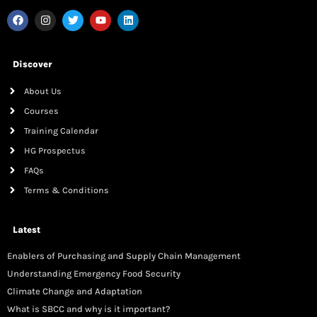
Discover
About Us
Courses
Training Calendar
HG Prospectus
FAQs
Terms & Conditions
Latest
Enablers of Purchasing and Supply Chain Management
Understanding Emergency Food Security
Climate Change and Adaptation
What is SBCC and why is it important?