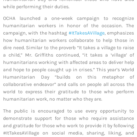
while performing their duties.
OCHA launched a one-week campaign to recognize
humanitarian workers in honor of the occasion. The
campaign, with the hashtag
#ItTakesAVillage
, emphasizes
how humanitarian workers collaborate to help those in
dire need. Similar to the proverb “It takes a village to raise
a child,” Mr. Griffiths continued, “it takes a ‘village’ of
humanitarians working with affected areas to deliver help
and hope to people caught up in crises.” This year’s World
Humanitarian Day “builds on this metaphor of
collaborative endeavor” and calls on people all across the
world to express their gratitude to those who perform
humanitarian work, no matter who they are.
The public is encouraged to use every opportunity to
demonstrate support for those who require assistance
and gratitude for those who work to provide it by following
#ItTakesAVillage on social media, sharing, liking, and