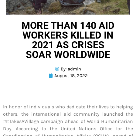
MORE THAN 140 AID
WORKERS KILLED IN
2021 AS CRISES
SOAR WORLDWIDE
By:
admin
August 18, 2022
In honor of individuals who dedicate their lives to helping
others, the international aid community launched the
#ItTakesAVillage campaign ahead of World Humanitarian
Day. According to the United Nations Office for the
Coordination of Humanitarian Affairs (OCHA), ahead of