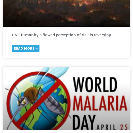
UN: Humanity’s flawed perception of risk is reversing
global development in a “spiral of self-destruction.”
READ MORE »