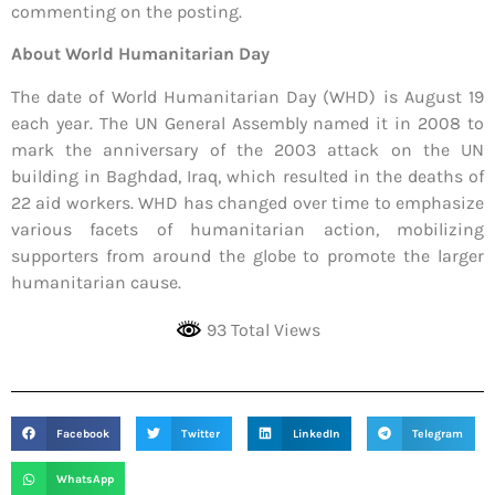
commenting on the posting.
About World Humanitarian Day
The date of World Humanitarian Day (WHD) is August 19
each year. The UN General Assembly named it in 2008 to
mark the anniversary of the 2003 attack on the UN
building in Baghdad, Iraq, which resulted in the deaths of
22 aid workers. WHD has changed over time to emphasize
various facets of humanitarian action, mobilizing
supporters from around the globe to promote the larger
humanitarian cause.
93 Total Views
Facebook
Twitter
LinkedIn
Telegram
WhatsApp