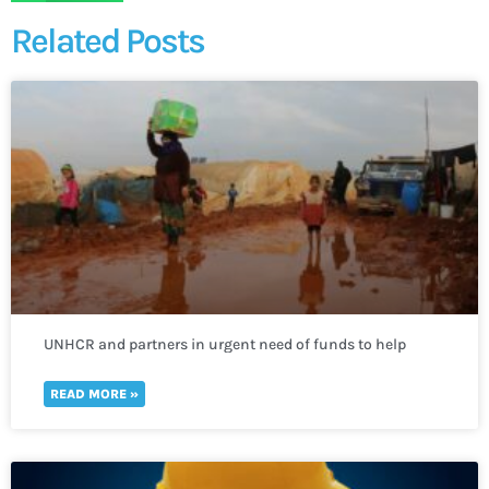
Related Posts
UNHCR and partners in urgent need of funds to help
thousands of refugees fleeing to Uganda
READ MORE »