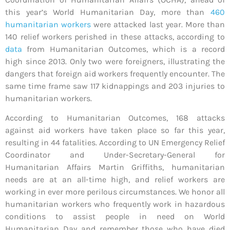
this year’s World Humanitarian Day, more than
460
humanitarian workers
were attacked last year. More than
140 relief workers perished in these attacks, according to
data
from Humanitarian Outcomes, which is a record
high since 2013. Only two were foreigners, illustrating the
dangers that foreign aid workers frequently encounter. The
same time frame saw 117 kidnappings and 203 injuries to
humanitarian workers.
According to Humanitarian Outcomes, 168 attacks
against aid workers have taken place so far this year,
resulting in 44 fatalities. According to UN Emergency Relief
Coordinator and Under-Secretary-General for
Humanitarian Affairs Martin Griffiths, humanitarian
needs are at an all-time high, and relief workers are
working in ever more perilous circumstances. We honor all
humanitarian workers who frequently work in hazardous
conditions to assist people in need on World
Humanitarian Day and remember those who have died