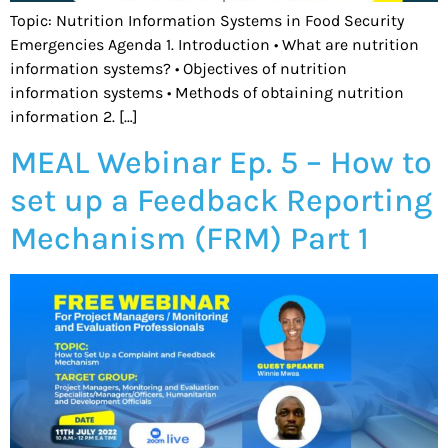
Topic: Nutrition Information Systems in Food Security
Emergencies Agenda 1. Introduction • What are nutrition
information systems? • Objectives of nutrition
information systems • Methods of obtaining nutrition
information 2. […]
MEAL Webinar Ep. 5 – How to
set up a Feedback Reporting
Mechanism (FRM) Part 1