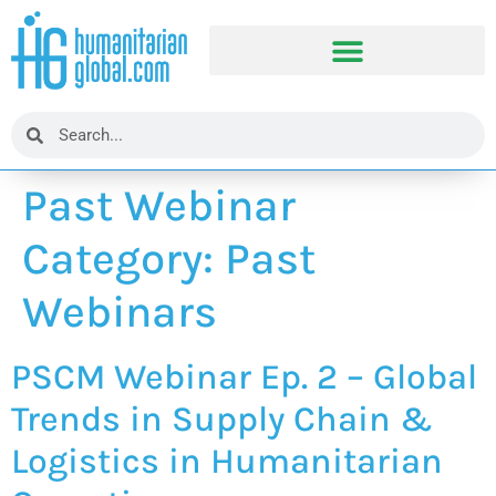
Past Webinar
Category:
Past
Webinars
PSCM Webinar Ep. 2 – Global
Trends in Supply Chain &
Logistics in Humanitarian