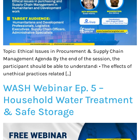
Topic: Ethical Issues in Procurement & Supply Chain
Management Agenda By the end of the session, the
participant should be able to understand: • The effects of
unethical practices related […]
WASH Webinar Ep. 5 –
Household Water Treatment
& Safe Storage