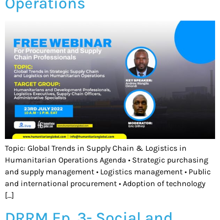
Operations
Topic: Global Trends in Supply Chain & Logistics in
Humanitarian Operations Agenda • Strategic purchasing
and supply management • Logistics management • Public
and international procurement • Adoption of technology
[…]
DRRM Ep. 3- Social and