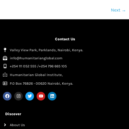
Next
→
Contact Us
Valley View Park, Parklands, Nairobi, Kenya.
info@humanitarianglobal.com
+254 111 052 555 /+254 796 665 105
Humanitarian Global Institute,
P.0 Box 76826 - 00620 Nairobi, Kenya.
Discover
About Us