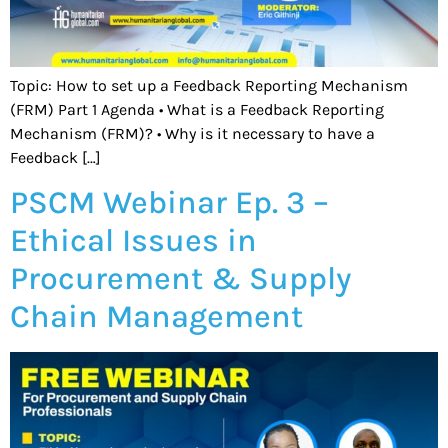
Topic: How to set up a Feedback Reporting Mechanism
(FRM) Part 1 Agenda • What is a Feedback Reporting
Mechanism (FRM)? • Why is it necessary to have a
Feedback […]
PSCM Webinar Ep. 3 –
Ethical Issues in
Procurement & Supply
Chain Management