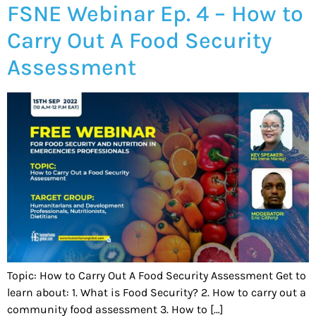
FSNE Webinar Ep. 4 – How to
Carry Out A Food Security
Assessment
Topic: How to Carry Out A Food Security Assessment Get to
learn about: 1. What is Food Security? 2. How to carry out a
community food assessment 3. How to […]