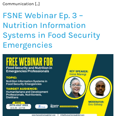
Communication […]
FSNE Webinar Ep. 3 –
Nutrition Information
Systems in Food Security
Emergencies