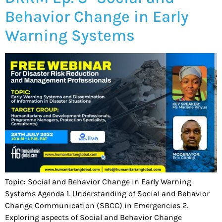
Behavior Change in Early
Warning Systems
Topic: Social and Behavior Change in Early Warning
Systems Agenda 1. Understanding of Social and Behavior
Change Communication (SBCC) in Emergencies 2.
Exploring aspects of Social and Behavior Change