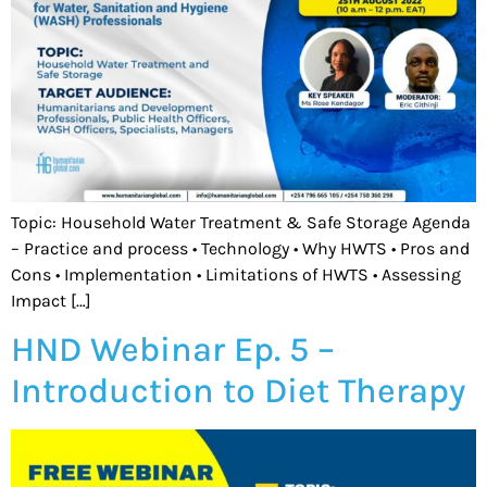
Topic: Household Water Treatment & Safe Storage Agenda
– Practice and process • Technology • Why HWTS • Pros and
Cons • Implementation • Limitations of HWTS • Assessing
Impact […]
HND Webinar Ep. 5 –
Introduction to Diet Therapy