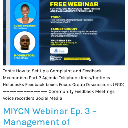
Topic: How to Set Up a Complaint and Feedback
Mechanism Part 2 Agenda Telephone lines/hotlines
Helpdesks Feedback boxes Focus Group Discussions (FGD)
————————————— Community Feedback Meetings
Voice recorders Social Media
MIYCN Webinar Ep. 3 –
Management of