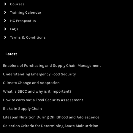
Courses
Training Calendar
HG Prospectus
FAQs
Terms & Conditions
Latest
Enablers of Purchasing and Supply Chain Management
Understanding Emergency Food Security
Climate Change and Adaptation
What is SBCC and why is it important?
How to carry out a Food Security Assessment
Risks in Supply Chain
Lifespan Nutrition During Childhood and Adolescence
Selection Criteria for Determining Acute Malnutrition