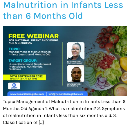
Malnutrition in Infants Less
than 6 Months Old
Topic: Management of Malnutrition in Infants Less than 6
Months Old Agenda 1. What is malnutrition? 2. Symptoms
of malnutrition in infants less than six months old. 3.
Classification of […]