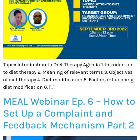
Topic: Introduction to Diet Therapy Agenda 1. Introduction
to diet therapy 2. Meaning of relevant terms 3. Objectives
of diet therapy 4. Diet modification 5. Factors influencing
diet modification 6. […]
MEAL Webinar Ep. 6 – How to
Set Up a Complaint and
Feedback Mechanism Part 2