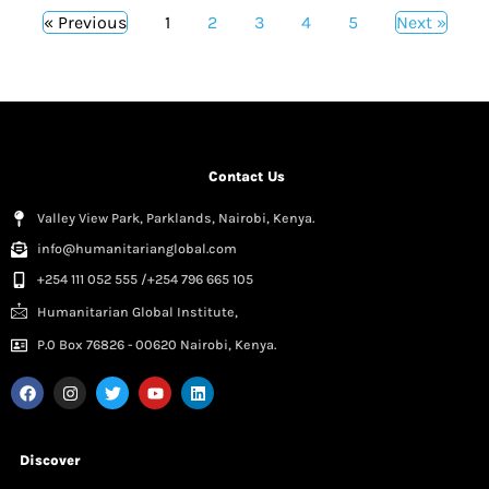
« Previous
1
2
3
4
5
Next »
Contact Us
Valley View Park, Parklands, Nairobi, Kenya.
info@humanitarianglobal.com
+254 111 052 555 /+254 796 665 105
Humanitarian Global Institute,
P.0 Box 76826 - 00620 Nairobi, Kenya.
Discover