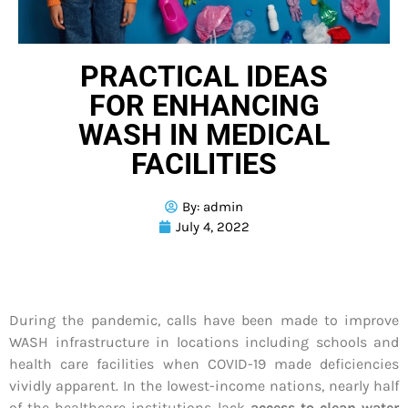
PRACTICAL IDEAS
FOR ENHANCING
WASH IN MEDICAL
FACILITIES
By:
admin
July 4, 2022
During the pandemic, calls have been made to improve
WASH infrastructure in locations including schools and
health care facilities when COVID-19 made deficiencies
vividly apparent. In the lowest-income nations, nearly half
of the healthcare institutions lack
access to clean water