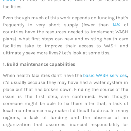
facilities.
Even though much of this work depends on funding that’s
frequently in very short supply (fewer than
14%
of
countries have the resources needed to implement WASH
plans), what first steps can new and existing health care
facilities take to improve their access to WASH and
ultimately save more lives? Let’s look at some tips.
1. Build maintenance capabilities
When health facilities don’t have the
basic WASH services
,
it’s usually because they may have had a water system in
place but that has broken down. Finding the source of the
issue is the first step, she continued. Even though
someone might be able to fix them after that, a lack of
local maintenance may make it difficult to do so. In many
regions, a lack of funding and the absence of an
organization that assumes financial responsibility for