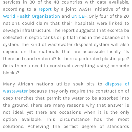
services in 30 of the 48 countries with data available,
according to a
report
by a joint WASH initiative of the
World Health Organization
and
UNICEF
. Only four of the 20
nations could claim that their hospitals were linked to
sewage infrastructure. The report suggests that excreta be
collected in septic tanks or pit latrines in the absence of a
system. The kind of wastewater disposal system will also
depend on the materials that are accessible locally. “Is
there bed sand material? Is there a perforated plastic pipe?
Or is there a need to construct everything using concrete
blocks?
Many African nations utilize soak pits to
dispose of
wastewater
because they only require the construction of
deep trenches that permit the water to be absorbed into
the ground. There are many reasons why that answer is
not ideal, yet there are occasions when it is the only
option available. This circumstance has the most
solutions. Achieving the perfect degree of standards