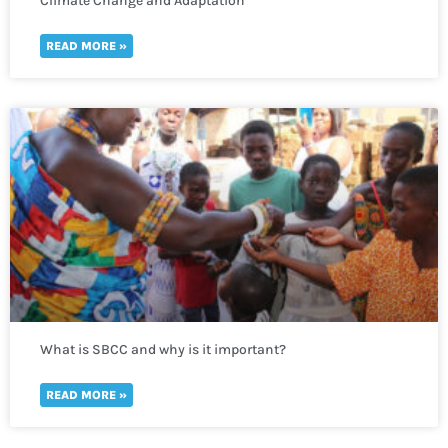
Climate Change and Adaptation
READ MORE »
What is SBCC and why is it important?
READ MORE »