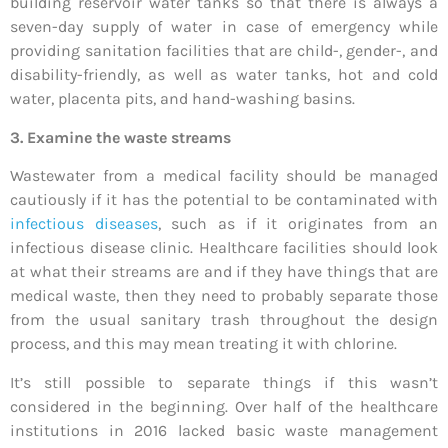
building reservoir water tanks so that there is always a
seven-day supply of water in case of emergency while
providing sanitation facilities that are child-, gender-, and
disability-friendly, as well as water tanks, hot and cold
water, placenta pits, and hand-washing basins.
3. Examine the waste streams
Wastewater from a medical facility should be managed
cautiously if it has the potential to be contaminated with
infectious diseases
, such as if it originates from an
infectious disease clinic. Healthcare facilities should look
at what their streams are and if they have things that are
medical waste, then they need to probably separate those
from the usual sanitary trash throughout the design
process, and this may mean treating it with chlorine.
It’s still possible to separate things if this wasn’t
considered in the beginning. Over half of the healthcare
institutions in 2016 lacked basic waste management