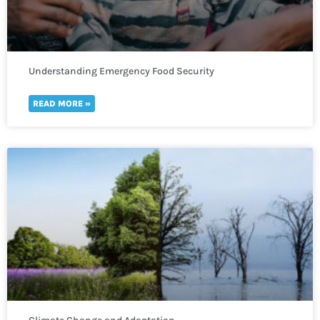
Understanding Emergency Food Security
READ MORE »