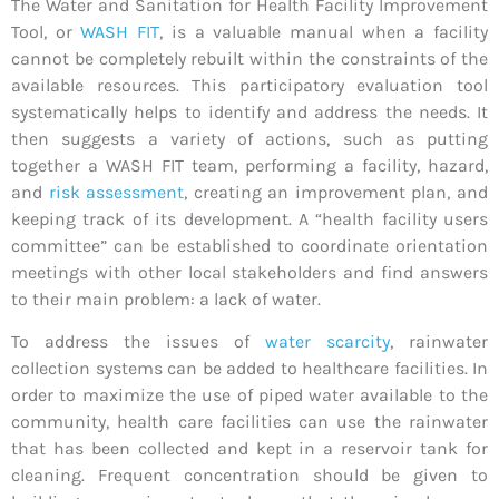
The Water and Sanitation for Health Facility Improvement
Tool, or
WASH FIT
, is a valuable manual when a facility
cannot be completely rebuilt within the constraints of the
available resources. This participatory evaluation tool
systematically helps to identify and address the needs. It
then suggests a variety of actions, such as putting
together a WASH FIT team, performing a facility, hazard,
and
risk assessment
, creating an improvement plan, and
keeping track of its development. A “health facility users
committee” can be established to coordinate orientation
meetings with other local stakeholders and find answers
to their main problem: a lack of water.
To address the issues of
water scarcity
, rainwater
collection systems can be added to healthcare facilities. In
order to maximize the use of piped water available to the
community, health care facilities can use the rainwater
that has been collected and kept in a reservoir tank for
cleaning. Frequent concentration should be given to