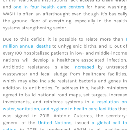
and
one in four health care centers
for hand washing.
WASH is often an afterthought even though it’s basically
the ground floor of everything, especially in the health
systems strengthening sector.
Due to this deficit, it is possible to relate more than
1
million annual deaths
to unhygienic births, and 10 out of
every 100 hospitalized patients in low- and middle-income
nations will develop a healthcare-associated infection.
Antibiotic resistance is also
increased
by untreated
wastewater and fecal sludge from healthcare facilities,
which may also include resistant bacteria and genes in
addition to antibiotics. To address this, health ministers
agreed to build national road maps, set targets, increase
investments, and reinforce systems in
a resolution on
water, sanitation, and hygiene in health care facilities
that
was signed in 2019. António Guterres, the secretary-
general of the
United Nations
, issued
a global call to
action
in 2018 to implement WASH in all healthcare