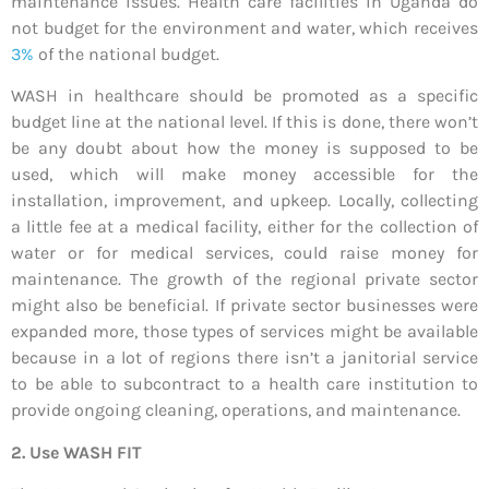
maintenance issues. Health care facilities in Uganda do
not budget for the environment and water, which receives
3%
of the national budget.
WASH in healthcare should be promoted as a specific
budget line at the national level. If this is done, there won’t
be any doubt about how the money is supposed to be
used, which will make money accessible for the
installation, improvement, and upkeep. Locally, collecting
a little fee at a medical facility, either for the collection of
water or for medical services, could raise money for
maintenance. The growth of the regional private sector
might also be beneficial. If private sector businesses were
expanded more, those types of services might be available
because in a lot of regions there isn’t a janitorial service
to be able to subcontract to a health care institution to
provide ongoing cleaning, operations, and maintenance.
2. Use WASH FIT