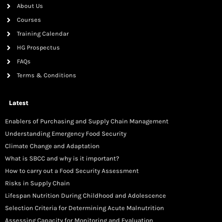
About Us
Courses
Training Calendar
HG Prospectus
FAQs
Terms & Conditions
Latest
Enablers of Purchasing and Supply Chain Management
Understanding Emergency Food Security
Climate Change and Adaptation
What is SBCC and why is it important?
How to carry out a Food Security Assessment
Risks in Supply Chain
Lifespan Nutrition During Childhood and Adolescence
Selection Criteria for Determining Acute Malnutrition
Assessing Capacity for Monitoring and Evaluation