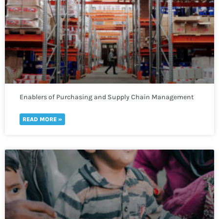
Enablers of Purchasing and Supply Chain Management
READ MORE »