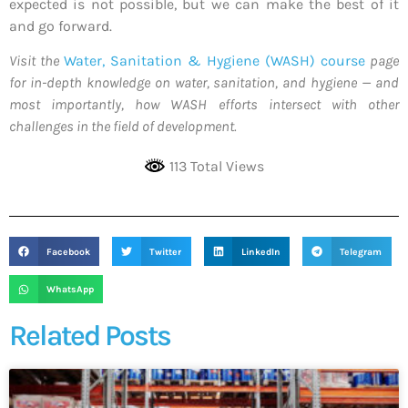
expected is not possible, but we can make the best of it
and go forward.
Visit the
Water, Sanitation & Hygiene (WASH) course
page
for in-depth knowledge on water, sanitation, and hygiene — and
most importantly, how WASH efforts intersect with other
challenges in the field of development.
113 Total Views
Facebook
Twitter
LinkedIn
Telegram
WhatsApp
Related Posts