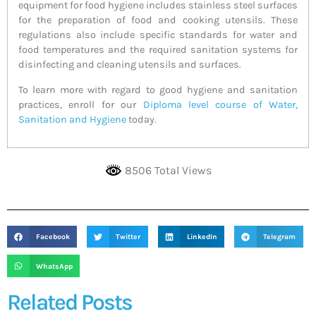
equipment for food hygiene includes stainless steel surfaces
for the preparation of food and cooking utensils. These
regulations also include specific standards for water and
food temperatures and the required sanitation systems for
disinfecting and cleaning utensils and surfaces.
To learn more with regard to good hygiene and sanitation
practices, enroll for our
Diploma level course of Water,
Sanitation and Hygiene
today.
8506 Total Views
Facebook
Twitter
LinkedIn
Telegram
WhatsApp
Related Posts