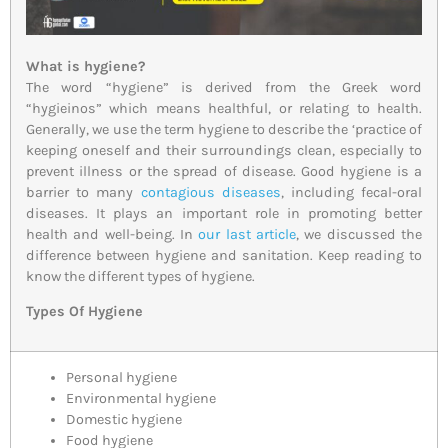
What is hygiene?
The word “hygiene” is derived from the Greek word
“hygieinos” which means healthful, or relating to health.
Generally, we use the term hygiene to describe the ‘practice of
keeping oneself and their surroundings clean, especially to
prevent illness or the spread of disease. Good hygiene is a
barrier to many
contagious diseases
, including fecal-oral
diseases. It plays an important role in promoting better
health and well-being. In
our last article
, we discussed the
difference between hygiene and sanitation. Keep reading to
know the different types of hygiene.
Types Of Hygiene
Personal hygiene
Environmental hygiene
Domestic hygiene
Food hygiene