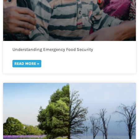
Understanding Emergency Food Security
READ MORE »