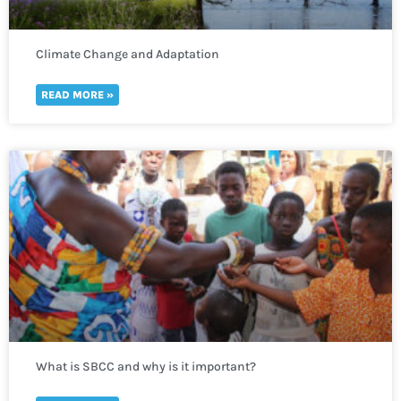
Climate Change and Adaptation
READ MORE »
What is SBCC and why is it important?