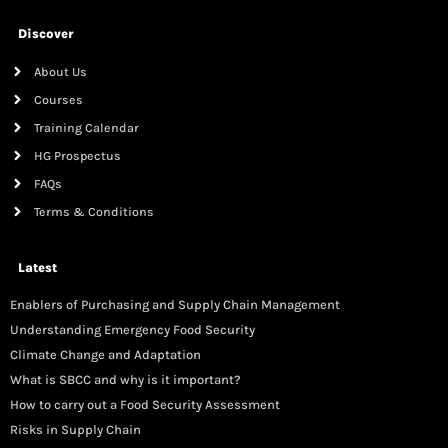
Discover
About Us
Courses
Training Calendar
HG Prospectus
FAQs
Terms & Conditions
Latest
Enablers of Purchasing and Supply Chain Management
Understanding Emergency Food Security
Climate Change and Adaptation
What is SBCC and why is it important?
How to carry out a Food Security Assessment
Risks in Supply Chain