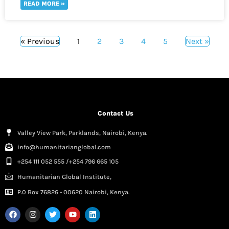
READ MORE »
« Previous
1
2
3
4
5
Next »
Contact Us
Valley View Park, Parklands, Nairobi, Kenya.
info@humanitarianglobal.com
+254 111 052 555 /+254 796 665 105
Humanitarian Global Institute,
P.0 Box 76826 - 00620 Nairobi, Kenya.