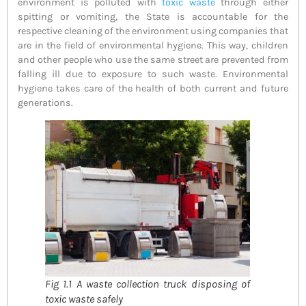
environment is polluted with
toxic waste
through either
spitting or vomiting, the State is accountable for the
respective cleaning of the environment using companies that
are in the field of environmental hygiene. This way, children
and other people who use the same street are prevented from
falling ill due to exposure to such waste. Environmental
hygiene takes care of the health of both current and future
generations.
Fig 1.1 A waste collection truck disposing of
toxic waste safely