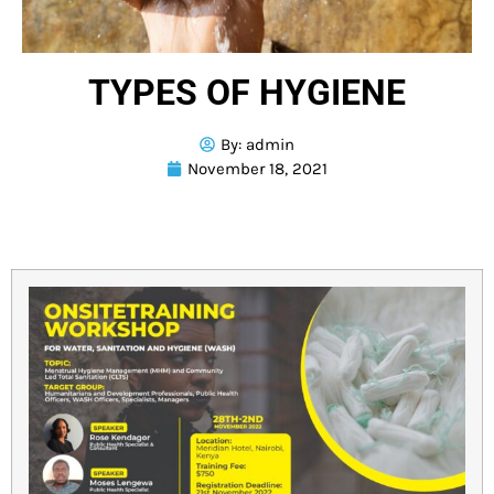
TYPES OF HYGIENE
By:
admin
November 18, 2021