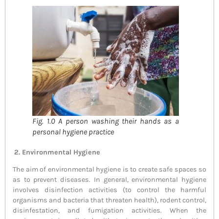
Fig. 1.0 A person washing their hands as a
personal hygiene practice
2. Environmental Hygiene
The aim of environmental hygiene is to create safe spaces so
as to prevent diseases. In general, environmental hygiene
involves disinfection activities (to control the harmful
organisms and bacteria that threaten health), rodent control,
disinfestation, and fumigation activities. When the