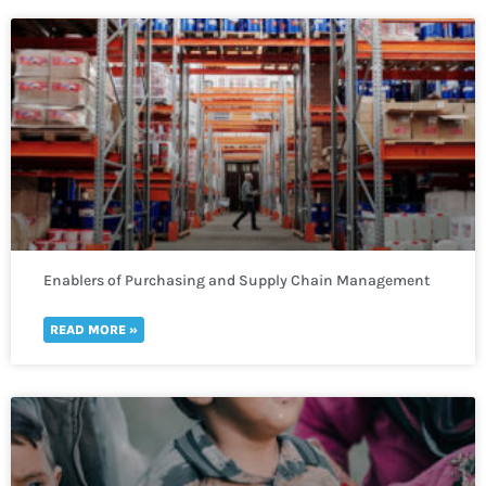
Enablers of Purchasing and Supply Chain Management
READ MORE »