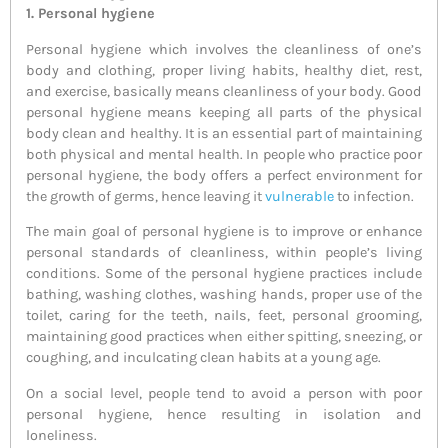
1. Personal hygiene
Personal hygiene which involves the cleanliness of one’s
body and clothing, proper living habits, healthy diet, rest,
and exercise, basically means cleanliness of your body. Good
personal hygiene means keeping all parts of the physical
body clean and healthy. It is an essential part of maintaining
both physical and mental health. In people who practice poor
personal hygiene, the body offers a perfect environment for
the growth of germs, hence leaving it
vulnerable
to infection.
The main goal of personal hygiene is to improve or enhance
personal standards of cleanliness, within people’s living
conditions. Some of the personal hygiene practices include
bathing, washing clothes, washing hands, proper use of the
toilet, caring for the teeth, nails, feet, personal grooming,
maintaining good practices when either spitting, sneezing, or
coughing, and inculcating clean habits at a young age.
On a social level, people tend to avoid a person with poor
personal hygiene, hence resulting in isolation and
loneliness.