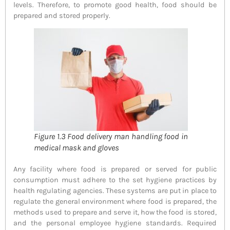
levels. Therefore, to promote good health, food should be
prepared and stored properly.
Figure 1.3 Food delivery man handling food in
medical mask and gloves
Any facility where food is prepared or served for public
consumption must adhere to the set hygiene practices by
health regulating agencies. These systems are put in place to
regulate the general environment where food is prepared, the
methods used to prepare and serve it, how the food is stored,
and the personal employee hygiene standards. Required