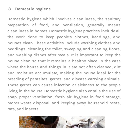
3. Domestic hygiene
Domestic hygiene which involves cleanliness, the sanitary
preparation of food, and ventilation, generally means
cleanliness in homes. Domestic hygiene practices include all
the work done to keep people’s clothes, beddings, and
houses clean. These activities include washing clothes and
beddings, cleaning the toilet, sweeping and cleaning floors,
and washing dishes after meals. It is important to keep the
house clean so that it remains a healthy place. In the case
where the house and things in it are not often cleaned, dirt
and moisture accumulate, making the house ideal for the
breeding of parasites, germs, and disease-carrying animals.
These germs can cause infection or sickness to the people
living in the house. Domestic hygiene also entails the use of
soap, proper ventilation, fresh air, hygiene in food storage,
proper waste disposal, and keeping away household pests,
rats, and insects.