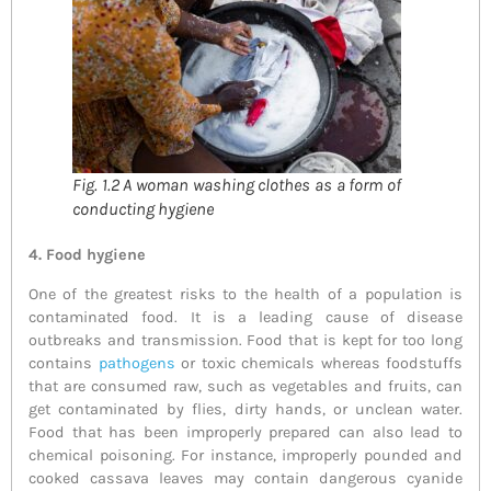
Fig. 1.2 A woman washing clothes as a form of
conducting hygiene
4. F
ood hygiene
One of the greatest risks to the health of a population is
contaminated food. It is a leading cause of disease
outbreaks and transmission. Food that is kept for too long
contains
pathogens
or toxic chemicals whereas foodstuffs
that are consumed raw, such as vegetables and fruits, can
get contaminated by flies, dirty hands, or unclean water.
Food that has been improperly prepared can also lead to
chemical poisoning. For instance, improperly pounded and
cooked cassava leaves may contain dangerous cyanide