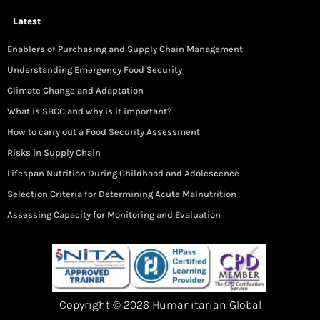
Latest
Enablers of Purchasing and Supply Chain Management
Understanding Emergency Food Security
Climate Change and Adaptation
What is SBCC and why is it important?
How to carry out a Food Security Assessment
Risks in Supply Chain
Lifespan Nutrition During Childhood and Adolescence
Selection Criteria for Determining Acute Malnutrition
Assessing Capacity for Monitoring and Evaluation
Copyright © 2026 Humanitarian Global