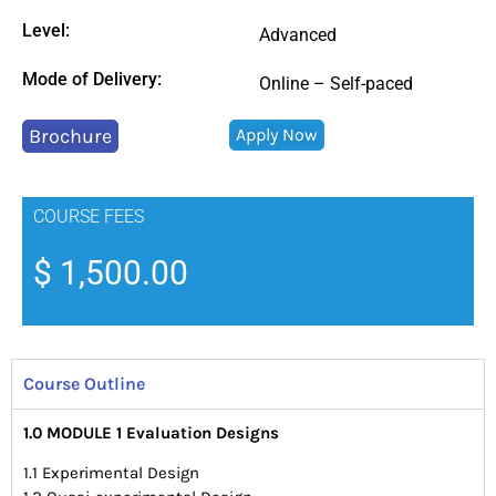
Level:
Advanced
Mode of Delivery:
Online – Self-paced
Brochure
Apply Now
COURSE FEES
$
1,500.00
Course Outline
1.0 MODULE 1 Evaluation Designs
1.1 Experimental Design