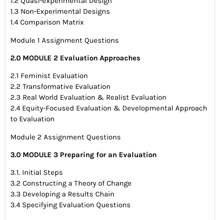
1.2 Quasi-experimental Design
1.3 Non-Experimental Designs
1.4 Comparison Matrix
Module 1 Assignment Questions
2.0 MODULE 2 Evaluation Approaches
2.1 Feminist Evaluation
2.2 Transformative Evaluation
2.3 Real World Evaluation & Realist Evaluation
2.4 Equity-Focused Evaluation & Developmental Approach
to Evaluation
Module 2 Assignment Questions
3.0 MODULE 3 Preparing for an Evaluation
3.1. Initial Steps
3.2 Constructing a Theory of Change
3.3 Developing a Results Chain
3.4 Specifying Evaluation Questions