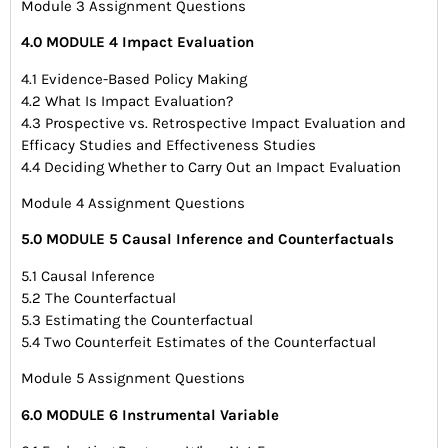
Module 3 Assignment Questions
4.0 MODULE 4 Impact Evaluation
4.1 Evidence-Based Policy Making
4.2 What Is Impact Evaluation?
4.3 Prospective vs. Retrospective Impact Evaluation and
Efficacy Studies and Effectiveness Studies
4.4 Deciding Whether to Carry Out an Impact Evaluation
Module 4 Assignment Questions
5.0 MODULE 5 Causal Inference and Counterfactuals
5.1 Causal Inference
5.2 The Counterfactual
5.3 Estimating the Counterfactual
5.4 Two Counterfeit Estimates of the Counterfactual
Module 5 Assignment Questions
6.0 MODULE 6 Instrumental Variable