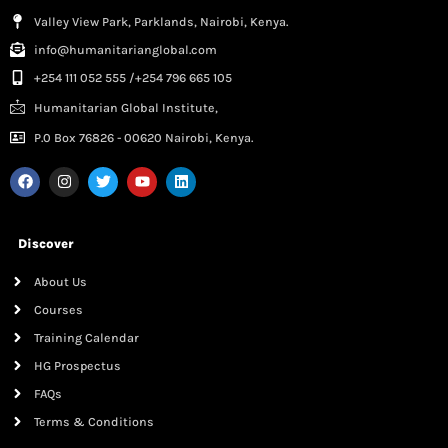
Valley View Park, Parklands, Nairobi, Kenya.
info@humanitarianglobal.com
+254 111 052 555 /+254 796 665 105
Humanitarian Global Institute,
P.0 Box 76826 - 00620 Nairobi, Kenya.
Discover
About Us
Courses
Training Calendar
HG Prospectus
FAQs
Terms & Conditions