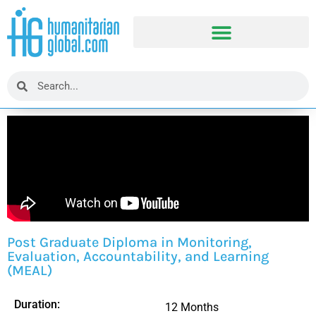
Post Graduate Diploma in Monitoring,
Evaluation, Accountability, and Learning
(MEAL)
Duration:
12 Months