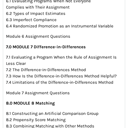
6.1 Evaluating Programs When Not Everyone
Complies with Their Assignment
6.2 Types of Impact Estimates
6.3 Imperfect Compliance
6.4 Randomized Promotion as an Instrumental Variable
Module 6 Assignment Questions
7.0 MODULE 7 Difference-in-Differences
7.1 Evaluating a Program When the Rule of Assignment Is
Less Clear
7.2 The Difference-in-Differences Method
7.3 How Is the Difference-in-Differences Method Helpful?
7.4 Limitations of the Difference-in-Differences Method
Module 7 Assignment Questions
8.0 MODULE 8 Matching
8.1 Constructing an Artificial Comparison Group
8.2 Propensity Score Matching
8.3 Combining Matching with Other Methods