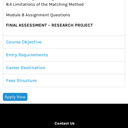
8.4 Limitations of the Matching Method
Module 8 Assignment Questions
FINAL ASSESSMENT – RESEARCH PROJECT
Course Objective
Entry Requirements
Career Destination
Fees Structure
Apply Now
Contact Us