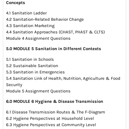
Concepts
4.1 Sanitation Ladder
4.2 Sanitation-Related Behavior Change
4.3 Sanitation Marketing
4.4 Sanitation Approaches (CHAST, PHAST & CLTS)
Module 4 Assignment Questions
5.0 MODULE 5 Sanitation in Different Contexts
5.1 Sanitation in Schools
5.2 Sustainable Sanitation
5.3 Sanitation in Emergencies
5.4 Sanitation Link of Health, Nutrition, Agriculture & Food
Security
Module 5 Assignment Questions
6.0 MODULE 6 Hygiene & Disease Transmission
6.1 Disease Transmission Routes & The F-Diagram
6.2 Hygiene Perspectives at Household Level
6.3 Hygiene Perspectives at Community Level