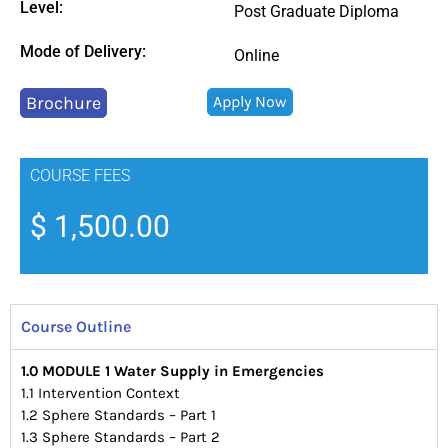
Level:
Post Graduate Diploma
Mode of Delivery:
Online
Brochure
Apply Now
COURSE FEES
$
1,500.00
Course Outline
1.0 MODULE 1 Water Supply in
Emergencies
1.1 Intervention Context
1.2 Sphere Standards – Part 1
1.3 Sphere Standards – Part 2