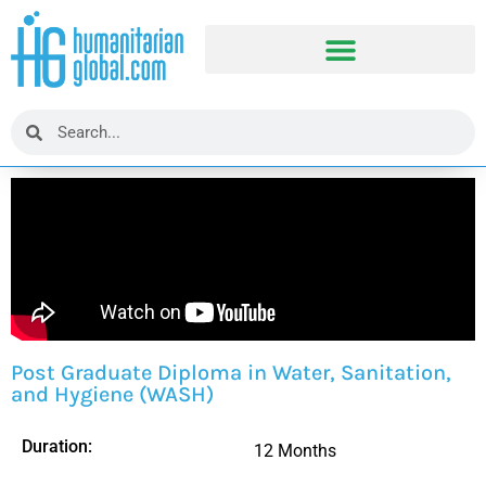
Post Graduate Diploma in Water, Sanitation,
and Hygiene (WASH)
Duration:
12 Months