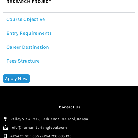
RESEARCH PROJECT
Course Objective
Entry Requirements
Career Destination
Fees Structure
Apply Now
Contact Us
Valley View Park, Parklands, Nairobi, Kenya.
info@humanitarianglobal.com
+254 111 052 555 /+254 796 665 105