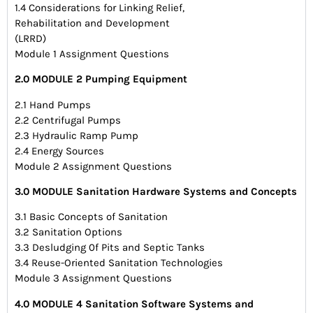
1.4 Considerations for Linking Relief,
Rehabilitation and Development
(LRRD)
Module 1 Assignment Questions
2.0 MODULE 2 Pumping Equipment
2.1 Hand Pumps
2.2 Centrifugal Pumps
2.3 Hydraulic Ramp Pump
2.4 Energy Sources
Module 2 Assignment Questions
3.0 MODULE Sanitation Hardware Systems and Concepts
3.1 Basic Concepts of Sanitation
3.2 Sanitation Options
3.3 Desludging 0f Pits and Septic Tanks
3.4 Reuse-Oriented Sanitation Technologies
Module 3 Assignment Questions
4.0 MODULE 4 Sanitation Software Systems and