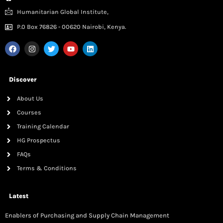
Humanitarian Global Institute,
P.0 Box 76826 - 00620 Nairobi, Kenya.
Discover
About Us
Courses
Training Calendar
HG Prospectus
FAQs
Terms & Conditions
Latest
Enablers of Purchasing and Supply Chain Management