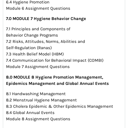
6.4 Hygiene Promotion
Module 6 Assignment Questions
7.0 MODULE 7 Hygiene Behavior Change
7.1 Principles and Components of
Behavior Change Programs
7.2 Risks, Attitudes, Norms, Abilities and
Self-Regulation (Ranas)
7.3 Health Belief Model (HBM)
7.4 Communication for Behavioral Impact (COMBI)
Module 7 Assignment Questions
8.0 MODULE 8 Hygiene Promotion Management,
Epidemics Management and Global Annual Events
8.1 Handwashing Management
8.2 Menstrual Hygiene Management
8.3 Cholera Epidemic & Other Epidemics Management
8.4 Global Annual Events
Module 8 Assignment Questions