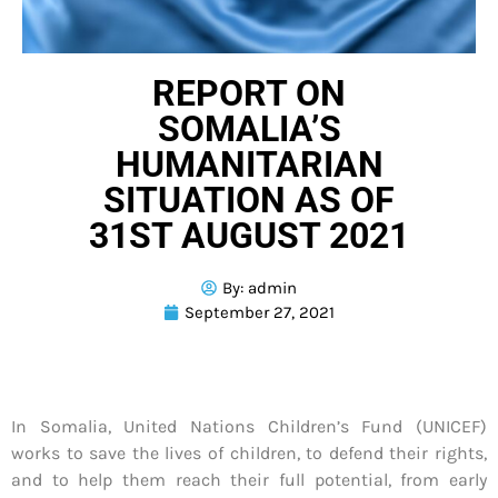
REPORT ON
SOMALIA’S
HUMANITARIAN
SITUATION AS OF
31ST AUGUST 2021
By:
admin
September 27, 2021
In Somalia, United Nations Children’s Fund (UNICEF)
works to save the lives of children, to defend their rights,
and to help them reach their full potential, from early