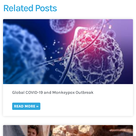
Related Posts
Global COVID-19 and Monkeypox Outbreak
READ MORE »