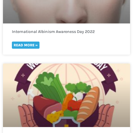
International Albinism Awareness Day 2022
READ MORE »