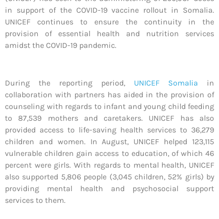
in support of the COVID-19 vaccine rollout in Somalia.
UNICEF continues to ensure the continuity in the
provision of essential health and nutrition services
amidst the COVID-19 pandemic.
During the reporting period,
UNICEF Somalia
in
collaboration with partners has aided in the provision of
counseling with regards to infant and young child feeding
to 87,539 mothers and caretakers. UNICEF has also
provided access to life-saving health services to 36,279
children and women. In August, UNICEF helped 123,115
vulnerable children gain access to education, of which 46
percent were girls. With regards to mental health, UNICEF
also supported 5,806 people (3,045 children, 52% girls) by
providing mental health and psychosocial support
services to them.