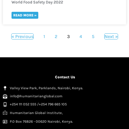
World Food Safety Day 2022
READ MORE »
« Previous
1
2
3
4
5
Next »
Contact Us
Valley View Park, Parklands, Nairobi, Kenya.
info@humanitarianglobal.com
+254 111 052 555 /+254 796 665 105
Humanitarian Global Institute,
P.0 Box 76826 - 00620 Nairobi, Kenya.