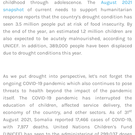
childhood through adolescence. The
August 2021
snapshot
of current needs to support humanitarian
response reports that the country’s drought condition has
seen 3.5 million people put at risk of food insecurity. By
the end of the year, an estimated 1.2 million children are
also expected to be acutely malnourished, according to
UNICEF. In addition, 389,000 people have been displaced
due to drought conditions this year.
As we put drought into perspective, let’s not forget the
ongoing COVID-19 pandemic which also continues to pose
threats to health beyond the impact of the pandemic
itself. The COVID-19 pandemic has interrupted the
education of children, affected service delivery, the
st
economy of the country, and other sectors. As of 31
August 2021, Somalia reported 17,466 cases of COVID-19,
with 7,977 deaths. United Nations Children’s Fund
(UNICEF) has seen to the administering of 299,037 doses