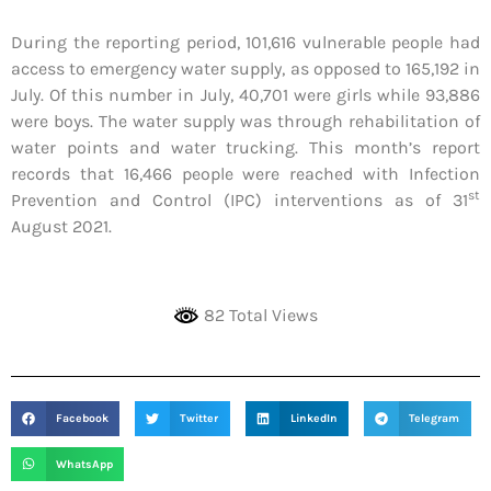
During the reporting period, 101,616 vulnerable people had
access to emergency water supply, as opposed to 165,192 in
July. Of this number in July, 40,701 were girls while 93,886
were boys. The water supply was through rehabilitation of
water points and water trucking. This month’s report
records that 16,466 people were reached with Infection
st
Prevention and Control (IPC) interventions as of 31
August 2021.
82 Total Views
Facebook
Twitter
LinkedIn
Telegram
WhatsApp