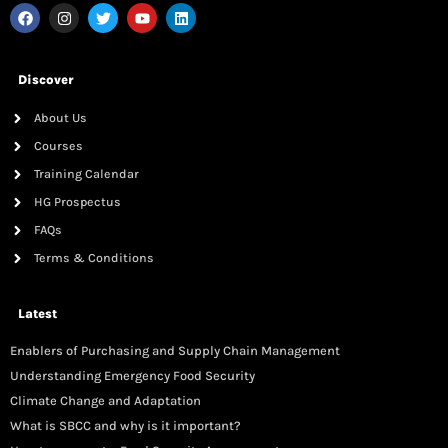
Discover
About Us
Courses
Training Calendar
HG Prospectus
FAQs
Terms & Conditions
Latest
Enablers of Purchasing and Supply Chain Management
Understanding Emergency Food Security
Climate Change and Adaptation
What is SBCC and why is it important?