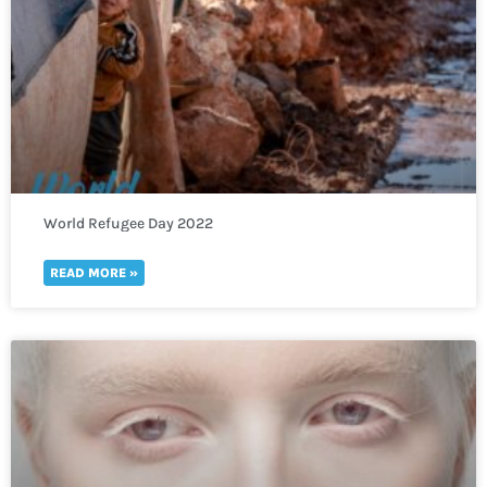
World Refugee Day 2022
READ MORE »