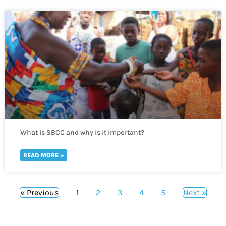
What is SBCC and why is it important?
READ MORE »
« Previous
1
2
3
4
5
Next »