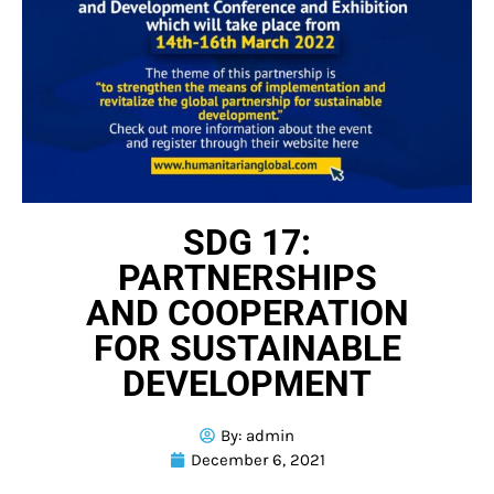
SDG 17:
PARTNERSHIPS
AND COOPERATION
FOR SUSTAINABLE
DEVELOPMENT
By:
admin
December 6, 2021