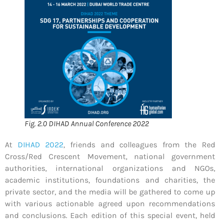
Fig. 2.0 DIHAD Annual Conference 2022
At
DIHAD 2022
, friends and colleagues from the Red
Cross/Red Crescent Movement, national government
authorities, international organizations and NGOs,
academic institutions, foundations and charities, the
private sector, and the media will be gathered to come up
with various actionable agreed upon recommendations
and conclusions. Each edition of this special event, held