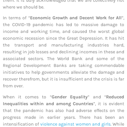
them. It is duly acknowledged that we are collectively not
where we should be.
In terms of “
Economic Growth and Decent Work for All
”,
the COVID-19 pandemic has led to massive damage to
income and working time, and caused the worst global
economic recession since the Great Depression. It has hit
the transport and manufacturing industries hard,
resulting in job losses and declining incomes in these and
associated sectors. The World Bank and some of the
Regional Development Banks are taking commendable
initiatives to help governments alleviate the damage and
recover therefrom, but it is insufficient and the crisis is far
from over.
When it comes to “
Gender Equality
” and “
Reduced
Inequalities within and among Countries
”, it is evident
that the pandemic has also had adverse effects on the
progress made in earlier years. There has been an
intensification of
violence against women and girls
. While