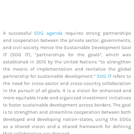
A successful
SDG agenda
requires strong partnerships
and cooperation between the private sector, governments,
and civil society. Hence the Sustainable Development Goal
17 (SDG 17), “partnerships for the goals”, which was
established in 2015 by the United Nations “to strengthen
the means of implementation and revitalize the global
partnership for sustainable development.”
SDG 17
refers to
the need for cross-sector and cross-country collaboration
in the pursuit of all goals. It is a vision for enhanced and
more equitable trade and organized investment initiatives
to foster sustainable development across borders. The goal
is to strengthen and streamline cooperation between both
developed and developing nation-states, using the SDGs
as a shared vision and a shared framework for defining
that collaborative way forward.