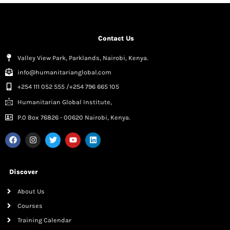
Contact Us
Valley View Park, Parklands, Nairobi, Kenya.
info@humanitarianglobal.com
+254 111 052 555 /+254 796 665 105
Humanitarian Global Institute,
P.0 Box 76826 - 00620 Nairobi, Kenya.
Discover
About Us
Courses
Training Calendar