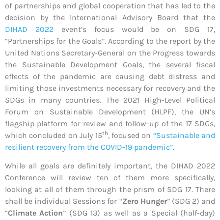
of partnerships and global cooperation that has led to the
decision by the International Advisory Board that the
DIHAD 2022
event’s focus would be on SDG 17,
“Partnerships for the Goals”. According to the report by the
United Nations Secretary-General on the Progress towards
the Sustainable Development Goals, the several fiscal
effects of the pandemic are causing debt distress and
limiting those investments necessary for recovery and the
SDGs in many countries. The 2021 High-Level Political
Forum on Sustainable Development (HLPF), the UN’s
flagship platform for review and follow-up of the 17 SDGs,
th
which concluded on July 15
, focused on
“Sustainable and
resilient recovery from the COVID-19 pandemic”.
While all goals are definitely important, the DIHAD 2022
Conference will review ten of them more specifically,
looking at all of them through the prism of SDG 17. There
shall be individual Sessions for “
Zero Hunger
” (SDG 2) and
“
Climate Action
” (SDG 13) as well as a Special (half-day)