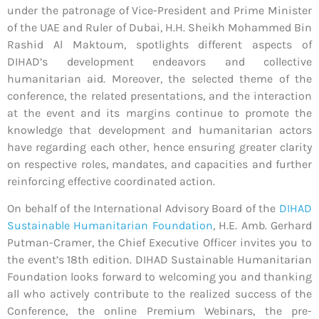
under the patronage of Vice-President and Prime Minister
of the UAE and Ruler of Dubai, H.H. Sheikh Mohammed Bin
Rashid Al Maktoum, spotlights different aspects of
DIHAD’s development endeavors and collective
humanitarian aid. Moreover, the selected theme of the
conference, the related presentations, and the interaction
at the event and its margins continue to promote the
knowledge that development and humanitarian actors
have regarding each other, hence ensuring greater clarity
on respective roles, mandates, and capacities and further
reinforcing effective coordinated action.
On behalf of the International Advisory Board of the
DIHAD
Sustainable Humanitarian Foundation
, H.E. Amb. Gerhard
Putman-Cramer, the Chief Executive Officer invites you to
the event’s 18th edition. DIHAD Sustainable Humanitarian
Foundation looks forward to welcoming you and thanking
all who actively contribute to the realized success of the
Conference, the online Premium Webinars, the pre-