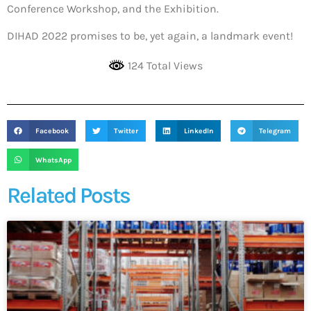
Conference Workshop, and the Exhibition.
DIHAD 2022 promises to be, yet again, a landmark event!
124 Total Views
Facebook
Twitter
LinkedIn
Telegram
WhatsApp
Related Posts