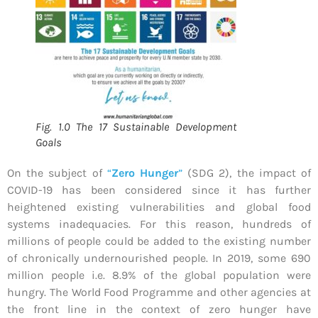
Fig. 1.0 The 17 Sustainable Development
Goals
On the subject of
“
Zero Hunger
”
(SDG 2), the impact of
COVID-19 has been considered since it has further
heightened existing vulnerabilities and global food
systems inadequacies. For this reason, hundreds of
millions of people could be added to the existing number
of chronically undernourished people. In 2019, some 690
million people i.e. 8.9% of the global population were
hungry. The World Food Programme and other agencies at
the front line in the context of zero hunger have