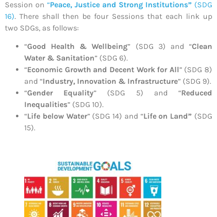
Session on
“
Peace, Justice and Strong Institutions”
(SDG
16)
. There shall then be four Sessions that each link up
two SDGs, as follows:
“
Good Health & Wellbeing
” (SDG 3) and “
Clean
Water & Sanitation
” (SDG 6).
“
Economic Growth and Decent Work for All
” (SDG 8)
and “
Industry, Innovation & Infrastructure
” (SDG 9).
“
Gender Equality
” (SDG 5) and “
Reduced
Inequalities
” (SDG 10).
“
Life below Water
” (SDG 14) and “
Life on Land”
(SDG
15).