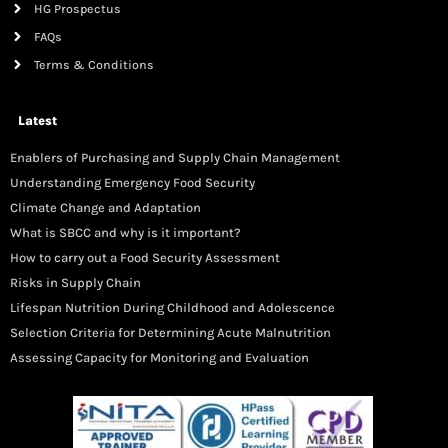
HG Prospectus
FAQs
Terms & Conditions
Latest
Enablers of Purchasing and Supply Chain Management
Understanding Emergency Food Security
Climate Change and Adaptation
What is SBCC and why is it important?
How to carry out a Food Security Assessment
Risks in Supply Chain
Lifespan Nutrition During Childhood and Adolescence
Selection Criteria for Determining Acute Malnutrition
Assessing Capacity for Monitoring and Evaluation