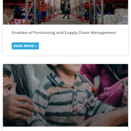
Enablers of Purchasing and Supply Chain Management
READ MORE »