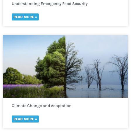
Understanding Emergency Food Security
READ MORE »
Climate Change and Adaptation
READ MORE »