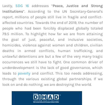
Lastly,
SDG 16
addresses “
Peace, Justice and Strong
Institutions
”. According to the UN Secretary-General’s
report, millions of people still live in fragile and conflict-
affected countries. Towards the end of 2019, the number of
people who had been forcibly displaced globally totaled
79.5 million. To highlight how far we are from attaining
the goal of just, peaceful, and inclusive societies,
homicides, violence against women and children, civilian
deaths in armed conflicts, human trafficking, and
unlawful detentions are but a few of the very many tragic
occurrences we still have to fight. One common driver of
underdevelopment is the lack of good governance, which
leads to
poverty
and conflict. This too needs addressing,
through the various existing global partnerships. If we
look on and do nothing, we are destroying the world.