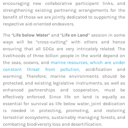
encouraging new collaborative participant links, and
strengthening existing partnering arrangements for the
benefit of those we are jointly dedicated to supporting the
respective aid-oriented endeavors.
The “
Life below Water
” and “
Life on Land
” session in some
ways will be “cross-cutting” with others and hence
ensuring that all SDGs are very intricately related. The
livelihoods of three billion people in the world depend on
the seas, oceans, and
marine resources, which are under
constant threat from pollution
, acidification and
warming. Therefore, marine environments should be
protected, and existing legislative instruments, as well as
enhanced partnerships and cooperation, must be
effectively enforced. Since life on land is equally as
essential for survival as life below water, joint dedication
is needed in protecting, promoting, and restoring
terrestrial ecosystems, sustainably managing forests, and
combating biodiversity loss and desertification.