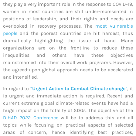
they play a very important role in the response to COVID-19,
women in most countries are still under-represented in
positions of leadership, and their rights and needs are
overlooked in recovery processes. The
most vulnerable
people
and the poorest countries are hit hardest, thus
dramatically highlighting the issue at hand. Many
organizations are on the frontline to reduce these
inequalities and others have these objectives
mainstreamed into their overall work programs. However,
the agreed-upon global approach needs to be accelerated
and intensified.
In regard to
“
Urgent Action to Combat Climate change
”
, it
is urgent and immediate action is required. Recent and
current extreme global climate-related events have had a
huge impact on the totality of SDGs. The objective of the
DIHAD 2022 Conference
will be to address this and all
topics while focusing on practical aspects of selected
areas of concern, hence identifying best practices,