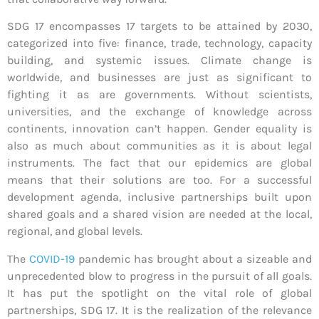
SDG 17 encompasses 17 targets to be attained by 2030,
categorized into five: finance, trade, technology, capacity
building, and systemic issues. Climate change is
worldwide, and businesses are just as significant to
fighting it as are governments. Without scientists,
universities, and the exchange of knowledge across
continents, innovation can’t happen. Gender equality is
also as much about communities as it is about legal
instruments. The fact that our epidemics are global
means that their solutions are too. For a successful
development agenda, inclusive partnerships built upon
shared goals and a shared vision are needed at the local,
regional, and global levels.
The
COVID-19
pandemic has brought about a sizeable and
unprecedented blow to progress in the pursuit of all goals.
It has put the spotlight on the vital role of global
partnerships, SDG 17. It is the realization of the relevance