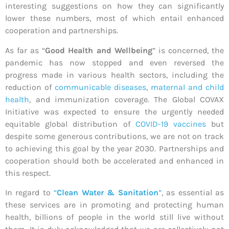
interesting suggestions on how they can significantly
lower these numbers, most of which entail enhanced
cooperation and partnerships.
As far as “
Good Health and Wellbeing
” is concerned, the
pandemic has now stopped and even reversed the
progress made in various health sectors, including the
reduction of
communicable diseases
,
maternal and child
health
, and immunization coverage. The Global COVAX
Initiative was expected to ensure the urgently needed
equitable global distribution of
COVID-19 vaccines
but
despite some generous contributions, we are not on track
to achieving this goal by the year 2030. Partnerships and
cooperation should both be accelerated and enhanced in
this respect.
In regard to
“
Clean Water & Sanitation
”
, as essential as
these services are in promoting and protecting human
health, billions of people in the world still live without