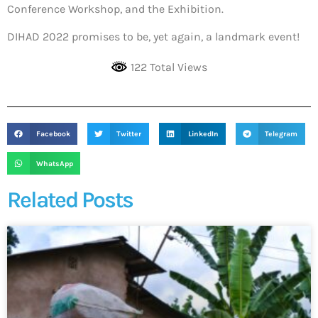
Conference Workshop, and the Exhibition.
DIHAD 2022 promises to be, yet again, a landmark event!
122 Total Views
Facebook
Twitter
LinkedIn
Telegram
WhatsApp
Related Posts