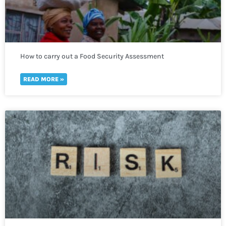
How to carry out a Food Security Assessment
READ MORE »