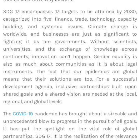
SDG 17 encompasses 17 targets to be attained by 2030,
categorized into five: finance, trade, technology, capacity
building, and systemic issues. Climate change is
worldwide, and businesses are just as significant to
fighting it as are governments. Without scientists,
universities, and the exchange of knowledge across
continents, innovation can’t happen. Gender equality is
also as much about communities as it is about legal
instruments. The fact that our epidemics are global
means that their solutions are too. For a successful
development agenda, inclusive partnerships built upon
shared goals and a shared vision are needed at the local,
regional, and global levels.
The
COVID-19
pandemic has brought about a sizeable and
unprecedented blow to progress in the pursuit of all goals.
It has put the spotlight on the vital role of global
partnerships, SDG 17. It is the realization of the relevance