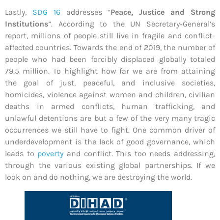
Lastly,
SDG 16
addresses “
Peace, Justice and Strong
Institutions
”. According to the UN Secretary-General’s
report, millions of people still live in fragile and conflict-
affected countries. Towards the end of 2019, the number of
people who had been forcibly displaced globally totaled
79.5 million. To highlight how far we are from attaining
the goal of just, peaceful, and inclusive societies,
homicides, violence against women and children, civilian
deaths in armed conflicts, human trafficking, and
unlawful detentions are but a few of the very many tragic
occurrences we still have to fight. One common driver of
underdevelopment is the lack of good governance, which
leads to
poverty
and conflict. This too needs addressing,
through the various existing global partnerships. If we
look on and do nothing, we are destroying the world.