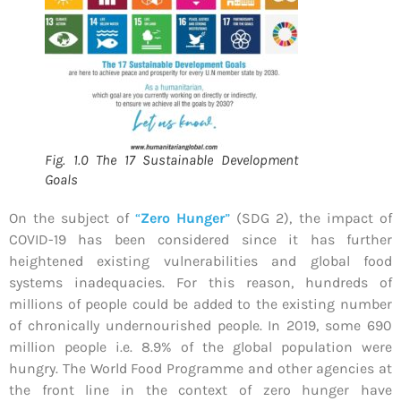
Fig. 1.0 The 17 Sustainable Development
Goals
On the subject of
“
Zero Hunger
”
(SDG 2), the impact of
COVID-19 has been considered since it has further
heightened existing vulnerabilities and global food
systems inadequacies. For this reason, hundreds of
millions of people could be added to the existing number
of chronically undernourished people. In 2019, some 690
million people i.e. 8.9% of the global population were
hungry. The World Food Programme and other agencies at
the front line in the context of zero hunger have