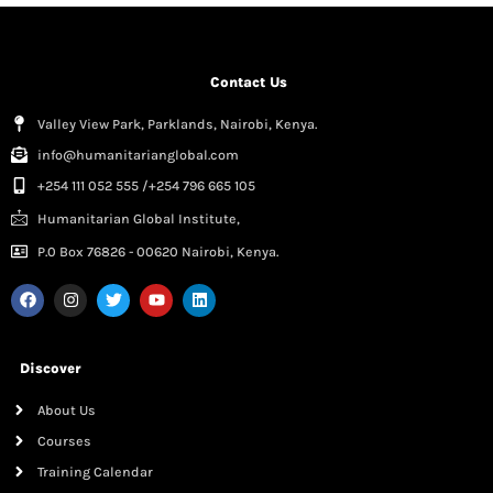
Contact Us
Valley View Park, Parklands, Nairobi, Kenya.
info@humanitarianglobal.com
+254 111 052 555 /+254 796 665 105
Humanitarian Global Institute,
P.0 Box 76826 - 00620 Nairobi, Kenya.
Discover
About Us
Courses
Training Calendar