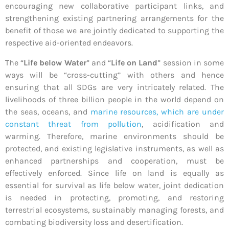
encouraging new collaborative participant links, and
strengthening existing partnering arrangements for the
benefit of those we are jointly dedicated to supporting the
respective aid-oriented endeavors.
The “
Life below Water
” and “
Life on Land
” session in some
ways will be “cross-cutting” with others and hence
ensuring that all SDGs are very intricately related. The
livelihoods of three billion people in the world depend on
the seas, oceans, and
marine resources, which are under
constant threat from pollution
, acidification and
warming. Therefore, marine environments should be
protected, and existing legislative instruments, as well as
enhanced partnerships and cooperation, must be
effectively enforced. Since life on land is equally as
essential for survival as life below water, joint dedication
is needed in protecting, promoting, and restoring
terrestrial ecosystems, sustainably managing forests, and
combating biodiversity loss and desertification.