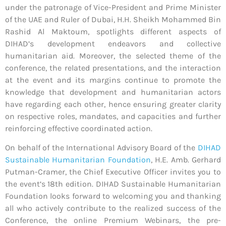
under the patronage of Vice-President and Prime Minister
of the UAE and Ruler of Dubai, H.H. Sheikh Mohammed Bin
Rashid Al Maktoum, spotlights different aspects of
DIHAD’s development endeavors and collective
humanitarian aid. Moreover, the selected theme of the
conference, the related presentations, and the interaction
at the event and its margins continue to promote the
knowledge that development and humanitarian actors
have regarding each other, hence ensuring greater clarity
on respective roles, mandates, and capacities and further
reinforcing effective coordinated action.
On behalf of the International Advisory Board of the
DIHAD
Sustainable Humanitarian Foundation
, H.E. Amb. Gerhard
Putman-Cramer, the Chief Executive Officer invites you to
the event’s 18th edition. DIHAD Sustainable Humanitarian
Foundation looks forward to welcoming you and thanking
all who actively contribute to the realized success of the
Conference, the online Premium Webinars, the pre-