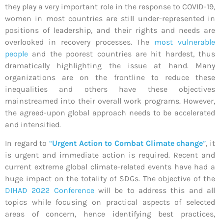
they play a very important role in the response to COVID-19,
women in most countries are still under-represented in
positions of leadership, and their rights and needs are
overlooked in recovery processes. The
most vulnerable
people
and the poorest countries are hit hardest, thus
dramatically highlighting the issue at hand. Many
organizations are on the frontline to reduce these
inequalities and others have these objectives
mainstreamed into their overall work programs. However,
the agreed-upon global approach needs to be accelerated
and intensified.
In regard to
“
Urgent Action to Combat Climate change
”
, it
is urgent and immediate action is required. Recent and
current extreme global climate-related events have had a
huge impact on the totality of SDGs. The objective of the
DIHAD 2022 Conference
will be to address this and all
topics while focusing on practical aspects of selected
areas of concern, hence identifying best practices,