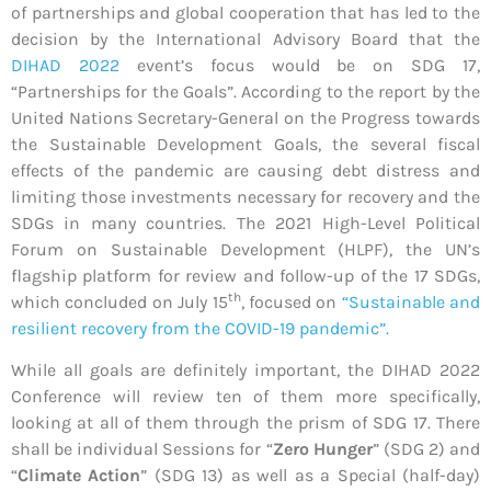
of partnerships and global cooperation that has led to the
decision by the International Advisory Board that the
DIHAD 2022
event’s focus would be on SDG 17,
“Partnerships for the Goals”. According to the report by the
United Nations Secretary-General on the Progress towards
the Sustainable Development Goals, the several fiscal
effects of the pandemic are causing debt distress and
limiting those investments necessary for recovery and the
SDGs in many countries. The 2021 High-Level Political
Forum on Sustainable Development (HLPF), the UN’s
flagship platform for review and follow-up of the 17 SDGs,
th
which concluded on July 15
, focused on
“Sustainable and
resilient recovery from the COVID-19 pandemic”.
While all goals are definitely important, the DIHAD 2022
Conference will review ten of them more specifically,
looking at all of them through the prism of SDG 17. There
shall be individual Sessions for “
Zero Hunger
” (SDG 2) and
“
Climate Action
” (SDG 13) as well as a Special (half-day)