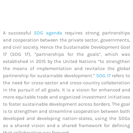
A successful
SDG agenda
requires strong partnerships
and cooperation between the private sector, governments,
and civil society. Hence the Sustainable Development Goal
17 (SDG 17), “partnerships for the goals”, which was
established in 2015 by the United Nations “to strengthen
the means of implementation and revitalize the global
partnership for sustainable development.”
SDG 17
refers to
the need for cross-sector and cross-country collaboration
in the pursuit of all goals. It is a vision for enhanced and
more equitable trade and organized investment initiatives
to foster sustainable development across borders. The goal
is to strengthen and streamline cooperation between both
developed and developing nation-states, using the SDGs
as a shared vision and a shared framework for defining
that collaborative way forward.