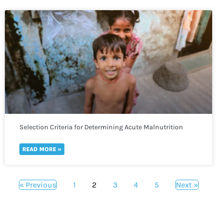
Selection Criteria for Determining Acute Malnutrition
READ MORE »
« Previous
1
2
3
4
5
Next »