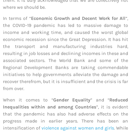
them. It is duly acknowledged that we are collectively not
where we should be.
In terms of “
Economic Growth and Decent Work for All
”,
the COVID-19 pandemic has led to massive damage to
income and working time, and caused the worst global
economic recession since the Great Depression. It has hit
the transport and manufacturing industries hard,
resulting in job losses and declining incomes in these and
associated sectors. The World Bank and some of the
Regional Development Banks are taking commendable
initiatives to help governments alleviate the damage and
recover therefrom, but it is insufficient and the crisis is far
from over.
When it comes to “
Gender Equality
” and “
Reduced
Inequalities within and among Countries
”, it is evident
that the pandemic has also had adverse effects on the
progress made in earlier years. There has been an
intensification of
violence against women and girls
. While