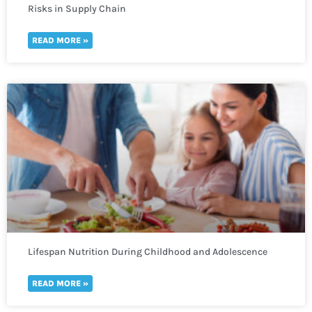
Risks in Supply Chain
READ MORE »
Lifespan Nutrition During Childhood and Adolescence
READ MORE »