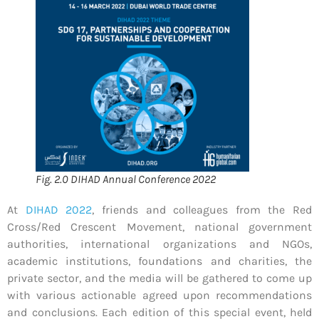
Fig. 2.0 DIHAD Annual Conference 2022
At
DIHAD 2022
, friends and colleagues from the Red
Cross/Red Crescent Movement, national government
authorities, international organizations and NGOs,
academic institutions, foundations and charities, the
private sector, and the media will be gathered to come up
with various actionable agreed upon recommendations
and conclusions. Each edition of this special event, held