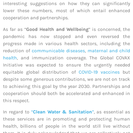
interesting suggestions on how they can significantly
lower these numbers, most of which entail enhanced
cooperation and partnerships.
As far as “
Good Health and Wellbeing
” is concerned, the
pandemic has now stopped and even reversed the
progress made in various health sectors, including the
reduction of
communicable diseases
,
maternal and child
health
, and immunization coverage. The Global COVAX
Initiative was expected to ensure the urgently needed
equitable global distribution of
COVID-19 vaccines
but
despite some generous contributions, we are not on track
to achieving this goal by the year 2030. Partnerships and
cooperation should both be accelerated and enhanced in
this respect.
In regard to
“
Clean Water & Sanitation
”
, as essential as
these services are in promoting and protecting human
health, billions of people in the world still live without