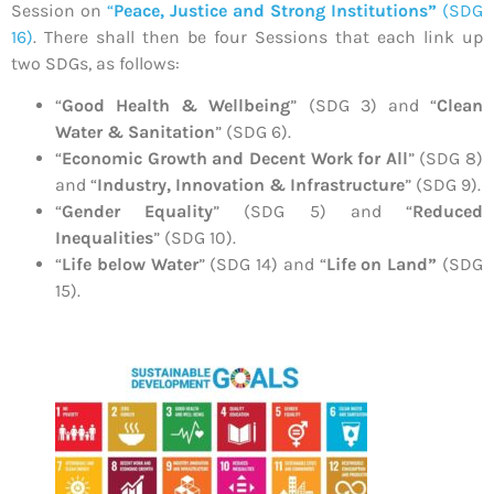
Session on
“
Peace, Justice and Strong Institutions”
(SDG
16)
. There shall then be four Sessions that each link up
two SDGs, as follows:
“
Good Health & Wellbeing
” (SDG 3) and “
Clean
Water & Sanitation
” (SDG 6).
“
Economic Growth and Decent Work for All
” (SDG 8)
and “
Industry, Innovation & Infrastructure
” (SDG 9).
“
Gender Equality
” (SDG 5) and “
Reduced
Inequalities
” (SDG 10).
“
Life below Water
” (SDG 14) and “
Life on Land”
(SDG
15).