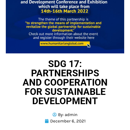
SDG 17:
PARTNERSHIPS
AND COOPERATION
FOR SUSTAINABLE
DEVELOPMENT
By:
admin
December 6, 2021