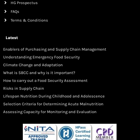
HG Prospectus
FAQs
Terms & Conditions
Latest
Enablers of Purchasing and Supply Chain Management
Understanding Emergency Food Security
Climate Change and Adaptation
What is SBCC and why is it important?
How to carry out a Food Security Assessment
Risks in Supply Chain
Lifespan Nutrition During Childhood and Adolescence
Selection Criteria for Determining Acute Malnutrition
Assessing Capacity for Monitoring and Evaluation