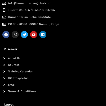
info@humanitarianglobal.com
+254 111 052 555 /+254 796 665 105
Humanitarian Global Institute,
P.0 Box 76826 - 00620 Nairobi, Kenya.
Discover
About Us
Courses
Training Calendar
HG Prospectus
FAQs
Terms & Conditions
Latest