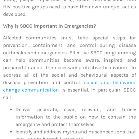
HIV-positive groups need to have their own unique tactics
developed.
Why is SBCC important in Emergencies?
Affected communities must take special steps for
prevention, containment, and control during disease
outbreaks and emergencies. Effective SBCC programming
can help communities become aware, inspired, and
prepared to adopt the necessary protective behaviours. To
address all of the social and behavioural aspects of
disease prevention and control,
social and
behaviour
change communication
is essential. In particular, SBCC
can:
Deliver accurate, clear, relevant, and timely
information to the public on how to contain the
emergency and protect themselves.
Identify and address myths and misconceptions that