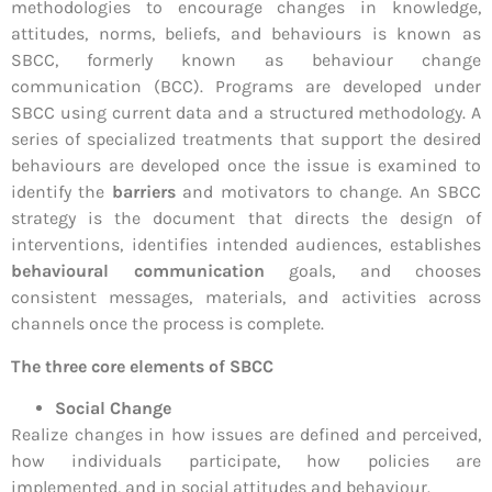
methodologies to encourage changes in knowledge,
attitudes, norms, beliefs, and behaviours is known as
SBCC, formerly known as behaviour change
communication (BCC). Programs are developed under
SBCC using current data and a structured methodology. A
series of specialized treatments that support the desired
behaviours are developed once the issue is examined to
identify the
barriers
and motivators to change. An SBCC
strategy is the document that directs the design of
interventions, identifies intended audiences, establishes
behavioural communication
goals, and chooses
consistent messages, materials, and activities across
channels once the process is complete.
The three core elements of SBCC
Social Change
Realize changes in how issues are defined and perceived,
how individuals participate, how policies are
implemented, and in social attitudes and behaviour.