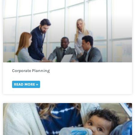
Corporate Planning
READ MORE »