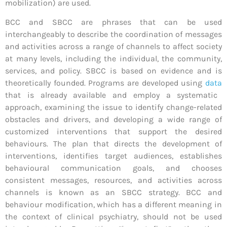
mobilization) are used.
BCC and SBCC are phrases that can be used
interchangeably to describe the coordination of messages
and activities across a range of channels to affect society
at many levels, including the individual, the community,
services, and policy. SBCC is based on evidence and is
theoretically founded. Programs are developed using
data
that is already available and employ a systematic
approach, examining the issue to identify change-related
obstacles and drivers, and developing a wide range of
customized interventions that support the desired
behaviours. The plan that directs the development of
interventions, identifies target audiences, establishes
behavioural communication goals, and chooses
consistent messages, resources, and activities across
channels is known as an SBCC strategy. BCC and
behaviour modification, which has a different meaning in
the context of clinical psychiatry, should not be used