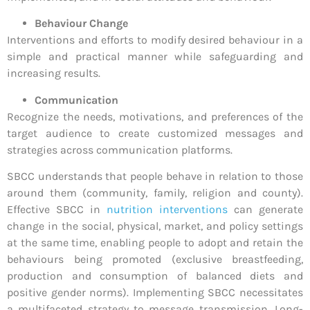
Behaviour Change
Interventions and efforts to modify desired behaviour in a
simple and practical manner while safeguarding and
increasing results.
Communication
Recognize the needs, motivations, and preferences of the
target audience to create customized messages and
strategies across communication platforms.
SBCC understands that people behave in relation to those
around them (community, family, religion and county).
Effective SBCC in
nutrition interventions
can generate
change in the social, physical, market, and policy settings
at the same time, enabling people to adopt and retain the
behaviours being promoted (exclusive breastfeeding,
production and consumption of balanced diets and
positive gender norms). Implementing SBCC necessitates
a multifaceted strategy to message transmission. Long-