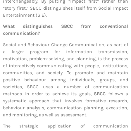
interchangeably. By putting “impact first” rather than
“story first,” SBCC distinguishes itself from Social Impact
Entertainment (SIE).
What distinguishes SBCC from conventional
communication?
Social and Behaviour Change Communication, as part of
a larger program for information transmission,
motivation, problem-solving, and planning, is the process
of interactively communicating with people, institutions,
communities, and society. To promote and maintain
positive behaviour among individuals, groups, and
societies, SBCC uses a number of communication
methods. In order to achieve its goals,
SBCC
follows a
systematic approach that involves formative research,
behaviour analysis, communication planning, execution,
and monitoring, as well as assessment.
The strategic application of communication