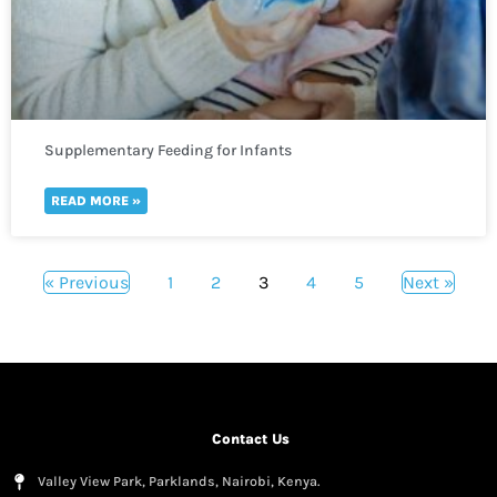
Supplementary Feeding for Infants
READ MORE »
« Previous
1
2
3
4
5
Next »
Contact Us
Valley View Park, Parklands, Nairobi, Kenya.