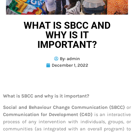
WHAT IS SBCC AND
WHY IS IT
IMPORTANT?
By:
admin
December 1, 2022
What is SBCC and why is it important?
Social and Behaviour Change Communication (SBCC)
or
Communication for Development (C4D)
is an interactive
process of any intervention with individuals, groups, or
communities (as integrated with an overall program) to