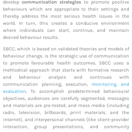
develop
communication strategies
to promote positive
behaviours which are appropriate to their settings and
thereby address the most serious health issues in the
world. In turn, this creates a conducive environment
where individuals can start, continue, and maintain
desired behaviour results.
SBCC, which is based on validated theories and models of
behaviour change, is the strategic use of communication
to promote favourable health outcomes. SBCC uses a
methodical approach that starts with formative research
and behaviour analysis and continues with
communication planning, execution,
monitoring, and
evaluation
.
To accomplish predetermined behavioural
objectives, audiences are carefully segmented, messages
and materials are pre-tested, and mass media (including
radio, television, billboards, print materials, and the
internet), and interpersonal channels (like client-provider
interaction, group presentations, and community