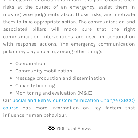
risks at the outset of an emergency, assist them in
making wise judgments about those risks, and motivate
them to take appropriate action. The communication and
associated pillars will make sure that the right
communication interventions are used in conjunction
with response actions. The emergency communication
pillar may play a role in, among other things;
Coordination
Community mobilization
Message production and dissemination
Capacity building
Monitoring and evaluation (M&E)
Our
Social and Behaviour Communication Change (SBCC)
course
has more information on key factors that
influence human behaviour.
766 Total Views