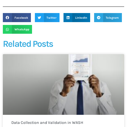
Facebook
Twitter
LinkedIn
Telegram
WhatsApp
Related Posts
Data Collection and Validation in WASH