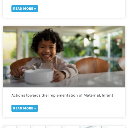
READ MORE »
Actions towards the implementation of Maternal, Infant
and Young Child Nutrition
READ MORE »