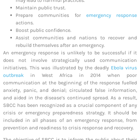
may lead to harmful practices.
Maintain public trust.
Prepare communities for
emergency response
actions.
Boost public confidence.
Assist communities and nations to recover and
rebuild themselves after an emergency.
An emergency response is unlikely to be successful if it
does not involve strategically used communication
initiatives. This was illustrated by the deadly
Ebola virus
outbreak
in West Africa in 2014 when poor
communication at the beginning of the response fuelled
anxiety, panic, and denial; circulated false information,
and aided in the disease’s continued spread. As a result,
SBCC has been recognized as a crucial component of any
crisis or emergency preparedness strategy. It should be
included in all phases of an emergency response, from
prevention and readiness to crisis response and recovery.
The objective of SBCC is to inform the public about their