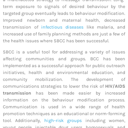
term exposure to signals of desired behaviour by the
targeted group eventually leads to behaviour modification.
Improved newborn and maternal health, decreased
transmission of
infectious diseases
like malaria, and
increased use of family planning methods are just a few of
the health issues where SBCC has been successful.
SBCC is a useful tool for addressing a variety of issues
affecting communities and groups. BCC has been
implemented as a successful approach for public outreach
initiatives, health and environmental education, and
community mobilization. The development of
communications strategies to lower the risk of
HIV/AIDS
transmission
has been made easier by increased
information on the behaviour modification process.
Communication is used in a wide range of health
promotion techniques as an educational or norm-forming
tool. Additionally,
high-risk groups
including women,
young people, injectable drug users, homosexuals, and