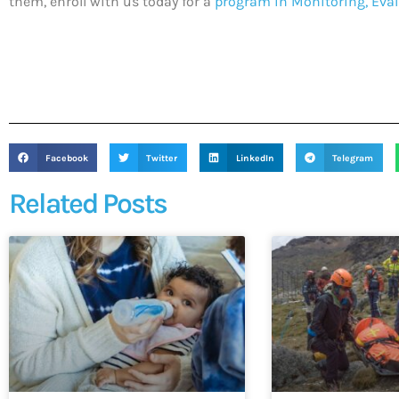
them, enroll with us today for a
program in Monitoring, Eval
Facebook
Twitter
LinkedIn
Telegram
Related Posts