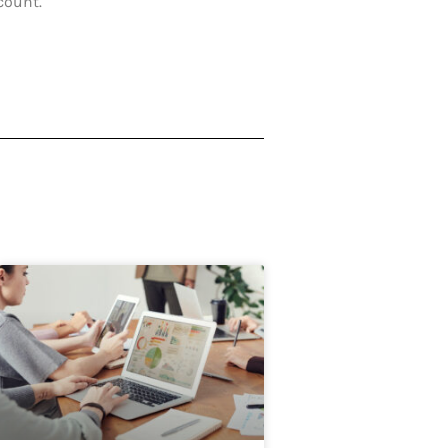
count.