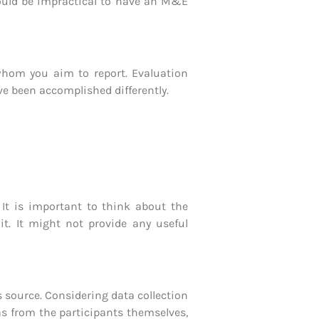
would be impractical to have an M&E
whom you aim to report. Evaluation
ave been accomplished differently.
 It is important to think about the
it. It might not provide any useful
s source. Considering data collection
as from the participants themselves,