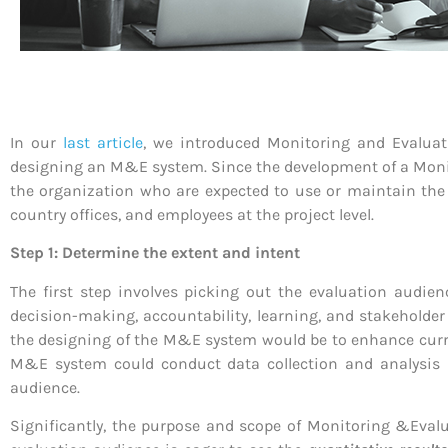
In our
last article
, we introduced Monitoring and Evaluati
designing an M&E system. Since the development of a Monito
the organization who are expected to use or maintain the 
country offices, and employees at the project level.
Step 1: Determine the extent and intent
The first step involves picking out the evaluation aud
decision-making, accountability, learning, and stakeholde
the designing of the M&E system would be to enhance curre
M&E system could conduct data collection and analysis m
audience.
Significantly, the purpose and scope of Monitoring &Evalu