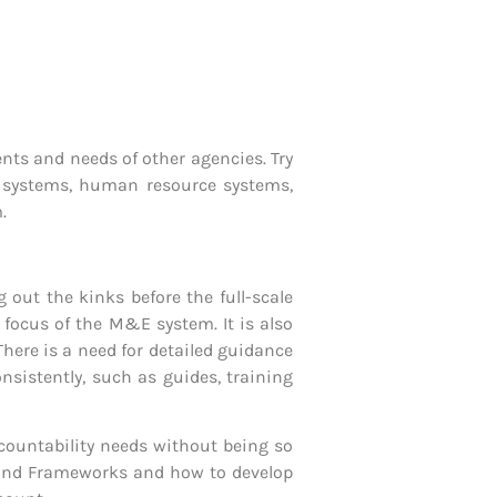
ts and needs of other agencies. Try
g systems, human resource systems,
.
 out the kinks before the full-scale
f focus of the M&E system. It is also
There is a need for detailed guidance
istently, such as guides, training
ountability needs without being so
s and Frameworks and how to develop