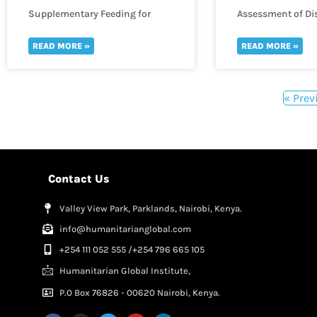
Supplementary Feeding for
Assessment of Dis
Infants
READ MORE »
READ MORE »
« Prev
Contact Us
Valley View Park, Parklands, Nairobi, Kenya.
info@humanitarianglobal.com
+254 111 052 555 /+254 796 665 105
Humanitarian Global Institute,
P.0 Box 76826 - 00620 Nairobi, Kenya.