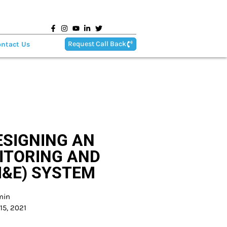
Request Call Back
ntact Us
ESIGNING AN
ITORING AND
M&E) SYSTEM
min
15, 2021