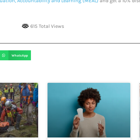
uation, Accountability and Learning (MEAL)
and get a 10% dis
615 Total Views
WhatsApp