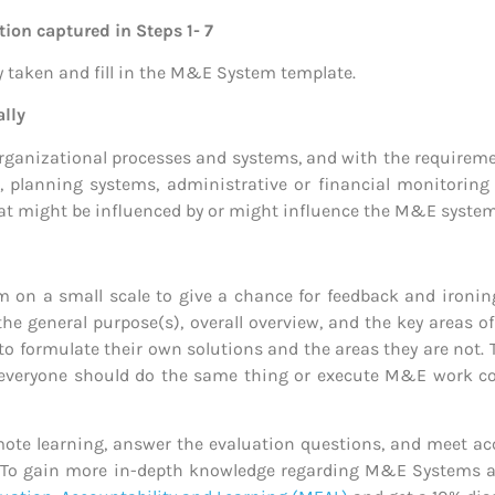
ion captured in Steps 1- 7
y taken and fill in the M&E System template.
ally
anizational processes and systems, and with the requiremen
, planning systems, administrative or financial monitorin
t might be influenced by or might influence the M&E system
m on a small scale to give a chance for feedback and ironing
the general purpose(s), overall overview, and the key areas o
to formulate their own solutions and the areas they are not. 
everyone should do the same thing or execute M&E work cons
te learning, answer the evaluation questions, and meet acc
ults. To gain more in-depth knowledge regarding M&E System