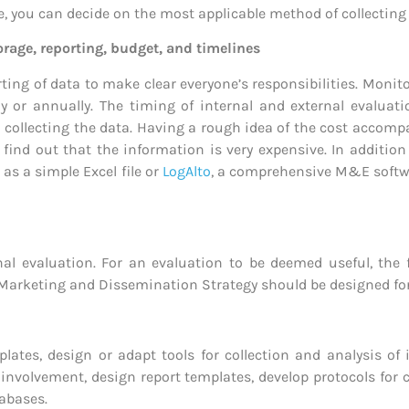
se, you can decide on the most applicable method of collectin
torage, reporting, budget, and timelines
orting of data to make clear everyone’s responsibilities.
Monito
lly or annually. The timing of internal and external evaluat
n collecting the data. Having a rough idea of the cost acco
o find out that the information is very expensive.
In addition
s a simple Excel file or
LogAlto
, a comprehensive M&E softwar
nal evaluation. For an evaluation to be deemed useful, the
Marketing and Dissemination Strategy should be designed for t
lates, design or adapt tools for collection and analysis of
 involvement, design report templates, develop protocols for
abases.