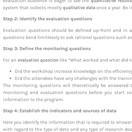
evaluation audience is eager to see the
quantitative results
system that collects mostly
qualitative
data
once a year. Be 
Step 2: Identify the evaluation questions
Evaluation questions should be defined up-front and in 
questions bend limitlessly to ask rational questions such as 
Step 3: Define the monitoring questions
For an
evaluation question
like “What worked and what did 
Did the workshop increase knowledge on the efficienc
Did the attendees have any challenges with the traini
The monitoring questions will theoretically be answered t
monitoring and evaluation questions before you start coll
information to the program.
Step 4: Establish the indicators and sources of data
Here you identify the information that is required to answe
with regard to the type of data and any type of research de