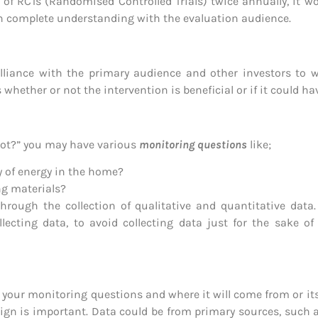
of RCTs (Randomised Controlled Trials) twice annually, it 
in complete understanding with the evaluation audience.
alliance with the primary audience and other investors to 
whether or not the intervention is beneficial or if it could h
not?” you may have various
monitoring questions
like;
y of energy in the home?
ng materials?
hrough the collection of qualitative and quantitative data.
ecting data, to avoid collecting data just for the sake of 
r your monitoring questions and where it will come from or it
sign is important. Data could be from primary sources, such 