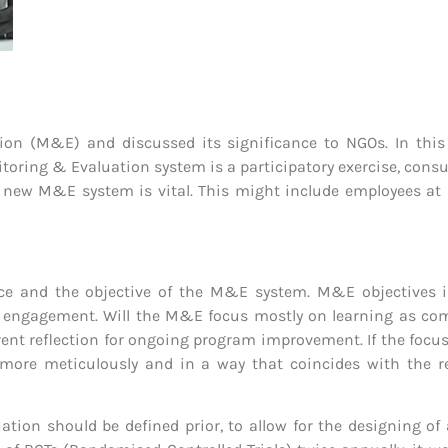
on (M&E) and discussed its significance to NGOs. In this 
ring & Evaluation system is a participatory exercise, consul
new M&E system is vital. This might include employees at hea
ience and the objective of the M&E system. M&E objective
r engagement. Will the M&E focus mostly on learning as comp
nt reflection for ongoing program improvement. If the focus 
ore meticulously and in a way that coincides with the re
ation should be defined prior, to allow for the designing of