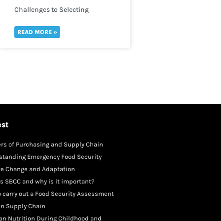
Challenges to Selecting
Indicators
READ MORE »
est
rs of Purchasing and Supply Chain
gement
standing Emergency Food Security
te Change and Adaptation
s SBCC and why is it important?
 carry out a Food Security Assessment
in Supply Chain
an Nutrition During Childhood and