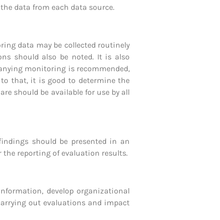
g the data from each data source.
ring data may be collected routinely
ions should also be noted.
It is also
mpanying monitoring is recommended,
 to that, it is good to determine the
e should be available for use by all
 findings should be presented in an
he reporting of evaluation results.
 information, develop organizational
 carrying out evaluations and impact