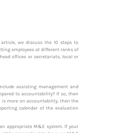
article, we discuss the 10 steps to
ting employees at different ranks of
d offices or secretariats, local or
s include assisting management and
ared to accountability? If so, then
is more on accountability, then the
porting calendar of the evaluation
 an appropriate M&E system. If your