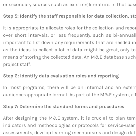
or secondary sources such as existing literature. In that ca
Step 5: Identify the staff responsible for data collection, s
It is appropriate to allocate roles for the collection and rep
over short intervals, or less frequently, such as bi-annua
important to list down any requirements that are needed i
as the ideas to collect a lot of data might be great, only t
means of storing the collected data. An M&E database such a
project staff.
Step 6: Identify data evaluation roles and reporting
In most programs, there will be an internal and an exter
audience-appropriate format. As part of the M&E system, a 
Step 7: Determine the standard forms and procedures
After designing the M&E system, it is crucial to plan temp
indicators and methodologies or protocols for service-user
assessments, develop learning mechanisms and design dat