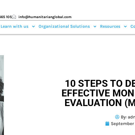
665 105
info@humanitarianglobal.com
 Learn with us
Organizational Solutions
Resources
Co
10 STEPS TO D
EFFECTIVE MON
EVALUATION (
By:
ad
September 