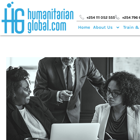
+254 111 052 555
+254 796 
Home
About Us
Train &