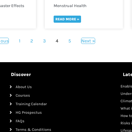
aster Effects
Menstrual Health
READ MORE »
ious
1
2
3
4
5
Next »
Discover
Lat
Enable
About Us
Mana
Under
Courses
Clima
Training Calendar
What i
HG Prospectus
How to
FAQs
Risks 
Terms & Conditions
Lifesp