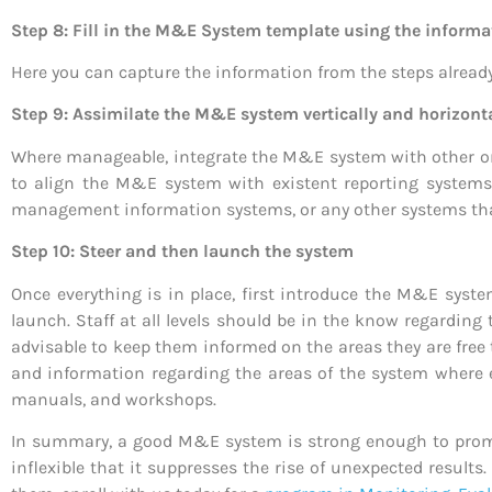
Step 8: Fill in the M&E System template using the informat
Here you can capture the information from the steps alread
Step 9: Assimilate the M&E system vertically and horizont
Where manageable, integrate the M&E system with other org
to align the M&E system with existent reporting systems
management information systems, or any other systems tha
Step 10: Steer and then launch the system
Once everything is in place, first introduce the M&E syste
launch. Staff at all levels should be in the know regarding 
advisable to keep them informed on the areas they are free 
and information regarding the areas of the system where 
manuals, and workshops.
In summary, a good M&E system is strong enough to promo
inflexible that it suppresses the rise of unexpected res