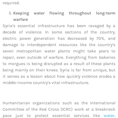
required.
Keeping water flowing throughout long-term
warfare
Syria’s essential infrastructure has been ravaged by a
decade of violence. In some sections of the country,
electric power generation has decreased by 70%, and
damage to interdependent resources like the country’s
seven metropolitan water plants might take years to
repair, even outside of warfare. Everything from bakeries
to morgues is being disrupted as a result of these plants
being mainly on their knees. Syria is far from unique, but
it serves as a lesson about how quickly violence erodes a
middle-income country’s vital infrastructure.
Humanitarian organizations such as the International
Committee of the Red Cross (ICRC) work at a breakneck
pace just to protect essential services like
water,