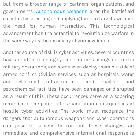
but from a broader range of partners, organizations, and
governments.
Autonomous weapons
alter the battlefield
calculus by selecting and applying force to targets without
the need for human interaction. This technological
advancement has the potential to revolutionize warfare in
the same way as the discovery of gunpowder did.
Another source of risk is cyber activities. Several countries
have admitted to using cyber operations alongside kinetic
military operations, and some even deploy them outside of
armed conflict. Civilian services, such as hospitals, water
and electrical infrastructure, and nuclear and
petrochemical facilities, have been damaged or disrupted
as a result of this. These occurrences serve as a sobering
reminder of the potential humanitarian consequences of
hostile cyber activities. The world must recognize the
dangers that autonomous weapons and cyber operations
can pose to society. To confront these changes, an
immediate and comprehensive international response is