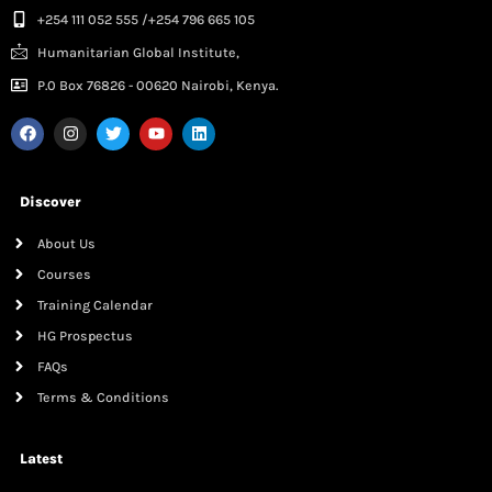
+254 111 052 555 /+254 796 665 105
Humanitarian Global Institute,
P.0 Box 76826 - 00620 Nairobi, Kenya.
Discover
About Us
Courses
Training Calendar
HG Prospectus
FAQs
Terms & Conditions
Latest