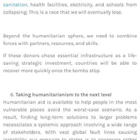
sanitation
, health facilities, electricity, and schools from
collapsing. This is a race that we will eventually lose.
Beyond the humanitarian sphere, we need to combine
forces with partners, resources, and skills.
If these donors chose essential infrastructure as a life-
saving strategic investment, countries will be able to
recover more quickly once the bombs stop.
Taking humanitarianism to the next level
Humanitarian aid is available to help people in the most
vulnerable places avoid the worst-case scenario. As a
result, finding long-term solutions to larger problems
necessitates a systemic approach involving a wide range
of stakeholders. With vast global fault lines causing
instability, our message to states is to cooperate rather