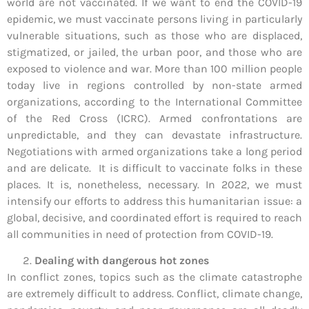
world are not vaccinated. If we want to end the COVID-19
epidemic, we must vaccinate persons living in particularly
vulnerable situations, such as those who are displaced,
stigmatized, or jailed, the urban poor, and those who are
exposed to violence and war. More than 100 million people
today live in regions controlled by non-state armed
organizations, according to the International Committee
of the Red Cross (ICRC). Armed confrontations are
unpredictable, and they can devastate infrastructure.
Negotiations with armed organizations take a long period
and are delicate. It is difficult to vaccinate folks in these
places. It is, nonetheless, necessary. In 2022, we must
intensify our efforts to address this humanitarian issue: a
global, decisive, and coordinated effort is required to reach
all communities in need of protection from COVID-19.
Dealing with dangerous hot zones
In conflict zones, topics such as the climate catastrophe
are extremely difficult to address. Conflict, climate change,