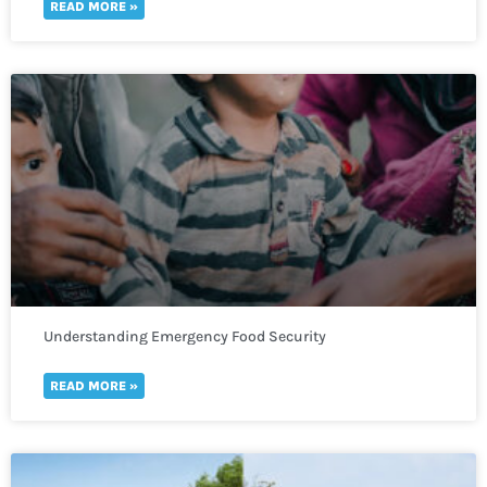
READ MORE »
Understanding Emergency Food Security
READ MORE »