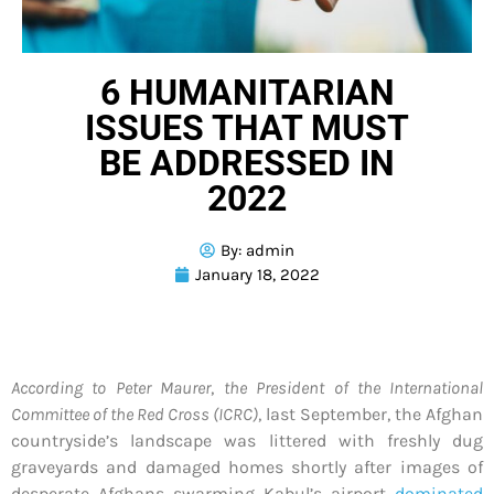
6 HUMANITARIAN
ISSUES THAT MUST
BE ADDRESSED IN
2022
By:
admin
January 18, 2022
According to Peter Maurer
,
the President of the International
Committee of the Red Cross (ICRC)
, last September, the Afghan
countryside’s landscape was littered with freshly dug
graveyards and damaged homes shortly after images of
desperate Afghans swarming Kabul’s airport
dominated