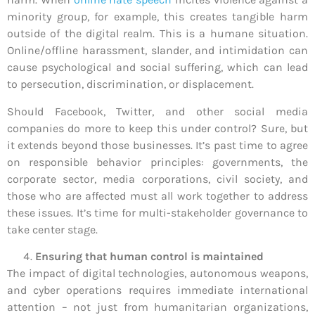
minority group, for example, this creates tangible harm
outside of the digital realm. This is a humane situation.
Online/offline harassment, slander, and intimidation can
cause psychological and social suffering, which can lead
to persecution, discrimination, or displacement.
Should Facebook, Twitter, and other social media
companies do more to keep this under control? Sure, but
it extends beyond those businesses. It’s past time to agree
on responsible behavior principles: governments, the
corporate sector, media corporations, civil society, and
those who are affected must all work together to address
these issues. It’s time for multi-stakeholder governance to
take center stage.
Ensuring that human control is maintained
The impact of digital technologies, autonomous weapons,
and cyber operations requires immediate international
attention – not just from humanitarian organizations,