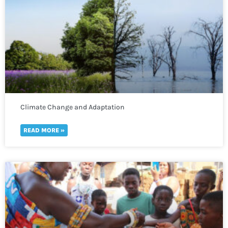
Climate Change and Adaptation
READ MORE »