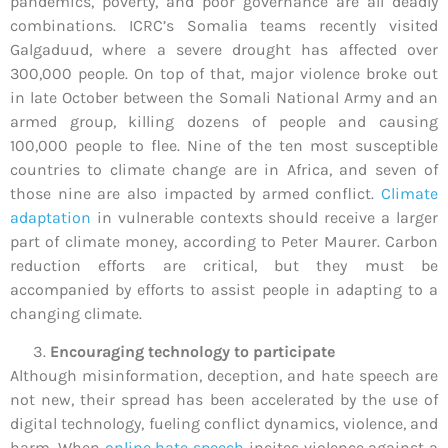
pandemics, poverty, and poor governance are all deadly
combinations. ICRC’s Somalia teams recently visited
Galgaduud, where a severe drought has affected over
300,000 people. On top of that, major violence broke out
in late October between the Somali National Army and an
armed group, killing dozens of people and causing
100,000 people to flee. Nine of the ten most susceptible
countries to climate change are in Africa, and seven of
those nine are also impacted by armed conflict.
Climate
adaptation
in vulnerable contexts should receive a larger
part of climate money, according to Peter Maurer. Carbon
reduction efforts are critical, but they must be
accompanied by efforts to assist people in adapting to a
changing climate.
Encouraging technology to participate
Although misinformation, deception, and hate speech are
not new, their spread has been accelerated by the use of
digital technology, fueling conflict dynamics, violence, and
harm. When
online hate speech
incites violence against a