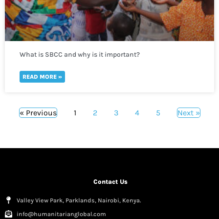
What is SBCC and why is it important?
READ MORE »
« Previous
1
2
3
4
5
Next »
Contact Us
Valley View Park, Parklands, Nairobi, Kenya.
info@humanitarianglobal.com