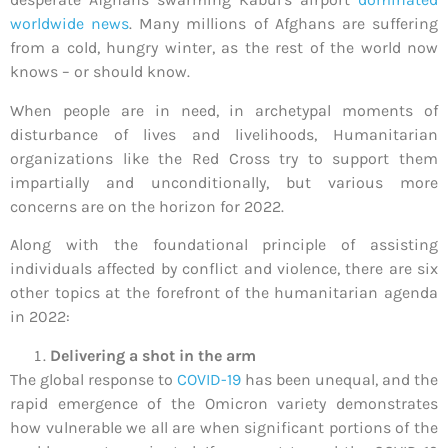
worldwide news
. Many millions of Afghans are suffering
from a cold, hungry winter, as the rest of the world now
knows – or should know.
When people are in need, in archetypal moments of
disturbance of lives and livelihoods, Humanitarian
organizations like the Red Cross try to support them
impartially and unconditionally, but various more
concerns are on the horizon for 2022.
Along with the foundational principle of assisting
individuals affected by conflict and violence, there are six
other topics at the forefront of the humanitarian agenda
in 2022:
Delivering a shot in the arm
The global response to
COVID-19
has been unequal, and the
rapid emergence of the Omicron variety demonstrates
how vulnerable we all are when significant portions of the