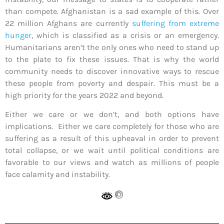
than compete. Afghanistan is a sad example of this. Over
22 million Afghans are currently
suffering from extreme
hunger
, which is classified as a crisis or an emergency.
Humanitarians aren’t the only ones who need to stand up
to the plate to fix these issues. That is why the world
community needs to discover innovative ways to rescue
these people from poverty and despair. This must be a
high priority for the years 2022 and beyond.
Either we care or we don’t, and both options have
implications. Either we care completely for those who are
suffering as a result of this upheaval in order to prevent
total collapse, or we wait until political conditions are
favorable to our views and watch as millions of people
face calamity and instability.