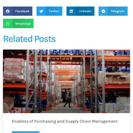
Facebook
Twitter
LinkedIn
Telegram
WhatsApp
Related Posts
Enablers of Purchasing and Supply Chain Management