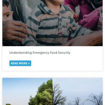
Understanding Emergency Food Security
READ MORE »