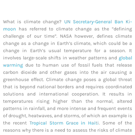
What is climate change?
UN Secretary-General Ban Ki-
moon
has referred to climate change as the “defining
challenge of our time”. NASA however, defines climate
change as a change in Earth’s climate, which could be a
change in Earth’s usual temperature for a season. It
involves large-scale shifts in weather patterns and
global
warming
due to human use of fossil fuels that release
carbon dioxide and other gases into the air causing a
greenhouse effect. Climate change poses a global threat
that is beyond national borders and requires coordinated
solutions and international cooperation. It results in
temperatures rising higher than the normal, altered
patterns in rainfall, and more intense and frequent events
of drought, heatwaves, and storms, of which an example is
the recent
Tropical Storm Grace in Haiti
. Some of the
reasons why there is a need to assess the risks of climate