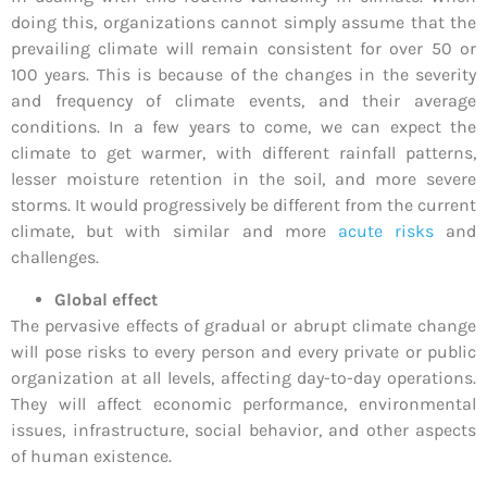
doing this, organizations cannot simply assume that the
prevailing climate will remain consistent for over 50 or
100 years. This is because of the changes in the severity
and frequency of climate events, and their average
conditions. In a few years to come, we can expect the
climate to get warmer, with different rainfall patterns,
lesser moisture retention in the soil, and more severe
storms. It would progressively be different from the current
climate, but with similar and more
acute risks
and
challenges.
Global effect
The pervasive effects of gradual or abrupt climate change
will pose risks to every person and every private or public
organization at all levels, affecting day-to-day operations.
They will affect economic performance, environmental
issues, infrastructure, social behavior, and other aspects
of human existence.