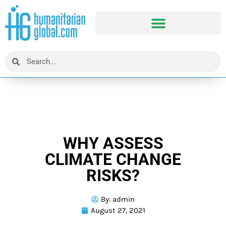
WHY ASSESS
CLIMATE CHANGE
RISKS?
By:
admin
August 27, 2021