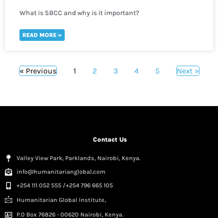
What is SBCC and why is it important?
READ MORE »
« Previous
1
2
3
4
5
Next »
Contact Us
Valley View Park, Parklands, Nairobi, Kenya.
info@humanitarianglobal.com
+254 111 052 555 /+254 796 665 105
Humanitarian Global Institute,
P.0 Box 76826 - 00620 Nairobi, Kenya.