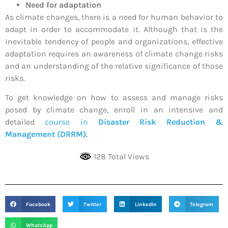
Need for adaptation
As climate changes, there is a need for human behavior to
adapt in order to accommodate it. Although that is the
inevitable tendency of people and organizations, effective
adaptation requires an awareness of climate change risks
and an understanding of the relative significance of those
risks.
To get knowledge on how to assess and manage risks
posed by climate change, enroll in an intensive and
detailed
course in
Disaster Risk Reduction &
Management (DRRM).
128 Total Views
Facebook
Twitter
LinkedIn
Telegram
WhatsApp