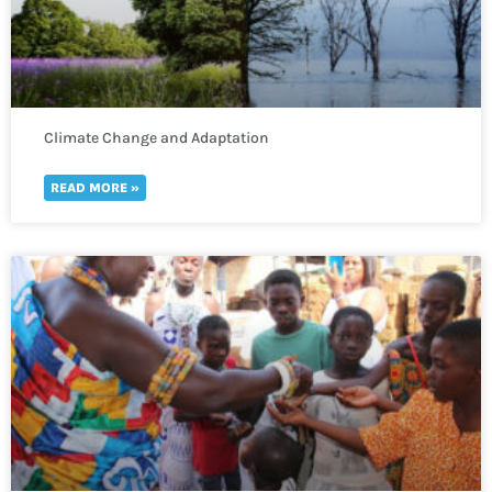
Climate Change and Adaptation
READ MORE »