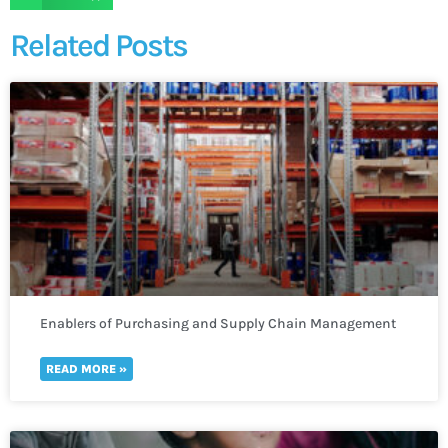
Related Posts
Enablers of Purchasing and Supply Chain Management
READ MORE »