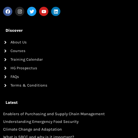
Discover
About Us
Courses
Training Calendar
HG Prospectus
FAQs
Terms & Conditions
Latest
Enablers of Purchasing and Supply Chain Management
Understanding Emergency Food Security
Climate Change and Adaptation
What is SBCC and why is it important?