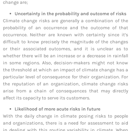
change are;
Uncertainty in the probability and outcome of risks
Climate change risks are generally a combination of the
probability of an occurrence and the outcome of that
occurrence. Neither are known with certainty since it’s
difficult to know precisely the magnitude of the changes
or their associated outcomes, and it is unclear as to
whether there will be an increase or a decrease in rainfall
in some regions. Also, decision-makers might not know
the threshold at which an impact of climate change has a
particular level of consequence for their organization. For
the reputation of an organization, climate change risks
arise from a chain of consequences that may directly
affect its capacity to serve its customers.
Likelihood of more acute risks in future
With the daily change in climate posing risks to people
and organizations, there is a need for assessment to aid
in dealing with this routine variability in climate. When