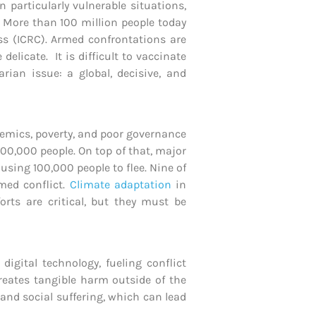
 particularly vulnerable situations,
. More than 100 million people today
ss (ICRC). Armed confrontations are
elicate. It is difficult to vaccinate
rian issue: a global, decisive, and
ndemics, poverty, and poor governance
00,000 people. On top of that, major
sing 100,000 people to flee. Nine of
med conflict.
Climate adaptation
in
orts are critical, but they must be
igital technology, fueling conflict
creates tangible harm outside of the
and social suffering, which can lead