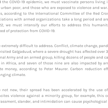
d the COVID-19 epidemic, we must vaccinate persons living in
he urban poor, and those who are exposed to violence and war
ns, according to the International Committee of the Red Cro
iations with armed organizations take a long period and are d
2022, we must intensify our efforts to address this humanita
eed of protection from COVID-19.
e extremely difficult to address. Conflict, climate change, pa
visited Galgaduud, where a severe drought has affected over 3
nal Army and an armed group, killing dozens of people and cau
 in Africa, and seven of those nine are also impacted by ar
ate money, according to Peter Maurer. Carbon reduction eff
anging climate.
not new, their spread has been accelerated by the use of d
cites violence against a minority group, for example, this 
arassment, slander, and intimidation can cause psychological 