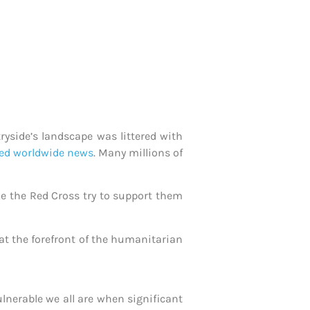
ryside’s landscape was littered with
ed worldwide news
. Many millions of
ke the Red Cross try to support them
 at the forefront of the humanitarian
nerable we all are when significant