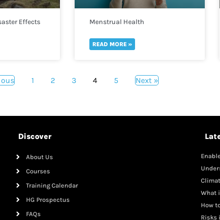
aster Effects
Menstrual Health
READ MORE »
ious
1
2
3
4
5
Next »
Discover
Lat
Enable
About Us
Mana
Under
Courses
Clima
Training Calendar
What i
HG Prospectus
How to
FAQs
Risks 