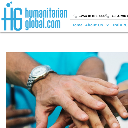
+254 111 052 555
+254 796 
Home
About Us
Train &