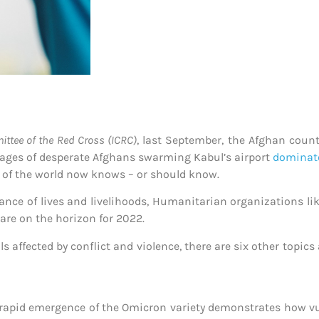
ittee of the Red Cross (ICRC)
, last September, the Afghan count
ages of desperate Afghans swarming Kabul’s airport
dominat
st of the world now knows – or should know.
nce of lives and livelihoods, Humanitarian organizations li
are on the horizon for 2022.
s affected by conflict and violence, there are six other topics
rapid emergence of the Omicron variety demonstrates how vul