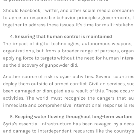
Should Facebook, Twitter, and other social media companies 
to agree on responsible behavior principles: governments, t
together to address these issues. It’s time for multi-stakeh
Ensuring that human control is maintained
The impact of digital technologies, autonomous weapons, 
organizations, but from a broader range of partners, org
applying force to targets without the need for human intera
as the discovery of gunpowder did.
Another source of risk is cyber activities. Several countr
deploy them outside of armed conflict. Civilian services, su
been damaged or disrupted as a result of this. These occur
activities. The world must recognize the dangers that 
immediate and comprehensive international response is req
Keeping water flowing throughout long-term warfare
Syria’s essential infrastructure has been ravaged by a deca
and damage to interdependent resources like the country’s 