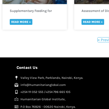
Supplementary Feeding for
Assessment of Dis
Infants
READ MORE »
READ MORE »
« Prev
Contact Us
Valley View Park, Parklands, Nairobi, Kenya.
info@humanitarianglobal.com
+254 111 052 555 /+254 796 665 105
Humanitarian Global Institute,
P.0 Box 76826 - 00620 Nairobi, Kenya.