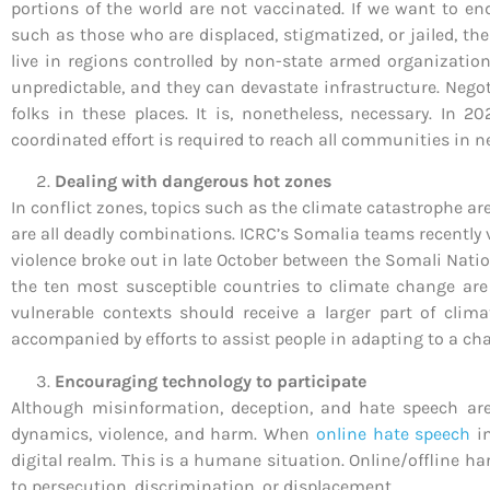
portions of the world are not vaccinated. If we want to en
such as those who are displaced, stigmatized, or jailed, t
live in regions controlled by non-state armed organizatio
unpredictable, and they can devastate infrastructure. Negot
folks in these places. It is, nonetheless, necessary. In 
coordinated effort is required to reach all communities in n
Dealing with dangerous hot zones
In conflict zones, topics such as the climate catastrophe ar
are all deadly combinations. ICRC’s Somalia teams recently 
violence broke out in late October between the Somali Natio
the ten most susceptible countries to climate change are
vulnerable contexts should receive a larger part of clim
accompanied by efforts to assist people in adapting to a ch
Encouraging technology to participate
Although misinformation, deception, and hate speech are 
dynamics, violence, and harm. When
online hate speech
in
digital realm. This is a humane situation. Online/offline h
to persecution, discrimination, or displacement.