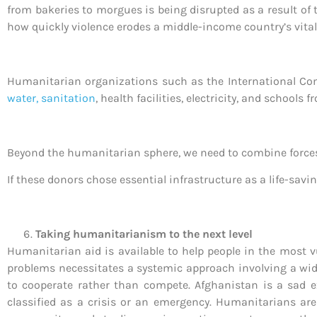
from bakeries to morgues is being disrupted as a result of t
how quickly violence erodes a middle-income country’s vital
Humanitarian organizations such as the International Comm
water, sanitation
, health facilities, electricity, and schools 
Beyond the humanitarian sphere, we need to combine forces w
If these donors chose essential infrastructure as a life-sav
Taking humanitarianism to the next level
Humanitarian aid is available to help people in the most vu
problems necessitates a systemic approach involving a wide 
to cooperate rather than compete. Afghanistan is a sad e
classified as a crisis or an emergency. Humanitarians are