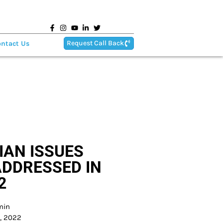
Request Call Back
ntact Us
IAN ISSUES
ADDRESSED IN
2
min
8, 2022