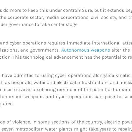
do more to keep this under control? Sure, but it extends bey
he corporate sector, media corporations, civil society, and 
older governance to take center stage.
and cyber operations requires immediate international atte
anizations, and governments.
Autonomous weapons
alter the 
ction. This technological advancement has the potential to r
ies have admitted to using cyber operations alongside kineti
ch as hospitals, water and electrical infrastructure, and nucle
rences serve as a sobering reminder of the potential humani
autonomous weapons and cyber operations can pose to soci
uired.
de of violence. In some sections of the country, electric po
seven metropolitan water plants might take years to repair,