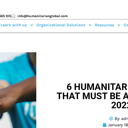
665 105
info@humanitarianglobal.com
 Learn with us
Organizational Solutions
Resources
Co
6 HUMANITAR
THAT MUST BE 
202
By:
ad
January 1