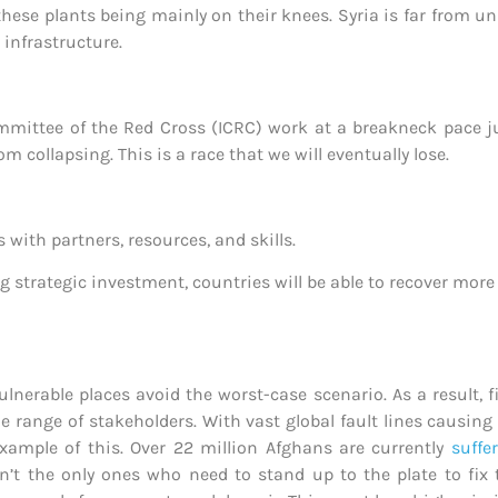
hese plants being mainly on their knees. Syria is far from un
 infrastructure.
ittee of the Red Cross (ICRC) work at a breakneck pace just
from collapsing. This is a race that we will eventually lose.
ith partners, resources, and skills.
ing strategic investment, countries will be able to recover mor
lnerable places avoid the worst-case scenario. As a result, f
range of stakeholders. With vast global fault lines causing i
xample of this. Over 22 million Afghans are currently
suffe
n’t the only ones who need to stand up to the plate to fix 