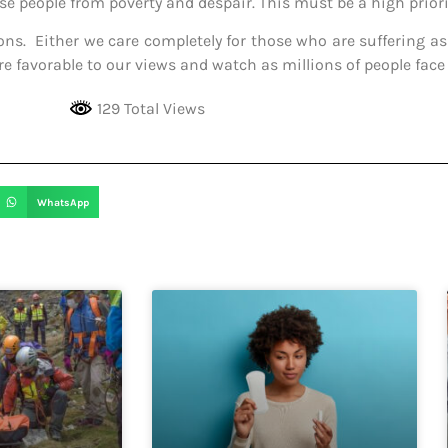
 people from poverty and despair. This must be a high priori
ns. Either we care completely for those who are suffering as 
are favorable to our views and watch as millions of people face
129 Total Views
WhatsApp