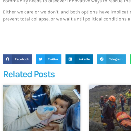
community needs to discover innovative ways to rescue these
Either we care or we don’t, and both options have implicatio
prevent total collapse, or we wait until political conditions 
Facebook
Twitter
LinkedIn
Telegram
Related Posts