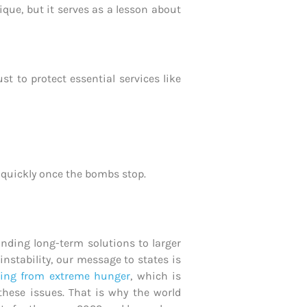
ique, but it serves as a lesson about
 to protect essential services like
e quickly once the bombs stop.
inding long-term solutions to larger
nstability, our message to states is
ring from extreme hunger
, which is
these issues. That is why the world