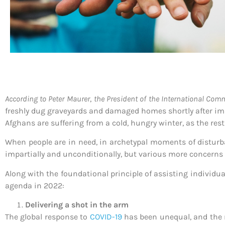
According to Peter Maurer
,
the President of the International Comm
freshly dug graveyards and damaged homes shortly after im
Afghans are suffering from a cold, hungry winter, as the re
When people are in need, in archetypal moments of disturba
impartially and unconditionally, but various more concerns 
Along with the foundational principle of assisting individual
agenda in 2022:
Delivering a shot in the arm
The global response to
COVID-19
has been unequal, and the 