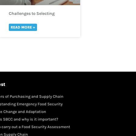
Challenges to Selecting
Indicators
READ MORE »
est
rs of Purchasing and Supply Chain
gement
standing Emergency Food Security
te Change and Adaptation
s SBCC and why is it important?
 carry out a Food Security Assessment
in Supply Chain