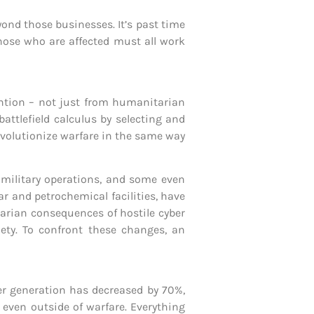
ond those businesses. It’s past time
those who are affected must all work
ntion – not just from humanitarian
battlefield calculus by selecting and
evolutionize warfare in the same way
c military operations, and some even
ar and petrochemical facilities, have
tarian consequences of hostile cyber
ety. To confront these changes, an
wer generation has decreased by 70%,
 even outside of warfare. Everything