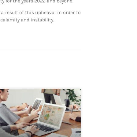
ty for the years 2022 and beyond.
a result of this upheaval in order to
 calamity and instability.