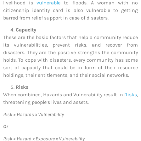
livelihood is
vulnerable
to floods. A woman with no
citizenship identity card is also vulnerable to getting
barred from relief support in case of disasters.
Capacity
These are the basic factors that help a community reduce
its vulnerabilities, prevent risks, and recover from
disasters. They are the positive strengths the community
holds. To cope with disasters, every community has some
sort of capacity that could be in form of their resource
holdings, their entitlements, and their social networks.
Risks
When combined, Hazards and Vulnerability result in
Risks
,
threatening people’s lives and assets.
Risk = Hazards x Vulnerability
Or
Risk = Hazard x Exposure x Vulnerability