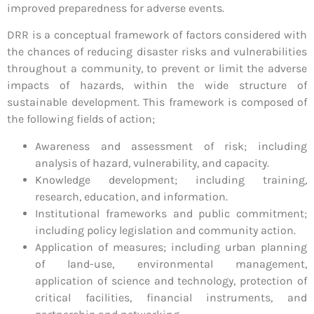
improved preparedness for adverse events.
DRR is a conceptual framework of factors considered with
the chances of reducing disaster risks and vulnerabilities
throughout a community, to prevent or limit the adverse
impacts of hazards, within the wide structure of
sustainable development. This framework is composed of
the following fields of action;
Awareness and assessment of risk; including
analysis of hazard, vulnerability, and capacity.
Knowledge development; including training,
research, education, and information.
Institutional frameworks and public commitment;
including policy legislation and community action.
Application of measures; including urban planning
of land-use, environmental management,
application of science and technology, protection of
critical facilities, financial instruments, and