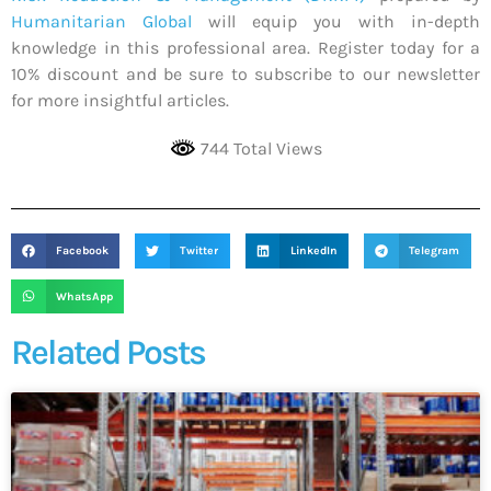
Humanitarian Global
will equip you with in-depth
knowledge in this professional area. Register today for a
10% discount and be sure to subscribe to our newsletter
for more insightful articles.
744 Total Views
Facebook
Twitter
LinkedIn
Telegram
WhatsApp
Related Posts