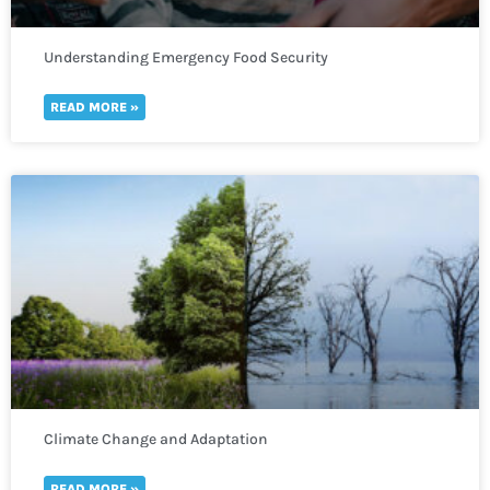
Understanding Emergency Food Security
READ MORE »
Climate Change and Adaptation
READ MORE »