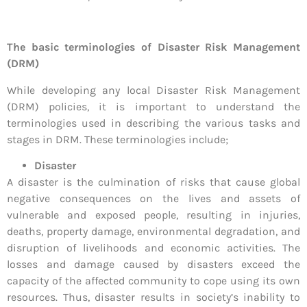
The basic terminologies of Disaster Risk Management
(DRM)
While developing any local Disaster Risk Management
(DRM) policies, it is important to understand the
terminologies used in describing the various tasks and
stages in DRM. These terminologies include;
Disaster
A disaster is the culmination of risks that cause global
negative consequences on the lives and assets of
vulnerable and exposed people, resulting in injuries,
deaths, property damage, environmental degradation, and
disruption of livelihoods and economic activities. The
losses and damage caused by disasters exceed the
capacity of the affected community to cope using its own
resources. Thus, disaster results in society’s inability to