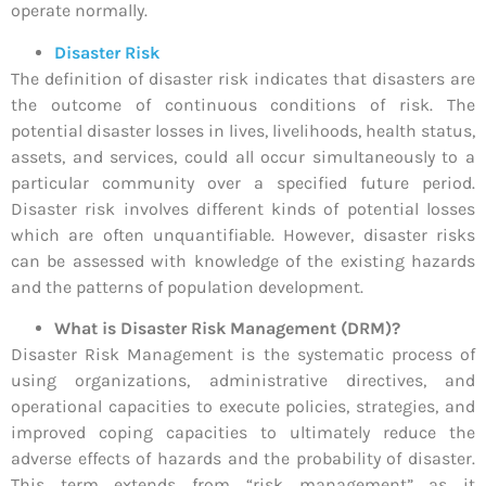
operate normally.
Disaster Risk
The definition of disaster risk indicates that disasters are
the outcome of continuous conditions of risk. The
potential disaster losses in lives, livelihoods, health status,
assets, and services, could all occur simultaneously to a
particular community over a specified future period.
Disaster risk involves different kinds of potential losses
which are often unquantifiable. However, disaster risks
can be assessed with knowledge of the existing hazards
and the patterns of population development.
What is Disaster Risk Management (DRM)?
Disaster Risk Management is the systematic process of
using organizations, administrative directives, and
operational capacities to execute policies, strategies, and
improved coping capacities to ultimately reduce the
adverse effects of hazards and the probability of disaster.
This term extends from “risk management” as it