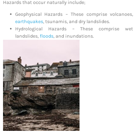
Hazards that occur naturally include;
Geophysical Hazards – These comprise volcanoes,
earthquakes
, tsunamis, and dry landslides.
Hydrological Hazards – These comprise wet
landslides,
floods
, and inundations.