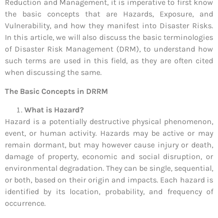
Reduction and Management, it is imperative to first know
the basic concepts that are Hazards, Exposure, and
Vulnerability, and how they manifest into Disaster Risks.
In this article, we will also discuss the basic terminologies
of Disaster Risk Management (DRM), to understand how
such terms are used in this field, as they are often cited
when discussing the same.
The Basic Concepts in DRRM
What is Hazard?
Hazard is a potentially destructive physical phenomenon,
event, or human activity. Hazards may be active or may
remain dormant, but may however cause injury or death,
damage of property, economic and social disruption, or
environmental degradation. They can be single, sequential,
or both, based on their origin and impacts. Each hazard is
identified by its location, probability, and frequency of
occurrence.