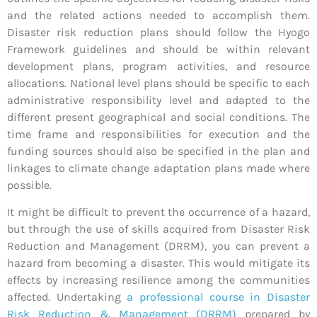
and the related actions needed to accomplish them.
Disaster risk reduction plans should follow the Hyogo
Framework guidelines and should be within relevant
development plans, program activities, and resource
allocations. National level plans should be specific to each
administrative responsibility level and adapted to the
different present geographical and social conditions. The
time frame and responsibilities for execution and the
funding sources should also be specified in the plan and
linkages to climate change adaptation plans made where
possible.
It might be difficult to prevent the occurrence of a hazard,
but through the use of skills acquired from Disaster Risk
Reduction and Management (DRRM), you can prevent a
hazard from becoming a disaster. This would mitigate its
effects by increasing resilience among the communities
affected. Undertaking
a professional course in Disaster
Risk Reduction & Management (DRRM)
prepared by