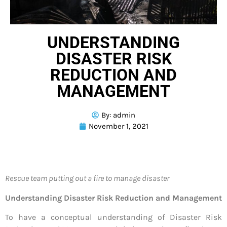
UNDERSTANDING
DISASTER RISK
REDUCTION AND
MANAGEMENT
By:
admin
November 1, 2021
Rescue team putting out a fire to manage disaster
Understanding Disaster Risk Reduction and Management
To have a conceptual understanding of Disaster Risk