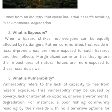
Fumes from an industry that cause industrial hazards resulting
in environmental degradation
What is Exposure?
When a hazard strikes, not everyone can be equally
affected by its dangers. Rather, communities that reside in
hazard-prone areas are more exposed to such hazards
and their effects. Marginalized communities that ignore
the impact area of natural forces are more exposed to
these hazards as well.
What is Vulnerability?
Vulnerability refers to the lack of capacity to flee from
hazard exposure. This vulnerability may be caused by
poverty, lack of alternative options, or even environmental
degradation. For instance, a poor fishing community
residing by the riverside with no alternative options for