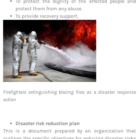
To protect the dignity of the affected people and
protect them from any abuse.
To provide recovery support.
Firefighters extinguishing blazing fires as a disaster response
action
Disaster risk reduction plan
This is a document prepared by an organization that
outlines the specific objectives for reducing disaster risks