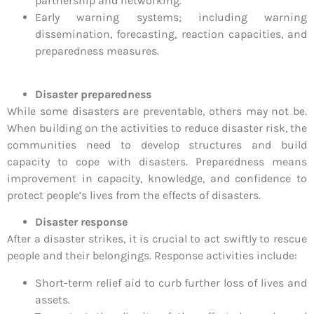
partnership and networking.
Early warning systems; including warning
dissemination, forecasting, reaction capacities, and
preparedness measures.
Disaster preparedness
While some disasters are preventable, others may not be.
When building on the activities to reduce disaster risk, the
communities need to develop structures and build
capacity to cope with disasters. Preparedness means
improvement in capacity, knowledge, and confidence to
protect people’s lives from the effects of disasters.
Disaster response
After a disaster strikes, it is crucial to act swiftly to rescue
people and their belongings. Response activities include:
Short-term relief aid to curb further loss of lives and
assets.