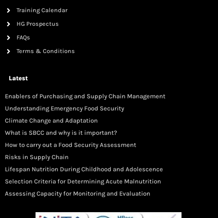
Training Calendar
HG Prospectus
FAQs
Terms & Conditions
Latest
Enablers of Purchasing and Supply Chain Management
Understanding Emergency Food Security
Climate Change and Adaptation
What is SBCC and why is it important?
How to carry out a Food Security Assessment
Risks in Supply Chain
Lifespan Nutrition During Childhood and Adolescence
Selection Criteria for Determining Acute Malnutrition
Assessing Capacity for Monitoring and Evaluation