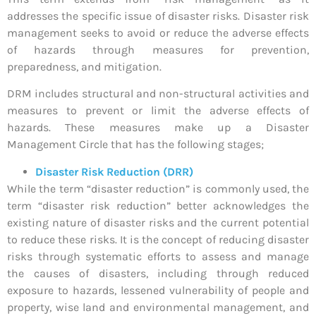
addresses the specific issue of disaster risks. Disaster risk
management seeks to avoid or reduce the adverse effects
of hazards through measures for prevention,
preparedness, and mitigation.
DRM includes structural and non-structural activities and
measures to prevent or limit the adverse effects of
hazards. These measures make up a Disaster
Management Circle that has the following stages;
Disaster Risk Reduction (DRR)
While the term “disaster reduction” is commonly used, the
term “disaster risk reduction” better acknowledges the
existing nature of disaster risks and the current potential
to reduce these risks. It is the concept of reducing disaster
risks through systematic efforts to assess and manage
the causes of disasters, including through reduced
exposure to hazards, lessened vulnerability of people and
property, wise land and environmental management, and