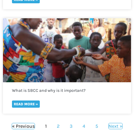
What is SBCC and why is it important?
READ MORE »
« Previous
1
2
3
4
5
Next »