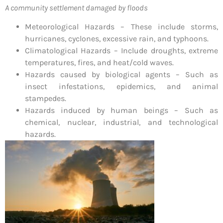
A community settlement damaged by floods
Meteorological Hazards – These include storms,
hurricanes, cyclones, excessive rain, and typhoons.
Climatological Hazards – Include droughts, extreme
temperatures, fires, and heat/cold waves.
Hazards caused by biological agents – Such as
insect infestations, epidemics, and animal
stampedes.
Hazards induced by human beings – Such as
chemical, nuclear, industrial, and technological
hazards.