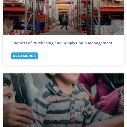
Enablers of Purchasing and Supply Chain Management
READ MORE »