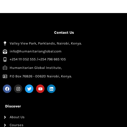
Contact Us
Valley View Park, Parklands, Nairobi, Kenya.
info@humanitarianglobal.com
+254 111 052 555 /+254 796 665 105
Humanitarian Global Institute,
P.0 Box 76826 - 00620 Nairobi, Kenya.
Discover
About Us
Courses