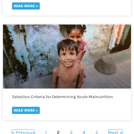
READ MORE »
Selection Criteria for Determining Acute Malnutrition
READ MORE »
« Previous
1
2
3
4
5
Next »