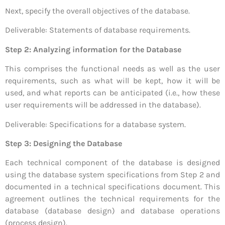
Next, specify the overall objectives of the database.
Deliverable: Statements of database requirements.
Step 2: Analyzing information for the Database
This comprises the functional needs as well as the user
requirements, such as what will be kept, how it will be
used, and what reports can be anticipated (i.e., how these
user requirements will be addressed in the database).
Deliverable: Specifications for a database system.
Step 3: Designing the Database
Each technical component of the database is designed
using the database system specifications from Step 2 and
documented in a technical specifications document. This
agreement outlines the technical requirements for the
database (database design) and database operations
(process design).