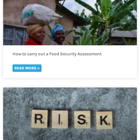
How to carry out a Food Security Assessment
READ MORE »