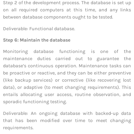
Step 2 of the development process. The database is set up
on all required computers at this time, and any links
between database components ought to be tested.
Deliverable: Functional database.
Step 6: Maintain the database
Monitoring database functioning is one of the
maintenance duties carried out to guarantee the
database’s continuous operation. Maintenance tasks can
be proactive or reactive, and they can be either preventive
(like backup services) or corrective (like recovering lost
data), or adaptive (to meet changing requirements). This
entails allocating user access, routine observation, and
sporadic functioning testing.
Deliverable: An ongoing database with backed-up data
that has been modified over time to meet changing
requirements.