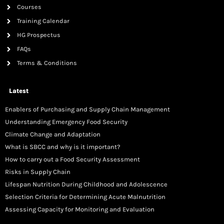
Courses
Training Calendar
HG Prospectus
FAQs
Terms & Conditions
Latest
Enablers of Purchasing and Supply Chain Management
Understanding Emergency Food Security
Climate Change and Adaptation
What is SBCC and why is it important?
How to carry out a Food Security Assessment
Risks in Supply Chain
Lifespan Nutrition During Childhood and Adolescence
Selection Criteria for Determining Acute Malnutrition
Assessing Capacity for Monitoring and Evaluation