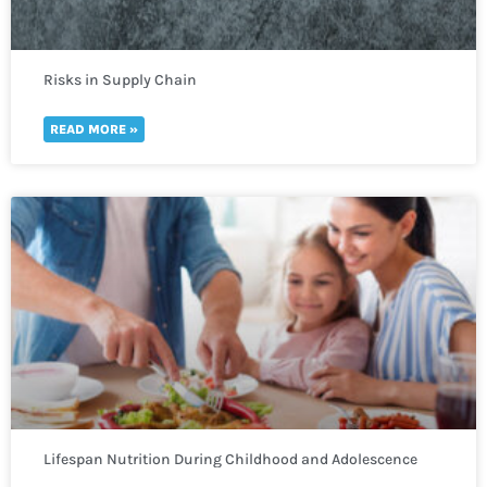
Risks in Supply Chain
READ MORE »
Lifespan Nutrition During Childhood and Adolescence