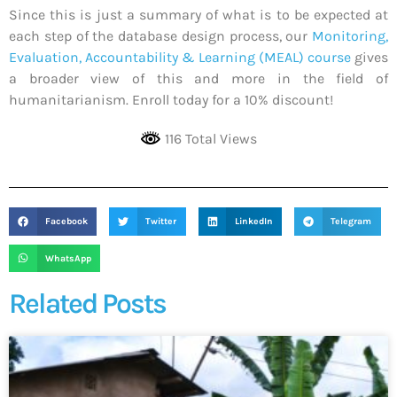
Since this is just a summary of what is to be expected at
each step of the database design process, our
Monitoring,
Evaluation, Accountability & Learning (MEAL) course
gives
a broader view of this and more in the field of
humanitarianism. Enroll today for a 10% discount!
116 Total Views
Facebook
Twitter
LinkedIn
Telegram
WhatsApp
Related Posts