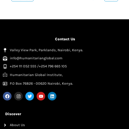
Contact Us
Valley View Park, Parklands, Nairobi, Kenya.
info@humanitarianglobal.com
+254 111 052 555 /+254 796 665 105
Humanitarian Global Institute,
P.0 Box 76826 - 00620 Nairobi, Kenya.
Discover
About Us