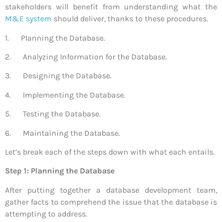
stakeholders will benefit from understanding what the
M&E system
should deliver, thanks to these procedures.
1. Planning the Database.
2. Analyzing Information for the Database.
3. Designing the Database.
4. Implementing the Database.
5. Testing the Database.
6. Maintaining the Database.
Let’s break each of the steps down with what each entails.
Step 1: Planning the Database
After putting together a database development team,
gather facts to comprehend the issue that the database is
attempting to address.