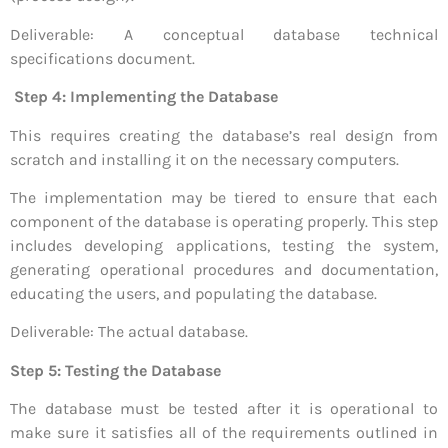
Deliverable: A conceptual database technical
specifications document.
Step 4: Implementing the Database
This requires creating the database’s real design from
scratch and installing it on the necessary computers.
The implementation may be tiered to ensure that each
component of the database is operating properly. This step
includes developing applications, testing the system,
generating operational procedures and documentation,
educating the users, and populating the database.
Deliverable: The actual database.
Step 5: Testing the Database
The database must be tested after it is operational to
make sure it satisfies all of the requirements outlined in