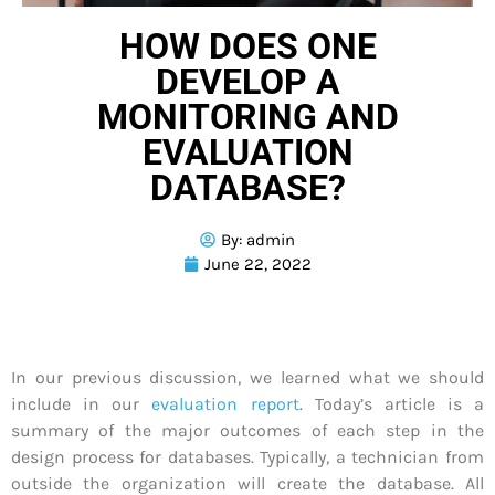
HOW DOES ONE
DEVELOP A
MONITORING AND
EVALUATION
DATABASE?
By:
admin
June 22, 2022
In our previous discussion, we learned what we should
include in our
evaluation report
. Today’s article is a
summary of the major outcomes of each step in the
design process for databases. Typically, a technician from
outside the organization will create the database. All