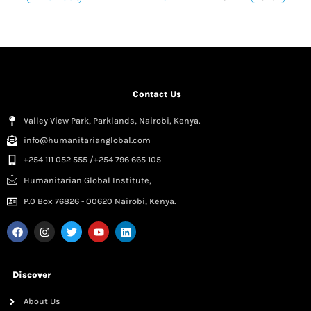
Contact Us
Valley View Park, Parklands, Nairobi, Kenya.
info@humanitarianglobal.com
+254 111 052 555 /+254 796 665 105
Humanitarian Global Institute,
P.0 Box 76826 - 00620 Nairobi, Kenya.
Discover
About Us