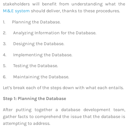
stakeholders will benefit from understanding what the
M&E system
should deliver, thanks to these procedures.
1. Planning the Database.
2. Analyzing Information for the Database.
3. Designing the Database.
4. Implementing the Database.
5. Testing the Database.
6. Maintaining the Database.
Let’s break each of the steps down with what each entails.
Step 1: Planning the Database
After putting together a database development team,
gather facts to comprehend the issue that the database is
attempting to address.