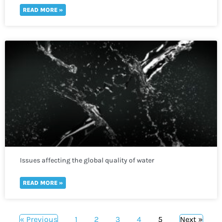
READ MORE »
Issues affecting the global quality of water
READ MORE »
« Previous
1
2
3
4
5
Next »