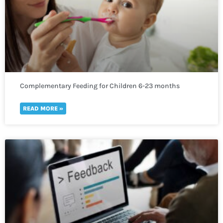
Complementary Feeding for Children 6-23 months
READ MORE »