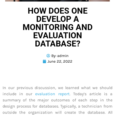
HOW DOES ONE
DEVELOP A
MONITORING AND
EVALUATION
DATABASE?
By:
admin
June 22, 2022
In our previous discussion, we learned what we should
include in our
evaluation report
. Today’s article is a
summary of the major outcomes of each step in the
design process for databases. Typically, a technician from
outside the organization will create the database. All