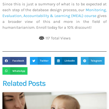
Since this is just a summary of what is to be expected at
each step of the database design process, our
Monitoring,
Evaluation, Accountability & Learning (MEAL) course
gives
a broader view of this and more in the field of
humanitarianism. Enroll today for a 10% discount!
117 Total Views
Facebook
Twitter
LinkedIn
Telegram
WhatsApp
Related Posts