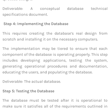
Deliverable: A conceptual database technical
specifications document.
Step 4: Implementing the Database
This requires creating the database’s real design from
scratch and installing it on the necessary computers.
The implementation may be tiered to ensure that each
component of the database is operating properly. This step
includes developing applications, testing the system,
generating operational procedures and documentation,
educating the users, and populating the database.
Deliverable: The actual database.
Step 5: Testing the Database
The database must be tested after it is operational to
make sure it satisfies all of the requirements outlined in