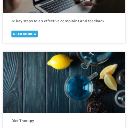
12 key steps to an effective complaint and feedback
mechanism
READ MORE »
Diet Therapy