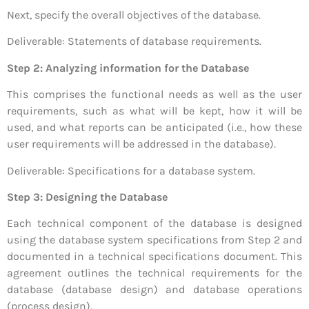
Next, specify the overall objectives of the database.
Deliverable: Statements of database requirements.
Step 2: Analyzing information for the Database
This comprises the functional needs as well as the user
requirements, such as what will be kept, how it will be
used, and what reports can be anticipated (i.e., how these
user requirements will be addressed in the database).
Deliverable: Specifications for a database system.
Step 3: Designing the Database
Each technical component of the database is designed
using the database system specifications from Step 2 and
documented in a technical specifications document. This
agreement outlines the technical requirements for the
database (database design) and database operations
(process design).