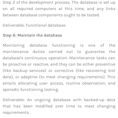
Step 2 of the development process. The database is set up
on all required computers at this time, and any links
between database components ought to be tested.
Deliverable: Functional database.
Step 6: Maintain the database
Monitoring database functioning is one of the
maintenance duties carried out to guarantee the
database’s continuous operation. Maintenance tasks can
be proactive or reactive, and they can be either preventive
(like backup services) or corrective (like recovering lost
data), or adaptive (to meet changing requirements). This
entails allocating user access, routine observation, and
sporadic functioning testing.
Deliverable: An ongoing database with backed-up data
that has been modified over time to meet changing
requirements.