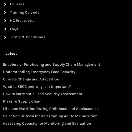
Courses
Training Calendar
HG Prospectus
FAQs
Terms & Conditions
Latest
Enablers of Purchasing and Supply Chain Management
Understanding Emergency Food Security
Climate Change and Adaptation
What is SBCC and why is it important?
How to carry out a Food Security Assessment
Risks in Supply Chain
Lifespan Nutrition During Childhood and Adolescence
Selection Criteria for Determining Acute Malnutrition
Assessing Capacity for Monitoring and Evaluation