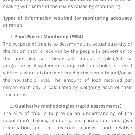
dealing with some of the issues raised by monitoring.
Types of information required for monitoring adequacy
of ration
Food Basket Monitoring (FBM)
The purpose of this is to determine the actual quantity of
the ration that is received by the people in proportion to
the intended or theoretical amounts pledged or
programmed. A systematic sample of households is picked
within a short distance of the distribution site and/or at
the household level. The amount of food received per
person each day is calculated by weighing each of their
food items.
Qualitative methodologies (rapid assessments)
The aim of this is to provide an understanding of the
population’s beliefs, opinions, and perceptions and give
information on the reasons, causes, and relative
differences of
quantitative findings
. Some examples of