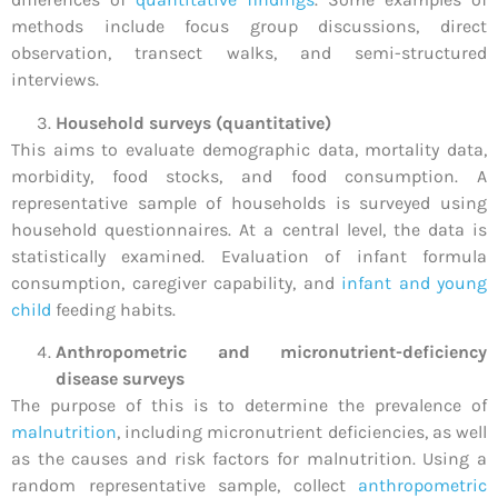
methods include focus group discussions, direct
observation, transect walks, and semi-structured
interviews.
Household surveys (quantitative)
This aims to evaluate demographic data, mortality data,
morbidity, food stocks, and food consumption. A
representative sample of households is surveyed using
household questionnaires. At a central level, the data is
statistically examined. Evaluation of infant formula
consumption, caregiver capability, and
infant and young
child
feeding habits.
Anthropometric and micronutrient-deficiency
disease surveys
The purpose of this is to determine the prevalence of
malnutrition
, including micronutrient deficiencies, as well
as the causes and risk factors for malnutrition. Using a
random representative sample, collect
anthropometric