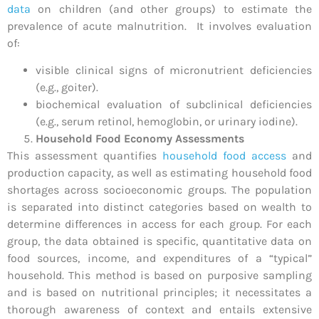
data
on children (and other groups) to estimate the
prevalence of acute malnutrition. It involves evaluation
of:
visible clinical signs of micronutrient deficiencies
(e.g., goiter).
biochemical evaluation of subclinical deficiencies
(e.g., serum retinol, hemoglobin, or urinary iodine).
Household Food Economy Assessments
This assessment quantifies
household food access
and
production capacity, as well as estimating household food
shortages across socioeconomic groups. The population
is separated into distinct categories based on wealth to
determine differences in access for each group. For each
group, the data obtained is specific, quantitative data on
food sources, income, and expenditures of a “typical”
household. This method is based on purposive sampling
and is based on nutritional principles; it necessitates a
thorough awareness of context and entails extensive