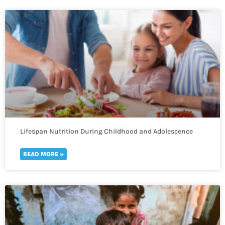
Lifespan Nutrition During Childhood and Adolescence
READ MORE »