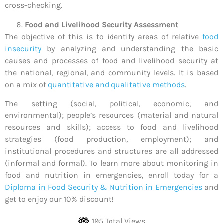
cross-checking.
Food and Livelihood Security Assessment
The objective of this is to identify areas of relative
food
insecurity
by analyzing and understanding the basic
causes and processes of food and livelihood security at
the national, regional, and community levels. It is based
on a mix of
quantitative and qualitative methods
.
The setting (social, political, economic, and
environmental); people’s resources (material and natural
resources and skills); access to food and livelihood
strategies (food production, employment); and
institutional procedures and structures are all addressed
(informal and formal). To learn more about monitoring in
food and nutrition in emergencies, enroll today for a
Diploma in Food Security & Nutrition in Emergencies
and
get to enjoy our 10% discount!
195 Total Views