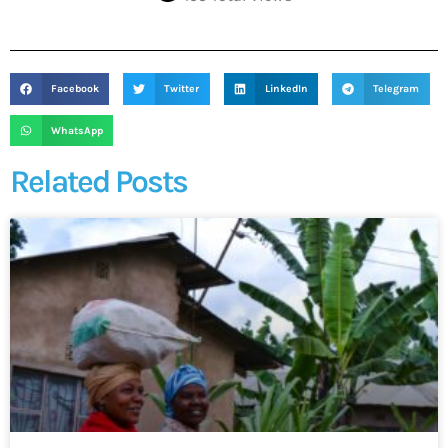
Facebook
Twitter
LinkedIn
Telegram
WhatsApp
Related Posts