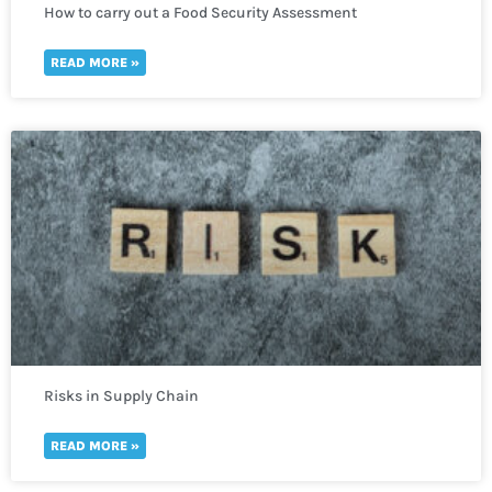
How to carry out a Food Security Assessment
READ MORE »
Risks in Supply Chain
READ MORE »