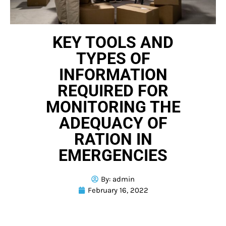
KEY TOOLS AND
TYPES OF
INFORMATION
REQUIRED FOR
MONITORING THE
ADEQUACY OF
RATION IN
EMERGENCIES
By:
admin
February 16, 2022