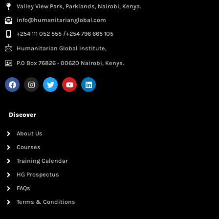
Valley View Park, Parklands, Nairobi, Kenya.
info@humanitarianglobal.com
+254 111 052 555 /+254 796 665 105
Humanitarian Global Institute,
P.0 Box 76826 - 00620 Nairobi, Kenya.
Discover
About Us
Courses
Training Calendar
HG Prospectus
FAQs
Terms & Conditions