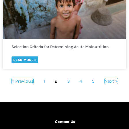
Selection Criteria for Determining Acute Malnutrition
READ MORE »
« Previous
1
2
3
4
5
Next »
Contact Us