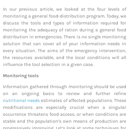
In our previous article, we looked at the four levels of
monitoring a general food-distribution program. Today, we
discuss the tools and types of information required for
monitoring the adequacy of ration during a general food
distribution in emergencies. There is no single monitoring
solution that can cover all of your information needs in
every situation. The aims of the emergency intervention,
the resources available, and the local conditions will all
influence the tool selection in a given case.
Monitoring tools
Information gathered through monitoring should be used
on an ongoing basis to review and further refine
nutritional needs
estimates of affected populations. These
modifications are especially crucial when a singular
occurrence threatens food access, or when conditions are
stable and the population’s own means of production are
progressively improving. Let’s look at some techniques for