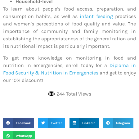
Household-level
To learn about people’s food access, preparation, and
consumption habits, as well as
infant feeding
practices
and women’s perceptions of food quality and value. The
importance of community and family monitoring in
establishing the appropriateness of the general ration and
its nutritional impact is particularly important.
To get more knowledge on monitoring in food and
nutrition in emergencies, enroll today for a
Diploma in
Food Security & Nutrition in Emergencies
and get to enjoy
our 10% discount!
244 Total Views
Facebook
Twitter
LinkedIn
Telegram
WhatsApp