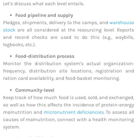
Let’s discuss what each level entails.
Food pipeline and supply
Pledges, shipments, delivery to the camps, and
warehouse
stock
are all considered at the resourcing level. Reports
and record checks are used to do this (e.g., waybills,
logbooks, etc.).
Food-distribution process
Monitor the distribution system’s actual organization:
frequency, distribution site locations, registration and
ration card availability, and food-basket monitoring.
Community-level
Keep track of how much food is used, sold, and exchanged,
as well as how this affects the incidence of protein-energy
malnutrition and
micronutrient deficiencies
. To assess all
causes of malnutrition, connect with a health monitoring
system.