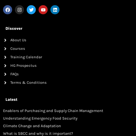
Discover
About Us
Courses
Training Calendar
HG Prospectus
FAQs
Terms & Conditions
Latest
Enablers of Purchasing and Supply Chain Management
Understanding Emergency Food Security
Climate Change and Adaptation
What is SBCC and why is it important?