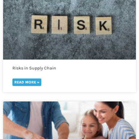
Risks in Supply Chain
READ MORE »