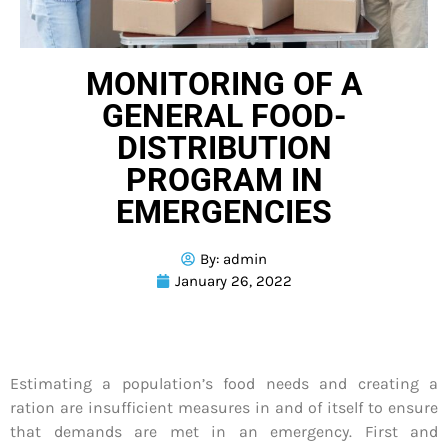
MONITORING OF A
GENERAL FOOD-
DISTRIBUTION
PROGRAM IN
EMERGENCIES
By:
admin
January 26, 2022
Estimating a population’s food needs and creating a
ration are insufficient measures in and of itself to ensure
that demands are met in an emergency. First and