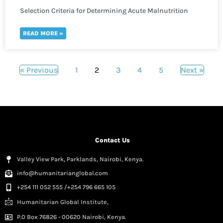
Selection Criteria for Determining Acute Malnutrition
READ MORE »
« Previous
1
2
3
4
5
Next »
Contact Us
Valley View Park, Parklands, Nairobi, Kenya.
info@humanitarianglobal.com
+254 111 052 555 /+254 796 665 105
Humanitarian Global Institute,
P.0 Box 76826 - 00620 Nairobi, Kenya.