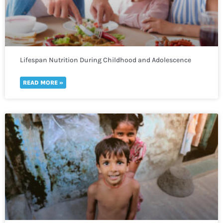
Lifespan Nutrition During Childhood and Adolescence
READ MORE »