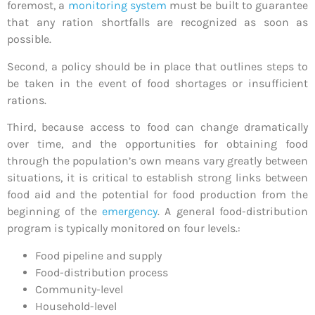
foremost, a
monitoring system
must be built to guarantee
that any ration shortfalls are recognized as soon as
possible.
Second, a policy should be in place that outlines steps to
be taken in the event of food shortages or insufficient
rations.
Third, because access to food can change dramatically
over time, and the opportunities for obtaining food
through the population’s own means vary greatly between
situations, it is critical to establish strong links between
food aid and the potential for food production from the
beginning of the
emergency
. A general food-distribution
program is typically monitored on four levels.:
Food pipeline and supply
Food-distribution process
Community-level
Household-level