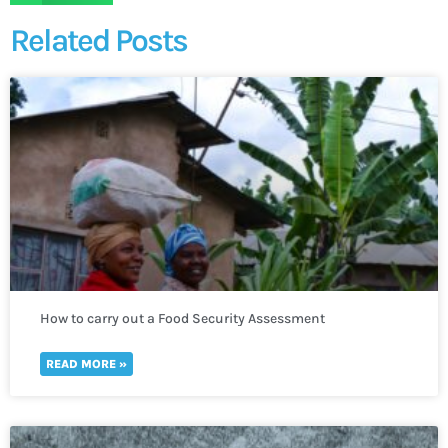
Related Posts
How to carry out a Food Security Assessment
READ MORE »