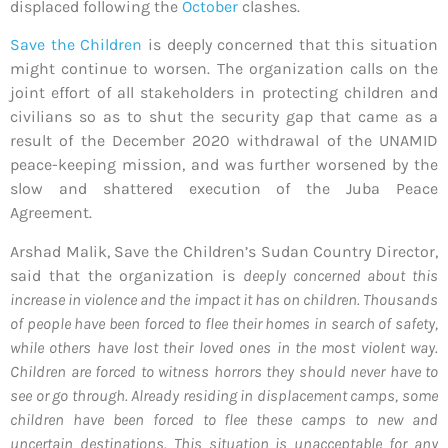
displaced following the
October
clashes.
Save the Children
is deeply concerned that this situation
might continue to worsen. The organization calls on the
joint effort of all stakeholders in protecting children and
civilians so as to shut the security gap that came as a
result of the December 2020 withdrawal of the UNAMID
peace-keeping mission, and was further worsened by the
slow and shattered execution of the Juba Peace
Agreement.
Arshad Malik, Save the Children’s Sudan Country Director,
said that the organization is
deeply concerned about this
increase in violence and the impact it has on children. Thousands
of people have been forced to flee their homes in search of safety,
while others have lost their loved ones in the most violent way.
Children are forced to witness horrors they should never have to
see or go through. Already residing in displacement camps, some
children have been forced to flee these camps to new and
uncertain destinations. This situation is unacceptable for any