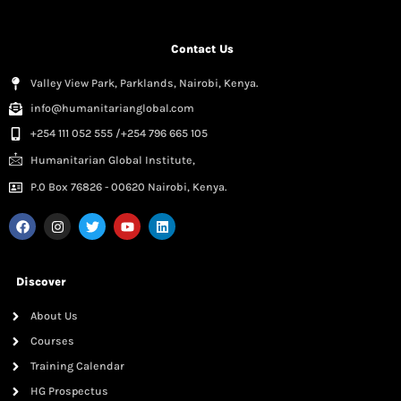
Contact Us
Valley View Park, Parklands, Nairobi, Kenya.
info@humanitarianglobal.com
+254 111 052 555 /+254 796 665 105
Humanitarian Global Institute,
P.0 Box 76826 - 00620 Nairobi, Kenya.
Discover
About Us
Courses
Training Calendar
HG Prospectus