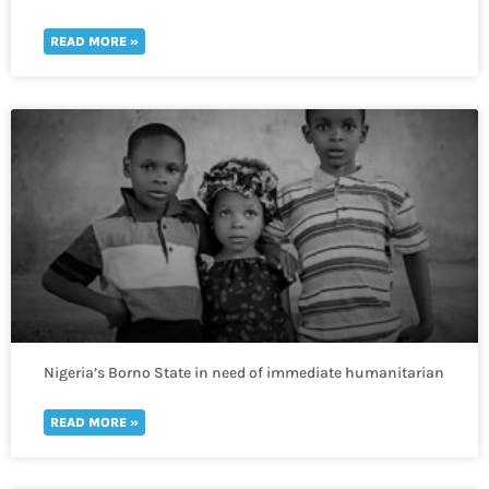
400,000 more lack access to clean water
READ MORE »
Nigeria’s Borno State in need of immediate humanitarian
response to prevent deadly repercussions.
READ MORE »