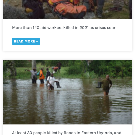
More than 140 aid workers killed in 2021 as crises soar
worldwide
READ MORE »
At least 30 people killed by floods in Eastern Uganda, and