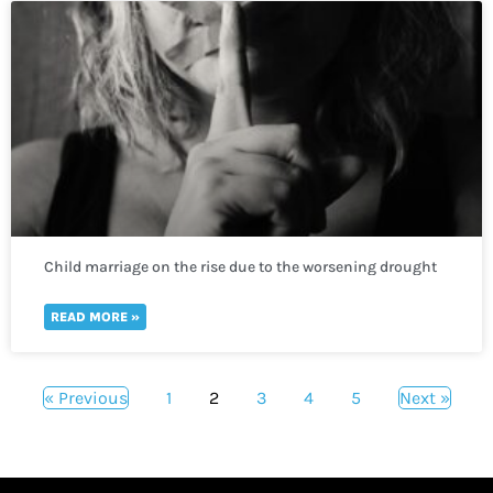
Child marriage on the rise due to the worsening drought
crisis across the Horn of Africa
READ MORE »
« Previous
1
2
3
4
5
Next »