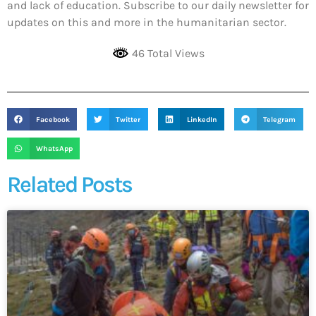
and lack of education. Subscribe to our daily newsletter for
updates on this and more in the humanitarian sector.
46 Total Views
Facebook
Twitter
LinkedIn
Telegram
WhatsApp
Related Posts