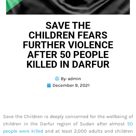
SAVE THE
CHILDREN FEARS
FURTHER VIOLENCE
AFTER 50 PEOPLE
KILLED IN DARFUR
By:
admin
December 9, 2021
Save the Children is deeply concerned for the wellbeing of
children in the Darfur region of Sudan after almost
50
people were killed
and at least 2,000 adults and children