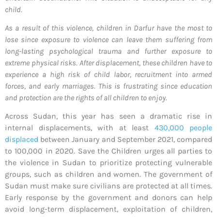
child.
As a result of this violence, children in Darfur have the most to
lose since exposure to violence can leave them suffering from
long-lasting psychological trauma and further exposure to
extreme physical risks. After displacement, these children have to
experience a high risk of child labor, recruitment into armed
forces, and early marriages. This is frustrating since education
and protection are the rights of all children to enjoy.
Across Sudan, this year has seen a dramatic rise in
internal displacements, with at least
430,000 people
displaced
between January and September 2021, compared
to 100,000 in 2020. Save the Children urges all parties to
the violence in Sudan to prioritize protecting vulnerable
groups, such as children and women. The government of
Sudan must make sure civilians are protected at all times.
Early response by the government and donors can help
avoid long-term displacement, exploitation of children,