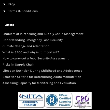
FAQs
Terms & Conditions
Latest
Enablers of Purchasing and Supply Chain Management
Understanding Emergency Food Security
Climate Change and Adaptation
What is SBCC and why is it important?
How to carry out a Food Security Assessment
Risks in Supply Chain
Lifespan Nutrition During Childhood and Adolescence
Selection Criteria for Determining Acute Malnutrition
Assessing Capacity for Monitoring and Evaluation