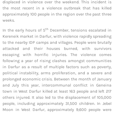
displaced in violence over the weekend. This incident is
the most recent in a violence outbreak that has killed
approximately 100 people in the region over the past three
weeks.
th
In the early hours of 5
December, tensions escalated in
Kereneik market in Darfur, with violence rapidly spreading
to the nearby IDP camps and villages. People were brutally
attacked and their houses burned, with survivors
escaping with horrific injuries. The violence comes
following a year of rising clashes amongst communities
in Darfur as a result of multiple factors such as poverty,
political instability, arms proliferation, and a severe and
prolonged economic crisis. Between the month of January
and July this year, intercommunal conflict in Geneina
town in West Darfur killed at least 163 people and left 217
others injured. It also led to the displacement of 105,000
people, including approximately 31,500 children. In Jebel
Moon in West Darfur, approximately 9,600 people were