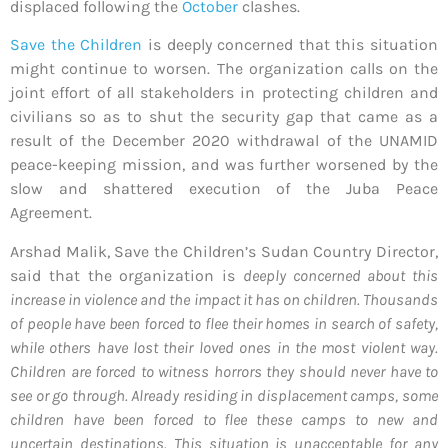
displaced following the
October
clashes.
Save the Children
is deeply concerned that this situation
might continue to worsen. The organization calls on the
joint effort of all stakeholders in protecting children and
civilians so as to shut the security gap that came as a
result of the December 2020 withdrawal of the UNAMID
peace-keeping mission, and was further worsened by the
slow and shattered execution of the Juba Peace
Agreement.
Arshad Malik, Save the Children’s Sudan Country Director,
said that the organization is
deeply concerned about this
increase in violence and the impact it has on children. Thousands
of people have been forced to flee their homes in search of safety,
while others have lost their loved ones in the most violent way.
Children are forced to witness horrors they should never have to
see or go through. Already residing in displacement camps, some
children have been forced to flee these camps to new and
uncertain destinations. This situation is unacceptable for any