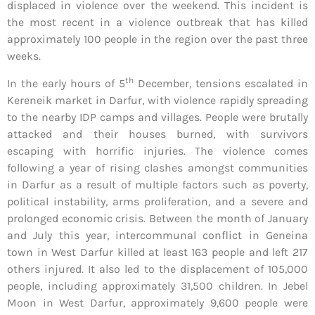
displaced in violence over the weekend. This incident is
the most recent in a violence outbreak that has killed
approximately 100 people in the region over the past three
weeks.
th
In the early hours of 5
December, tensions escalated in
Kereneik market in Darfur, with violence rapidly spreading
to the nearby IDP camps and villages. People were brutally
attacked and their houses burned, with survivors
escaping with horrific injuries. The violence comes
following a year of rising clashes amongst communities
in Darfur as a result of multiple factors such as poverty,
political instability, arms proliferation, and a severe and
prolonged economic crisis. Between the month of January
and July this year, intercommunal conflict in Geneina
town in West Darfur killed at least 163 people and left 217
others injured. It also led to the displacement of 105,000
people, including approximately 31,500 children. In Jebel
Moon in West Darfur, approximately 9,600 people were