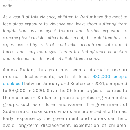
child.
As a result of this violence, children in Darfur have the most to
lose since exposure to violence can leave them suffering from
long-lasting psychological trauma and further exposure to
extreme physical risks. After displacement, these children have to
experience a high risk of child labor, recruitment into armed
forces, and early marriages. This is frustrating since education
and protection are the rights of all children to enjoy.
Across Sudan, this year has seen a dramatic rise in
internal displacements, with at least
430,000 people
displaced
between January and September 2021, compared
to 100,000 in 2020. Save the Children urges all parties to
the violence in Sudan to prioritize protecting vulnerable
groups, such as children and women. The government of
Sudan must make sure civilians are protected at all times.
Early response by the government and donors can help
avoid long-term displacement, exploitation of children,