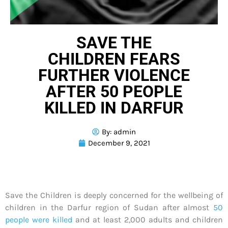
SAVE THE
CHILDREN FEARS
FURTHER VIOLENCE
AFTER 50 PEOPLE
KILLED IN DARFUR
By:
admin
December 9, 2021
Save the Children is deeply concerned for the wellbeing of
children in the Darfur region of Sudan after almost
50
people were killed
and at least 2,000 adults and children