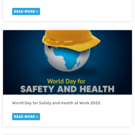
thousands of refugees fleeing to Uganda
READ MORE »
World Day for Safety and Health at Work 2022
READ MORE »