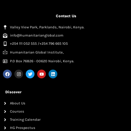
Contact Us
Valley View Park, Parklands, Nairobi, Kenya.
info@humanitarianglobal.com
+254 111 052 555 /+254 796 665 105
Humanitarian Global Institute,
P.0 Box 76826 - 00620 Nairobi, Kenya.
Discover
About Us
Courses
Training Calendar
HG Prospectus