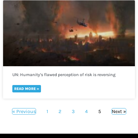
UN: Humanity’s flawed perception of risk is reversing
global development in a “spiral of self-destruction.”
READ MORE »
« Previous
1
2
3
4
5
Next »