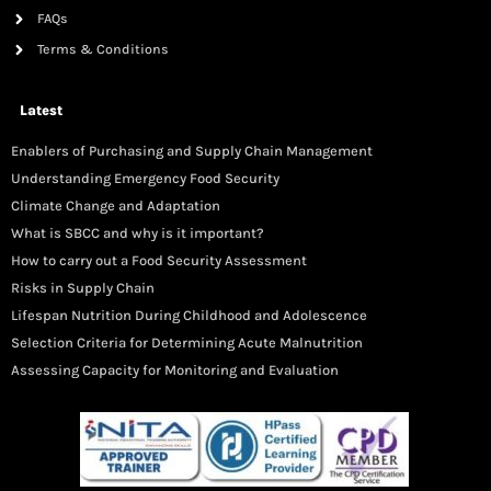
FAQs
Terms & Conditions
Latest
Enablers of Purchasing and Supply Chain Management
Understanding Emergency Food Security
Climate Change and Adaptation
What is SBCC and why is it important?
How to carry out a Food Security Assessment
Risks in Supply Chain
Lifespan Nutrition During Childhood and Adolescence
Selection Criteria for Determining Acute Malnutrition
Assessing Capacity for Monitoring and Evaluation