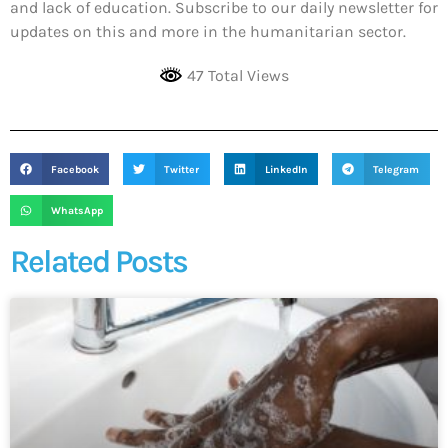
and lack of education. Subscribe to our daily newsletter for
updates on this and more in the humanitarian sector.
47 Total Views
Facebook
Twitter
LinkedIn
Telegram
WhatsApp
Related Posts