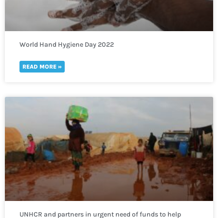
World Hand Hygiene Day 2022
READ MORE »
UNHCR and partners in urgent need of funds to help