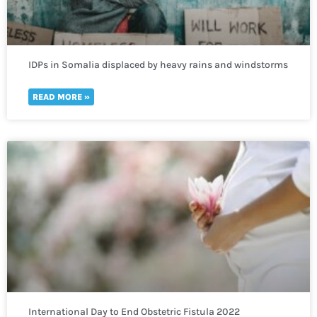
IDPs in Somalia displaced by heavy rains and windstorms
in need of immediate humanitarian help
READ MORE »
International Day to End Obstetric Fistula 2022