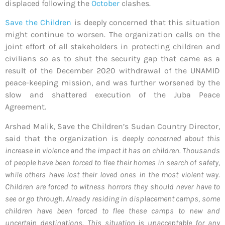
displaced following the
October
clashes.
Save the Children
is deeply concerned that this situation
might continue to worsen. The organization calls on the
joint effort of all stakeholders in protecting children and
civilians so as to shut the security gap that came as a
result of the December 2020 withdrawal of the UNAMID
peace-keeping mission, and was further worsened by the
slow and shattered execution of the Juba Peace
Agreement.
Arshad Malik, Save the Children’s Sudan Country Director,
said that the organization is
deeply concerned about this
increase in violence and the impact it has on children. Thousands
of people have been forced to flee their homes in search of safety,
while others have lost their loved ones in the most violent way.
Children are forced to witness horrors they should never have to
see or go through. Already residing in displacement camps, some
children have been forced to flee these camps to new and
uncertain destinations. This situation is unacceptable for any