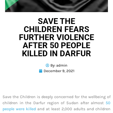
SAVE THE
CHILDREN FEARS
FURTHER VIOLENCE
AFTER 50 PEOPLE
KILLED IN DARFUR
By:
admin
December 9, 2021
Save the Children is deeply concerned for the wellbeing of
children in the Darfur region of Sudan after almost
50
people were killed
and at least 2,000 adults and children