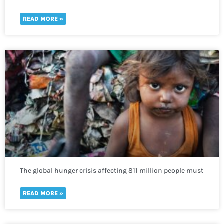
READ MORE »
The global hunger crisis affecting 811 million people must
not be neglected
READ MORE »