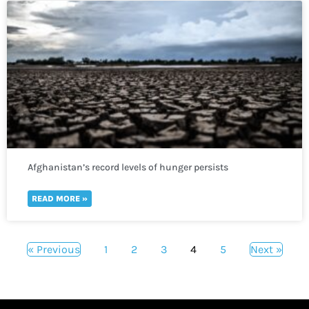
Afghanistan’s record levels of hunger persists
READ MORE »
« Previous
1
2
3
4
5
Next »