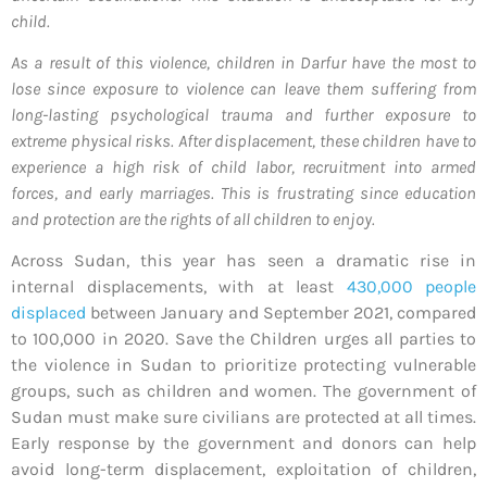
child.
As a result of this violence, children in Darfur have the most to
lose since exposure to violence can leave them suffering from
long-lasting psychological trauma and further exposure to
extreme physical risks. After displacement, these children have to
experience a high risk of child labor, recruitment into armed
forces, and early marriages. This is frustrating since education
and protection are the rights of all children to enjoy.
Across Sudan, this year has seen a dramatic rise in
internal displacements, with at least
430,000 people
displaced
between January and September 2021, compared
to 100,000 in 2020. Save the Children urges all parties to
the violence in Sudan to prioritize protecting vulnerable
groups, such as children and women. The government of
Sudan must make sure civilians are protected at all times.
Early response by the government and donors can help
avoid long-term displacement, exploitation of children,