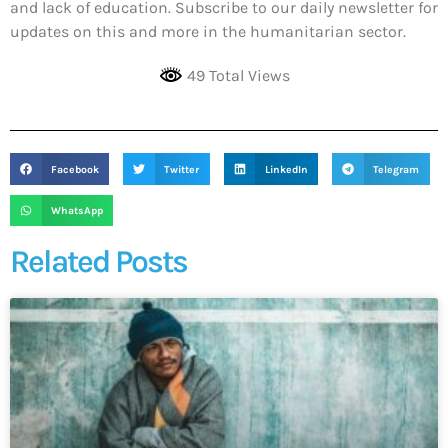
and lack of education. Subscribe to our daily newsletter for
updates on this and more in the humanitarian sector.
49 Total Views
Facebook
Twitter
LinkedIn
Telegram
WhatsApp
Related Posts