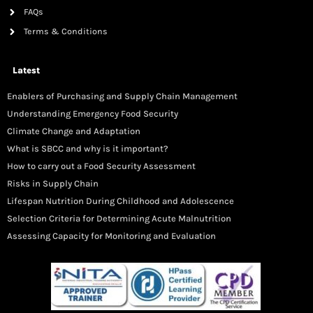
FAQs
Terms & Conditions
Latest
Enablers of Purchasing and Supply Chain Management
Understanding Emergency Food Security
Climate Change and Adaptation
What is SBCC and why is it important?
How to carry out a Food Security Assessment
Risks in Supply Chain
Lifespan Nutrition During Childhood and Adolescence
Selection Criteria for Determining Acute Malnutrition
Assessing Capacity for Monitoring and Evaluation