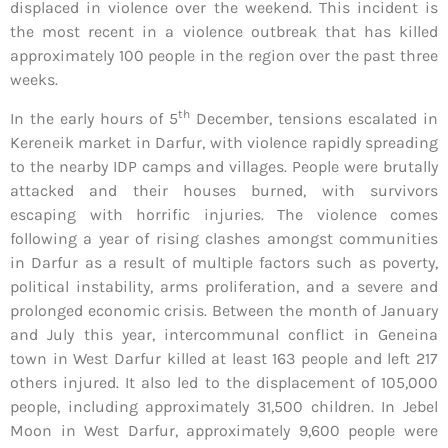
displaced in violence over the weekend. This incident is
the most recent in a violence outbreak that has killed
approximately 100 people in the region over the past three
weeks.
th
In the early hours of 5
December, tensions escalated in
Kereneik market in Darfur, with violence rapidly spreading
to the nearby IDP camps and villages. People were brutally
attacked and their houses burned, with survivors
escaping with horrific injuries. The violence comes
following a year of rising clashes amongst communities
in Darfur as a result of multiple factors such as poverty,
political instability, arms proliferation, and a severe and
prolonged economic crisis. Between the month of January
and July this year, intercommunal conflict in Geneina
town in West Darfur killed at least 163 people and left 217
others injured. It also led to the displacement of 105,000
people, including approximately 31,500 children. In Jebel
Moon in West Darfur, approximately 9,600 people were