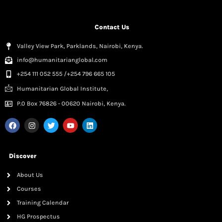
Contact Us
Valley View Park, Parklands, Nairobi, Kenya.
info@humanitarianglobal.com
+254 111 052 555 /+254 796 665 105
Humanitarian Global Institute,
P.0 Box 76826 - 00620 Nairobi, Kenya.
Discover
About Us
Courses
Training Calendar
HG Prospectus