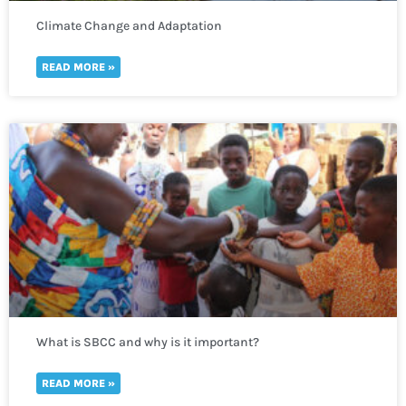
Climate Change and Adaptation
READ MORE »
What is SBCC and why is it important?
READ MORE »