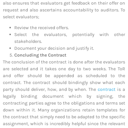
also ensures that evaluators get feedback on their offer on
request and also ascertains accountability to auditors. To
select evaluators;
Review the received offers.
Select the evaluators, potentially with other
stakeholders.
Document your decision and justify it.
Concluding the Contract
The conclusion of the contract is done after the evaluators
are selected and it takes one day to two weeks. The ToR
and offer should be appended as scheduled to the
contract. The contract should bindingly show what each
party should deliver, how, and by when. The
contract
is a
legally binding document which by signing, the
contracting parties agree to the obligations and terms set
down within it. Many organizations retain templates for
the contract that simply need to be adapted to the specific
assignment, which is incredibly helpful since the relevant