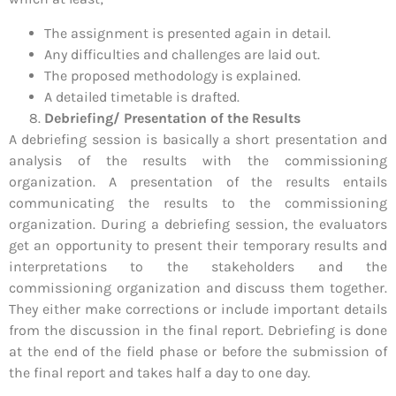
The assignment is presented again in detail.
Any difficulties and challenges are laid out.
The proposed methodology is explained.
A detailed timetable is drafted.
Debriefing/ Presentation of the Results
A debriefing session is basically a short presentation and
analysis of the results with the commissioning
organization. A presentation of the results entails
communicating the results to the commissioning
organization. During a debriefing session, the evaluators
get an opportunity to present their temporary results and
interpretations to the stakeholders and the
commissioning organization and discuss them together.
They either make corrections or include important details
from the discussion in the final report. Debriefing is done
at the end of the field phase or before the submission of
the final report and takes half a day to one day.