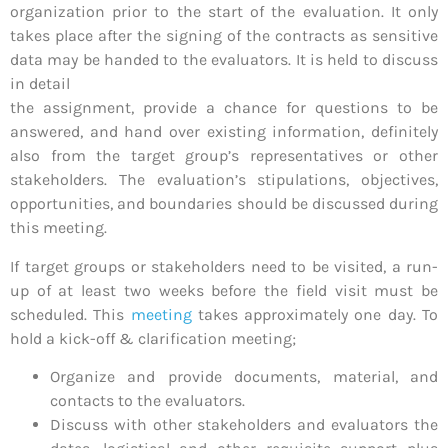
organization prior to the start of the evaluation. It only
takes place after the signing of the contracts as sensitive
data may be handed to the evaluators. It is held to discuss
in detail
the assignment, provide a chance for questions to be
answered, and hand over existing information, definitely
also from the target group’s representatives or other
stakeholders. The evaluation’s stipulations, objectives,
opportunities, and boundaries should be discussed during
this meeting.
If target groups or stakeholders need to be visited, a run-
up of at least two weeks before the field visit must be
scheduled. This
meeting
takes approximately one day. To
hold a kick-off & clarification meeting;
Organize and provide documents, material, and
contacts to the evaluators.
Discuss with other stakeholders and evaluators the