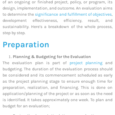
of an ongoing or finished project, policy, or program, its
design, implementation, and outcome. An evaluation aims
to determine the
significance and fulfillment of objectives
,
development effectiveness, efficiency, result, and
sustainability. Here’s a breakdown of the whole process,
step by step.
Preparation
Planning & Budgeting for the Evaluati
on
The evaluation plan is part of
project planning
and
budgeting. The duration of the evaluation process should
be considered and its commencement scheduled as early
as the project planning stage to ensure enough time for
preparation, realization, and financing. This is done on
application/planning of the project or as soon as the need
is identified. It takes approximately one week. To plan and
budget for an evaluation;