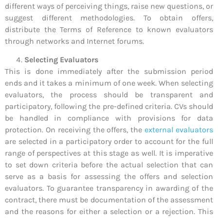
different ways of perceiving things, raise new questions, or
suggest different methodologies. To obtain offers,
distribute the Terms of Reference to known evaluators
through networks and Internet forums.
Selecting Evaluators
This is done immediately after the submission period
ends and it takes a minimum of one week. When selecting
evaluators, the process should be transparent and
participatory, following the pre-defined criteria. CVs should
be handled in compliance with provisions for data
protection. On receiving the offers, the
external evaluators
are selected in a participatory order to account for the full
range of perspectives at this stage as well. It is imperative
to set down criteria before the actual selection that can
serve as a basis for assessing the offers and selection
evaluators. To guarantee transparency in awarding of the
contract, there must be documentation of the assessment
and the reasons for either a selection or a rejection. This