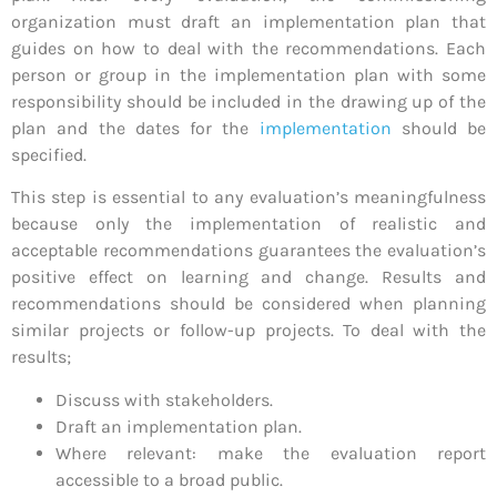
organization must draft an implementation plan that
guides on how to deal with the recommendations. Each
person or group in the implementation plan with some
responsibility should be included in the drawing up of the
plan and the dates for the
implementation
should be
specified.
This step is essential to any evaluation’s meaningfulness
because only the implementation of realistic and
acceptable recommendations guarantees the evaluation’s
positive effect on learning and change. Results and
recommendations should be considered when planning
similar projects or follow-up projects. To deal with the
results;
Discuss with stakeholders.
Draft an implementation plan.
Where relevant: make the evaluation report
accessible to a broad public.