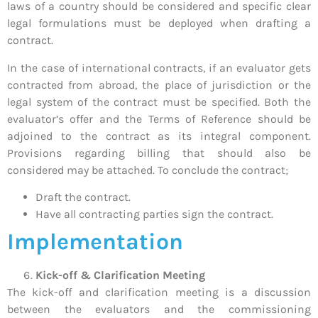
laws of a country should be considered and specific clear
legal formulations must be deployed when drafting a
contract.
In the case of international contracts, if an evaluator gets
contracted from abroad, the place of jurisdiction or the
legal system of the contract must be specified. Both the
evaluator’s offer and the Terms of Reference should be
adjoined to the contract as its integral component.
Provisions regarding billing that should also be
considered may be attached. To conclude the contract;
Draft the contract.
Have all contracting parties sign the contract.
Implementation
Kick-off & Clarification Meeting
The kick-off and clarification meeting is a discussion
between the evaluators and the commissioning