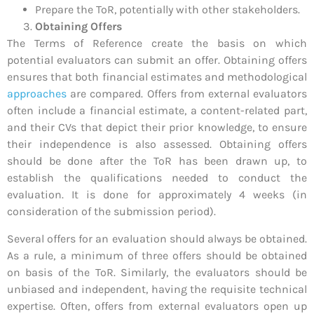
Prepare the ToR, potentially with other stakeholders.
Obtaining Offers
The Terms of Reference create the basis on which
potential evaluators can submit an offer. Obtaining offers
ensures that both financial estimates and methodological
approaches
are compared. Offers from external evaluators
often include a financial estimate, a content-related part,
and their CVs that depict their prior knowledge, to ensure
their independence is also assessed. Obtaining offers
should be done after the ToR has been drawn up, to
establish the qualifications needed to conduct the
evaluation. It is done for approximately 4 weeks (in
consideration of the submission period).
Several offers for an evaluation should always be obtained.
As a rule, a minimum of three offers should be obtained
on basis of the ToR. Similarly, the evaluators should be
unbiased and independent, having the requisite technical
expertise. Often, offers from external evaluators open up