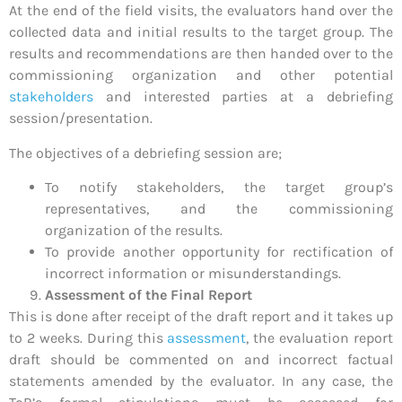
At the end of the field visits, the evaluators hand over the
collected data and initial results to the target group. The
results and recommendations are then handed over to the
commissioning organization and other potential
stakeholders
and interested parties at a debriefing
session/presentation.
The objectives of a debriefing session are;
To notify stakeholders, the target group’s
representatives, and the commissioning
organization of the results.
To provide another opportunity for rectification of
incorrect information or misunderstandings.
Assessment of the Final Report
This is done after receipt of the draft report and it takes up
to 2 weeks. During this
assessment
, the evaluation report
draft should be commented on and incorrect factual
statements amended by the evaluator. In any case, the