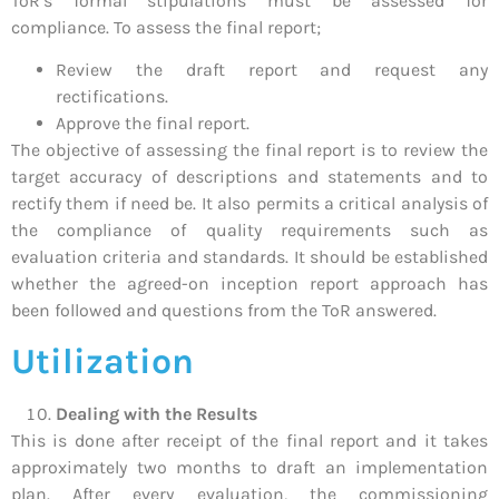
ToR’s formal stipulations must be assessed for
compliance. To assess the final report;
Review the draft report and request any
rectifications.
Approve the final report.
The objective of assessing the final report is to review the
target accuracy of descriptions and statements and to
rectify them if need be. It also permits a critical analysis of
the compliance of quality requirements such as
evaluation criteria and standards. It should be established
whether the agreed-on inception report approach has
been followed and questions from the ToR answered.
Utilization
Dealing with the Results
This is done after receipt of the final report and it takes
approximately two months to draft an implementation
plan. After every evaluation, the commissioning