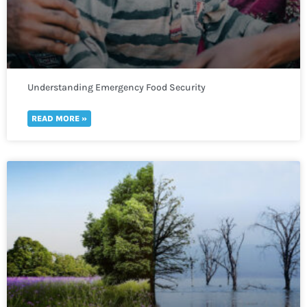
Understanding Emergency Food Security
READ MORE »