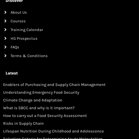
Discover
About Us
Courses
Training Calendar
HG Prospectus
FAQs
Terms & Conditions
Latest
Enablers of Purchasing and Supply Chain Management
Understanding Emergency Food Security
Climate Change and Adaptation
What is SBCC and why is it important?
How to carry out a Food Security Assessment
Risks in Supply Chain
Lifespan Nutrition During Childhood and Adolescence
Selection Criteria for Determining Acute Malnutrition