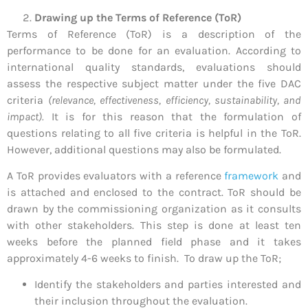
Drawing up the Terms of Reference (ToR)
Terms of Reference (ToR) is a description of the
performance to be done for an evaluation. According to
international quality standards, evaluations should
assess the respective subject matter under the five DAC
criteria
(relevance, effectiveness, efficiency, sustainability, and
impact).
It is for this reason that the formulation of
questions relating to all five criteria is helpful in the ToR.
However, additional questions may also be formulated.
A ToR provides evaluators with a reference
framework
and
is attached and enclosed to the contract. ToR should be
drawn by the commissioning organization as it consults
with other stakeholders. This step is done at least ten
weeks before the planned field phase and it takes
approximately 4-6 weeks to finish. To draw up the ToR;
Identify the stakeholders and parties interested and
their inclusion throughout the evaluation.