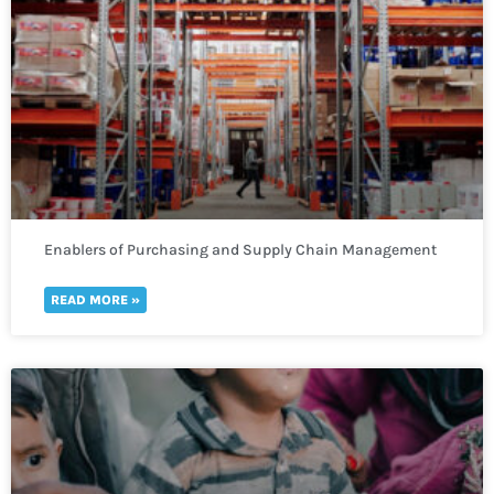
Enablers of Purchasing and Supply Chain Management
READ MORE »