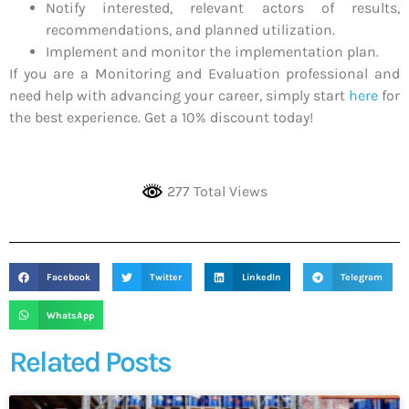
Notify interested, relevant actors of results,
recommendations, and planned utilization.
Implement and monitor the implementation plan.
If you are a Monitoring and Evaluation professional and
need help with advancing your career, simply start
here
for
the best experience. Get a 10% discount today!
277 Total Views
Facebook
Twitter
LinkedIn
Telegram
WhatsApp
Related Posts