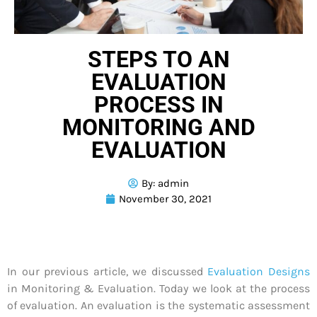
STEPS TO AN
EVALUATION
PROCESS IN
MONITORING AND
EVALUATION
By:
admin
November 30, 2021
In our previous article, we discussed
Evaluation Designs
in Monitoring & Evaluation. Today we look at the process
of evaluation. An evaluation is the systematic assessment