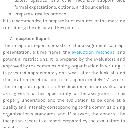
dates, logistical and other requisite support plus
formal expectations, options, and boundaries.
Prepare a results protocol.
It is recommended to prepare brief minutes of the meeting
containing the discussed key points.
Inception Report
The inception report consists of the assignment concept
presentation, a time frame, the
evaluation methods
, and
potential restrictions. It is prepared by the evaluators and
approved by the commissioning organization in writing. It
is prepared approximately one week after the kick-off and
clarification meeting and takes approximately 1-2 weeks.
The inception report is a key document in an evaluation
as it gives a further opportunity for the assignment to be
properly understood and the evaluation to be done at a
quality and intensity corresponding to the commissioning
organization’s standards and, if relevant, the donor’s. The
inception report is a report prepared by the evaluators in
which at least;