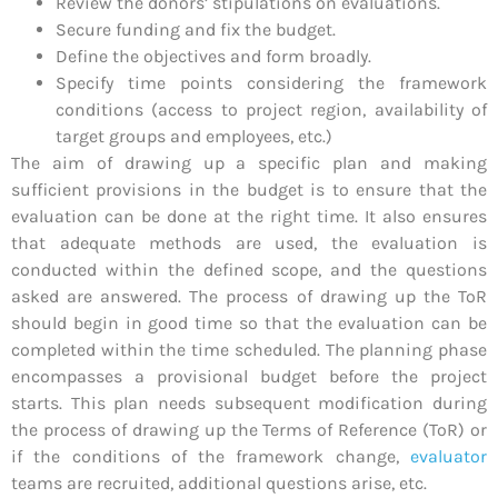
Review the donors’ stipulations on evaluations.
Secure funding and fix the budget.
Define the objectives and form broadly.
Specify time points considering the framework
conditions (access to project region, availability of
target groups and employees, etc.)
The aim of drawing up a specific plan and making
sufficient provisions in the budget is to ensure that the
evaluation can be done at the right time. It also ensures
that adequate methods are used, the evaluation is
conducted within the defined scope, and the questions
asked are answered. The process of drawing up the ToR
should begin in good time so that the evaluation can be
completed within the time scheduled. The planning phase
encompasses a provisional budget before the project
starts. This plan needs subsequent modification during
the process of drawing up the Terms of Reference (ToR) or
if the conditions of the framework change,
evaluator
teams are recruited, additional questions arise, etc.