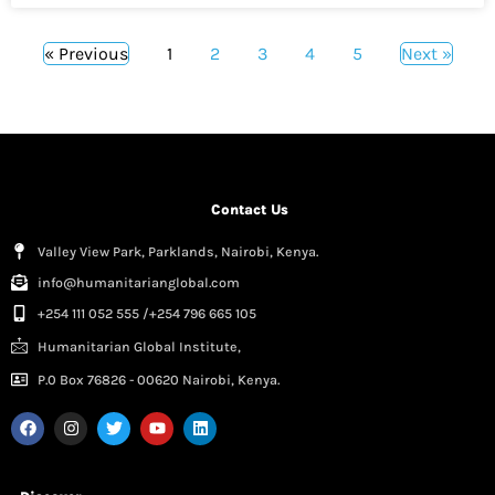
« Previous
1
2
3
4
5
Next »
Contact Us
Valley View Park, Parklands, Nairobi, Kenya.
info@humanitarianglobal.com
+254 111 052 555 /+254 796 665 105
Humanitarian Global Institute,
P.0 Box 76826 - 00620 Nairobi, Kenya.