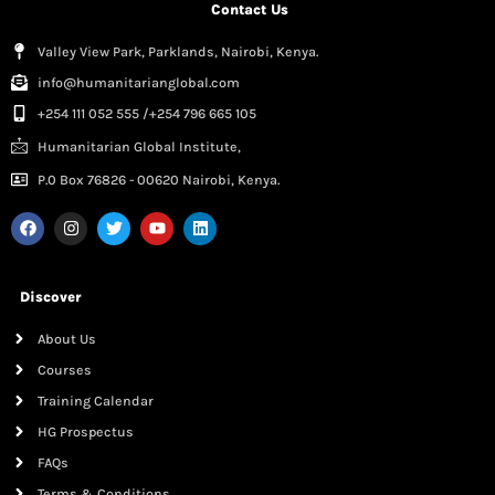
Contact Us
Valley View Park, Parklands, Nairobi, Kenya.
info@humanitarianglobal.com
+254 111 052 555 /+254 796 665 105
Humanitarian Global Institute,
P.0 Box 76826 - 00620 Nairobi, Kenya.
Discover
About Us
Courses
Training Calendar
HG Prospectus
FAQs
Terms & Conditions