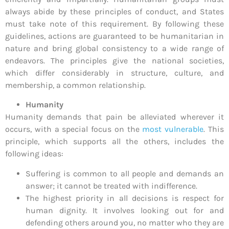
always abide by these principles of conduct, and States
must take note of this requirement. By following these
guidelines, actions are guaranteed to be humanitarian in
nature and bring global consistency to a wide range of
endeavors. The principles give the national societies,
which differ considerably in structure, culture, and
membership, a common relationship.
Humanity
Humanity demands that pain be alleviated wherever it
occurs, with a special focus on the
most vulnerable
. This
principle, which supports all the others, includes the
following ideas:
Suffering is common to all people and demands an
answer; it cannot be treated with indifference.
The highest priority in all decisions is respect for
human dignity. It involves looking out for and
defending others around you, no matter who they are