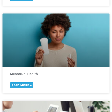
Menstrual Health
READ MORE »