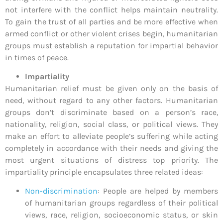
not interfere with the conflict helps maintain neutrality.
To gain the trust of all parties and be more effective when
armed conflict or other violent crises begin, humanitarian
groups must establish a reputation for impartial behavior
in times of peace.
Impartiality
Humanitarian relief must be given only on the basis of
need, without regard to any other factors. Humanitarian
groups don’t discriminate based on a person’s race,
nationality, religion, social class, or political views. They
make an effort to alleviate people’s suffering while acting
completely in accordance with their needs and giving the
most urgent situations of distress top priority. The
impartiality principle encapsulates three related ideas:
Non-discrimination
: People are helped by members
of humanitarian groups regardless of their political
views, race, religion, socioeconomic status, or skin