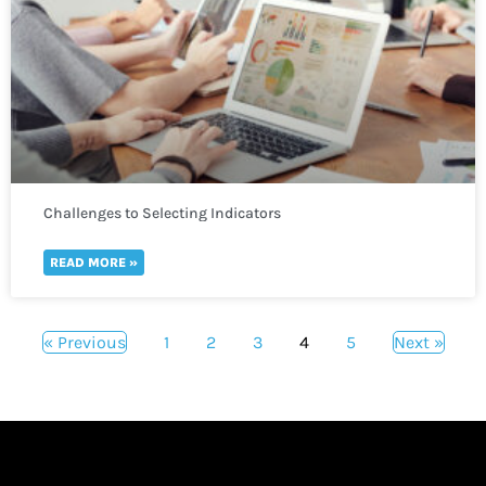
Challenges to Selecting Indicators
READ MORE »
« Previous
1
2
3
4
5
Next »