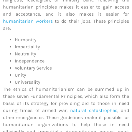
humanitarian principles makes it easier to gain access
and acceptance, and it also makes it easier for
humanitarian workers
to do their jobs. These principles
are;
Humanity
Impartiality
Neutrality
Independence
Voluntary Service
Unity
Universality
The ethics of humanitarianism can be summed up in
these seven Fundamental Principles, which also form the
basis of its strategy for providing aid to those in need
during times of armed war,
natural catastrophes
, and
other emergencies. These guidelines make it possible for
humanitarian organizations to help those in need
efficiently and impartially. Humanitarian groups must