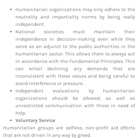
Humanitarian organizations may only adhere to the
neutrality and impartiality norms by being really
independent.
National societies must maintain their
independence in decision-making even while they
serve as an adjunct to the public authorities in the
humanitarian sector. This allows them to always act
in accordance with the Fundamental Principles. This
can entail declining any demands that are
inconsistent with these values and being careful to
avoid interference or pressure.
Independent evaluations by humanitarian
organizations should be allowed, as well as
unrestricted communication with those in need of
help.
Voluntary Service
Humanitarian groups are selfless, non-profit aid efforts
that are not driven in any way by greed.