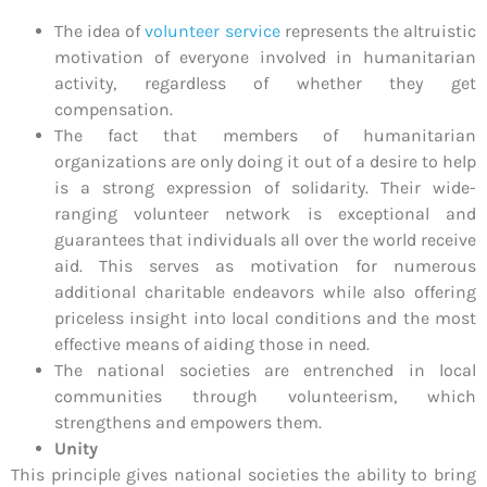
The idea of
volunteer service
represents the altruistic
motivation of everyone involved in humanitarian
activity, regardless of whether they get
compensation.
The fact that members of humanitarian
organizations are only doing it out of a desire to help
is a strong expression of solidarity. Their wide-
ranging volunteer network is exceptional and
guarantees that individuals all over the world receive
aid. This serves as motivation for numerous
additional charitable endeavors while also offering
priceless insight into local conditions and the most
effective means of aiding those in need.
The national societies are entrenched in local
communities through volunteerism, which
strengthens and empowers them.
Unity
This principle gives national societies the ability to bring