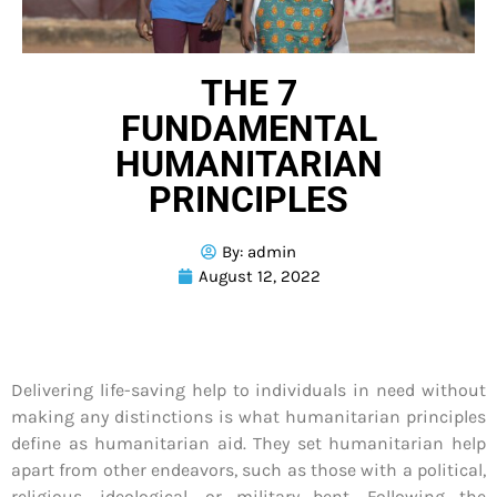
THE 7
FUNDAMENTAL
HUMANITARIAN
PRINCIPLES
By:
admin
August 12, 2022
Delivering life-saving help to individuals in need without
making any distinctions is what humanitarian principles
define as humanitarian aid. They set humanitarian help
apart from other endeavors, such as those with a political,
religious, ideological, or military bent. Following the