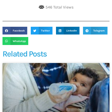
546 Total Views
Facebook
Twitter
LinkedIn
Telegram
WhatsApp
Related Posts