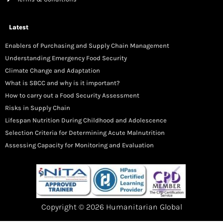
Latest
Enablers of Purchasing and Supply Chain Management
Understanding Emergency Food Security
Climate Change and Adaptation
What is SBCC and why is it important?
How to carry out a Food Security Assessment
Risks in Supply Chain
Lifespan Nutrition During Childhood and Adolescence
Selection Criteria for Determining Acute Malnutrition
Assessing Capacity for Monitoring and Evaluation
Copyright © 2026 Humanitarian Global