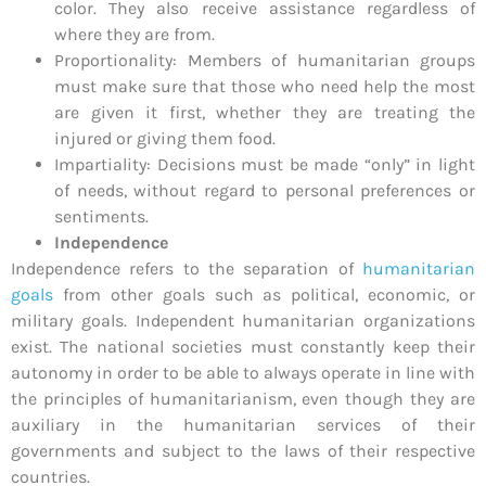
color. They also receive assistance regardless of
where they are from.
Proportionality: Members of humanitarian groups
must make sure that those who need help the most
are given it first, whether they are treating the
injured or giving them food.
Impartiality: Decisions must be made “only” in light
of needs, without regard to personal preferences or
sentiments.
Independence
Independence refers to the separation of
humanitarian
goals
from other goals such as political, economic, or
military goals. Independent humanitarian organizations
exist. The national societies must constantly keep their
autonomy in order to be able to always operate in line with
the principles of humanitarianism, even though they are
auxiliary in the humanitarian services of their
governments and subject to the laws of their respective
countries.