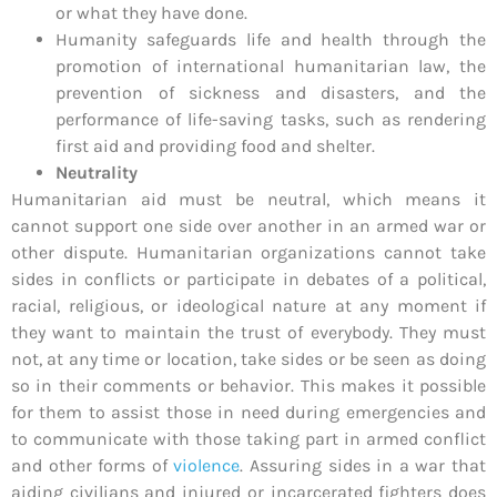
or what they have done.
Humanity safeguards life and health through the
promotion of international humanitarian law, the
prevention of sickness and disasters, and the
performance of life-saving tasks, such as rendering
first aid and providing food and shelter.
Neutrality
Humanitarian aid must be neutral, which means it
cannot support one side over another in an armed war or
other dispute. Humanitarian organizations cannot take
sides in conflicts or participate in debates of a political,
racial, religious, or ideological nature at any moment if
they want to maintain the trust of everybody. They must
not, at any time or location, take sides or be seen as doing
so in their comments or behavior. This makes it possible
for them to assist those in need during emergencies and
to communicate with those taking part in armed conflict
and other forms of
violence
. Assuring sides in a war that
aiding civilians and injured or incarcerated fighters does