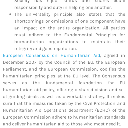
Society has equal status and shares equal
responsibility and duty in helping one another.
The universality principle also states that the
shortcomings or omissions of one component have
an impact on the entire organization. All parties
must adhere to the Fundamental Principles for
humanitarian organizations to maintain their
integrity and good reputation.
European Consensus on Humanitarian Aid
,
agreed in
December 2007 by the Council of the EU, the European
Parliament, and the European Commission, codifies the
humanitarian principles at the EU level. The Consensus
serves as the fundamental foundation for EU
humanitarian aid policy, offering a shared vision and set
of guiding ideals as well as a workable strategy. It makes
sure that the measures taken by the Civil Protection and
Humanitarian Aid Operations department (ECHO) of the
European Commission adhere to humanitarian standards
and deliver humanitarian aid to those who most need it.