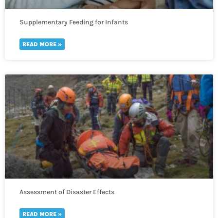
Supplementary Feeding for Infants
READ MORE »
Assessment of Disaster Effects
READ MORE »