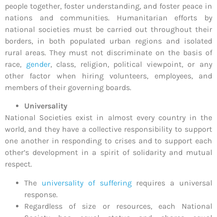
people together, foster understanding, and foster peace in
nations and communities. Humanitarian efforts by
national societies must be carried out throughout their
borders, in both populated urban regions and isolated
rural areas. They must not discriminate on the basis of
race,
gender
, class, religion, political viewpoint, or any
other factor when hiring volunteers, employees, and
members of their governing boards.
Universality
National Societies exist in almost every country in the
world, and they have a collective responsibility to support
one another in responding to crises and to support each
other’s development in a spirit of solidarity and mutual
respect.
The
universality of suffering
requires a universal
response.
Regardless of size or resources, each National