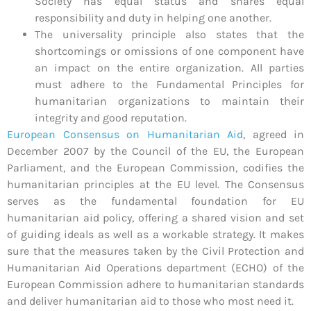
Society has equal status and shares equal
responsibility and duty in helping one another.
The universality principle also states that the
shortcomings or omissions of one component have
an impact on the entire organization. All parties
must adhere to the Fundamental Principles for
humanitarian organizations to maintain their
integrity and good reputation.
European Consensus on Humanitarian Aid
,
agreed in
December 2007 by the Council of the EU, the European
Parliament, and the European Commission, codifies the
humanitarian principles at the EU level. The Consensus
serves as the fundamental foundation for EU
humanitarian aid policy, offering a shared vision and set
of guiding ideals as well as a workable strategy. It makes
sure that the measures taken by the Civil Protection and
Humanitarian Aid Operations department (ECHO) of the
European Commission adhere to humanitarian standards
and deliver humanitarian aid to those who most need it.