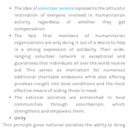
The idea of
volunteer service
represents the altruistic
motivation of everyone involved in humanitarian
activity, regardless of whether they get
compensation.
The fact that members of humanitarian
organizations are only doing it out of a desire to help
is a strong expression of solidarity. Their wide-
ranging volunteer network is exceptional and
guarantees that individuals all over the world receive
aid. This serves as motivation for numerous
additional charitable endeavors while also offering
priceless insight into local conditions and the most
effective means of aiding those in need.
The national societies are entrenched in local
communities through volunteerism, which
strengthens and empowers them.
Unity
This principle gives national societies the ability to bring