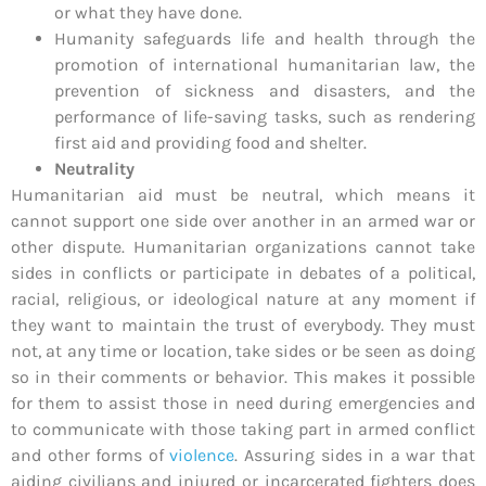
or what they have done.
Humanity safeguards life and health through the
promotion of international humanitarian law, the
prevention of sickness and disasters, and the
performance of life-saving tasks, such as rendering
first aid and providing food and shelter.
Neutrality
Humanitarian aid must be neutral, which means it
cannot support one side over another in an armed war or
other dispute. Humanitarian organizations cannot take
sides in conflicts or participate in debates of a political,
racial, religious, or ideological nature at any moment if
they want to maintain the trust of everybody. They must
not, at any time or location, take sides or be seen as doing
so in their comments or behavior. This makes it possible
for them to assist those in need during emergencies and
to communicate with those taking part in armed conflict
and other forms of
violence
. Assuring sides in a war that
aiding civilians and injured or incarcerated fighters does