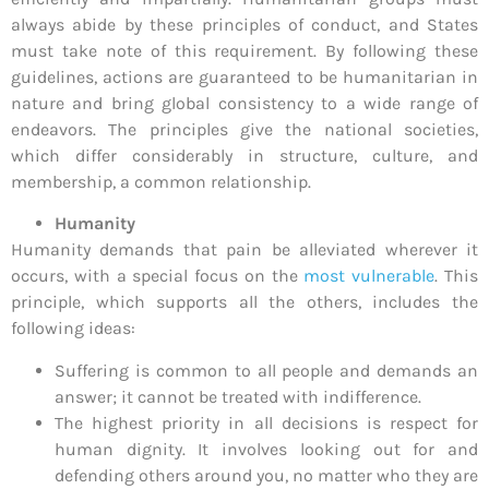
always abide by these principles of conduct, and States
must take note of this requirement. By following these
guidelines, actions are guaranteed to be humanitarian in
nature and bring global consistency to a wide range of
endeavors. The principles give the national societies,
which differ considerably in structure, culture, and
membership, a common relationship.
Humanity
Humanity demands that pain be alleviated wherever it
occurs, with a special focus on the
most vulnerable
. This
principle, which supports all the others, includes the
following ideas:
Suffering is common to all people and demands an
answer; it cannot be treated with indifference.
The highest priority in all decisions is respect for
human dignity. It involves looking out for and
defending others around you, no matter who they are