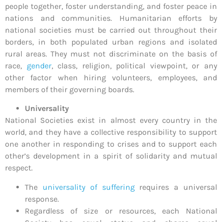
people together, foster understanding, and foster peace in
nations and communities. Humanitarian efforts by
national societies must be carried out throughout their
borders, in both populated urban regions and isolated
rural areas. They must not discriminate on the basis of
race,
gender
, class, religion, political viewpoint, or any
other factor when hiring volunteers, employees, and
members of their governing boards.
Universality
National Societies exist in almost every country in the
world, and they have a collective responsibility to support
one another in responding to crises and to support each
other’s development in a spirit of solidarity and mutual
respect.
The
universality of suffering
requires a universal
response.
Regardless of size or resources, each National