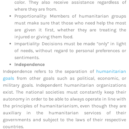
color. They also receive assistance regardless of
where they are from.
Proportionality: Members of humanitarian groups
must make sure that those who need help the most
are given it first, whether they are treating the
injured or giving them food.
Impartiality: Decisions must be made “only” in light
of needs, without regard to personal preferences or
sentiments.
Independence
Independence refers to the separation of
humanitarian
goals
from other goals such as political, economic, or
military goals. Independent humanitarian organizations
exist. The national societies must constantly keep their
autonomy in order to be able to always operate in line with
the principles of humanitarianism, even though they are
auxiliary in the humanitarian services of their
governments and subject to the laws of their respective
countries.