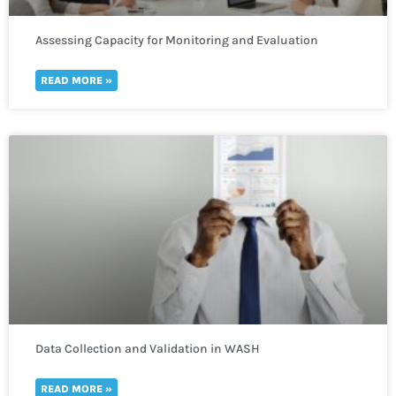
Assessing Capacity for Monitoring and Evaluation
READ MORE »
Data Collection and Validation in WASH
READ MORE »