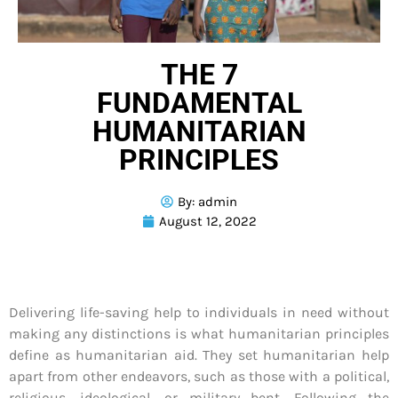
THE 7
FUNDAMENTAL
HUMANITARIAN
PRINCIPLES
By:
admin
August 12, 2022
Delivering life-saving help to individuals in need without
making any distinctions is what humanitarian principles
define as humanitarian aid. They set humanitarian help
apart from other endeavors, such as those with a political,
religious, ideological, or military bent. Following the