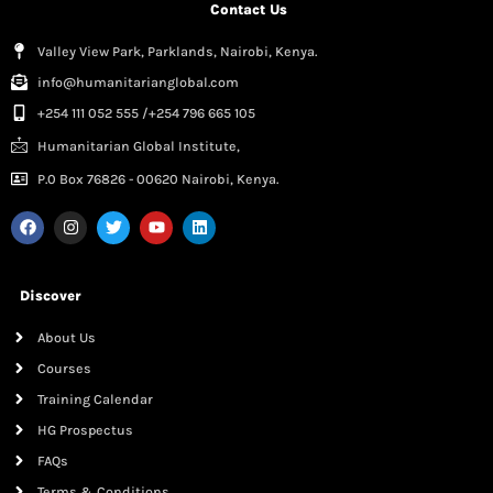
Contact Us
Valley View Park, Parklands, Nairobi, Kenya.
info@humanitarianglobal.com
+254 111 052 555 /+254 796 665 105
Humanitarian Global Institute,
P.0 Box 76826 - 00620 Nairobi, Kenya.
Discover
About Us
Courses
Training Calendar
HG Prospectus
FAQs
Terms & Conditions