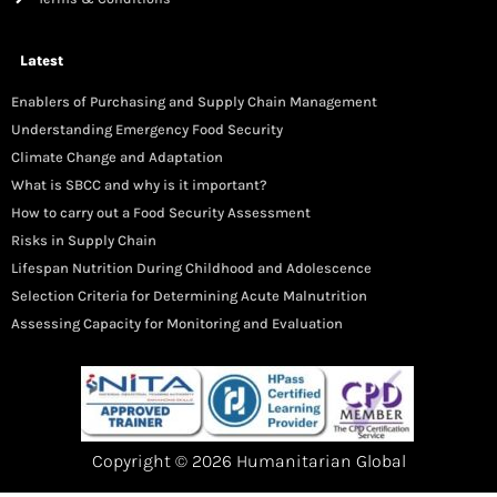
Latest
Enablers of Purchasing and Supply Chain Management
Understanding Emergency Food Security
Climate Change and Adaptation
What is SBCC and why is it important?
How to carry out a Food Security Assessment
Risks in Supply Chain
Lifespan Nutrition During Childhood and Adolescence
Selection Criteria for Determining Acute Malnutrition
Assessing Capacity for Monitoring and Evaluation
Copyright © 2026 Humanitarian Global