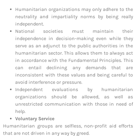
Humanitarian organizations may only adhere to the
neutrality and impartiality norms by being really
independent.
National societies must maintain their
independence in decision-making even while they
serve as an adjunct to the public authorities in the
humanitarian sector. This allows them to always act
in accordance with the Fundamental Principles. This
can entail declining any demands that are
inconsistent with these values and being careful to
avoid interference or pressure.
Independent evaluations by humanitarian
organizations should be allowed, as well as
unrestricted communication with those in need of
help.
Voluntary Service
Humanitarian groups are selfless, non-profit aid efforts
that are not driven in any way by greed.