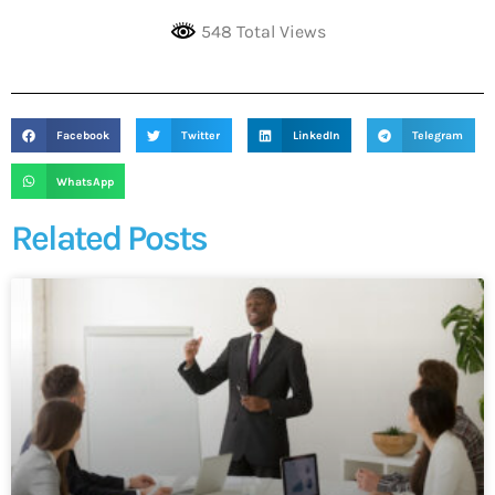
548 Total Views
Facebook
Twitter
LinkedIn
Telegram
WhatsApp
Related Posts