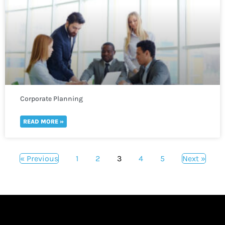
Corporate Planning
READ MORE »
« Previous
1
2
3
4
5
Next »