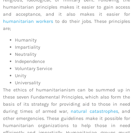
humanitarian principles makes it easier to gain access
and acceptance, and it also makes it easier for
humanitarian workers
to do their jobs. These principles
are;
Humanity
Impartiality
Neutrality
Independence
Voluntary Service
Unity
Universality
The ethics of humanitarianism can be summed up in
these seven Fundamental Principles, which also form the
basis of its strategy for providing aid to those in need
during times of armed war,
natural catastrophes
, and
other emergencies. These guidelines make it possible for
humanitarian organizations to help those in need
efficiently and impartially. Humanitarian groups must