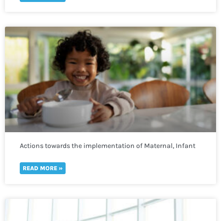
Actions towards the implementation of Maternal, Infant
and Young Child Nutrition
READ MORE »