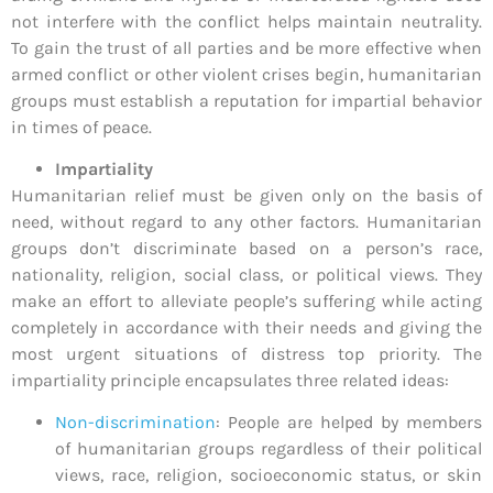
not interfere with the conflict helps maintain neutrality.
To gain the trust of all parties and be more effective when
armed conflict or other violent crises begin, humanitarian
groups must establish a reputation for impartial behavior
in times of peace.
Impartiality
Humanitarian relief must be given only on the basis of
need, without regard to any other factors. Humanitarian
groups don’t discriminate based on a person’s race,
nationality, religion, social class, or political views. They
make an effort to alleviate people’s suffering while acting
completely in accordance with their needs and giving the
most urgent situations of distress top priority. The
impartiality principle encapsulates three related ideas:
Non-discrimination
: People are helped by members
of humanitarian groups regardless of their political
views, race, religion, socioeconomic status, or skin