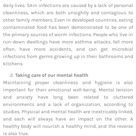
daily lives. Skin infections are caused by a lack of personal
cleanliness, which are both unsightly and contagious to
other family members. Even in developed countries, eating
contaminated food has been demonstrated to be one of
the primary sources of worm infections. People who live in
run-down dwellings have more asthma attacks, fall more
often, have more accidents, and can get microbial
infections from germs growing up in their bathrooms and
kitchens.
Taking care of our mental health
Maintaining proper cleanliness and hygiene is also
important for their emotional well-being. Mental tension
and anxiety have long been related to cluttered
environments and a lack of organization, according to
studies. Physical and mental health are inextricably linked,
and each will always have an impact on the other. A
healthy body will nourish a healthy mind, and the reverse
is also true.