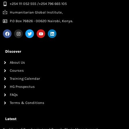
+254 111 052 555 /+254 796 665 105
Humanitarian Global Institute,
P.0 Box 76826 - 00620 Nairobi, Kenya.
Discover
About Us
Courses
Training Calendar
HG Prospectus
FAQs
Terms & Conditions
Latest