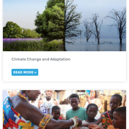
Climate Change and Adaptation
READ MORE »