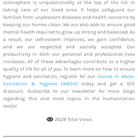
atmosphere is unquestionably at the top of the list in
taking care of our loved ones. It helps safeguard our
families from unpleasant diseases and health concerns by
keeping our homes clean. We are also able to ensure good
mental health required to grow up strong and balanced. As
a result, our self-esteem improves, we gain confidence,
and we are respected and socially accepted. Our
productivity in both our personal and professional lives
increases. All of these advantages contribute to a higher
quality of life for all of you. To learn more on how to ensure
hygiene and sanitation, register for our
course in Water,
Sanitation & Hygiene (WASH)
today and get a 10%
discount. Subscribe to our newsletter for more blogs
regarding this and more topics in the humanitarian
sector.
2629 Total Views