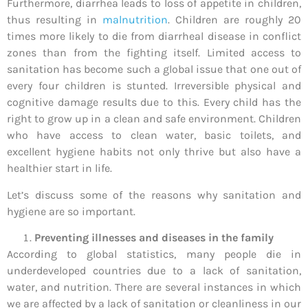
Furthermore, diarrhea leads to loss of appetite in children,
thus resulting in
malnutrition
. Children are roughly 20
times more likely to die from diarrheal disease in conflict
zones than from the fighting itself. Limited access to
sanitation has become such a global issue that one out of
every four children is stunted. Irreversible physical and
cognitive damage results due to this. Every child has the
right to grow up in a clean and safe environment. Children
who have access to clean water, basic toilets, and
excellent hygiene habits not only thrive but also have a
healthier start in life.
Let’s discuss some of the reasons why sanitation and
hygiene are so important.
Preventing illnesses and diseases in the family
According to global statistics, many people die in
underdeveloped countries due to a lack of sanitation,
water, and nutrition. There are several instances in which
we are affected by a lack of sanitation or cleanliness in our