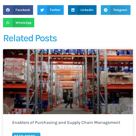
Facebook
Twitter
LinkedIn
Telegram
WhatsApp
Related Posts
Enablers of Purchasing and Supply Chain Management