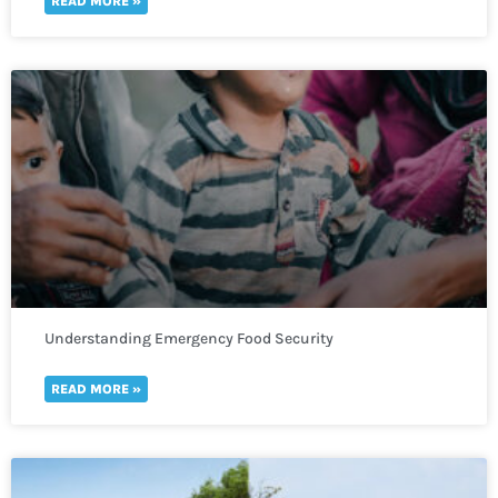
READ MORE »
Understanding Emergency Food Security
READ MORE »