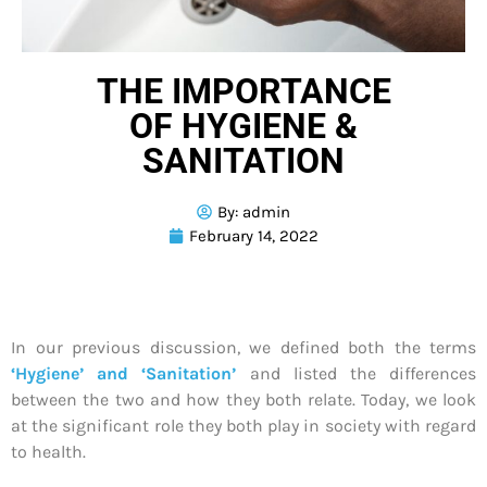
THE IMPORTANCE
OF HYGIENE &
SANITATION
By:
admin
February 14, 2022
In our previous discussion, we defined both the terms
‘Hygiene’ and ‘Sanitation’
and listed the differences
between the two and how they both relate. Today, we look
at the significant role they both play in society with regard
to health.