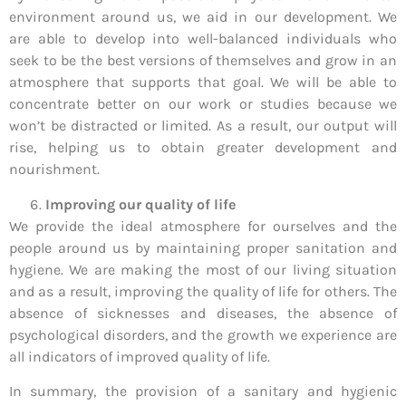
environment around us, we aid in our development. We
are able to develop into well-balanced individuals who
seek to be the best versions of themselves and grow in an
atmosphere that supports that goal. We will be able to
concentrate better on our work or studies because we
won’t be distracted or limited. As a result, our output will
rise, helping us to obtain greater development and
nourishment.
Improving our quality of life
We provide the ideal atmosphere for ourselves and the
people around us by maintaining proper sanitation and
hygiene. We are making the most of our living situation
and as a result, improving the quality of life for others. The
absence of sicknesses and diseases, the absence of
psychological disorders, and the growth we experience are
all indicators of improved quality of life.
In summary, the provision of a sanitary and hygienic