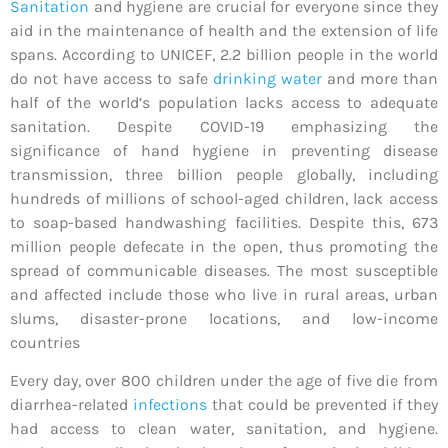
Sanitation
and hygiene are crucial for everyone since they
aid in the maintenance of health and the extension of life
spans. According to UNICEF, 2.2 billion people in the world
do not have access to safe
drinking water
and more than
half of the world’s population lacks access to adequate
sanitation. Despite COVID-19 emphasizing the
significance of hand hygiene in preventing disease
transmission, three billion people globally, including
hundreds of millions of school-aged children, lack access
to soap-based handwashing facilities. Despite this, 673
million people defecate in the open, thus promoting the
spread of communicable diseases. The most susceptible
and affected include those who live in rural areas, urban
slums, disaster-prone locations, and low-income
countries
Every day, over 800 children under the age of five die from
diarrhea-related
infections
that could be prevented if they
had access to clean water, sanitation, and hygiene.