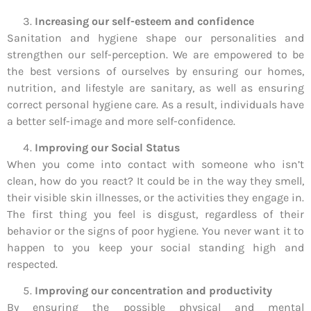
Increasing our self-esteem and confidence
Sanitation and hygiene shape our personalities and
strengthen our self-perception. We are empowered to be
the best versions of ourselves by ensuring our homes,
nutrition, and lifestyle are sanitary, as well as ensuring
correct personal hygiene care. As a result, individuals have
a better self-image and more self-confidence.
Improving our Social Status
When you come into contact with someone who isn’t
clean, how do you react? It could be in the way they smell,
their visible skin illnesses, or the activities they engage in.
The first thing you feel is disgust, regardless of their
behavior or the signs of poor hygiene. You never want it to
happen to you keep your social standing high and
respected.
Improving our concentration and productivity
By ensuring the possible physical and mental