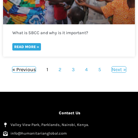
What is SBCC and why is it important?
READ MORE »
« Previous
1
2
3
4
5
Next »
Contact Us
Valley View Park, Parklands, Nairobi, Kenya.
info@humanitarianglobal.com