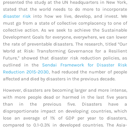
presented the study at the UN headquarters in New York,
stated that the world needs to do more to incorporate
disaster risk
into how we live, develop, and invest. We
must go from a state of collective complacency to one of
collective action. As we seek to achieve the Sustainable
Development Goals for everyone, everywhere, we can lower
the rate of preventable disasters. The research, titled “Our
World at Risk: Transforming Governance for a Resilient
Future,” showed that disaster risk reduction policies, as
outlined in the
Sendai Framework for Disaster Risk
Reduction 2015-2030
, had reduced the number of people
affected and died by disasters in the previous decade.
However, disasters are becoming larger and more intense,
with more people dead or harmed in the last five years
than in the previous five. Disasters have a
disproportionate impact on developing countries, which
lose an average of 1% of GDP per year to disasters,
compared to 0.1-0.3% in developed countries. The Asia-