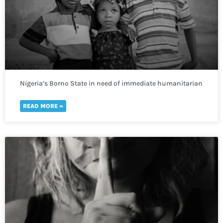
Nigeria’s Borno State in need of immediate humanitarian
response to prevent deadly repercussions.
READ MORE »