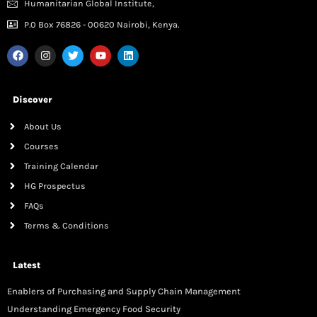
Humanitarian Global Institute,
P.0 Box 76826 - 00620 Nairobi, Kenya.
Discover
About Us
Courses
Training Calendar
HG Prospectus
FAQs
Terms & Conditions
Latest
Enablers of Purchasing and Supply Chain Management
Understanding Emergency Food Security