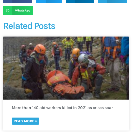
WhatsApp
Related Posts
More than 140 aid workers killed in 2021 as crises soar
worldwide
READ MORE »