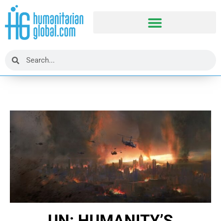
UN: HUMANITY’S