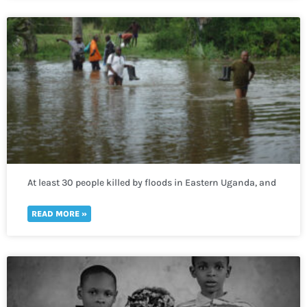
At least 30 people killed by floods in Eastern Uganda, and
400,000 more lack access to clean water
READ MORE »