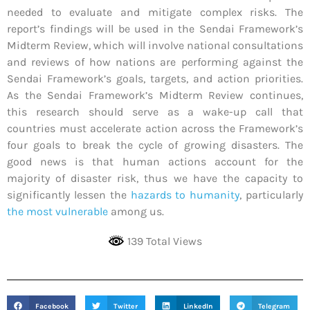
needed to evaluate and mitigate complex risks. The
report’s findings will be used in the Sendai Framework’s
Midterm Review, which will involve national consultations
and reviews of how nations are performing against the
Sendai Framework’s goals, targets, and action priorities.
As the Sendai Framework’s Midterm Review continues,
this research should serve as a wake-up call that
countries must accelerate action across the Framework’s
four goals to break the cycle of growing disasters. The
good news is that human actions account for the
majority of disaster risk, thus we have the capacity to
significantly lessen the
hazards to humanity
, particularly
the most vulnerable
among us.
139 Total Views
Facebook
Twitter
LinkedIn
Telegram