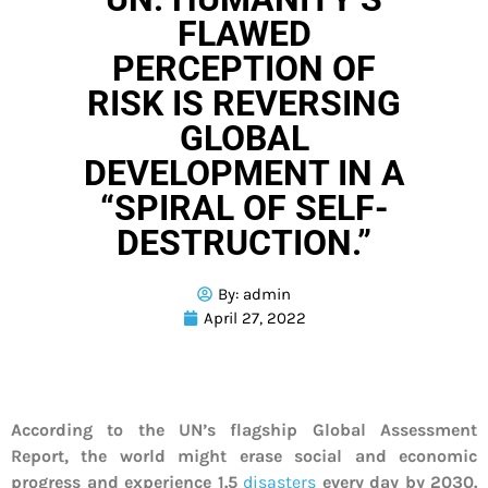
FLAWED
PERCEPTION OF
RISK IS REVERSING
GLOBAL
DEVELOPMENT IN A
“SPIRAL OF SELF-
DESTRUCTION.”
By:
admin
April 27, 2022
According to the UN’s flagship Global Assessment
Report, the world might erase social and economic
progress and experience 1.5
disasters
every day by 2030.