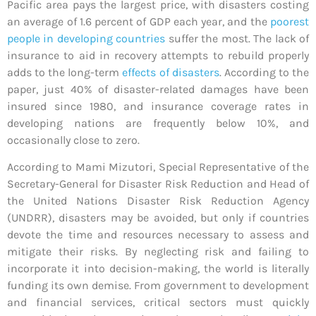
Pacific area pays the largest price, with disasters costing
an average of 1.6 percent of GDP each year, and the
poorest
people in developing countries
suffer the most. The lack of
insurance to aid in recovery attempts to rebuild properly
adds to the long-term
effects of disasters
. According to the
paper, just 40% of disaster-related damages have been
insured since 1980, and insurance coverage rates in
developing nations are frequently below 10%, and
occasionally close to zero.
According to Mami Mizutori, Special Representative of the
Secretary-General for Disaster Risk Reduction and Head of
the United Nations Disaster Risk Reduction Agency
(UNDRR), disasters may be avoided, but only if countries
devote the time and resources necessary to assess and
mitigate their risks. By neglecting risk and failing to
incorporate it into decision-making, the world is literally
funding its own demise. From government to development
and financial services, critical sectors must quickly