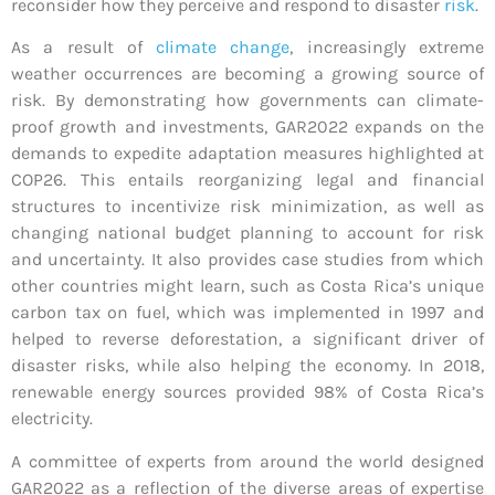
reconsider how they perceive and respond to disaster
risk
.
As a result of
climate change
, increasingly extreme
weather occurrences are becoming a growing source of
risk. By demonstrating how governments can climate-
proof growth and investments, GAR2022 expands on the
demands to expedite adaptation measures highlighted at
COP26. This entails reorganizing legal and financial
structures to incentivize risk minimization, as well as
changing national budget planning to account for risk
and uncertainty. It also provides case studies from which
other countries might learn, such as Costa Rica’s unique
carbon tax on fuel, which was implemented in 1997 and
helped to reverse deforestation, a significant driver of
disaster risks, while also helping the economy. In 2018,
renewable energy sources provided 98% of Costa Rica’s
electricity.
A committee of experts from around the world designed
GAR2022 as a reflection of the diverse areas of expertise