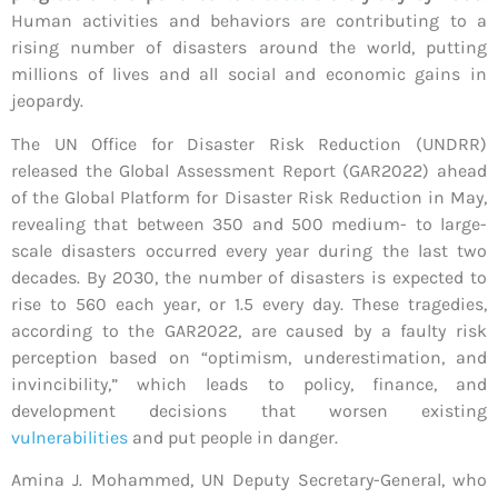
Human activities and behaviors are contributing to a
rising number of disasters around the world, putting
millions of lives and all social and economic gains in
jeopardy.
The UN Office for Disaster Risk Reduction (UNDRR)
released the Global Assessment Report (GAR2022) ahead
of the Global Platform for Disaster Risk Reduction in May,
revealing that between 350 and 500 medium- to large-
scale disasters occurred every year during the last two
decades. By 2030, the number of disasters is expected to
rise to 560 each year, or 1.5 every day. These tragedies,
according to the GAR2022, are caused by a faulty risk
perception based on “optimism, underestimation, and
invincibility,” which leads to policy, finance, and
development decisions that worsen existing
vulnerabilities
and put people in danger.
Amina J. Mohammed, UN Deputy Secretary-General, who