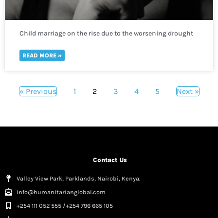
Child marriage on the rise due to the worsening drought
crisis across the Horn of Africa
READ MORE »
« Previous
1
2
3
4
5
Next »
Contact Us
Valley View Park, Parklands, Nairobi, Kenya.
info@humanitarianglobal.com
+254 111 052 555 /+254 796 665 105