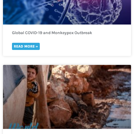
Global COVID-19 and Monkeypox Outbreak
READ MORE »