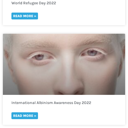
World Refugee Day 2022
READ MORE »
International Albinism Awareness Day 2022
READ MORE »