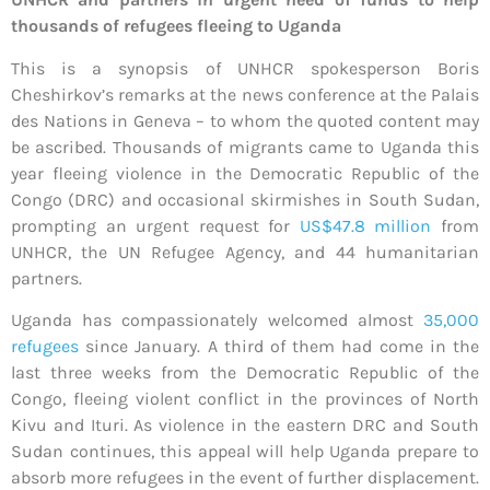
thousands of refugees fleeing to Uganda
This is a synopsis of UNHCR spokesperson Boris
Cheshirkov’s remarks at the news conference at the Palais
des Nations in Geneva – to whom the quoted content may
be ascribed. Thousands of migrants came to Uganda this
year fleeing violence in the Democratic Republic of the
Congo (DRC) and occasional skirmishes in South Sudan,
prompting an urgent request for
US$47.8 million
from
UNHCR, the UN Refugee Agency, and 44 humanitarian
partners.
Uganda has compassionately welcomed almost
35,000
refugees
since January. A third of them had come in the
last three weeks from the Democratic Republic of the
Congo, fleeing violent conflict in the provinces of North
Kivu and Ituri. As violence in the eastern DRC and South
Sudan continues, this appeal will help Uganda prepare to
absorb more refugees in the event of further displacement.