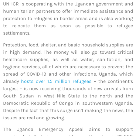
UNHCR is cooperating with the Ugandan government and
humanitarian partners to offer immediate assistance and
protection to refugees in border areas and is also working
to relocate them as soon as possible to refugee
settlements.
Protection, food, shelter, and basic household supplies are
in high demand. The money will also go toward critical
healthcare supplies, as well as water, sanitation, and
hygiene services, all of which are necessary to prevent the
spread of COVID-19 and other infections. Uganda, which
already
hosts over 1.5 million refugees
– the continent’s
largest – is now receiving thousands of new arrivals from
South Sudan in West Nile State to the north and the
Democratic Republic of Congo in southwestern Uganda.
Despite the fact that this surge isn’t making the news, the
issues are real and growing.
The Uganda Emergency Appeal aims to support