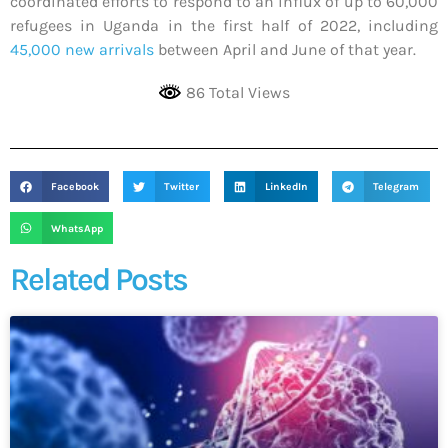
coordinated efforts to respond to an influx of up to 60,000
refugees in Uganda in the first half of 2022, including
45,000 new arrivals
between April and June of that year.
86 Total Views
Facebook
Twitter
LinkedIn
Telegram
WhatsApp
Related Posts