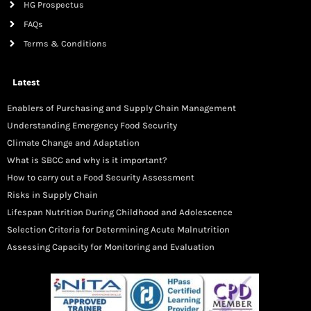
HG Prospectus
FAQs
Terms & Conditions
Latest
Enablers of Purchasing and Supply Chain Management
Understanding Emergency Food Security
Climate Change and Adaptation
What is SBCC and why is it important?
How to carry out a Food Security Assessment
Risks in Supply Chain
Lifespan Nutrition During Childhood and Adolescence
Selection Criteria for Determining Acute Malnutrition
Assessing Capacity for Monitoring and Evaluation