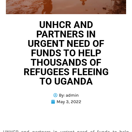
UNHCR AND
PARTNERS IN
URGENT NEED OF
FUNDS TO HELP
THOUSANDS OF
REFUGEES FLEEING
TO UGANDA
By:
admin
May 3, 2022
UNHCR and partners in urgent need of funds to help