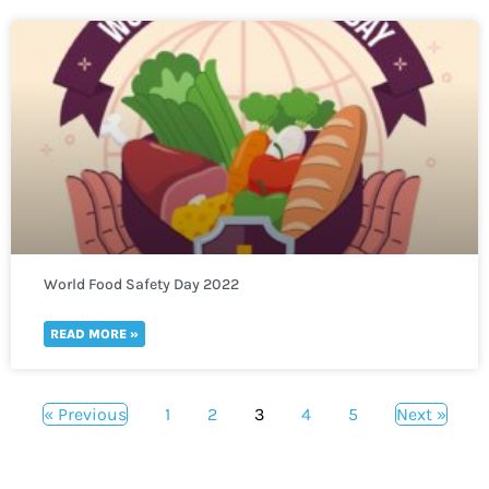
World Food Safety Day 2022
READ MORE »
« Previous
1
2
3
4
5
Next »