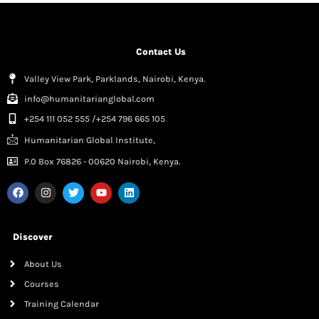
Contact Us
Valley View Park, Parklands, Nairobi, Kenya.
info@humanitarianglobal.com
+254 111 052 555 /+254 796 665 105
Humanitarian Global Institute,
P.0 Box 76826 - 00620 Nairobi, Kenya.
Discover
About Us
Courses
Training Calendar