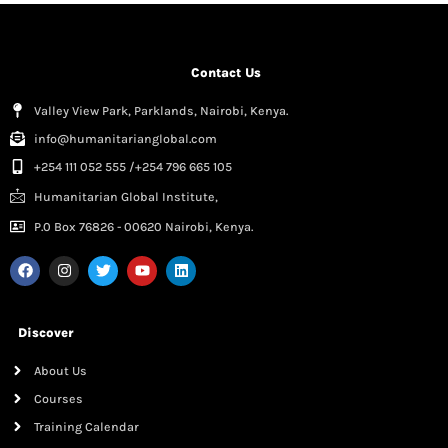
Contact Us
Valley View Park, Parklands, Nairobi, Kenya.
info@humanitarianglobal.com
+254 111 052 555 /+254 796 665 105
Humanitarian Global Institute,
P.0 Box 76826 - 00620 Nairobi, Kenya.
Discover
About Us
Courses
Training Calendar