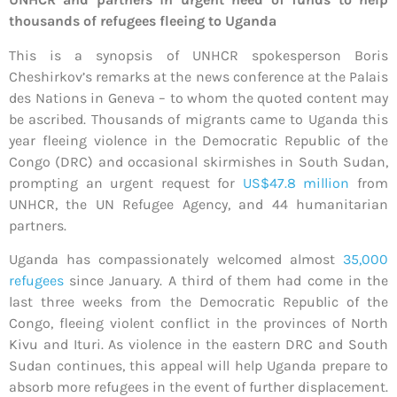
thousands of refugees fleeing to Uganda
This is a synopsis of UNHCR spokesperson Boris
Cheshirkov’s remarks at the news conference at the Palais
des Nations in Geneva – to whom the quoted content may
be ascribed. Thousands of migrants came to Uganda this
year fleeing violence in the Democratic Republic of the
Congo (DRC) and occasional skirmishes in South Sudan,
prompting an urgent request for
US$47.8 million
from
UNHCR, the UN Refugee Agency, and 44 humanitarian
partners.
Uganda has compassionately welcomed almost
35,000
refugees
since January. A third of them had come in the
last three weeks from the Democratic Republic of the
Congo, fleeing violent conflict in the provinces of North
Kivu and Ituri. As violence in the eastern DRC and South
Sudan continues, this appeal will help Uganda prepare to
absorb more refugees in the event of further displacement.