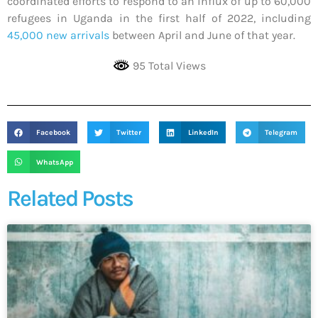
coordinated efforts to respond to an influx of up to 60,000
refugees in Uganda in the first half of 2022, including
45,000 new arrivals
between April and June of that year.
95 Total Views
Facebook
Twitter
LinkedIn
Telegram
WhatsApp
Related Posts