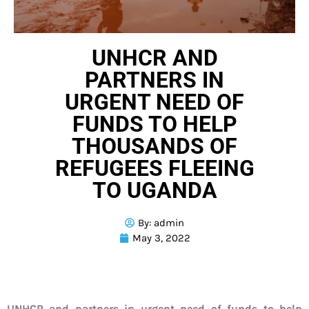
UNHCR AND
PARTNERS IN
URGENT NEED OF
FUNDS TO HELP
THOUSANDS OF
REFUGEES FLEEING
TO UGANDA
By:
admin
May 3, 2022
UNHCR and partners in urgent need of funds to help