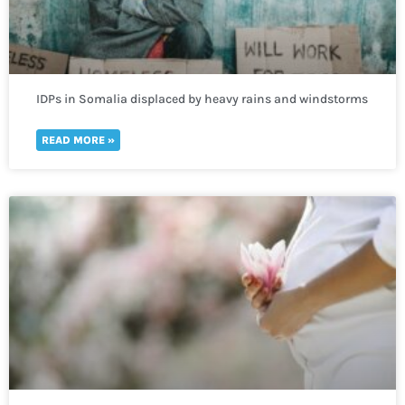
IDPs in Somalia displaced by heavy rains and windstorms
in need of immediate humanitarian help
READ MORE »