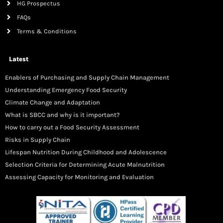
HG Prospectus
FAQs
Terms & Conditions
Latest
Enablers of Purchasing and Supply Chain Management
Understanding Emergency Food Security
Climate Change and Adaptation
What is SBCC and why is it important?
How to carry out a Food Security Assessment
Risks in Supply Chain
Lifespan Nutrition During Childhood and Adolescence
Selection Criteria for Determining Acute Malnutrition
Assessing Capacity for Monitoring and Evaluation