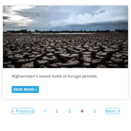
Afghanistan’s record levels of hunger persists
READ MORE »
« Previous
1
2
3
4
5
Next »