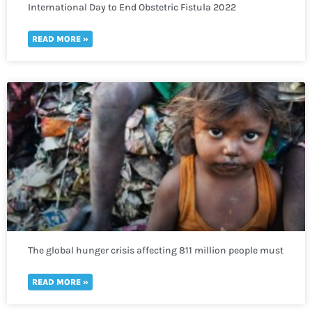
International Day to End Obstetric Fistula 2022
READ MORE »
The global hunger crisis affecting 811 million people must
not be neglected
READ MORE »