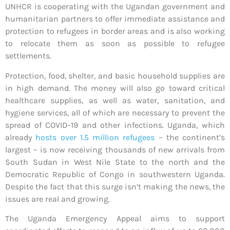
UNHCR is cooperating with the Ugandan government and
humanitarian partners to offer immediate assistance and
protection to refugees in border areas and is also working
to relocate them as soon as possible to refugee
settlements.
Protection, food, shelter, and basic household supplies are
in high demand. The money will also go toward critical
healthcare supplies, as well as water, sanitation, and
hygiene services, all of which are necessary to prevent the
spread of COVID-19 and other infections. Uganda, which
already
hosts over 1.5 million refugees
– the continent’s
largest – is now receiving thousands of new arrivals from
South Sudan in West Nile State to the north and the
Democratic Republic of Congo in southwestern Uganda.
Despite the fact that this surge isn’t making the news, the
issues are real and growing.
The Uganda Emergency Appeal aims to support