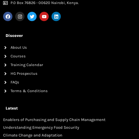
P.0 Box 76826 - 00620 Nairobi, Kenya.
Discover
About Us
Courses
Training Calendar
HG Prospectus
FAQs
Terms & Conditions
Latest
Enablers of Purchasing and Supply Chain Management
Understanding Emergency Food Security
Climate Change and Adaptation