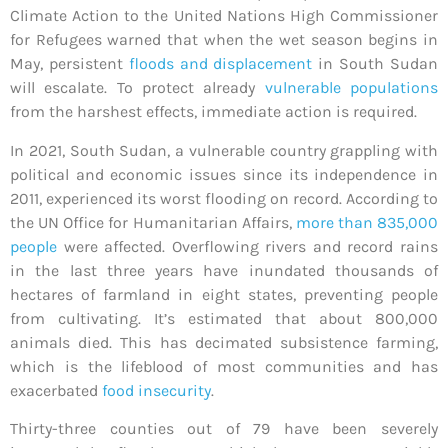
Climate Action to the United Nations High Commissioner
for Refugees warned that when the wet season begins in
May, persistent
floods and displacement
in South Sudan
will escalate. To protect already
vulnerable populations
from the harshest effects, immediate action is required.
In 2021, South Sudan, a vulnerable country grappling with
political and economic issues since its independence in
2011, experienced its worst flooding on record. According to
the UN Office for Humanitarian Affairs,
more than 835,000
people
were affected.
Overflowing rivers and record rains
in the last three years have inundated thousands of
hectares of farmland in eight states, preventing people
from cultivating. It’s estimated that about 800,000
animals died. This has decimated subsistence farming,
which is the lifeblood of most communities and has
exacerbated
food insecurity
.
Thirty-three counties out of 79 have been severely