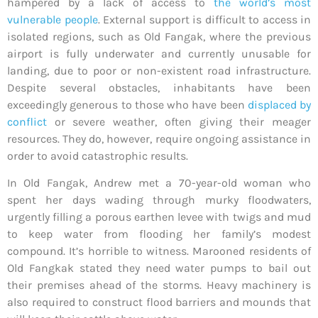
hampered by a lack of access to
the world’s most
vulnerable people
. External support is difficult to access in
isolated regions, such as Old Fangak, where the previous
airport is fully underwater and currently unusable for
landing, due to poor or non-existent road infrastructure.
Despite several obstacles, inhabitants have been
exceedingly generous to those who have been
displaced by
conflict
or severe weather, often giving their meager
resources. They do, however, require ongoing assistance in
order to avoid catastrophic results.
In Old Fangak, Andrew met a 70-year-old woman who
spent her days wading through murky floodwaters,
urgently filling a porous earthen levee with twigs and mud
to keep water from flooding her family’s modest
compound. It’s horrible to witness. Marooned residents of
Old Fangkak stated they need water pumps to bail out
their premises ahead of the storms. Heavy machinery is
also required to construct flood barriers and mounds that