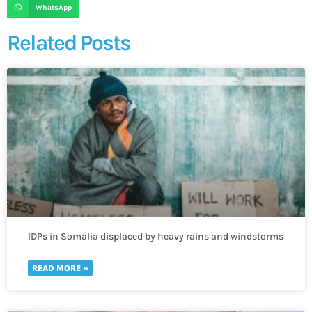
WhatsApp
Related Posts
IDPs in Somalia displaced by heavy rains and windstorms
in need of immediate humanitarian help
READ MORE »