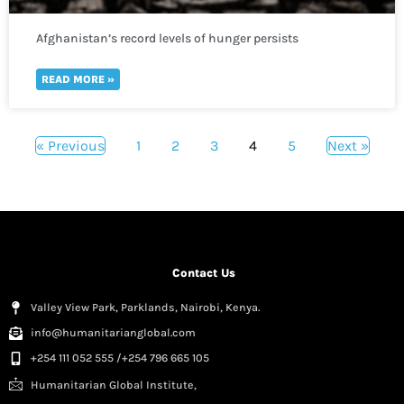
Afghanistan’s record levels of hunger persists
READ MORE »
« Previous
1
2
3
4
5
Next »
Contact Us
Valley View Park, Parklands, Nairobi, Kenya.
info@humanitarianglobal.com
+254 111 052 555 /+254 796 665 105
Humanitarian Global Institute,