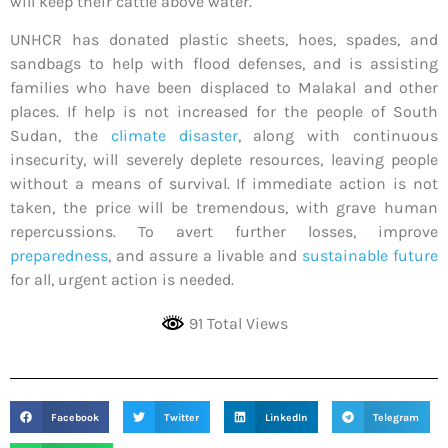
will keep their cattle above water.
UNHCR has donated plastic sheets, hoes, spades, and
sandbags to help with flood defenses, and is assisting
families who have been displaced to Malakal and other
places. If help is not increased for the people of South
Sudan, the
climate disaster
, along with continuous
insecurity, will severely deplete resources, leaving people
without a means of survival. If immediate action is not
taken, the price will be tremendous, with grave human
repercussions. To avert further losses, improve
preparedness
, and assure a livable and
sustainable future
for all, urgent action is needed.
91 Total Views
Facebook
Twitter
LinkedIn
Telegram