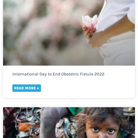
International Day to End Obstetric Fistula 2022
READ MORE »