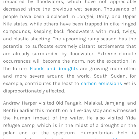
impacted by floodwaters, which have not appreciably
decreased since the previous wet season. Thousands of
people have been displaced in Jonglei, Unity, and Upper
Nile states, while others have been trapped in dike-ringed
compounds, keeping back floodwaters with mud, twigs,
and plastic sheeting. The upcoming rainy season has the
potential to suffocate extremely distant settlements that
are already surrounded by floodwater. Extreme climate
occurrences will become the norm, not the exception, in
the future.
Floods and droughts
are growing more often
and more severe around the world. South Sudan, for
example, contributes the least to
carbon emissions
yet is
disproportionately affected.
Andrew Harper
visited Old Fangak, Malakal, Jamjang, and
Bentiu earlier this month on a five-day stay and witnessed
the human impact of the water. He also visited Yida
refugee camp, which is in the midst of a drought on the
polar end of the spectrum. Humanitarian help is