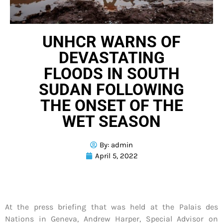
UNHCR WARNS OF
DEVASTATING
FLOODS IN SOUTH
SUDAN FOLLOWING
THE ONSET OF THE
WET SEASON
By:
admin
April 5, 2022
At the press briefing that was held at the Palais des
Nations in Geneva, Andrew Harper, Special Advisor on