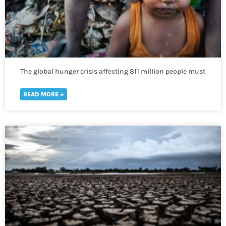
The global hunger crisis affecting 811 million people must
not be neglected
READ MORE »