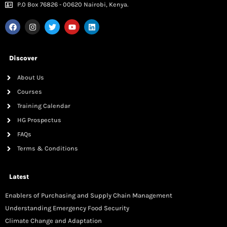
P.0 Box 76826 - 00620 Nairobi, Kenya.
Discover
About Us
Courses
Training Calendar
HG Prospectus
FAQs
Terms & Conditions
Latest
Enablers of Purchasing and Supply Chain Management
Understanding Emergency Food Security
Climate Change and Adaptation