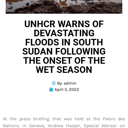
UNHCR WARNS OF
DEVASTATING
FLOODS IN SOUTH
SUDAN FOLLOWING
THE ONSET OF THE
WET SEASON
By:
admin
April 5, 2022
At the press briefing that was held at the Palais des
Nations in Geneva, Andrew Harper, Special Advisor on