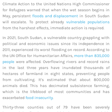
Climate Action to the United Nations High Commissioner
for Refugees warned that when the wet season begins in
May, persistent
floods and displacement
in South Sudan
will escalate. To protect already
vulnerable populations
from the harshest effects, immediate action is required.
In 2021, South Sudan, a vulnerable country grappling with
political and economic issues since its independence in
2011, experienced its worst flooding on record. According to
the UN Office for Humanitarian Affairs,
more than 835,000
people
were affected.
Overflowing rivers and record rains
in the last three years have inundated thousands of
hectares of farmland in eight states, preventing people
from cultivating. It’s estimated that about 800,000
animals died. This has decimated subsistence farming,
which is the lifeblood of most communities and has
exacerbated
food insecurity
.
Thirty-three counties out of 79 have been severely