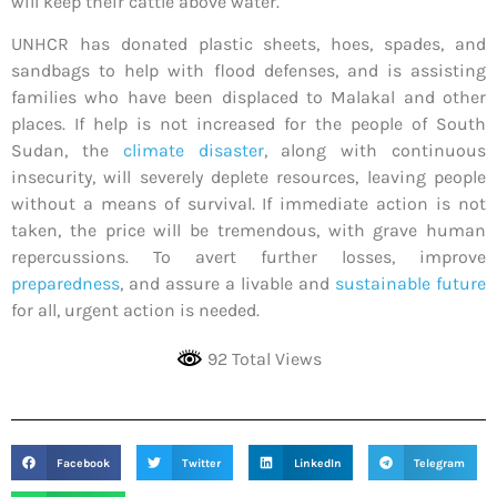
will keep their cattle above water.
UNHCR has donated plastic sheets, hoes, spades, and
sandbags to help with flood defenses, and is assisting
families who have been displaced to Malakal and other
places. If help is not increased for the people of South
Sudan, the
climate disaster
, along with continuous
insecurity, will severely deplete resources, leaving people
without a means of survival. If immediate action is not
taken, the price will be tremendous, with grave human
repercussions. To avert further losses, improve
preparedness
, and assure a livable and
sustainable future
for all, urgent action is needed.
92 Total Views
Facebook
Twitter
LinkedIn
Telegram