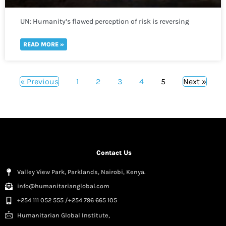
UN: Humanity’s flawed perception of risk is reversing
global development in a “spiral of self-destruction.”
READ MORE »
« Previous
1
2
3
4
5
Next »
Contact Us
Valley View Park, Parklands, Nairobi, Kenya.
info@humanitarianglobal.com
+254 111 052 555 /+254 796 665 105
Humanitarian Global Institute,