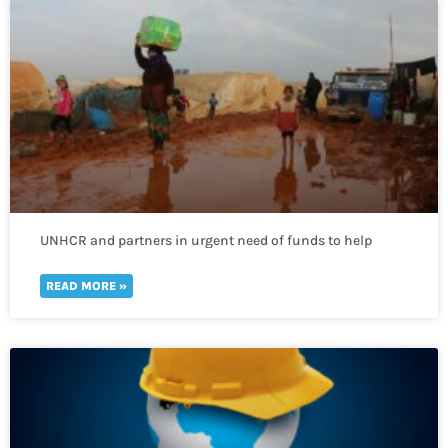
UNHCR and partners in urgent need of funds to help
thousands of refugees fleeing to Uganda
READ MORE »