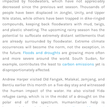
impacted by floodwaters, which have not appreciably
decreased since the previous wet season. Thousands of
people have been displaced in Jonglei, Unity, and Upper
Nile states, while others have been trapped in dike-ringed
compounds, keeping back floodwaters with mud, twigs,
and plastic sheeting. The upcoming rainy season has the
potential to suffocate extremely distant settlements that
are already surrounded by floodwater. Extreme climate
occurrences will become the norm, not the exception, in
the future.
Floods and droughts
are growing more often
and more severe around the world. South Sudan, for
example, contributes the least to
carbon emissions
yet is
disproportionately affected.
Andrew Harper
visited Old Fangak, Malakal, Jamjang, and
Bentiu earlier this month on a five-day stay and witnessed
the human impact of the water. He also visited Yida
refugee camp, which is in the midst of a drought on the
polar end of the spectrum. Humanitarian help is