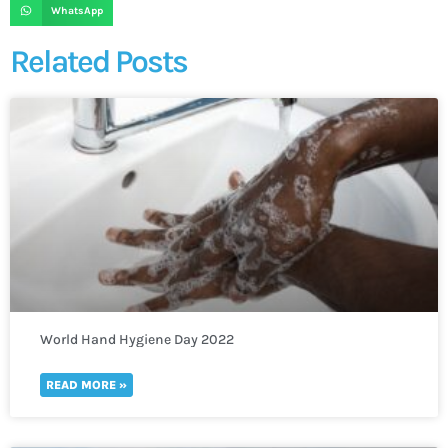
WhatsApp
Related Posts
World Hand Hygiene Day 2022
READ MORE »