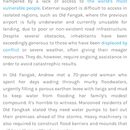
hampered by a lack of access to
the world’s most
vulnerable people
. External support is difficult to access in
isolated regions, such as Old Fangak, where the previous
airport is fully underwater and currently unusable for
landing, due to poor or non-existent road infrastructure.
Despite several obstacles, inhabitants have been
exceedingly generous to those who have been
displaced by
conflict
or severe weather, often giving their meager
resources. They do, however, require ongoing assistance in
order to avoid catastrophic results.
In Old Fangak, Andrew met a 70-year-old woman who
spent her days wading through murky floodwaters,
urgently filling a porous earthen levee with twigs and mud
to keep water from flooding her family’s modest
compound. It’s horrible to witness. Marooned residents of
Old Fangkak stated they need water pumps to bail out
their premises ahead of the storms. Heavy machinery is
also required to construct flood barriers and mounds that