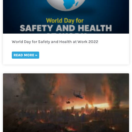
World Day for Safety and Health at Work 2022
READ MORE »