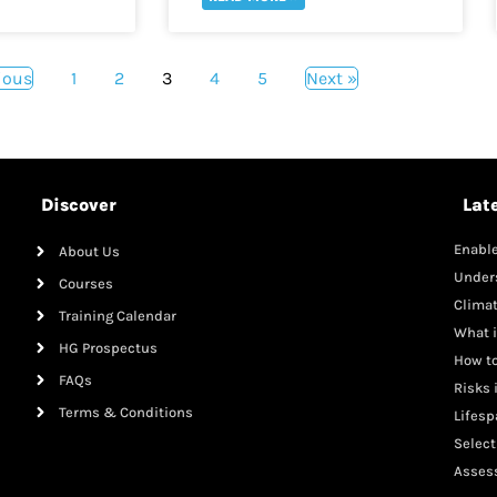
ious
1
2
3
4
5
Next »
Discover
Lat
Enable
About Us
Mana
Under
Courses
Clima
Training Calendar
What i
HG Prospectus
How to
FAQs
Risks 
Terms & Conditions
Lifesp
Adole
Select
Malnut
Assess