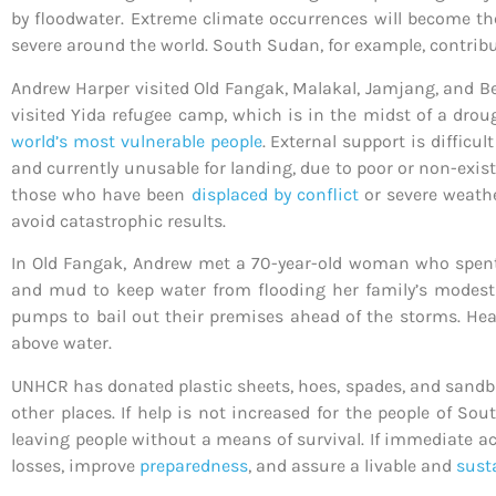
by floodwater. Extreme climate occurrences will become th
severe around the world. South Sudan, for example, contribu
Andrew Harper
visited Old Fangak, Malakal, Jamjang, and Be
visited Yida refugee camp, which is in the midst of a dro
world’s most vulnerable people
. External support is difficu
and currently unusable for landing, due to poor or non-exis
those who have been
displaced by conflict
or severe weathe
avoid catastrophic results.
In Old Fangak, Andrew met a 70-year-old woman who spent 
and mud to keep water from flooding her family’s modest 
pumps to bail out their premises ahead of the storms. Heav
above water.
UNHCR has donated plastic sheets, hoes, spades, and sandba
other places. If help is not increased for the people of So
leaving people without a means of survival. If immediate ac
losses, improve
preparedness
, and assure a livable and
sust