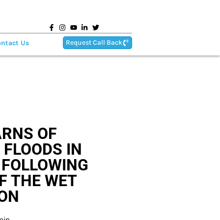
Request Call Back
ntact Us
RNS OF
 FLOODS IN
 FOLLOWING
F THE WET
ON
min