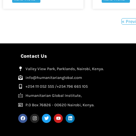
« Prev
Contact Us
Valley View Park, Parklands, Nairobi, Kenya.
info@humanitarianglobal.com
+254 111 052 555 /+254 796 665 105
Humanitarian Global Institute,
P.0 Box 76826 - 00620 Nairobi, Kenya.