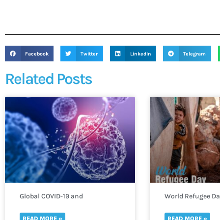
Facebook
Twitter
LinkedIn
Telegram
Related Posts
Global COVID-19 and
World Refugee D
Monkeypox Outbreak
READ MORE »
READ MORE »