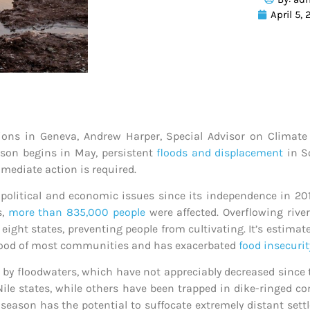
April 5,
tions in Geneva, Andrew Harper, Special Advisor on Climate
son begins in May, persistent
floods and displacement
in So
mediate action is required.
political and economic issues since its independence in 201
s,
more than 835,000 people
were affected.
Overflowing river
ight states, preventing people from cultivating. It’s estima
blood of most communities and has exacerbated
food insecurit
d by floodwaters, which have not appreciably decreased sinc
 Nile states, while others have been trapped in dike-ringed
season has the potential to suffocate extremely distant set