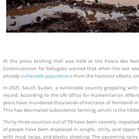
At the press briefing that was held at the Palais des Na
Commissioner for Refugees warned that when the wet sea
already
vulnerable populations
from the harshest effects, im
In 2021, South Sudan, a vulnerable country grappling with 
record. According to the UN Office for Humanitarian Affair
years have inundated thousands of hectares of farmland in e
This has decimated subsistence farming, which is the life
Thirty-three counties out of 79 have been severely impacte
of people have been displaced in Jonglei, Unity, and Upper
with mud, twigs, and plastic sheeting. The upcoming rainy 