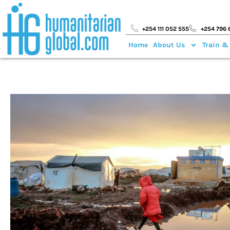
+254 111 052 555
+254 796 
Home
About Us
Train &