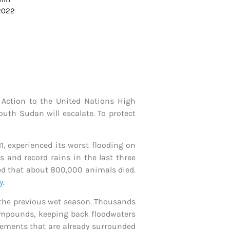
 2022
 Action to the United Nations High
uth Sudan will escalate. To protect
1, experienced its worst flooding on
s and record rains in the last three
ted that about 800,000 animals died.
y
.
e the previous wet season. Thousands
 compounds, keeping back floodwaters
tlements that are already surrounded