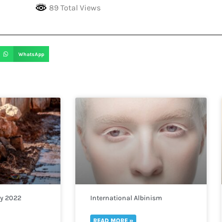
89 Total Views
WhatsApp
ay 2022
International Albinism
Awareness Day 2022
READ MORE »