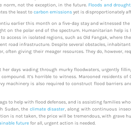
e norm, not the exception, in the future.
Floods and drought
tes the least to
carbon emissions
yet is disproportionately af
ntiu earlier this month on a five-day stay and witnessed th
ught on the polar end of the spectrum. Humanitarian help is
lt to access in isolated regions, such as Old Fangak, where the
tent road infrastructure. Despite several obstacles, inhabita
r, often giving their meager resources. They do, however, re
her days wading through murky floodwaters, urgently fillin
compound. It’s horrible to witness. Marooned residents of 
y machinery is also required to construct flood barriers an
gs to help with flood defenses, and is assisting families wh
uth Sudan, the
climate disaster
, along with continuous insecur
tion is not taken, the price will be tremendous, with grave h
ainable future
for all, urgent action is needed.