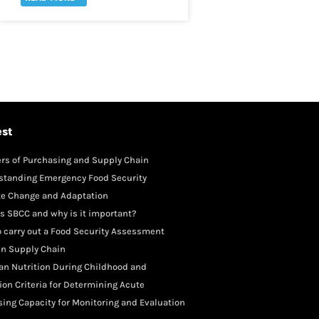
est
rs of Purchasing and Supply Chain
gement
standing Emergency Food Security
te Change and Adaptation
s SBCC and why is it important?
 carry out a Food Security Assessment
in Supply Chain
an Nutrition During Childhood and
scence
ion Criteria for Determining Acute
rition
ing Capacity for Monitoring and Evaluation