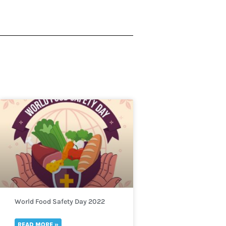
World Food Safety Day 2022
READ MORE »