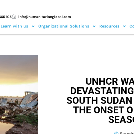
665 105
info@humanitarianglobal.com
 Learn with us
Organizational Solutions
Resources
Co
UNHCR WA
DEVASTATING
SOUTH SUDAN
THE ONSET O
SEAS
By:
ad