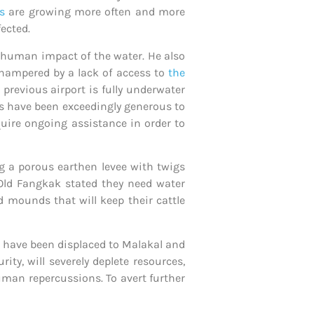
s
are growing more often and more
fected.
e human impact of the water. He also
 hampered by a lack of access to
the
 previous airport is fully underwater
nts have been exceedingly generous to
quire ongoing assistance in order to
g a porous earthen levee with twigs
Old Fangkak stated they need water
d mounds that will keep their cattle
o have been displaced to Malakal and
ity, will severely deplete resources,
uman repercussions. To avert further