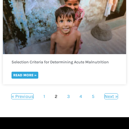
Selection Criteria for Determining Acute Malnutrition
READ MORE »
« Previous
1
2
3
4
5
Next »