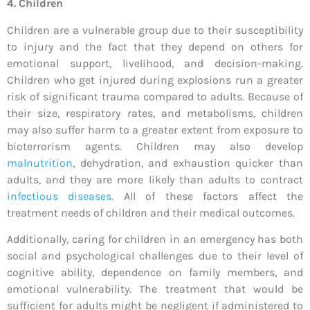
4. Children
Children are a vulnerable group due to their susceptibility
to injury and the fact that they depend on others for
emotional support, livelihood, and decision-making.
Children who get injured during explosions run a greater
risk of significant trauma compared to adults. Because of
their size, respiratory rates, and metabolisms, children
may also suffer harm to a greater extent from exposure to
bioterrorism agents. Children may also develop
malnutrition
, dehydration, and exhaustion quicker than
adults, and they are more likely than adults to contract
infectious diseases
. All of these factors affect the
treatment needs of children and their medical outcomes.
Additionally, caring for children in an emergency has both
social and psychological challenges due to their level of
cognitive ability, dependence on family members, and
emotional vulnerability. The treatment that would be
sufficient for adults might be negligent if administered to