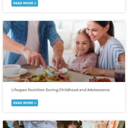
READ MORE »
Lifespan Nutrition During Childhood and Adolescence
READ MORE »