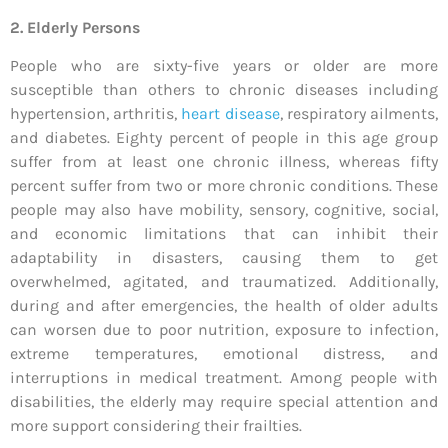
2. Elderly Persons
People who are sixty-five years or older are more
susceptible than others to chronic diseases including
hypertension, arthritis,
heart disease
, respiratory ailments,
and diabetes. Eighty percent of people in this age group
suffer from at least one chronic illness, whereas fifty
percent suffer from two or more chronic conditions. These
people may also have mobility, sensory, cognitive, social,
and economic limitations that can inhibit their
adaptability in disasters, causing them to get
overwhelmed, agitated, and traumatized. Additionally,
during and after emergencies, the health of older adults
can worsen due to poor nutrition, exposure to infection,
extreme temperatures, emotional distress, and
interruptions in medical treatment. Among people with
disabilities, the elderly may require special attention and
more support considering their frailties.