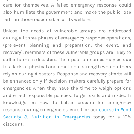
care for themselves. A failed emergency response could
also humiliate the government and make the public lose
faith in those responsible for its welfare.
Unless the needs of vulnerable groups are addressed
during all three phases of emergency response operations,
(pre-event planning and preparation, the event, and
recovery), members of these vulnerable groups are likely to
suffer harm in disasters. Their poor outcomes may be due
to a lack of physical and emotional strength which others
rely on during disasters. Response and recovery efforts will
be enhanced only if decision-makers carefully prepare for
emergencies when they have the time to weigh options
and enact responsible policies. To get skills and in-depth
knowledge on how to better prepare for emergency
response during emergencies, enroll for our
course in Food
Security & Nutrition in Emergencies
today for a 10%
discount!