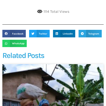
1114 Total Views
Facebook
Twitter
LinkedIn
Telegram
WhatsApp
Related Posts