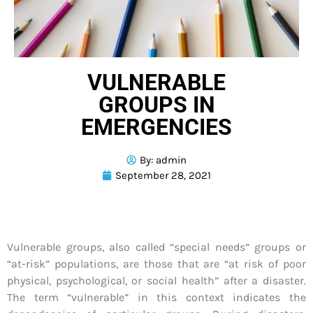
VULNERABLE
GROUPS IN
EMERGENCIES
By:
admin
September 28, 2021
Vulnerable groups, also called “special needs” groups or
“at-risk” populations, are those that are “at risk of poor
physical, psychological, or social health” after a disaster.
The term “vulnerable” in this context indicates the