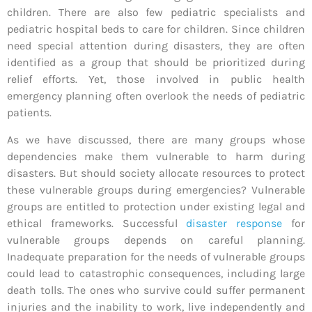
children. There are also few pediatric specialists and
pediatric hospital beds to care for children. Since children
need special attention during disasters, they are often
identified as a group that should be prioritized during
relief efforts. Yet, those involved in public health
emergency planning often overlook the needs of pediatric
patients.
As we have discussed, there are many groups whose
dependencies make them vulnerable to harm during
disasters. But should society allocate resources to protect
these vulnerable groups during emergencies? Vulnerable
groups are entitled to protection under existing legal and
ethical frameworks. Successful
disaster response
for
vulnerable groups depends on careful planning.
Inadequate preparation for the needs of vulnerable groups
could lead to catastrophic consequences, including large
death tolls. The ones who survive could suffer permanent
injuries and the inability to work, live independently and