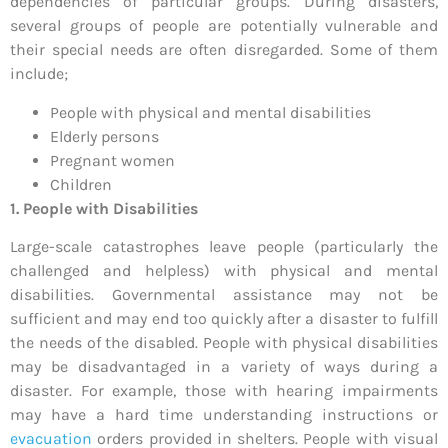
dependencies of particular groups. During disasters,
several groups of people are potentially vulnerable and
their special needs are often disregarded. Some of them
include;
People with physical and mental disabilities
Elderly persons
Pregnant women
Children
1. People with Disabilities
Large-scale catastrophes leave people (particularly the
challenged and helpless) with physical and mental
disabilities. Governmental assistance may not be
sufficient and may end too quickly after a disaster to fulfill
the needs of the disabled. People with physical disabilities
may be disadvantaged in a variety of ways during a
disaster. For example, those with hearing impairments
may have a hard time understanding instructions or
evacuation
orders provided in shelters. People with visual