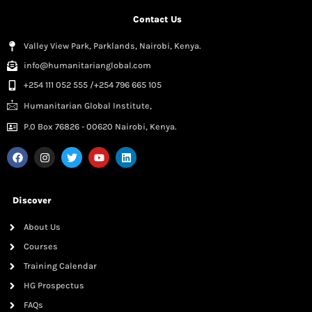
Contact Us
Valley View Park, Parklands, Nairobi, Kenya.
info@humanitarianglobal.com
+254 111 052 555 /+254 796 665 105
Humanitarian Global Institute,
P.0 Box 76826 - 00620 Nairobi, Kenya.
Discover
About Us
Courses
Training Calendar
HG Prospectus
FAQs