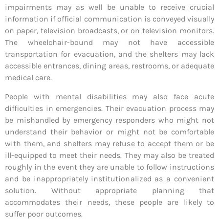
impairments may as well be unable to receive crucial
information if official communication is conveyed visually
on paper, television broadcasts, or on television monitors.
The wheelchair-bound may not have accessible
transportation for evacuation, and the shelters may lack
accessible entrances, dining areas, restrooms, or adequate
medical care.
People with mental disabilities may also face acute
difficulties in emergencies. Their evacuation process may
be mishandled by emergency responders who might not
understand their behavior or might not be comfortable
with them, and shelters may refuse to accept them or be
ill-equipped to meet their needs. They may also be treated
roughly in the event they are unable to follow instructions
and be inappropriately institutionalized as a convenient
solution. Without appropriate planning that
accommodates their needs, these people are likely to
suffer poor outcomes.