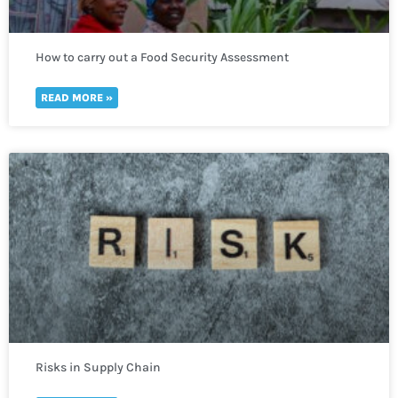
How to carry out a Food Security Assessment
READ MORE »
Risks in Supply Chain