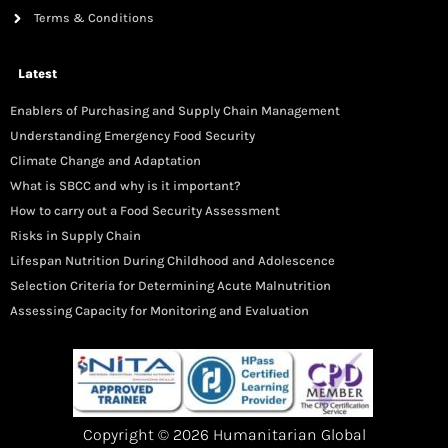
Terms & Conditions
Latest
Enablers of Purchasing and Supply Chain Management
Understanding Emergency Food Security
Climate Change and Adaptation
What is SBCC and why is it important?
How to carry out a Food Security Assessment
Risks in Supply Chain
Lifespan Nutrition During Childhood and Adolescence
Selection Criteria for Determining Acute Malnutrition
Assessing Capacity for Monitoring and Evaluation
Copyright © 2026 Humanitarian Global