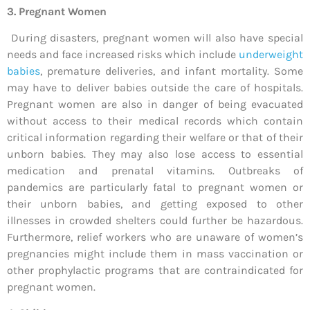
3. Pregnant Women
During disasters, pregnant women will also have special
needs and face increased risks which include
underweight
babies
, premature deliveries, and infant mortality. Some
may have to deliver babies outside the care of hospitals.
Pregnant women are also in danger of being evacuated
without access to their medical records which contain
critical information regarding their welfare or that of their
unborn babies. They may also lose access to essential
medication and prenatal vitamins. Outbreaks of
pandemics are particularly fatal to pregnant women or
their unborn babies, and getting exposed to other
illnesses in crowded shelters could further be hazardous.
Furthermore, relief workers who are unaware of women’s
pregnancies might include them in mass vaccination or
other prophylactic programs that are contraindicated for
pregnant women.