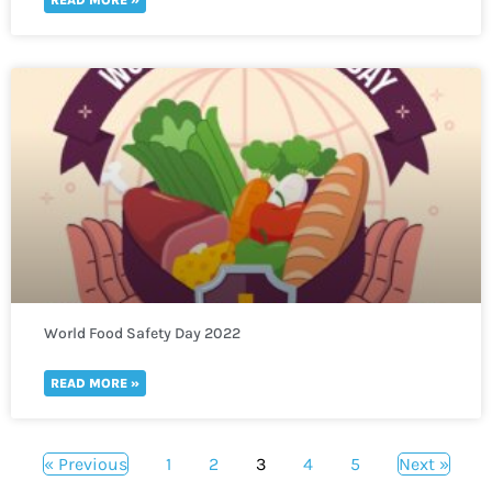
World Food Safety Day 2022
READ MORE »
« Previous
1
2
3
4
5
Next »