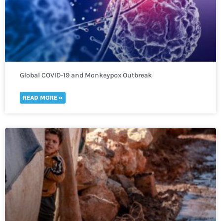
Global COVID-19 and Monkeypox Outbreak
READ MORE »