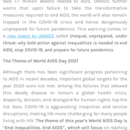
face 7.7 million deaths related to AIDS. UNAIDS further
warns that upon failure to take the transformative
measures required to end AIDS, the world will also remain
trapped in the COVID-19 crisis and hence dangerously
unprepared for future pandemics. This warning comes in
a
new report by UNAIDS
called
Unequal, unprepared, under
threat: why bold action against inequalities is needed to end
AIDS, stop COVID-19, and prepare for future pandemics
.
The Theme of World AIDS Day 2021
Although there has been significant progress pertaining
to AIDS in recent decades, important global targets for the
year 2020 were not met. Among the failures that allowed
this deadly disease to remain a global health crisis,
disparity, division, and disregard for human rights top the
list. Now, COVID-19 is aggravating inequities and service
disruptions, making life more challenging for many people
living with HIV.
The theme of this year’s World AIDS Day is
“
End inequalities. End AIDS”
, which will focus
on
reaching