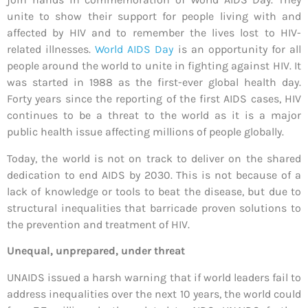
unite to show their support for people living with and
affected by HIV and to remember the lives lost to HIV-
related illnesses.
World AIDS Day
is an opportunity for all
people around the world to unite in fighting against HIV. It
was started in 1988 as the first-ever global health day.
Forty years since the reporting of the first AIDS cases, HIV
continues to be a threat to the world as it is a major
public health issue affecting millions of people globally.
Today, the world is not on track to deliver on the shared
dedication to end AIDS by 2030. This is not because of a
lack of knowledge or tools to beat the disease, but due to
structural inequalities that barricade proven solutions to
the prevention and treatment of HIV.
Unequal, unprepared, under threat
UNAIDS issued a harsh warning that if world leaders fail to
address inequalities over the next 10 years, the world could