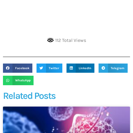
112 Total Views
Facebook
Twitter
LinkedIn
Telegram
WhatsApp
Related Posts