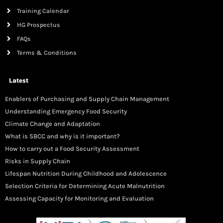
Training Calendar
HG Prospectus
FAQs
Terms & Conditions
Latest
Enablers of Purchasing and Supply Chain Management
Understanding Emergency Food Security
Climate Change and Adaptation
What is SBCC and why is it important?
How to carry out a Food Security Assessment
Risks in Supply Chain
Lifespan Nutrition During Childhood and Adolescence
Selection Criteria for Determining Acute Malnutrition
Assessing Capacity for Monitoring and Evaluation