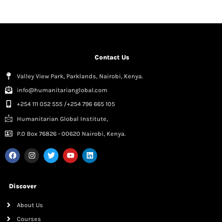
Contact Us
Valley View Park, Parklands, Nairobi, Kenya.
info@humanitarianglobal.com
+254 111 052 555 /+254 796 665 105
Humanitarian Global Institute,
P.0 Box 76826 - 00620 Nairobi, Kenya.
Discover
About Us
Courses