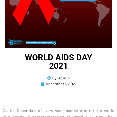
WORLD AIDS DAY
2021
By:
admin
December 1, 2021
On 1st December of every year, people around the world
join hands in commemoration of World AIDS Day. They