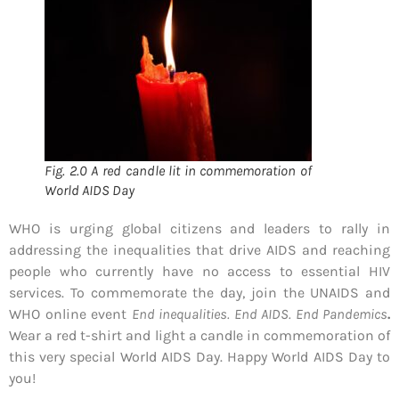
Fig. 2.0 A red candle lit in commemoration of
World AIDS Day
WHO is urging global citizens and leaders to rally in
addressing the inequalities that drive AIDS and reaching
people who currently have no access to essential HIV
services. To commemorate the day, join the UNAIDS and
WHO online event
End inequalities. End AIDS. End Pandemics
.
Wear a red t-shirt and light a candle in commemoration of
this very special World AIDS Day. Happy World AIDS Day to
you!