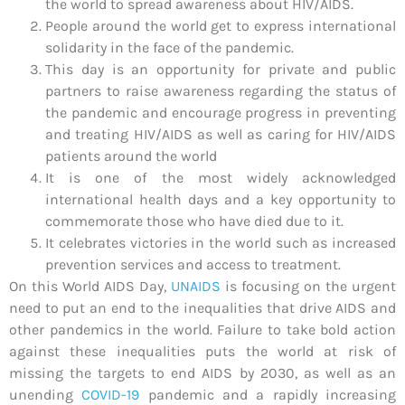
the world to spread awareness about HIV/AIDS.
People around the world get to express international
solidarity in the face of the pandemic.
This day is an opportunity for private and public
partners to raise awareness regarding the status of
the pandemic and encourage progress in preventing
and treating HIV/AIDS as well as caring for HIV/AIDS
patients around the world
It is one of the most widely acknowledged
international health days and a key opportunity to
commemorate those who have died due to it.
It celebrates victories in the world such as increased
prevention services and access to treatment.
On this World AIDS Day,
UNAIDS
is focusing on the urgent
need to put an end to the inequalities that drive AIDS and
other pandemics in the world. Failure to take bold action
against these inequalities puts the world at risk of
missing the targets to end AIDS by 2030, as well as an
unending
COVID-19
pandemic and a rapidly increasing