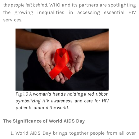
the people left behind
. WHO and its partners are spotlighting
the growing inequalities in accessing essential HIV
services.
Fig 1.0 A woman’s hands holding a red-ribbon
symbolizing HIV awareness and care for HIV
patients around the world.
The Significance of World AIDS Day
World AIDS Day brings together people from all over