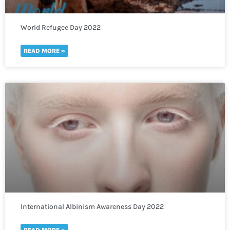
World Refugee Day 2022
READ MORE »
International Albinism Awareness Day 2022
READ MORE »