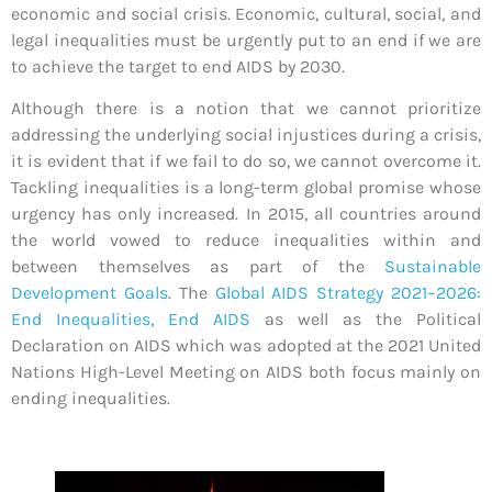
economic and social crisis. Economic, cultural, social, and
legal inequalities must be urgently put to an end if we are
to achieve the target to end AIDS by 2030.
Although there is a notion that we cannot prioritize
addressing the underlying social injustices during a crisis,
it is evident that if we fail to do so, we cannot overcome it.
Tackling inequalities is a long-term global promise whose
urgency has only increased. In 2015, all countries around
the world vowed to reduce inequalities within and
between themselves as part of the
Sustainable
Development Goals
. The
Global AIDS Strategy 2021–2026:
End Inequalities, End AIDS
as well as the Political
Declaration on AIDS which was adopted at the 2021 United
Nations High-Level Meeting on AIDS both focus mainly on
ending inequalities.