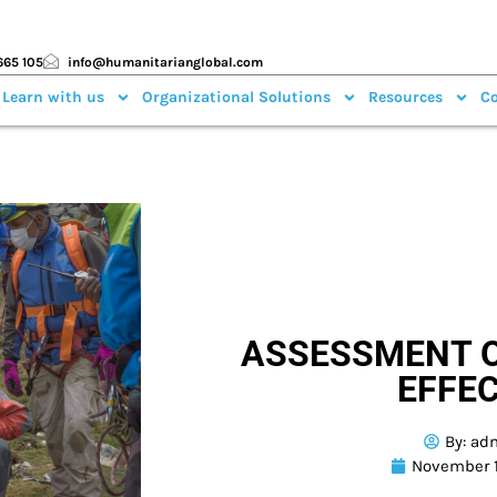
665 105
info@humanitarianglobal.com
 Learn with us
Organizational Solutions
Resources
Co
ASSESSMENT O
EFFE
By:
ad
November 1