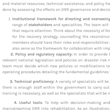
and material resources, technical assistance, and policy fr
done by assessing the effects on DRR governance and decis
Institutional framework for directing and overseei
range of
stakeholders
and specialities. The team will
that require attention. Think about the necessity of f
for the recovery strategy, counselling the reconstr
members should have their roles and responsibilities c
also serve as the framework for collaboration with im
2. Policy and regulatory capacity:
In order to provide
relevant national legislation and policies on disaster risk
team must decide which new policies or modifications to e
operating procedures detailing the fundamental guidelines t
3. Technical proficiency:
A variety of specialists will 
there is enough staff within the government to carry out 
training is necessary, as well as the specialists that will be 
4. Useful tools
: To help with decision-making and 
mainstreaming DRR into rehabilitation. As an illustratio