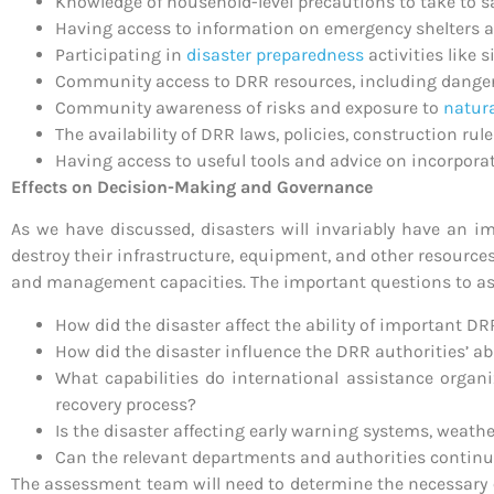
Knowledge of household-level precautions to take to sav
Having access to information on emergency shelters a
Participating in
disaster preparedness
activities like
Community access to DRR resources, including danger 
Community awareness of risks and exposure to
natur
The availability of DRR laws, policies, construction rul
Having access to useful tools and advice on incorporati
Effects on Decision-Making and Governance
As we have discussed, disasters will invariably have an i
destroy their infrastructure, equipment, and other resource
and management capacities. The important questions to as
How did the disaster affect the ability of important DR
How did the disaster influence the DRR authorities’ abil
What capabilities do international assistance organ
recovery process?
Is the disaster affecting early warning systems, weat
Can the relevant departments and authorities continue 
The assessment team will need to determine the necessary