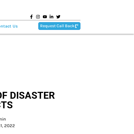
Request Call Back
ntact Us
F DISASTER
CTS
min
1, 2022