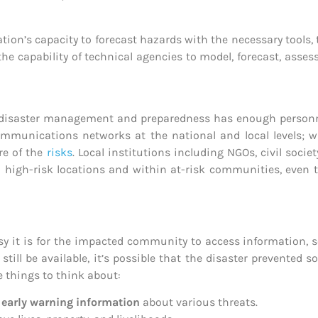
tion’s capacity to forecast hazards with the necessary tools,
the capability of technical agencies to model, forecast, asse
isaster management and preparedness has enough personnel, 
mmunications networks at the national and local levels; wh
re of the
risks
. Local institutions including NGOs, civil socie
 high-risk locations and within at-risk communities, even t
it is for the impacted community to access information, se
still be available, it’s possible that the disaster prevented
e things to think about:
o
early warning information
about various threats.