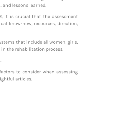
s, and lessons learned.
R
, it is crucial that the assessment
cal know-how, resources, direction,
ystems that include all women, girls,
in the rehabilitation process.
.
factors to consider when assessing
ghtful articles.