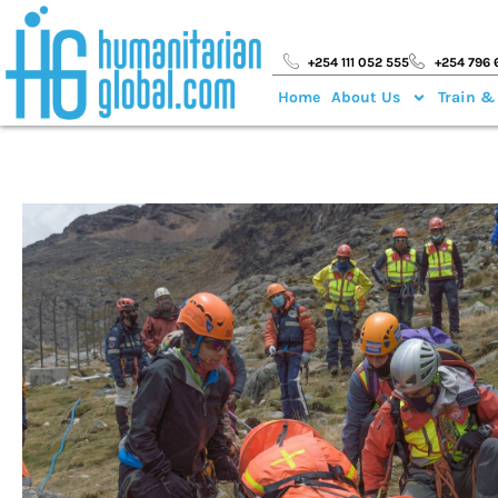
+254 111 052 555
+254 796 
Home
About Us
Train &