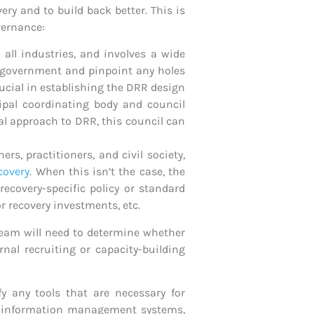
ry and to build back better. This is
vernance:
 all industries, and involves a wide
he government and pinpoint any holes
rucial in establishing the DRR design
cipal coordinating body and council
ral approach to DRR, this council can
s, practitioners, and civil society,
covery
. When this isn’t the case, the
ecovery-specific policy or standard
r recovery investments, etc.
e team will need to determine whether
nal recruiting or capacity-building
y any tools that are necessary for
s, information management systems,