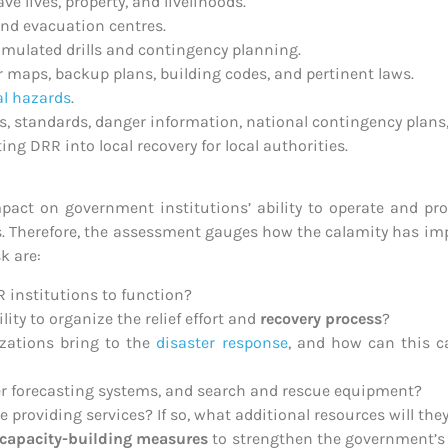
e lives, property, and livelihoods.
nd evacuation centres.
 simulated drills and contingency planning.
maps, backup plans, building codes, and pertinent laws.
al hazards
.
es, standards, danger information, national contingency plans, e
ng DRR into local recovery for local authorities.
mpact on government institutions’ ability to operate and p
s. Therefore, the assessment gauges how the calamity has imp
k are:
R institutions to function?
ity to organize the relief effort and
recovery process
?
izations bring to the
disaster response
, and how can this ca
her forecasting systems, and search and rescue equipment?
providing services? If so, what additional resources will the
capacity-building measures
to strengthen the government’s