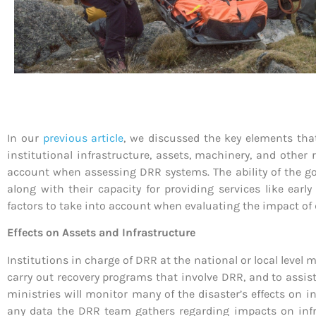
In our
previous article
, we discussed the key elements that
institutional infrastructure, assets, machinery, and other
account when assessing DRR systems. The ability of the gov
along with their capacity for providing services like ear
factors to take into account when evaluating the impact of
Effects on Assets and Infrastructure
Institutions in charge of DRR at the national or local level
carry out recovery programs that involve DRR, and to assis
ministries will monitor many of the disaster’s effects on i
any data the DRR team gathers regarding impacts on infra