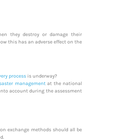
hen they destroy or damage their
ow this has an adverse effect on the
very process
is underway?
isaster management
at the national
ke into account during the assessment
tion exchange methods should all be
d.