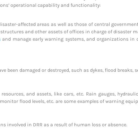
ons’ operational capability and functionality:
disaster-affected areas as well as those of central governme
 structures and other assets of offices in charge of disaster
s
and manage early warning systems, and organizations in ch
ve been damaged or destroyed, such as dykes, flood breaks, sea
s, resources, and assets, like cars, etc. Rain gauges, hydrau
onitor flood levels, etc. are some examples of warning equi
ions involved in DRR as a result of human loss or absence.