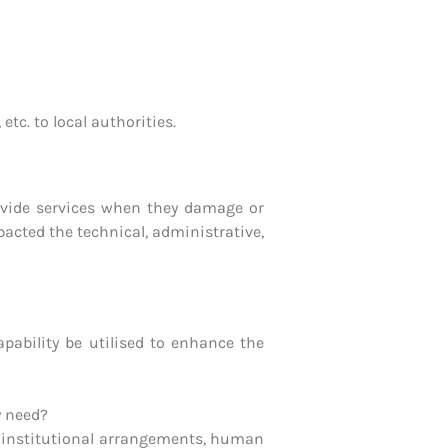
tc. to local authorities.
rovide services when they damage or
acted the technical, administrative,
pability be utilised to enhance the
y need?
 institutional arrangements, human