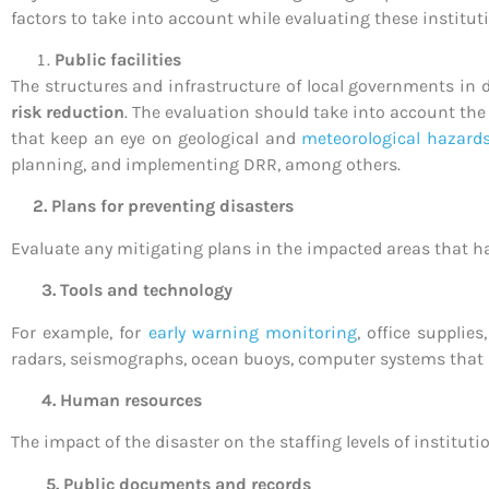
factors to take into account while evaluating these instituti
Public facilities
The structures and infrastructure of local governments in 
risk reduction
. The evaluation should take into account the
that keep an eye on geological and
meteorological hazard
planning, and implementing DRR, among others.
2. Plans for preventing disasters
Evaluate any mitigating plans in the impacted areas that ha
3. Tools and technology
For example, for
early warning monitoring
, office supplie
radars, seismographs, ocean buoys, computer systems that m
4. Human resources
The impact of the disaster on the staffing levels of institut
5. Public documents and records