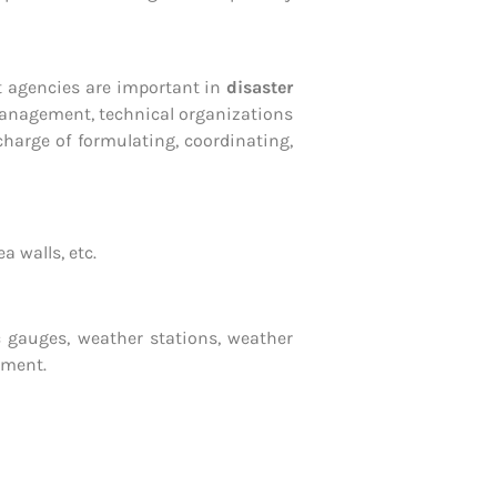
nt agencies are important in
disaster
 management, technical organizations
arge of formulating, coordinating,
 walls, etc.
lic gauges, weather stations, weather
pment.