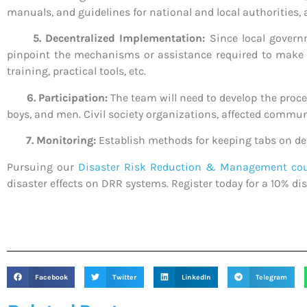
manuals, and guidelines for national and local authorities, a
5. Decentralized Implementation:
Since local govern
pinpoint the mechanisms or assistance required to make su
training, practical tools, etc.
6. Participation:
The team will need to develop the proce
boys, and men. Civil society organizations, affected communi
7. Monitoring:
Establish methods for keeping tabs on d
Pursuing our
Disaster Risk Reduction & Management co
disaster effects on DRR systems. Register today for a 10% dis
Facebook
Twitter
LinkedIn
Telegram