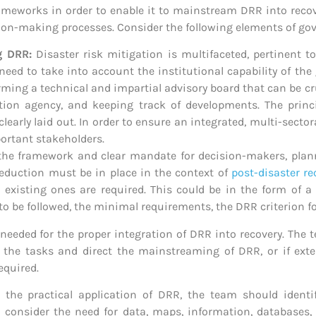
ameworks in order to enable it to mainstream DRR into recove
ion-making processes. Consider the following elements of go
ng DRR:
Disaster risk mitigation is multifaceted, pertinent to
 need to take into account the institutional capability of t
orming a technical and impartial advisory board that can be c
uction agency, and keeping track of developments. The prin
learly laid out. In order to ensure an integrated, multi-secto
portant stakeholders.
 the framework and clear mandate for decision-makers, planner
 reduction must be in place in the context of
post-disaster re
xisting ones are required. This could be in the form of a r
o be followed, the minimal requirements, the DRR criterion fo
be needed for the proper integration of DRR into recovery. Th
the tasks and direct the mainstreaming of DRR, or if exter
required.
the practical application of DRR, the team should identif
n, consider the need for data, maps, information, database