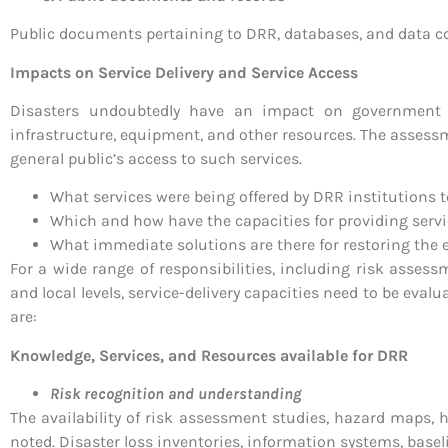
Public documents pertaining to DRR, databases, and data c
Impacts on Service Delivery and Service Access
Disasters undoubtedly have an impact on government o
infrastructure, equipment, and other resources. The assessm
general public’s access to such services.
What services were being offered by DRR institutions t
Which and how have the capacities for providing serv
What immediate solutions are there for restoring the 
For a wide range of responsibilities, including risk assess
and local levels, service-delivery capacities need to be ev
are:
Knowledge, Services, and Resources available for DRR
Risk recognition and understanding
The availability of risk assessment studies, hazard maps,
noted. Disaster loss inventories, information systems, basel