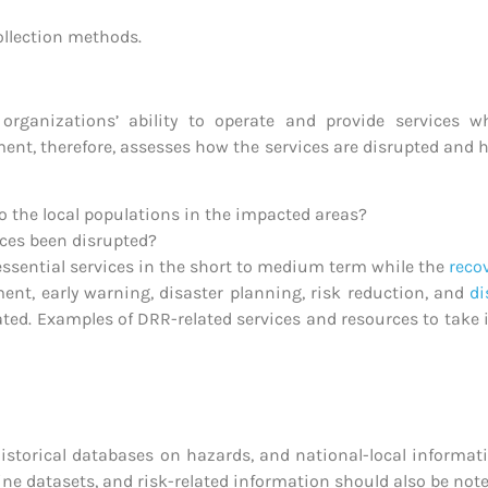
ollection methods.
rganizations’ ability to operate and provide services w
ent, therefore, assesses how the services are disrupted and h
o the local populations in the impacted areas?
ices been disrupted?
essential services in the short to medium term while the
reco
ment, early warning, disaster planning, risk reduction, and
d
aluated. Examples of DRR-related services and resources to ta
 historical databases on hazards, and national-local informa
ine datasets, and risk-related information should also be note