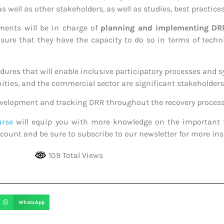
s well as other stakeholders, as well as studies, best practice
ments will be in charge of
planning and implementing DR
re that they have the capacity to do so in terms of techni
dures that will enable inclusive participatory processes and s
ties, and the commercial sector are significant stakeholders 
evelopment and tracking DRR throughout the recovery process
urse
will equip you with more knowledge on the important 
count and be sure to subscribe to our newsletter for more insi
109 Total Views
WhatsApp