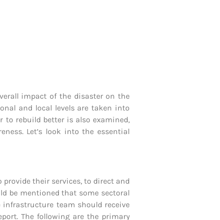
verall impact of the disaster on the
onal and local levels are taken into
 to rebuild better is also examined,
ness. Let’s look into the essential
 provide their services, to direct and
ould be mentioned that some sectoral
e infrastructure team should receive
port. The following are the primary