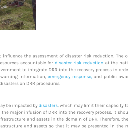
 influence the assessment of disaster risk reduction. The o
 resources accountable for
disaster risk reduction
at the nati
ernment to integrate DRR into the recovery process in order
ly warning information,
emergency response,
and public aware
 disasters on DRR procedures.
 may be impacted by
disasters
, which may limit their capacity to
t the major infusion of DRR into the recovery process. It sh
nfrastructure and assets in the domain of DRR. Therefore, th
structure and assets so that it may be presented in the re