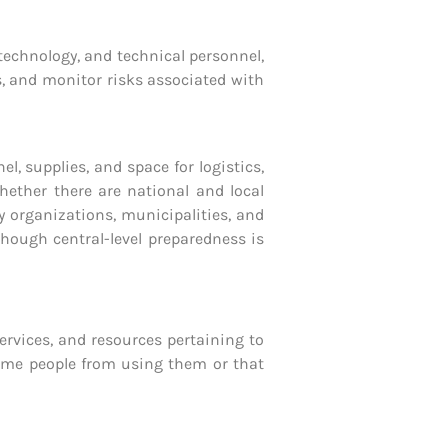
 technology, and technical personnel,
ss, and monitor risks associated with
supplies, and space for logistics,
ether there are national and local
ty organizations, municipalities, and
hough central-level preparedness is
rvices, and resources pertaining to
 some people from using them or that