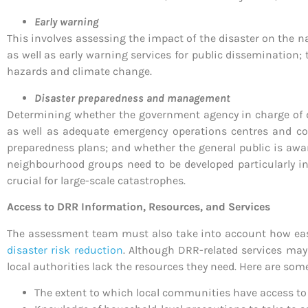
Early warning
This involves assessing the impact of the disaster on the na
as well as early warning services for public dissemination; 
hazards and climate change.
Disaster preparedness and management
Determining whether the government agency in charge of d
as well as adequate emergency operations centres and co
preparedness plans; and whether the general public is awa
neighbourhood groups need to be developed particularly in
crucial for large-scale catastrophes.
Access to DRR Information, Resources, and Services
The assessment team must also take into account how easy 
disaster risk reduction
. Although DRR-related services may 
local authorities lack the resources they need. Here are som
The extent to which local communities have access t