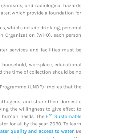
organisms, and radiological hazards
ater, which provide a foundation for
s, which include drinking, personal
lth Organization (WHO), each person
ter services and facilities must be
he household, workplace, educational
d the time of collection should be no
nt Programme (UNDP) implies that the
athogens, and share their domestic
ng the willingness to give effect to
th
sic human needs. The
6
Sustainable
er for all by the year 2030. To learn
ater quality and access to water
. Be