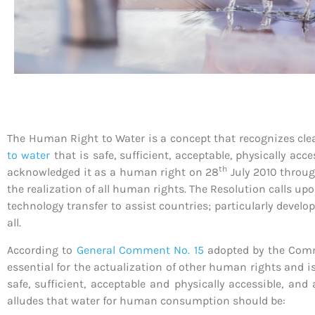
The Human Right to Water is a concept that recognizes clean
to water
that is safe, sufficient, acceptable, physically ac
th
acknowledged it as a human right on 28
July 2010 throu
the realization of all human rights. The Resolution calls up
technology transfer to assist countries; particularly develo
all.
According to
General Comment No. 15
adopted by the Commi
essential for the actualization of other human rights and is
safe, sufficient, acceptable and physically accessible, a
alludes that water for human consumption should be: