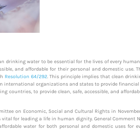
 drinking water to be essential for the lives of every human 
cessible, and affordable for their personal and domestic use.
gh
Resolution 64/292
. This principle implies that clean drink
on international organizations and states to provide financial 
ping countries, to provide clean, safe, accessible, and afforda
ttee on Economic, Social and Cultural Rights in November
 vital for leading a life in human dignity. General Comment No.
nd affordable water for both personal and domestic uses for