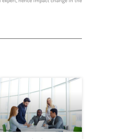
H expert, hence impact change in the