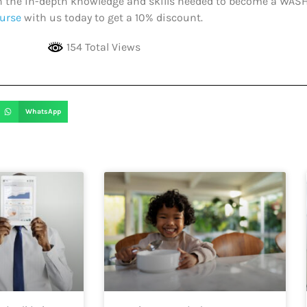
ith the in-depth knowledge and skills needed to become a WAS
urse
with us today to get a 10% discount.
154 Total Views
WhatsApp