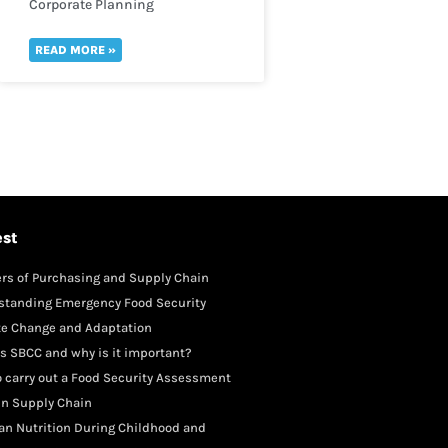
Corporate Planning
READ MORE »
est
rs of Purchasing and Supply Chain
gement
standing Emergency Food Security
te Change and Adaptation
s SBCC and why is it important?
 carry out a Food Security Assessment
in Supply Chain
an Nutrition During Childhood and
scence