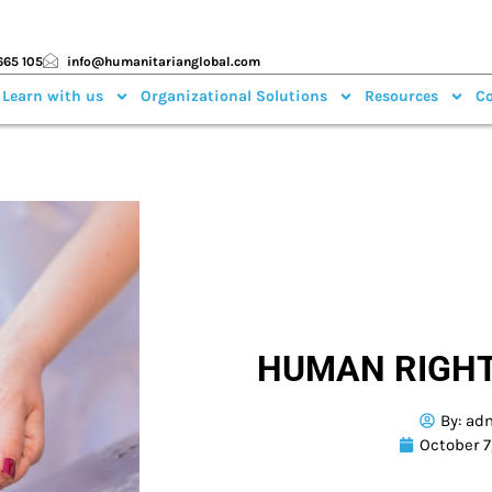
665 105
info@humanitarianglobal.com
 Learn with us
Organizational Solutions
Resources
Co
HUMAN RIGHT
By:
ad
October 7