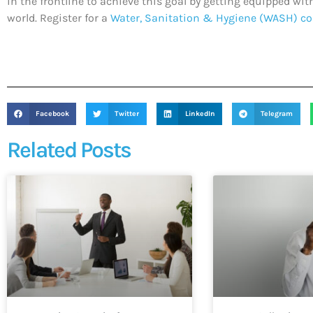
in the frontline to achieve this goal by getting equipped w
world. Register for a
Water, Sanitation & Hygiene (WASH) co
Facebook
Twitter
LinkedIn
Telegram
Related Posts