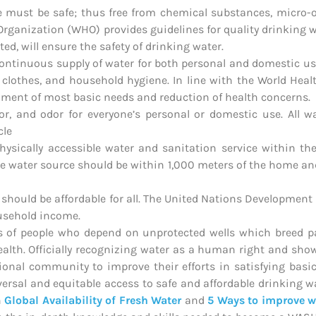
e must be safe; thus free from chemical substances, micro-
Organization (WHO) provides guidelines for quality drinking w
ed, will ensure the safety of drinking water.
ontinuous supply of water for both personal and domestic use
 clothes, and household hygiene. In line with the World Hea
illment of most basic needs and reduction of health concerns.
r, and odor for everyone’s personal or domestic use. All wa
cle
 physically accessible water and sanitation service within t
the water source should be within 1,000 meters of the home an
es should be affordable for all. The United Nations Developme
ousehold income.
ns of people who depend on unprotected wells which breed p
lth. Officially recognizing water as a human right and showi
ional community to improve their efforts in satisfying ba
versal and equitable access to safe and affordable drinking wat
n
Global Availability of Fresh Water
and
5 Ways to improve w