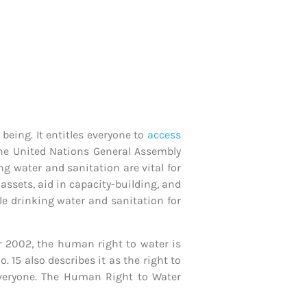
being. It entitles everyone to
access
 The United Nations General Assembly
ing water and sanitation are vital for
assets, aid in capacity-building, and
ble drinking water and sanitation for
 2002, the human right to water is
 15 also describes it as the right to
 everyone. The Human Right to Water