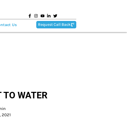
Request Call Back
ntact Us
 TO WATER
min
, 2021