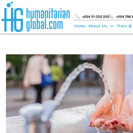
+254 111 052 555
+254 796 
Home
About Us
Train &