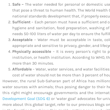
Safe –
The water needed for personal or domestic us
that pose a threat to human health. The World Health 
national standards development that, if properly execut
Sufficient
– Each person must have a sufficient and c
hygiene and sanitation, food preparation, washing of
needs 50-100 liters of water per day to ensure the fulf
Acceptable
– Water must be acceptable in taste, colo
appropriate and sensitive to privacy, gender, and lifecy
Physically accessible
– It is every person’s right to
institution, or health institution. According to WHO, 
more than 30 minutes.
Affordable
– Water, water services, and water faciliti
cost of water should not be more than 3 percent of h
However, the rural Sub-Saharan part of Africa has millio
water sources with animals; thus posing danger to their hea
this right might encourage governments and the internat
Development Goal (SDG 6)
or ‘water goal’ advocates for uni
more about this global target, refer to our previous blogs o