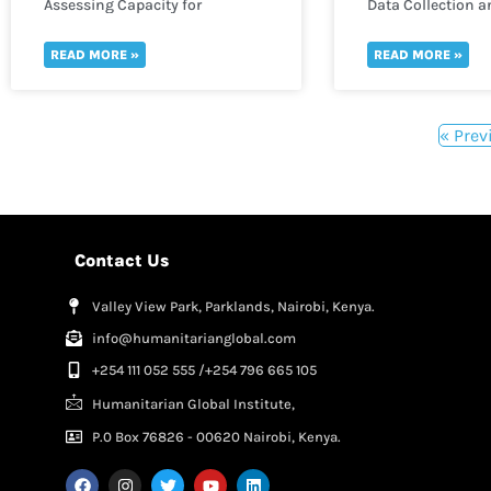
Assessing Capacity for
Data Collection a
Monitoring and Evaluation
in WASH
READ MORE »
READ MORE »
« Prev
Contact Us
Valley View Park, Parklands, Nairobi, Kenya.
info@humanitarianglobal.com
+254 111 052 555 /+254 796 665 105
Humanitarian Global Institute,
P.0 Box 76826 - 00620 Nairobi, Kenya.