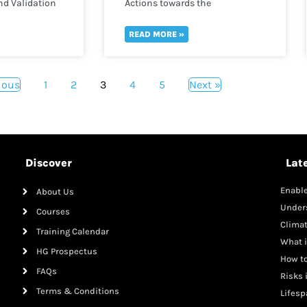
nd Validation
Actions towards the
implementation of Maternal,
Infant and Young Child
READ MORE »
Nutrition
ious
1
2
3
4
5
Next »
Discover
Lat
Enable
About Us
Mana
Under
Courses
Clima
Training Calendar
What i
HG Prospectus
How to
FAQs
Risks 
Terms & Conditions
Lifesp
Adole