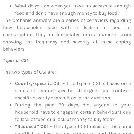
What do you do when you have no access to enough
food and don’t have enough money to buy food?
The probable answers are a series of behaviors regarding
how households cope with a decline in food for
consumption. They are formulated into a numeric score
showing the frequency and severity of these coping
behaviors.
Types of CSI
The two types of CSI are;
Country-specific CSI –
This type of CSI is based on a
series of context-specific strategies and context-
specific severity scores. It asks the question;
During the past 30 days, did anyone in your
household have to engage in certain behaviours due
to lack of food or a lack of money to buy food?
“Reduced” CSI –
This type of CSI relies on the same
shortlist of five coping strategies and the same