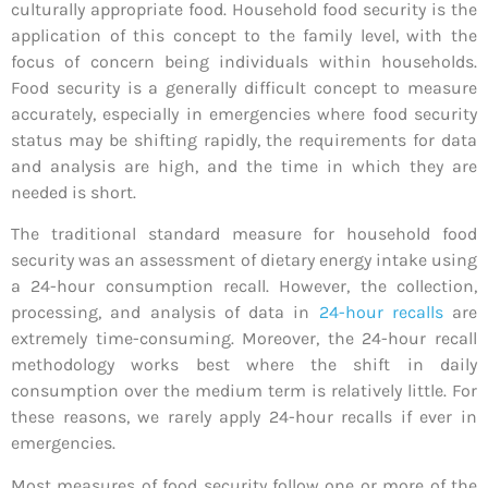
culturally appropriate food. Household food security is the
application of this concept to the family level, with the
focus of concern being individuals within households.
Food security is a generally difficult concept to measure
accurately, especially in emergencies where food security
status may be shifting rapidly, the requirements for data
and analysis are high, and the time in which they are
needed is short.
The traditional standard measure for household food
security was an assessment of dietary energy intake using
a 24-hour consumption recall. However, the collection,
processing, and analysis of data in
24-hour recalls
are
extremely time-consuming. Moreover, the 24-hour recall
methodology works best where the shift in daily
consumption over the medium term is relatively little. For
these reasons, we rarely apply 24-hour recalls if ever in
emergencies.
Most measures of food security follow one or more of the