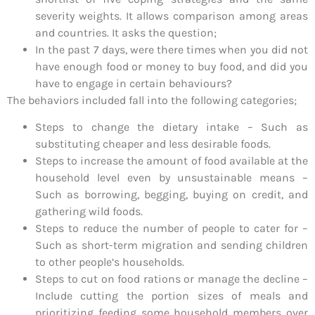
severity weights. It allows comparison among areas
and countries. It asks the question;
In the past 7 days, were there times when you did not
have enough food or money to buy food, and did you
have to engage in certain behaviours?
The behaviors included fall into the following categories;
Steps to change the dietary intake – Such as
substituting cheaper and less desirable foods.
Steps to increase the amount of food available at the
household level even by unsustainable means –
Such as borrowing, begging, buying on credit, and
gathering wild foods.
Steps to reduce the number of people to cater for –
Such as short-term migration and sending children
to other people’s households.
Steps to cut on food rations or manage the decline –
Include cutting the portion sizes of meals and
prioritizing feeding some household members over