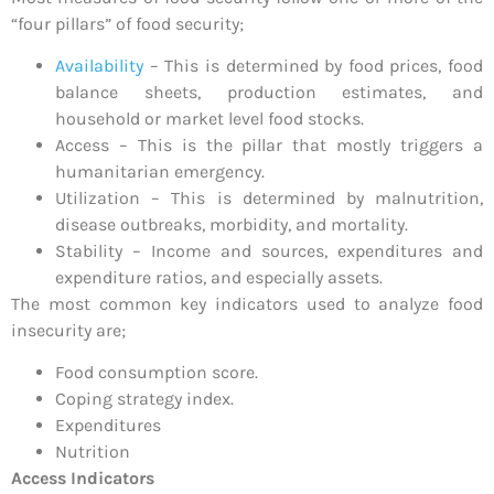
“four pillars” of food security;
Availability
– This is determined by food prices, food
balance sheets, production estimates, and
household or market level food stocks.
Access – This is the pillar that mostly triggers a
humanitarian emergency.
Utilization – This is determined by malnutrition,
disease outbreaks, morbidity, and mortality.
Stability – Income and sources, expenditures and
expenditure ratios, and especially assets.
The most common key indicators used to analyze food
insecurity are;
Food consumption score.
Coping strategy index.
Expenditures
Nutrition
Access Indicators