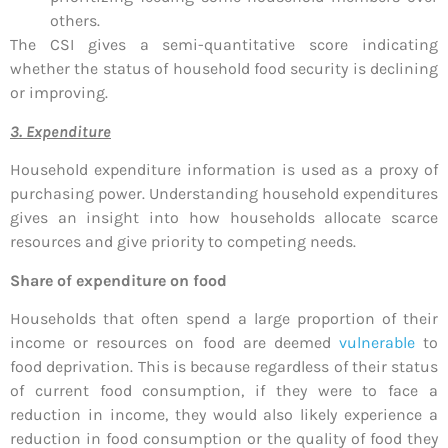
others.
The CSI gives a semi-quantitative score indicating
whether the status of household food security is declining
or improving.
3. Expenditure
Household expenditure information is used as a proxy of
purchasing power. Understanding household expenditures
gives an insight into how households allocate scarce
resources and give priority to competing needs.
Share of expenditure on food
Households that often spend a large proportion of their
income or resources on food are deemed
vulnerable
to
food deprivation. This is because regardless of their status
of current food consumption, if they were to face a
reduction in income, they would also likely experience a
reduction in food consumption or the quality of food they