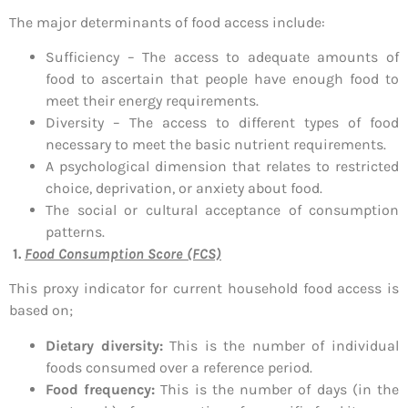
The major determinants of food access include:
Sufficiency – The access to adequate amounts of
food to ascertain that people have enough food to
meet their energy requirements.
Diversity – The access to different types of food
necessary to meet the basic nutrient requirements.
A psychological dimension that relates to restricted
choice, deprivation, or anxiety about food.
The social or cultural acceptance of consumption
patterns.
1.
Food Consumption Score (FCS)
This proxy indicator for current household food access is
based on;
Dietary diversity:
This is the number of individual
foods consumed over a reference period.
Food frequency:
This is the number of days (in the