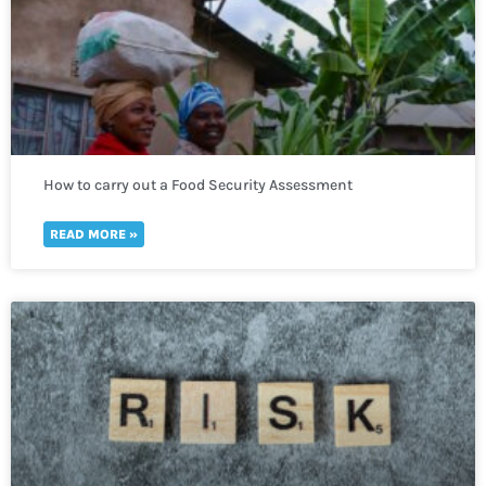
How to carry out a Food Security Assessment
READ MORE »