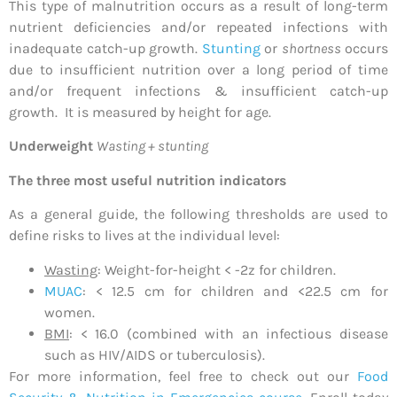
This type of malnutrition occurs as a result of long-term
nutrient deficiencies and/or repeated infections with
inadequate catch-up growth.
Stunting
or
shortness
occurs
due to insufficient nutrition over a long period of time
and/or frequent infections & insufficient catch-up
growth. It is measured by height for age.
Underweight
Wasting + stunting
The three most useful nutrition indicators
As a general guide, the following thresholds are used to
define risks to lives at the individual level:
Wasting
: Weight-for-height < -2z for children.
MUAC
: < 12.5 cm for children and <22.5 cm for
women.
BMI
: < 16.0 (combined with an infectious disease
such as HIV/AIDS or tuberculosis).
For more information, feel free to check out our
Food