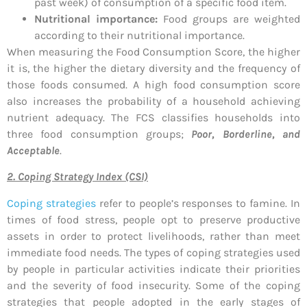
past week) of consumption of a specific food item.
Nutritional importance:
Food groups are weighted
according to their nutritional importance.
When measuring the Food Consumption Score, the higher
it is, the higher the dietary diversity and the frequency of
those foods consumed. A high food consumption score
also increases the probability of a household achieving
nutrient adequacy. The FCS classifies households into
three food consumption groups;
Poor, Borderline, and
Acceptable
.
2. Coping Strategy Index (CSI)
Coping strategies
refer to people’s responses to famine. In
times of food stress, people opt to preserve productive
assets in order to protect livelihoods, rather than meet
immediate food needs. The types of coping strategies used
by people in particular activities indicate their priorities
and the severity of food insecurity. Some of the coping
strategies that people adopted in the early stages of