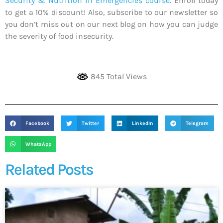
Security & Nutrition in Emergencies course
. Enroll today
to get a 10% discount! Also, subscribe to our newsletter so
you don’t miss out on our next blog on how you can judge
the severity of food insecurity.
845 Total Views
Facebook
Twitter
LinkedIn
Telegram
WhatsApp
Related Posts