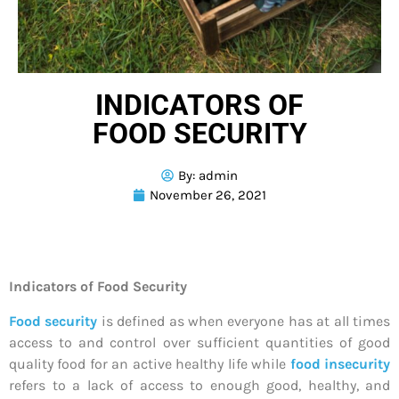
INDICATORS OF
FOOD SECURITY
By:
admin
November 26, 2021
Indicators of Food Security
Food security
is defined as when everyone has at all times
access to and control over sufficient quantities of good
quality food for an active healthy life while
food insecurity
refers to a lack of access to enough good, healthy, and