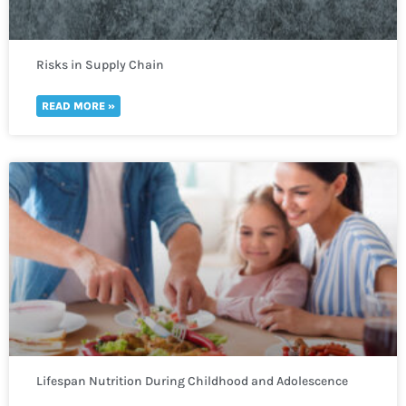
Risks in Supply Chain
READ MORE »
Lifespan Nutrition During Childhood and Adolescence