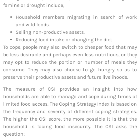
famine or drought include;
Household members migrating in search of work
and wild foods.
Selling non-productive assets.
Reducing food intake or changing the diet
To cope, people may also switch to cheaper food that may
be less desirable and perhaps even less nutritious, or they
may opt to reduce the portion or number of meals they
consume. They may also choose to go hungry so as to
preserve their productive assets and future livelihoods.
The measure of CSI provides an insight into how
households are able to manage and cope during times of
limited food access. The Coping Strategy Index is based on
the frequency and severity of different coping strategies.
The higher the CSI score, the more possible it is that the
household is facing food insecurity. The CSI asks the
question;