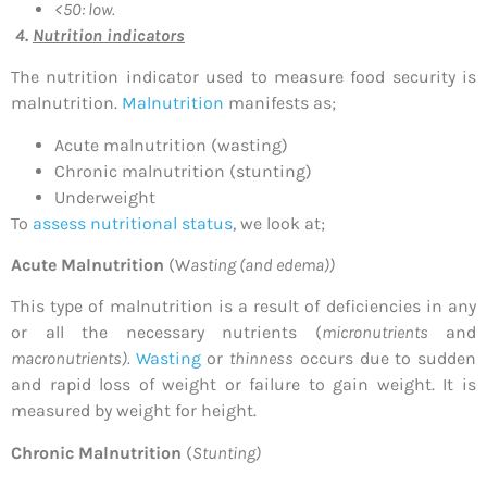
<50: low.
4.
Nutrition indicators
The nutrition indicator used to measure food security is
malnutrition.
Malnutrition
manifests as;
Acute malnutrition (wasting)
Chronic malnutrition (stunting)
Underweight
To
assess nutritional status
, we look at;
Acute Malnutrition
(W
asting (and edema))
This type of malnutrition is a result of deficiencies in any
or all the necessary nutrients (
micronutrients
and
macronutrients).
Wasting
or
thinness
occurs due to sudden
and rapid loss of weight or failure to gain weight. It is
measured by weight for height.
Chronic Malnutrition
(
Stunting)