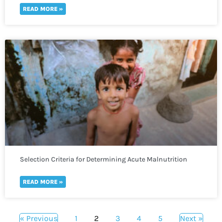
READ MORE »
Selection Criteria for Determining Acute Malnutrition
READ MORE »
« Previous
1
2
3
4
5
Next »