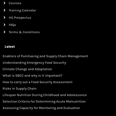
Courses
Training Calendar
HG Prospectus
FAQs
Terms & Conditions
Latest
Enablers of Purchasing and Supply Chain Management
Understanding Emergency Food Security
Climate Change and Adaptation
What is SBCC and why is it important?
How to carry out a Food Security Assessment
Risks in Supply Chain
Lifespan Nutrition During Childhood and Adolescence
Selection Criteria for Determining Acute Malnutrition
Assessing Capacity for Monitoring and Evaluation