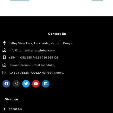
Contact Us
Valley View Park, Parklands, Nairobi, Kenya.
info@humanitarianglobal.com
+254 111 052 555 /+254 796 665 105
Humanitarian Global Institute,
P.0 Box 76826 - 00620 Nairobi, Kenya.
Discover
About Us