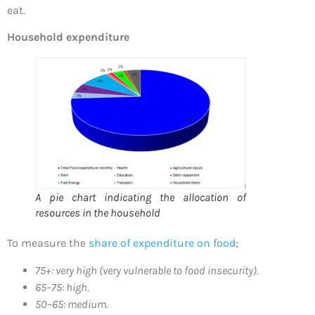
eat.
Household expenditure
A pie chart indicating the allocation of
resources in the household
To measure the
share of expenditure on food
;
75+: very high (very vulnerable to food insecurity).
65–75: high.
50–65: medium.