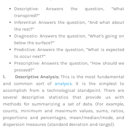
Descriptive: Answers the question, “What
transpired?”
Inferential: Answers the question, “And what about
the rest?”
Diagnostic: Answers the question, “What’s going on
below the surface?”
Predictive: Answers the question, “What is expected
to occur next?”
Prescriptive: Answers the question, “How should we
proceed?”
1.
Descriptive Analysis:
This is the most fundamental
and common sort of
analysis
. It is the simplest to
accomplish from a technological standpoint. There are
several descriptive statistics that provide us with
methods for summarizing a set of data. (For example,
counts, minimum and maximum values, sums, ratios,
proportions and percentages, mean/median/mode, and
dispersion measures (standard deviation and range)).