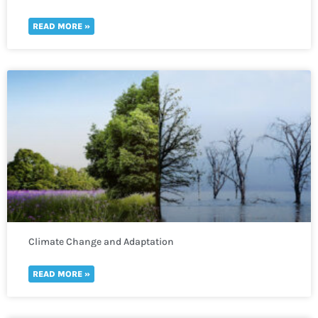
READ MORE »
Climate Change and Adaptation
READ MORE »