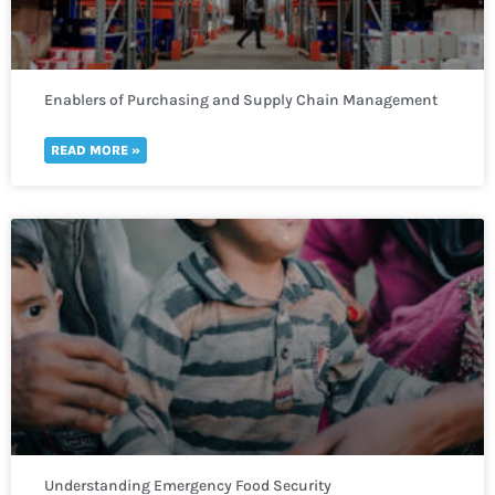
Enablers of Purchasing and Supply Chain Management
READ MORE »
Understanding Emergency Food Security