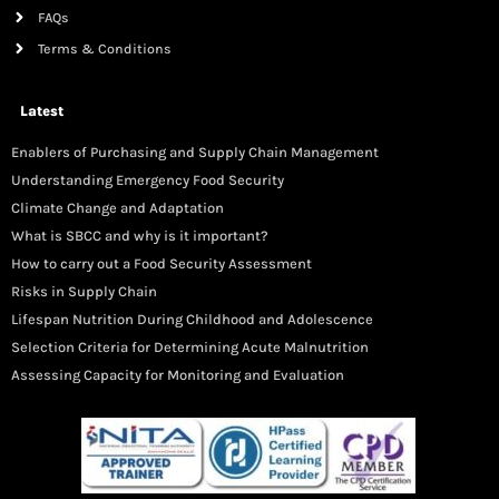
FAQs
Terms & Conditions
Latest
Enablers of Purchasing and Supply Chain Management
Understanding Emergency Food Security
Climate Change and Adaptation
What is SBCC and why is it important?
How to carry out a Food Security Assessment
Risks in Supply Chain
Lifespan Nutrition During Childhood and Adolescence
Selection Criteria for Determining Acute Malnutrition
Assessing Capacity for Monitoring and Evaluation