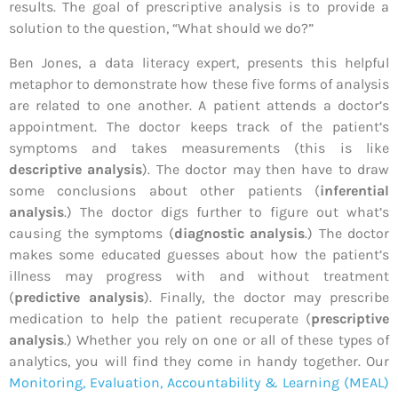
results. The goal of prescriptive analysis is to provide a
solution to the question, “What should we do?”
Ben Jones, a data literacy expert, presents this helpful
metaphor to demonstrate how these five forms of analysis
are related to one another. A patient attends a doctor’s
appointment. The doctor keeps track of the patient’s
symptoms and takes measurements (this is like
descriptive analysis
). The doctor may then have to draw
some conclusions about other patients (
inferential
analysis
.) The doctor digs further to figure out what’s
causing the symptoms (
diagnostic analysis
.) The doctor
makes some educated guesses about how the patient’s
illness may progress with and without treatment
(
predictive analysis
). Finally, the doctor may prescribe
medication to help the patient recuperate (
prescriptive
analysis
.) Whether you rely on one or all of these types of
analytics, you will find they come in handy together. Our
Monitoring, Evaluation, Accountability & Learning (MEAL)