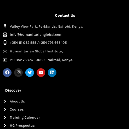
Contact Us
Valley View Park, Parklands, Nairobi, Kenya.
info@humanitarianglobal.com
+254 111 052 555 /+254 796 665 105
Humanitarian Global Institute,
P.0 Box 76826 - 00620 Nairobi, Kenya.
Discover
About Us
Courses
Training Calendar
HG Prospectus