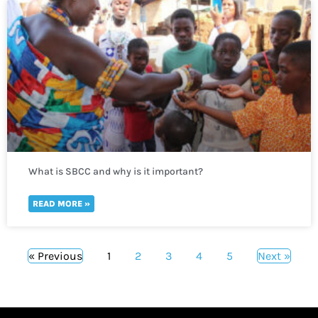
What is SBCC and why is it important?
READ MORE »
« Previous
1
2
3
4
5
Next »