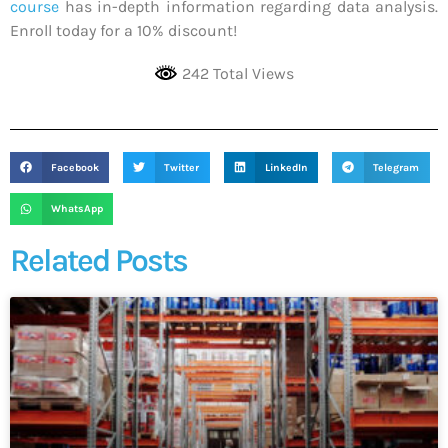
course
has in-depth information regarding data analysis.
Enroll today for a 10% discount!
242 Total Views
Facebook
Twitter
LinkedIn
Telegram
WhatsApp
Related Posts