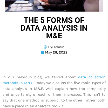
THE 5 FORMS OF
DATA ANALYSIS IN
M&E
By:
admin
May 26, 2022
In our previous blog, we talked about
data collection
methods in M&E
. Today we discuss the five main types of
data analysis in M&E. We’ll explain how the complexity
and uncertainty of each of them increases. This isn’t to
say that one method is superior to the other; rather, both
have a place in an analyst’s toolkit.