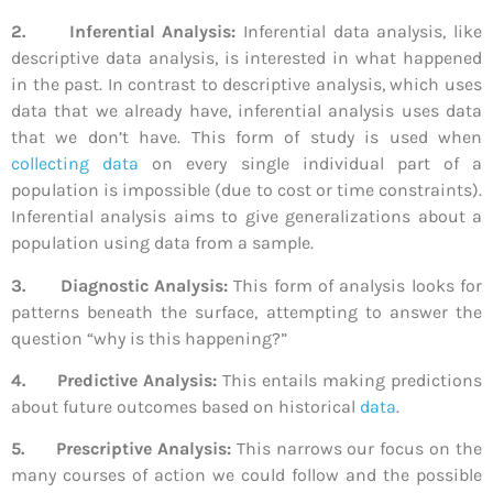
2.
Inferential Analysis:
Inferential data analysis, like
descriptive data analysis, is interested in what happened
in the past. In contrast to descriptive analysis, which uses
data that we already have, inferential analysis uses data
that we don’t have. This form of study is used when
collecting data
on every single individual part of a
population is impossible (due to cost or time constraints).
Inferential analysis aims to give generalizations about a
population using data from a sample.
3.
Diagnostic Analysis:
This form of analysis looks for
patterns beneath the surface, attempting to answer the
question “why is this happening?”
4.
Predictive Analysis:
This entails making predictions
about future outcomes based on historical
data
.
5.
Prescriptive Analysis:
This narrows our focus on the
many courses of action we could follow and the possible