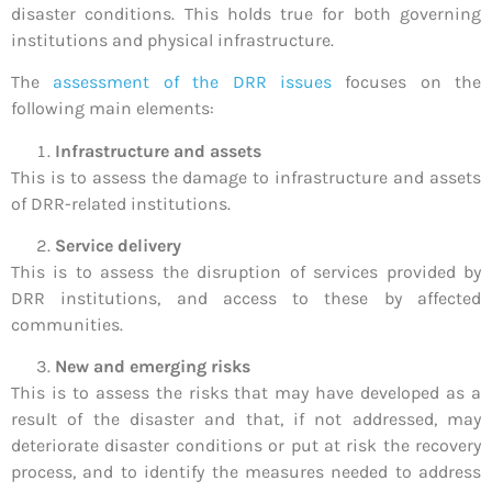
disaster conditions. This holds true for both governing
institutions and physical infrastructure.
The
assessment of the DRR issues
focuses on the
following main elements:
Infrastructure and assets
This is to assess the damage to infrastructure and assets
of DRR-related institutions.
Service delivery
This is to assess the disruption of services provided by
DRR institutions, and access to these by affected
communities.
New and emerging risks
This is to assess the risks that may have developed as a
result of the disaster and that, if not addressed, may
deteriorate disaster conditions or put at risk the recovery
process, and to identify the measures needed to address