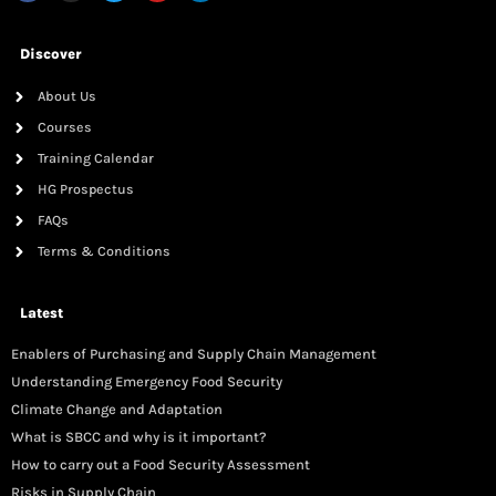
Discover
About Us
Courses
Training Calendar
HG Prospectus
FAQs
Terms & Conditions
Latest
Enablers of Purchasing and Supply Chain Management
Understanding Emergency Food Security
Climate Change and Adaptation
What is SBCC and why is it important?
How to carry out a Food Security Assessment
Risks in Supply Chain