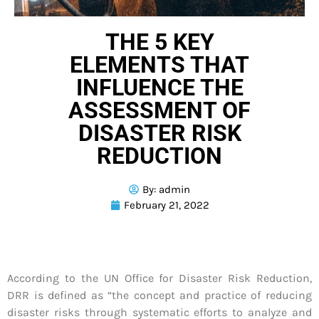
THE 5 KEY
ELEMENTS THAT
INFLUENCE THE
ASSESSMENT OF
DISASTER RISK
REDUCTION
By:
admin
February 21, 2022
According to the UN Office for Disaster Risk Reduction,
DRR is defined as “the concept and practice of reducing
disaster risks through systematic efforts to analyze and