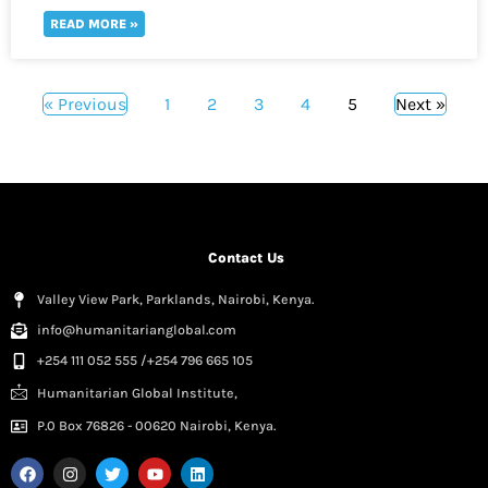
READ MORE »
« Previous
1
2
3
4
5
Next »
Contact Us
Valley View Park, Parklands, Nairobi, Kenya.
info@humanitarianglobal.com
+254 111 052 555 /+254 796 665 105
Humanitarian Global Institute,
P.0 Box 76826 - 00620 Nairobi, Kenya.