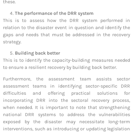
these.
The performance of the DRR system
This is to assess how the DRR system performed in
relation to the disaster event in question and identify the
gaps and needs that must be addressed in the recovery
strategy.
Building back better
This is to identify the capacity-building measures needed
to ensure a resilient recovery by building back better.
Furthermore, the assessment team assists sector
assessment teams in identifying sector-specific DRR
difficulties and offering practical solutions for
incorporating DRR into the sectoral recovery process,
when needed. It is important to note that strengthening
national DRR systems to address the vulnerabilities
exposed by the disaster may necessitate long-term
interventions, such as introducing or updating legislation