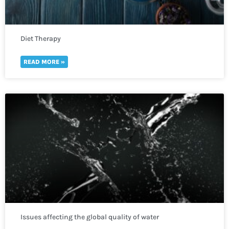
Diet Therapy
READ MORE »
Issues affecting the global quality of water