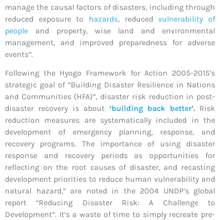
manage the causal factors of disasters, including through
reduced exposure to
hazards
, reduced
vulnerability of
people
and property, wise land and environmental
management, and improved preparedness for adverse
events”.
Following the Hyogo Framework for Action 2005-2015’s
strategic goal of “Building Disaster Resilience in Nations
and Communities (HFA)”, disaster risk reduction in post-
disaster recovery is about
‘building back better’
.
Risk
reduction measures are systematically included in the
development of emergency planning, response, and
recovery programs. The importance of using disaster
response and recovery periods as opportunities for
reflecting on the root causes of disaster, and recasting
development priorities to reduce human vulnerability and
natural hazard,” are noted in the 2004 UNDP’s global
report “Reducing Disaster Risk: A Challenge to
Development”. It’s a waste of time to simply recreate pre-