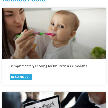
Complementary Feeding for Children 6-23 months
READ MORE »