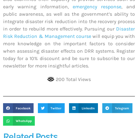
early warning information,
emergency response
, and
public awareness, as well as the government’s ability to
integrate disaster risk reduction into the recovery process
in order to rebuild more effectively. Pursuing our
Disaster
Risk Reduction & Management course
will equip you with
more knowledge on the important factors to consider
when assessing disaster effects on DRR systems. Register
today for a 10% discount and be sure to subscribe to our
newsletter for more insightful articles.
200 Total Views
Facebook
Twitter
LinkedIn
Telegram
WhatsApp
Related Posts