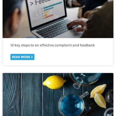
12 key steps to an effective complaint and feedback
mechanism
READ MORE »