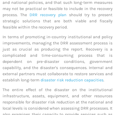
and national policies, and that such long-term measures
may not be practical or feasible to include in the recovery
process. The
DRR recovery plan
should try to present
strategic solutions that are both viable and fiscally
feasible within the recovery period.
In terms of promoting in-country institutional and policy
improvements, managing the DRR assessment process is
just as crucial as producing the report. Recovery is a
complicated and time-consuming process that is
dependent on pre-disaster conditions, government
capability, and the disaster’s consequences. Internal and
external partners must collaborate to restore services and
establish long-term
disaster risk reduction capacities
.
The entire effect of the disaster on the institutional
infrastructure, assets, equipment, and other resources
responsible for disaster risk reduction at the national and
local levels is considered when assessing DRR processes. It
also examines their capacity to provide services such as