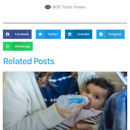
600 Total Views
Facebook
Twitter
LinkedIn
Telegram
WhatsApp
Related Posts