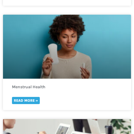
Menstrual Health
READ MORE »