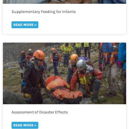
Supplementary Feeding for Infants
READ MORE »
Assessment of Disaster Effects
READ MORE »