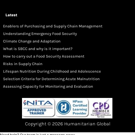
Latest
Enablers of Purchasing and Supply Chain Management
Understanding Emergency Food Security
Climate Change and Adaptation
What is SBCC and why is it important?
How to carry out a Food Security Assessment
Risks in Supply Chain
Lifespan Nutrition During Childhood and Adolescence
Selection Criteria for Determining Acute Malnutrition
Assessing Capacity for Monitoring and Evaluation
Copyright © 2026 Humanitarian Global
Need help? Our team is just a message away