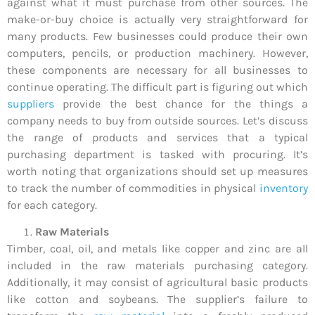
against what it must purchase from other sources. The
make-or-buy choice is actually very straightforward for
many products. Few businesses could produce their own
computers, pencils, or production machinery. However,
these components are necessary for all businesses to
continue operating. The difficult part is figuring out which
suppliers
provide the best chance for the things a
company needs to buy from outside sources. Let’s discuss
the range of products and services that a typical
purchasing department is tasked with procuring. It’s
worth noting that organizations should set up measures
to track the number of commodities in physical
inventory
for each category.
Raw Materials
Timber, coal, oil, and metals like copper and zinc are all
included in the raw materials purchasing category.
Additionally, it may consist of agricultural basic products
like cotton and soybeans. The supplier’s failure to