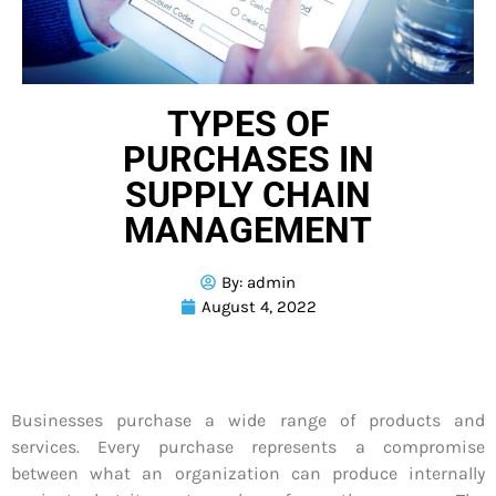
TYPES OF
PURCHASES IN
SUPPLY CHAIN
MANAGEMENT
By:
admin
August 4, 2022
Businesses purchase a wide range of products and
services. Every purchase represents a compromise
between what an organization can produce internally