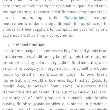
components have an impact on product quality and cost,
managing the purchase of semi-finished components is a
crucial purchasing duty.
Outsourcing
product
requirements make it more difficult for purchasing to
choose certified suppliers for complicated assemblies and
systems as well as simple components.
Finished Products
For internal usage, all businesses buy finished goods from
outside vendors. Additionally, bought goods that need just
minor processing before being sold to final consumers fall
under this category. An organization may sell a product
made by another manufacturer under its own brand
name. But why would a business buy finished goods to
resell? Well, to answer that, some businesses have
tremendous design capabilities, but they have outsourced
every aspect of their production capacity. Additionally,
buying finished goods enables a business to provide a
whole line of goods. To create material standards,