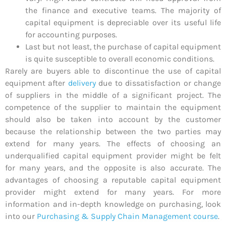
the finance and executive teams. The majority of
capital equipment is depreciable over its useful life
for accounting purposes.
Last but not least, the purchase of capital equipment
is quite susceptible to overall economic conditions.
Rarely are buyers able to discontinue the use of capital
equipment after
delivery
due to dissatisfaction or change
of suppliers in the middle of a significant project. The
competence of the supplier to maintain the equipment
should also be taken into account by the customer
because the relationship between the two parties may
extend for many years. The effects of choosing an
underqualified capital equipment provider might be felt
for many years, and the opposite is also accurate. The
advantages of choosing a reputable capital equipment
provider might extend for many years. For more
information and in-depth knowledge on purchasing, look
into our
Purchasing & Supply Chain Management course
.