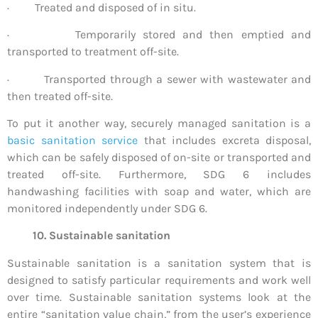
· Treated and disposed of in situ.
· Temporarily stored and then emptied and
transported to treatment off-site.
· Transported through a sewer with wastewater and
then treated off-site.
To put it another way, securely managed sanitation is a
basic sanitation service
that includes excreta disposal,
which can be safely disposed of on-site or transported and
treated off-site. Furthermore, SDG 6 includes
handwashing facilities with soap and water, which are
monitored independently under SDG 6.
10. Sustainable sanitation
Sustainable sanitation is a sanitation system that is
designed to satisfy particular requirements and work well
over time. Sustainable sanitation systems look at the
entire “sanitation value chain,” from the user’s experience