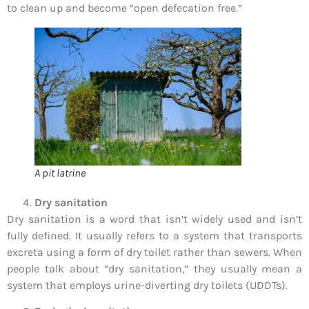
to clean up and become “open defecation free.”
A pit latrine
Dry sanitation
Dry sanitation is a word that isn’t widely used and isn’t
fully defined. It usually refers to a system that transports
excreta using a form of dry toilet rather than sewers. When
people talk about “dry sanitation,” they usually mean a
system that employs urine-diverting dry toilets (UDDTs).