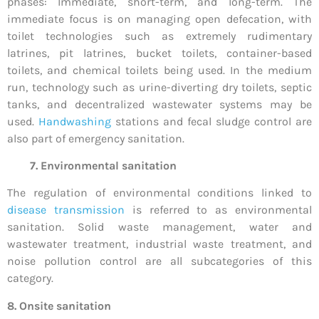
phases: Immediate, short-term, and long-term. The
immediate focus is on managing open defecation, with
toilet technologies such as extremely rudimentary
latrines, pit latrines, bucket toilets, container-based
toilets, and chemical toilets being used. In the medium
run, technology such as urine-diverting dry toilets, septic
tanks, and decentralized wastewater systems may be
used.
Handwashing
stations and fecal sludge control are
also part of emergency sanitation.
7. Environmental sanitation
The regulation of environmental conditions linked to
disease transmission
is referred to as environmental
sanitation. Solid waste management, water and
wastewater treatment, industrial waste treatment, and
noise pollution control are all subcategories of this
category.
8. Onsite sanitation