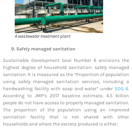
A wastewater treatment plant
9. Safely managed sanitation
Sustainable Development Goal Number 6 envisions the
highest degree of household sanitation: safely managed
sanitation. It is measured as the “Proportion of population
using safely managed sanitation services, including a
handwashing facility with soap and water” under
SDG 6
.
According to JMP’s 2017 baseline estimate, 4.5 billion
people do not have access to properly managed sanitation.
The proportion of the population using an improved
sanitation facility that is not shared with other
households and where the excreta produced is either;