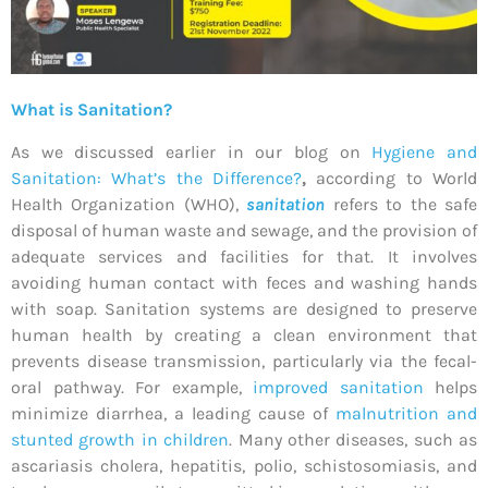
What is Sanitation?
As we discussed earlier in our blog on
Hygiene and
Sanitation: What’s the Difference?
,
according to World
Health Organization (WHO),
sanitation
refers to the safe
disposal of human waste and sewage, and the provision of
adequate services and facilities for that. It involves
avoiding human contact with feces and washing hands
with soap. Sanitation systems are designed to preserve
human health by creating a clean environment that
prevents disease transmission, particularly via the fecal-
oral pathway. For example,
improved sanitation
helps
minimize diarrhea, a leading cause of
malnutrition and
stunted growth in children
. Many other diseases, such as
ascariasis cholera, hepatitis, polio, schistosomiasis, and