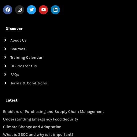
Discover
About Us
Courses
Training Calendar
HG Prospectus
FAQs
Terms & Conditions
Latest
Enablers of Purchasing and Supply Chain Management
Understanding Emergency Food Security
Climate Change and Adaptation
What is SBCC and why is it important?