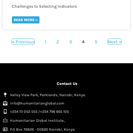
Challenges to Selecting Indicators
READ MORE »
« Previous
1
2
3
4
5
Next »
Contact Us
Valley View Park, Parklands, Nairobi, Kenya.
info@humanitarianglobal.com
+254 111 052 555 /+254 796 665 105
Humanitarian Global Institute,
P.0 Box 76826 - 00620 Nairobi, Kenya.