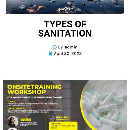
TYPES OF
SANITATION
By:
admin
April 20, 2022