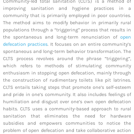
Community-led total sanitation (CLTS) is a method of
improving sanitation and hygiene practices in a
community that is primarily employed in poor countries.
The method aims to modify behavior in primarily rural
populations through a “triggering” process that results in
the spontaneous and long-term renunciation of
open
defecation practices
. It focuses on an entire community’s
spontaneous and long-term behavior transformation. The
CLTS process revolves around the phrase “triggering”,
which refers to methods of stimulating community
enthusiasm in stopping open defecation, mainly through
the construction of rudimentary toilets like pit latrines.
CLTS entails taking steps that promote one’s self-esteem
and pride in one’s community. It also includes feelings of
humiliation and disgust over one’s own open defecation
habits. CLTS uses a community-based approach to rural
sanitation that eliminates the need for hardware
subsidies and empowers communities to notice the
problem of open defecation and take collaborative action