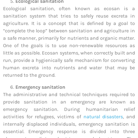
Ecological sanitation
Ecological sanitation, often known as ecosan is a
sanitation system that tries to safely reuse excreta in
agriculture. It is a concept that is defined by a goal to
“complete the loop” between sanitation and agriculture in
a safe manner, primarily for nutrients and organic matter.
One of the goals is to use non-renewable resources as
little as possible. Ecosan systems, when correctly built and
run, provide a hygienically safe mechanism for converting
human excreta into nutrients and water that may be
returned to the ground.
Emergency sanitation
The administrative and technical techniques required to
provide sanitation in an emergency are known as
emergency sanitation. During humanitarian relief
activities for refugees, victims of
natural disasters
, and
internally displaced individuals, emergency sanitation is
essential. Emergency response is divided into three