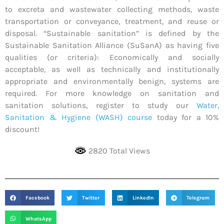
to excreta and wastewater collecting methods, waste
transportation or conveyance, treatment, and reuse or
disposal. “Sustainable sanitation” is defined by the
Sustainable Sanitation Alliance (SuSanA) as having five
qualities (or criteria): Economically and socially
acceptable, as well as technically and institutionally
appropriate and environmentally benign, systems are
required. For more knowledge on sanitation and
sanitation solutions, register to study our
Water,
Sanitation & Hygiene (WASH) course
today for a 10%
discount!
2820 Total Views
Facebook
Twitter
LinkedIn
Telegram
WhatsApp