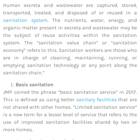
Human excreta and wastewater are captured, stored,
transported, treated, and disposed of or reused in a
sanitation system
. The nutrients, water, energy, and
organic matter present in excreta and wastewater may be
the subject of reuse activities within the sanitation
system. The “sanitation value chain” or “sanitation
economy” refers to this. Sanitation workers are those who
are in charge of cleaning, maintaining, running, or
emptying sanitation technology at any point along the
sanitation chain.”
Basic sanitation
JMP coined the phrase “basic sanitation service” in 2017.
This is defined as using better
sanitary facilities
that are
not shared with other homes. “Limited sanitation service”
is a new term for a lesser level of service that refers to the
use of improved sanitation facilities shared by two or
more homes.