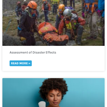
Assessment of Disaster Effects
READ MORE »