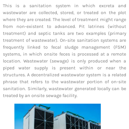
This is a sanitation system in which excreta and
wastewater are collected, stored, or treated on the plot
where they are created. The level of treatment might range
from non-existent to advanced. Pit latrines (without
treatment) and septic tanks are two examples (primary
treatment of wastewater). On-site sanitation systems are
frequently linked to fecal sludge management (FSM)
systems, in which onsite feces is processed at a remote
location. Wastewater (sewage) is only produced when a
piped water supply is present within or near the
structures. A decentralized wastewater system is a related
phrase that refers to the wastewater portion of on-site
sanitation. Similarly, wastewater generated locally can be
treated by an onsite sewage facility.