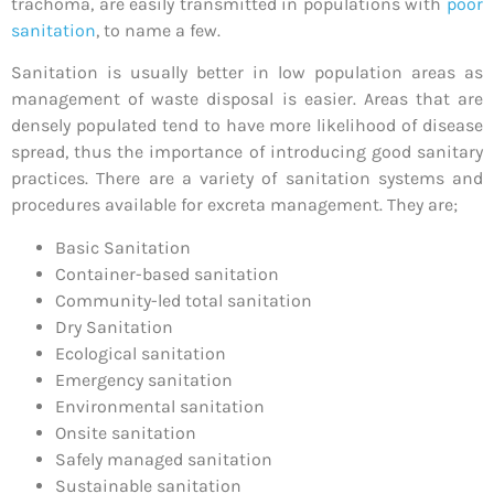
trachoma, are easily transmitted in populations with
poor
sanitation
, to name a few.
Sanitation is usually better in low population areas as
management of waste disposal is easier. Areas that are
densely populated tend to have more likelihood of disease
spread, thus the importance of introducing good sanitary
practices. There are a variety of sanitation systems and
procedures available for excreta management. They are;
Basic Sanitation
Container-based sanitation
Community-led total sanitation
Dry Sanitation
Ecological sanitation
Emergency sanitation
Environmental sanitation
Onsite sanitation
Safely managed sanitation
Sustainable sanitation