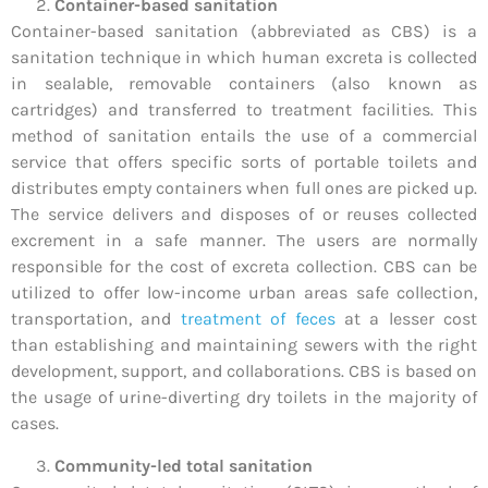
Container-based sanitation
Container-based sanitation (abbreviated as CBS) is a
sanitation technique in which human excreta is collected
in sealable, removable containers (also known as
cartridges) and transferred to treatment facilities. This
method of sanitation entails the use of a commercial
service that offers specific sorts of portable toilets and
distributes empty containers when full ones are picked up.
The service delivers and disposes of or reuses collected
excrement in a safe manner. The users are normally
responsible for the cost of excreta collection. CBS can be
utilized to offer low-income urban areas safe collection,
transportation, and
treatment of feces
at a lesser cost
than establishing and maintaining sewers with the right
development, support, and collaborations. CBS is based on
the usage of urine-diverting dry toilets in the majority of
cases.
Community-led total sanitation