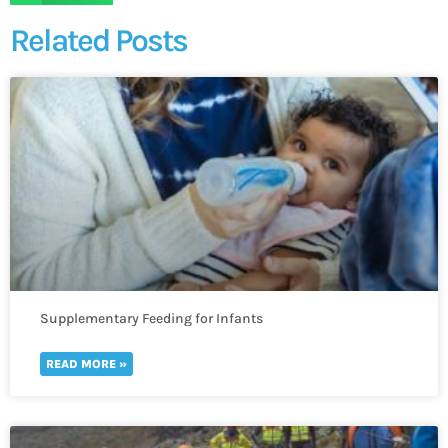
Related Posts
Supplementary Feeding for Infants
READ MORE »