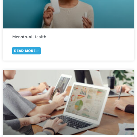
Menstrual Health
READ MORE »