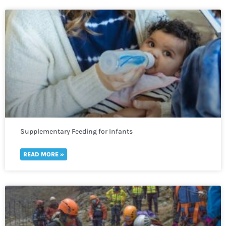
Supplementary Feeding for Infants
READ MORE »