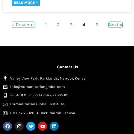
READ MORE »
« Previous
1
2
3
4
5
Next »
Contact Us
Valley View Park, Parklands, Nairobi, Kenya.
info@humanitarianglobal.com
+254 111 052 555 /+254 796 665 105
Humanitarian Global Institute,
P.0 Box 76826 - 00620 Nairobi, Kenya.