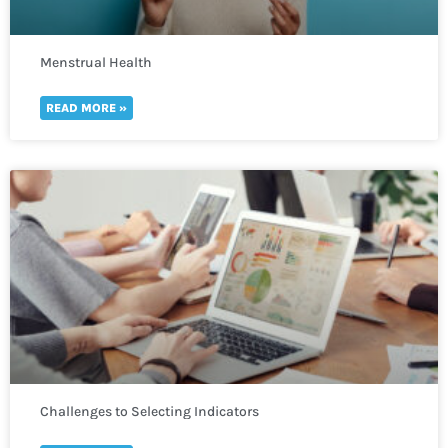
Menstrual Health
READ MORE »
Challenges to Selecting Indicators