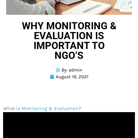
WHY MONITORING &
EVALUATION IS
IMPORTANT TO
NGO’S
By:
admin
August 19, 2021
What is
Monitoring & Evaluation
?