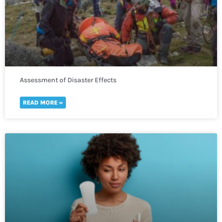
Assessment of Disaster Effects
READ MORE »