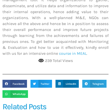
disseminate, and utilize data and information to improve
their internal operations, hence adding value to their
organizations. With a well-planned M&E, NGOs can
achieve all the above and hence be in a position to assess
their overall performance and improve future projects
through learning from the achievements and failures of
previous ones. To get better acquainted with Monitoring
& Evaluation and how to use it effectively, kindly enroll
with us for an intensive online
course in MEAL
.
239 Total Views
Facebook
Twitter
LinkedIn
Telegram
WhatsApp
Related Posts