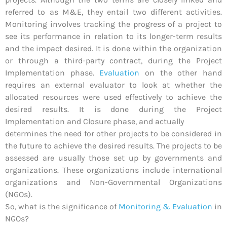
referred to as M&E, they entail two different activities.
Monitoring involves tracking the progress of a project to
see its performance in relation to its longer-term results
and the impact desired. It is done within the organization
or through a third-party contract, during the Project
Implementation phase.
Evaluation
on the other hand
requires an external evaluator to look at whether the
allocated resources were used effectively to achieve the
desired results. It is done during the Project
Implementation and Closure phase, and actually
determines the need for other projects to be considered in
the future to achieve the desired results. The projects to be
assessed are usually those set up by governments and
organizations. These organizations include international
organizations and Non-Governmental Organizations
(NGOs).
So, what is the significance of
Monitoring & Evaluation
in
NGOs?