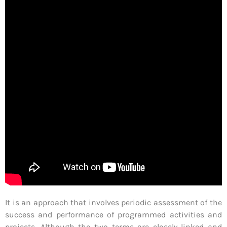
It is an approach that involves periodic assessment of the
success and performance of programmed activities and
projects. Although the two terms are closely linked and