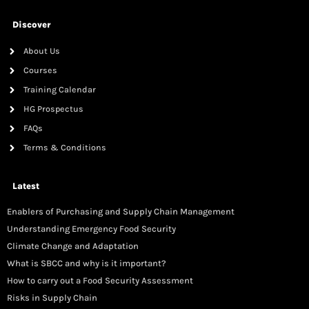
Discover
About Us
Courses
Training Calendar
HG Prospectus
FAQs
Terms & Conditions
Latest
Enablers of Purchasing and Supply Chain Management
Understanding Emergency Food Security
Climate Change and Adaptation
What is SBCC and why is it important?
How to carry out a Food Security Assessment
Risks in Supply Chain