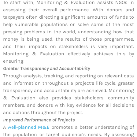
To start with, Monitoring & Evaluation assists NGOs in
assessing their overall performance. With donors and
taxpayers often directing significant amounts of funds to
help vulnerable populations or solve some of the most
pressing problems in the world, understanding how that
money is being used, the results of those programmes,
and their impacts on stakeholders is very important.
Monitoring & Evaluation effectively achieves this by
ensuring:
Greater Transparency and Accountability
Through analysis, tracking, and reporting on relevant data
and information throughout a project’s life cycle, greater
transparency and accountability are achieved. Monitoring
& Evaluation also provides stakeholders, community
members, and donors with key evidence for all decisions
and actions throughout the project.
Improved Performance of Projects
A
well-planned M&E
promotes a better understanding of
the population or target audience’s needs. By assessing