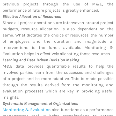
previous projects through the use of M&E, the
performance of future projects is greatly enhanced.
Effective Allocation of Resources
Since all project operations are interwoven around project
budgets, resource allocation is also dependent on the
same. What dictates the choice of resources, the number
of employees and the duration and magnitude of
interventions is the funds available. Monitoring &
Evaluation helps in effectively allocating those resources.
Learning and Data-Driven Decision Making
M&E data provides quantifiable results to help the
involved parties learn from the successes and challenges
of a project and be more adaptive. This is made possible
through the results derived from the monitoring and
evaluation processes which are key in providing useful
insights.
Systematic Management of Organizations
Monitoring & Evaluation
also functions as a performance
management tool. It helps organizations to gather,