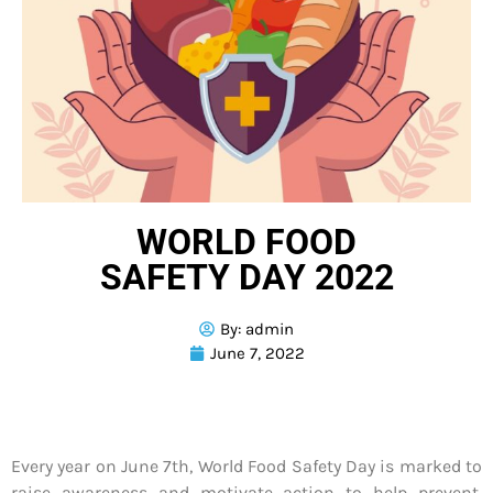
WORLD FOOD
SAFETY DAY 2022
By:
admin
June 7, 2022
Every year on June 7th, World Food Safety Day is marked to
raise awareness and motivate action to help prevent,