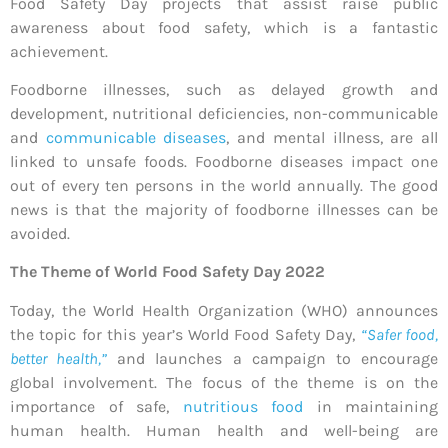
Food Safety Day projects that assist raise public
awareness about food safety, which is a fantastic
achievement.
Foodborne illnesses, such as delayed growth and
development, nutritional deficiencies, non-communicable
and
communicable diseases
, and mental illness, are all
linked to unsafe foods. Foodborne diseases impact one
out of every ten persons in the world annually. The good
news is that the majority of foodborne illnesses can be
avoided.
The Theme of World Food Safety Day 2022
Today, the World Health Organization (WHO) announces
the topic for this year’s World Food Safety Day,
“Safer food,
better health,”
and launches a campaign to encourage
global involvement. The focus of the theme is on the
importance of safe,
nutritious food
in maintaining
human health. Human health and well-being are