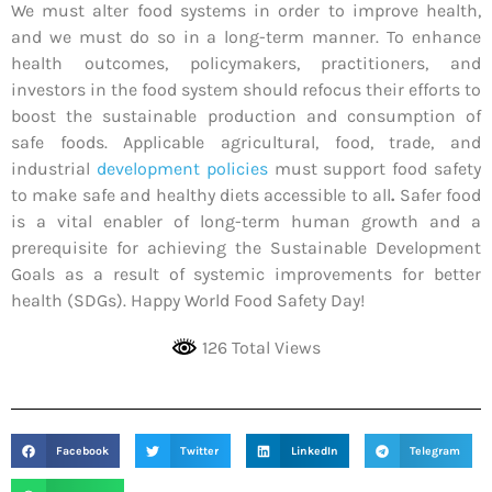
We must alter food systems in order to improve health,
and we must do so in a long-term manner. To enhance
health outcomes, policymakers, practitioners, and
investors in the food system should refocus their efforts to
boost the sustainable production and consumption of
safe foods. Applicable agricultural, food, trade, and
industrial
development policies
must support food safety
to make safe and healthy diets accessible to all
.
Safer food
is a vital enabler of long-term human growth and a
prerequisite for achieving the Sustainable Development
Goals as a result of systemic improvements for better
health (SDGs). Happy World Food Safety Day!
126 Total Views
Facebook
Twitter
LinkedIn
Telegram