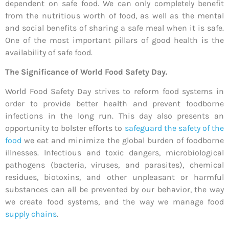
dependent on safe food. We can only completely benefit
from the nutritious worth of food, as well as the mental
and social benefits of sharing a safe meal when it is safe.
One of the most important pillars of good health is the
availability of safe food.
The Significance of World Food Safety Day.
World Food Safety Day strives to reform food systems in
order to provide better health and prevent foodborne
infections in the long run. This day also presents an
opportunity to bolster efforts to
safeguard the safety of the
food
we eat and minimize the global burden of foodborne
illnesses. Infectious and toxic dangers, microbiological
pathogens (bacteria, viruses, and parasites), chemical
residues, biotoxins, and other unpleasant or harmful
substances can all be prevented by our behavior, the way
we create food systems, and the way we manage food
supply chains
.