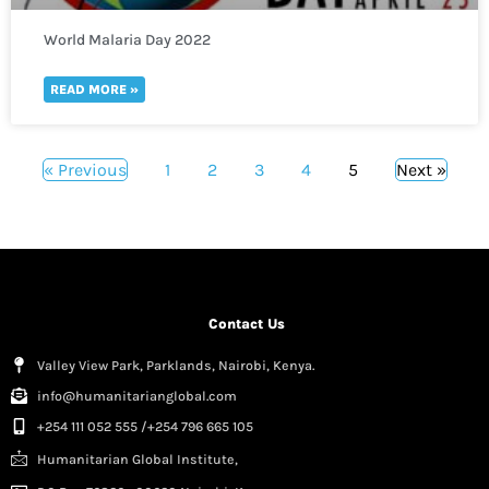
World Malaria Day 2022
READ MORE »
« Previous
1
2
3
4
5
Next »
Contact Us
Valley View Park, Parklands, Nairobi, Kenya.
info@humanitarianglobal.com
+254 111 052 555 /+254 796 665 105
Humanitarian Global Institute,