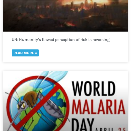
UN: Humanity’s flawed perception of risk is reversing
global development in a “spiral of self-destruction.”
READ MORE »