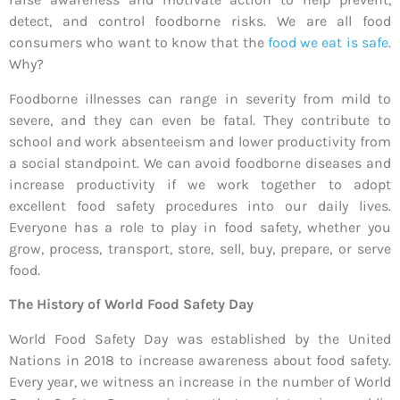
detect, and control foodborne risks. We are all food
consumers who want to know that the
food we eat is safe
.
Why?
Foodborne illnesses can range in severity from mild to
severe, and they can even be fatal. They contribute to
school and work absenteeism and lower productivity from
a social standpoint. We can avoid foodborne diseases and
increase productivity if we work together to adopt
excellent food safety procedures into our daily lives.
Everyone has a role to play in food safety, whether you
grow, process, transport, store, sell, buy, prepare, or serve
food.
The History of World Food Safety Day
World Food Safety Day was established by the United
Nations in 2018 to increase awareness about food safety.
Every year, we witness an increase in the number of World