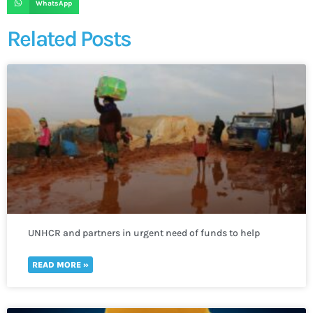
WhatsApp
Related Posts
UNHCR and partners in urgent need of funds to help
thousands of refugees fleeing to Uganda
READ MORE »