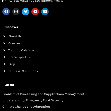
P.0 Box 76826 - 00620 Nairobi, Kenya.
Discover
About Us
Courses
Training Calendar
HG Prospectus
FAQs
Terms & Conditions
Latest
Enablers of Purchasing and Supply Chain Management
Understanding Emergency Food Security
Climate Change and Adaptation