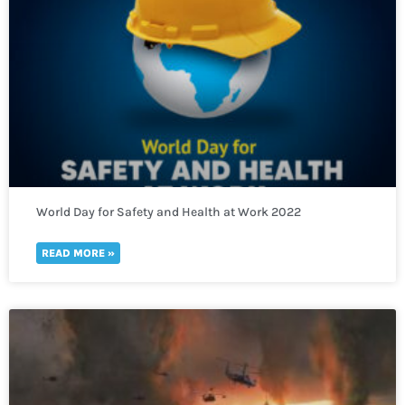
World Day for Safety and Health at Work 2022
READ MORE »