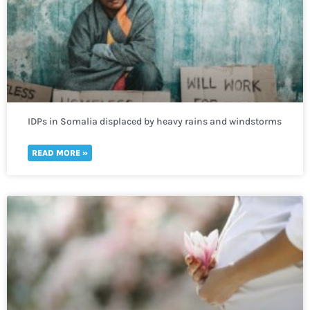
IDPs in Somalia displaced by heavy rains and windstorms
in need of immediate humanitarian help
READ MORE »