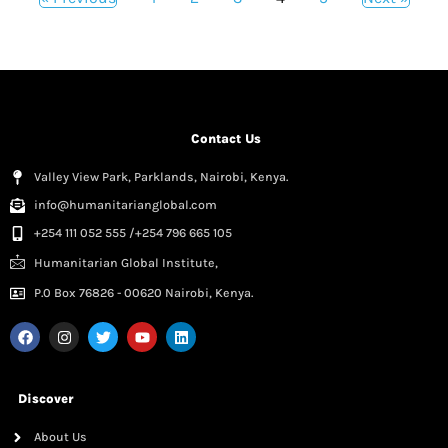
Contact Us
Valley View Park, Parklands, Nairobi, Kenya.
info@humanitarianglobal.com
+254 111 052 555 /+254 796 665 105
Humanitarian Global Institute,
P.0 Box 76826 - 00620 Nairobi, Kenya.
Discover
About Us