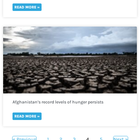
READ MORE »
Afghanistan’s record levels of hunger persists
READ MORE »
« Previous
1
2
3
4
5
Next »