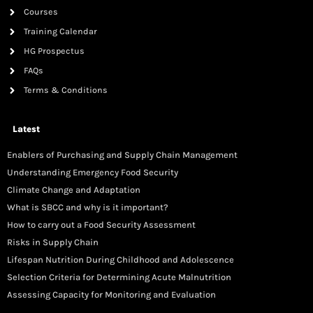
Courses
Training Calendar
HG Prospectus
FAQs
Terms & Conditions
Latest
Enablers of Purchasing and Supply Chain Management
Understanding Emergency Food Security
Climate Change and Adaptation
What is SBCC and why is it important?
How to carry out a Food Security Assessment
Risks in Supply Chain
Lifespan Nutrition During Childhood and Adolescence
Selection Criteria for Determining Acute Malnutrition
Assessing Capacity for Monitoring and Evaluation