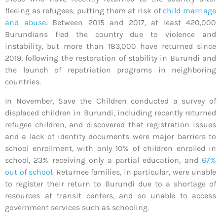
fleeing as refugees, putting them at risk of
child marriage
and abuse
. Between 2015 and 2017, at least 420,000
Burundians fled the country due to violence and
instability, but more than 183,000 have returned since
2019, following the restoration of stability in Burundi and
the launch of repatriation programs in neighboring
countries.
In November, Save the Children conducted a survey of
displaced children in Burundi, including recently returned
refugee children, and discovered that registration issues
and a lack of identity documents were major barriers to
school enrollment, with only 10% of children enrolled in
school, 23% receiving only a partial education, and
67%
out of school
. Returnee families, in particular, were unable
to register their return to Burundi due to a shortage of
resources at transit centers, and so unable to access
government services such as schooling.