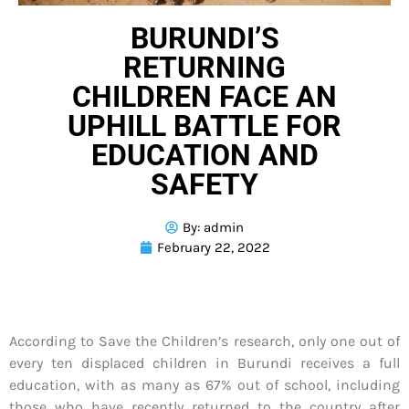
BURUNDI’S
RETURNING
CHILDREN FACE AN
UPHILL BATTLE FOR
EDUCATION AND
SAFETY
By:
admin
February 22, 2022
According to Save the Children’s research, only one out of
every ten displaced children in Burundi receives a full
education, with as many as 67% out of school, including
those who have recently returned to the country after