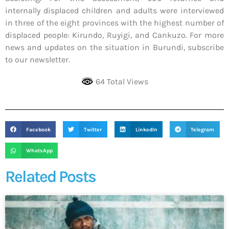
internally displaced children and adults were interviewed
in three of the eight provinces with the highest number of
displaced people: Kirundo, Ruyigi, and Cankuzo. For more
news and updates on the situation in Burundi, subscribe
to our newsletter.
64 Total Views
Facebook
Twitter
LinkedIn
Telegram
WhatsApp
Related Posts