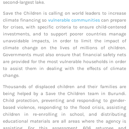
second-largest lake.
Save the Children is calling on world leaders to increase
climate financing so
vulnerable communities
can prepare
for crises, with specific criteria to ensure child-centered
investments, and to support poorer countries manage
unavoidable impacts, in order to limit the impact of
climate change on the lives of millions of children.
Governments must also ensure that financial safety nets
are provided for the most vulnerable households in order
to assist them in dealing with the effects of climate
change.
Thousands of displaced children and their families are
being helped by a Save the Children team in Burundi.
Child protection, preventing and responding to gender-
based violence, responding to the flood crisis, assisting
children in re-enrolling in school, and distributing
educational materials are all areas where the agency is
assisting. For this assessment, 606 returnee and