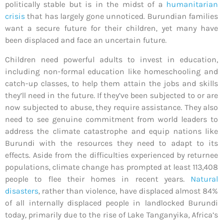
politically stable but is in the midst of a
humanitarian
crisis
that has largely gone unnoticed. Burundian families
want a secure future for their children, yet many have
been displaced and face an uncertain future
.
Children need powerful adults to invest in education,
including non-formal education like homeschooling and
catch-up classes, to help them attain the jobs and skills
they’ll need in the future. If they’ve been subjected to or are
now subjected to abuse, they require assistance. They also
need to see genuine commitment from world leaders to
address the climate catastrophe and equip nations like
Burundi with the resources they need to adapt to its
effects. Aside from the difficulties experienced by returnee
populations, climate change has prompted at least 113,408
people to flee their homes in recent years.
Natural
disasters
, rather than violence, have displaced almost 84%
of all internally displaced people in landlocked Burundi
today, primarily due to the rise of Lake Tanganyika, Africa’s