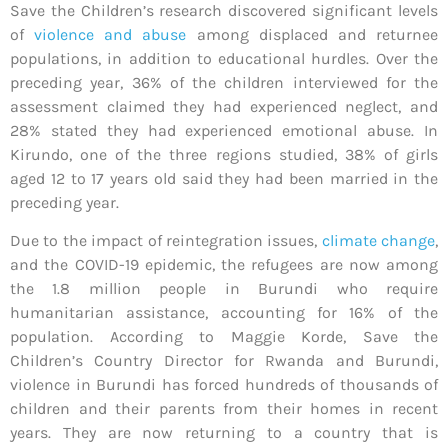
Save the Children’s research discovered significant levels
of
violence and abuse
among displaced and returnee
populations, in addition to educational hurdles. Over the
preceding year, 36% of the children interviewed for the
assessment claimed they had experienced neglect, and
28% stated they had experienced emotional abuse. In
Kirundo, one of the three regions studied, 38% of girls
aged 12 to 17 years old said they had been married in the
preceding year.
Due to the impact of reintegration issues,
climate change
,
and the COVID-19 epidemic, the refugees are now among
the 1.8 million people in Burundi who require
humanitarian assistance, accounting for 16% of the
population. According to Maggie Korde, Save the
Children’s Country Director for Rwanda and Burundi,
violence in Burundi has forced hundreds of thousands of
children and their parents from their homes in recent
years. They are now returning to a country that is