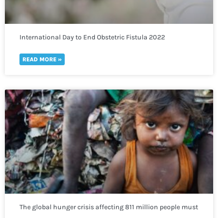
International Day to End Obstetric Fistula 2022
READ MORE »
The global hunger crisis affecting 811 million people must
not be neglected