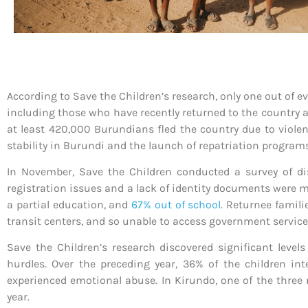
According to Save the Children’s research, only one out of e
including those who have recently returned to the country af
at least 420,000 Burundians fled the country due to violen
stability in Burundi and the launch of repatriation program
In November, Save the Children conducted a survey of dis
registration issues and a lack of identity documents were ma
a partial education, and
67% out of school
. Returnee famili
transit centers, and so unable to access government service
Save the Children’s research discovered significant level
hurdles. Over the preceding year, 36% of the children i
experienced emotional abuse. In Kirundo, one of the three r
year.