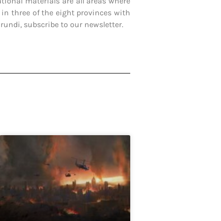
ational materials are all areas where
 in three of the eight provinces with
undi, subscribe to our newsletter.