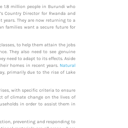
e 1.8 million people in Burundi who
n’s Country Director for Rwanda and
t years. They are now returning to a
n families want a secure future for
lasses, to help them attain the jobs
tance. They also need to see genuine
 need to adapt to its effects. Aside
 their homes in recent years.
Natural
y, primarily due to the rise of Lake
ises, with specific criteria to ensure
t of climate change on the lives of
useholds in order to assist them in
ection, preventing and responding to