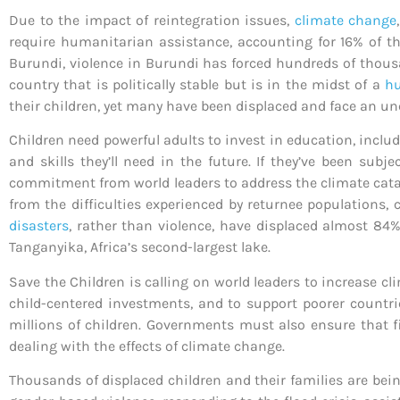
Due to the impact of reintegration issues,
climate change
require humanitarian assistance, accounting for 16% of t
Burundi, violence in Burundi has forced hundreds of thousa
country that is politically stable but is in the midst of a
hu
their children, yet many have been displaced and face an un
Children need powerful adults to invest in education, incl
and skills they’ll need in the future. If they’ve been sub
commitment from world leaders to address the climate catast
from the difficulties experienced by returnee populations,
disasters
, rather than violence, have displaced almost 84% 
Tanganyika, Africa’s second-largest lake.
Save the Children is calling on world leaders to increase c
child-centered investments, and to support poorer countri
millions of children. Governments must also ensure that f
dealing with the effects of climate change.
Thousands of displaced children and their families are bei