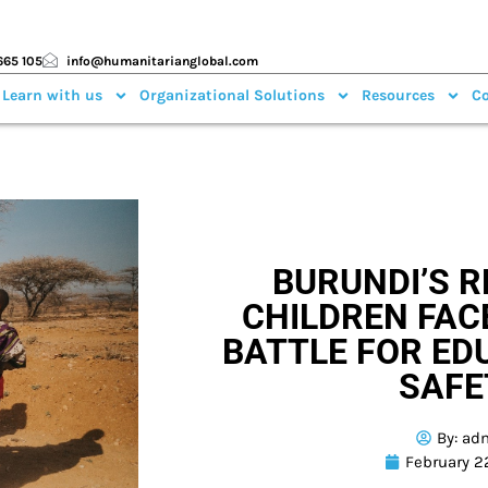
665 105
info@humanitarianglobal.com
 Learn with us
Organizational Solutions
Resources
Co
BURUNDI’S 
CHILDREN FAC
BATTLE FOR ED
SAFE
By:
ad
February 2