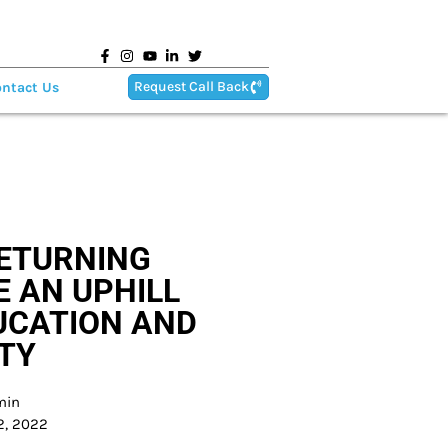
Request Call Back
ntact Us
RETURNING
E AN UPHILL
UCATION AND
TY
min
2, 2022