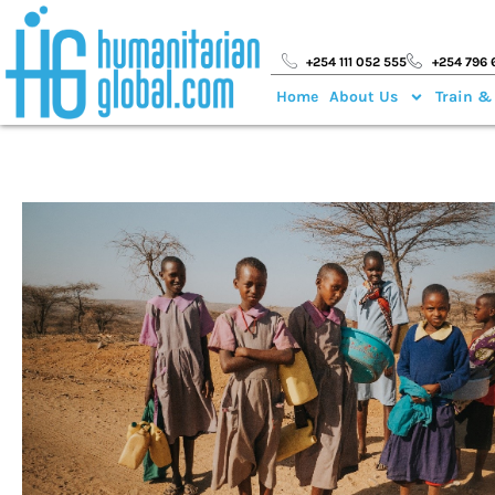
+254 111 052 555
+254 796 
Home
About Us
Train &