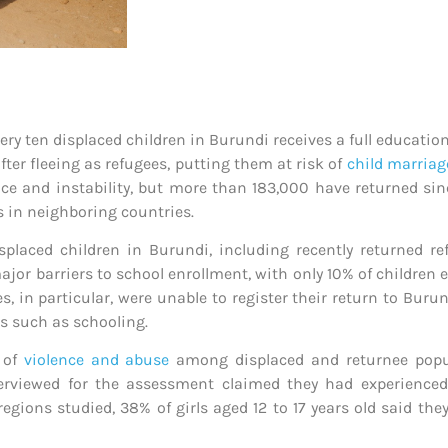
very ten displaced children in Burundi receives a full educatio
ter fleeing as refugees, putting them at risk of
child marria
ce and instability, but more than 183,000 have returned sinc
s in neighboring countries.
placed children in Burundi, including recently returned re
jor barriers to school enrollment, with only 10% of children e
es, in particular, were unable to register their return to Buru
s such as schooling.
s of
violence and abuse
among displaced and returnee popul
nterviewed for the assessment claimed they had experience
egions studied, 38% of girls aged 12 to 17 years old said th