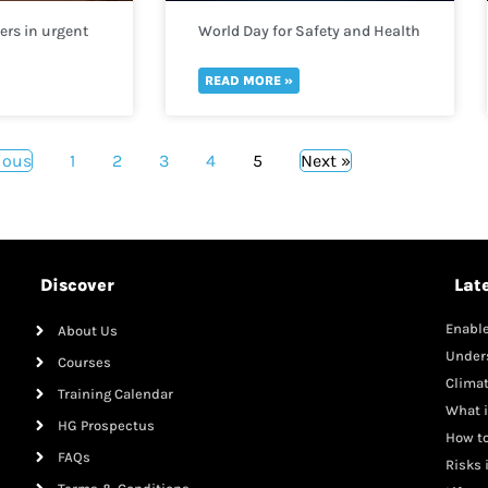
rs in urgent
World Day for Safety and Health
help
at Work 2022
gees fleeing
READ MORE »
ious
1
2
3
4
5
Next »
Discover
Lat
Enable
About Us
Mana
Under
Courses
Clima
Training Calendar
What i
HG Prospectus
How to
FAQs
Risks 