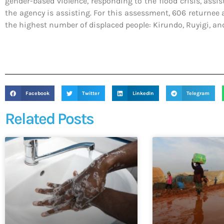
gender-based violence, responding to the flood crisis, assis
the agency is assisting. For this assessment, 606 returnee 
the highest number of displaced people: Kirundo, Ruyigi, a
Facebook
Twitter
LinkedIn
Telegram
Related Posts