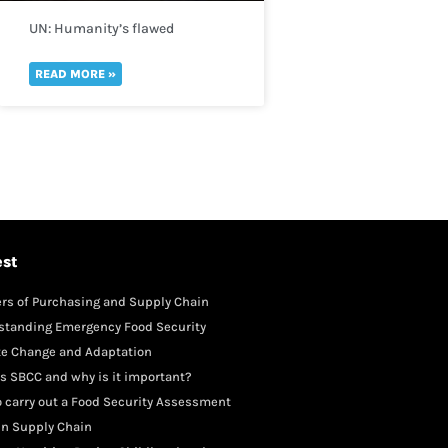
UN: Humanity’s flawed
perception of risk is reversing
global development in a “spiral
READ MORE »
of self-destruction.”
est
rs of Purchasing and Supply Chain
gement
standing Emergency Food Security
te Change and Adaptation
s SBCC and why is it important?
 carry out a Food Security Assessment
in Supply Chain