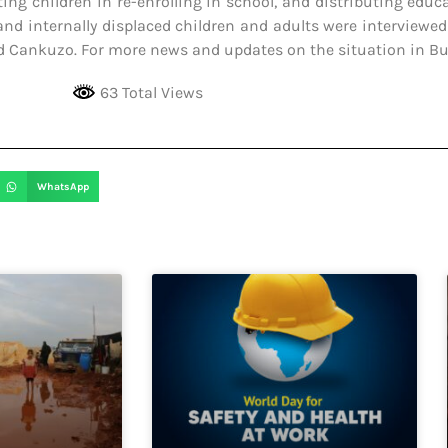
ting children in re-enrolling in school, and distributing educ
and internally displaced children and adults were interviewed
nd Cankuzo. For more news and updates on the situation in Bur
63 Total Views
WhatsApp