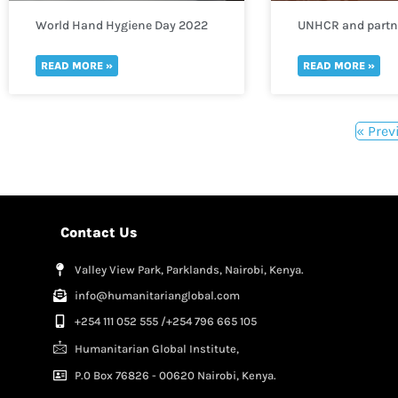
World Hand Hygiene Day 2022
UNHCR and partne
need of funds to 
thousands of refu
READ MORE »
READ MORE »
to Uganda
« Prev
Contact Us
Valley View Park, Parklands, Nairobi, Kenya.
info@humanitarianglobal.com
+254 111 052 555 /+254 796 665 105
Humanitarian Global Institute,
P.0 Box 76826 - 00620 Nairobi, Kenya.