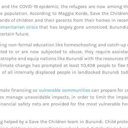
, and the COVID-19 epidemic, the refugees are now among th
he population. According to Maggie Korde, Save the Childre
nds of children and their parents from their homes in recen
manitarian crisis
that has largely gone unnoticed. Burundia
certain future
.
uding non-formal education like homeschooling and catch-up c
jected to or are now subjected to abuse, they require assis
rophe and equip nations like Burundi with the resources they
 climate change has prompted at least 113,408 people to flee
of all internally displaced people in landlocked Burundi toda
limate financing so
vulnerable communities
can prepare for cr
es manage unavoidable impacts, in order to limit the impac
inancial safety nets are provided for the most vulnerable ho
ng helped by a Save the Children team in Burundi. Child prot