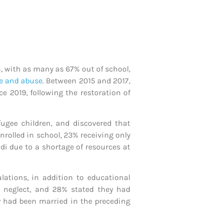
n, with as many as 67% out of school,
ge and abuse
. Between 2015 and 2017,
e 2019, following the restoration of
fugee children, and discovered that
nrolled in school, 23% receiving only
ndi due to a shortage of resources at
ations, in addition to educational
d neglect, and 28% stated they had
ey had been married in the preceding