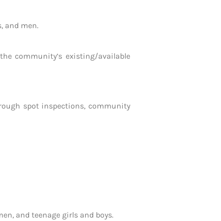
s, and men.
he community’s existing/available
through spot inspections, community
en, and teenage girls and boys.