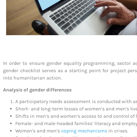
In order to ensure gender equality programming, sector ac
gender checklist serves as a starting point for project per
into humanitarian action.
Analysis of gender differences
A participatory needs assessment is conducted with 
Short- and long-term losses of women’s and men’s livel
Shifts in men’s and women’s access to and control of l
Female- and male-headed families’ literacy and emplo
Women’s and men’s
coping mechanisms
in crises.