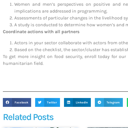
Women and men’s perspectives on positive and negat
implications are addressed in programming.
Assessments of particular changes in the livelihood sy
A study is conducted to determine how women’s and me
Coordinate actions with all partners
Actors in your sector collaborate with actors from oth
Based on the checklist, the sector/cluster has establi
To get more insight on food security, enroll today for our
humanitarian field.
Facebook
Twitter
LinkedIn
Telegram
Related Posts