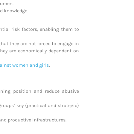
women.
nd knowledge.
tial risk factors, enabling them to
hat they are not forced to engage in
hey are economically dependent on
ainst women and girls
.
ining position and reduce abusive
roups’ key (practical and strategic)
and productive infrastructures.