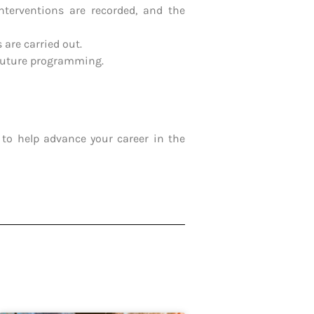
nterventions are recorded, and the
 are carried out.
 future programming.
to help advance your career in the