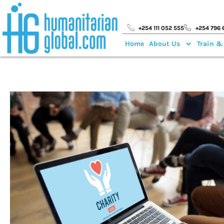
+254 111 052 555
+254 796 
Home
About Us
Train &