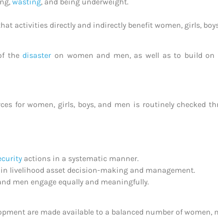
ing,
wasting
, and being underweight.
t activities directly and indirectly benefit women, girls, boy
 of the
disaster
on women and men, as well as to build on t
urces for women, girls, boys, and men is routinely checked 
ecurity
actions in a systematic manner.
 in livelihood asset decision-making and management.
and men engage equally and meaningfully.
elopment are made available to a balanced number of women, m