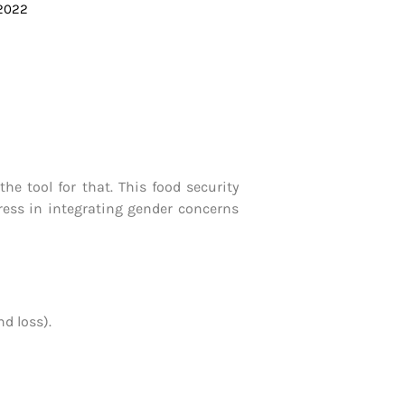
 2022
e tool for that. This food security
gress in integrating gender concerns
d loss).