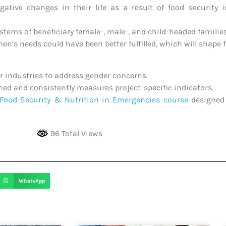
ive changes in their life as a result of food security i
stems of beneficiary female-, male-, and child-headed families
n’s needs could have been better fulfilled, which will shape
er industries to address gender concerns.
shed and consistently measures project-specific indicators.
Food Security & Nutrition in Emergencies course
designed 
96 Total Views
WhatsApp