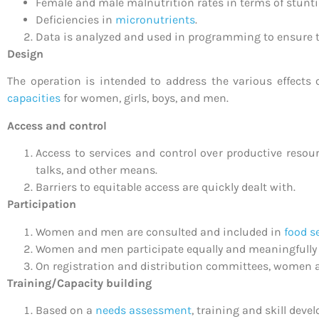
Female and male malnutrition rates in terms of stunt
Deficiencies in
micronutrients
.
Data is analyzed and used in programming to ensure tha
Design
The operation is intended to address the various effects
capacities
for women, girls, boys, and men.
Access and control
Access to services and control over productive reso
talks, and other means.
Barriers to equitable access are quickly dealt with.
Participation
Women and men are consulted and included in
food s
Women and men participate equally and meaningfully
On registration and distribution committees, women 
Training/Capacity building
Based on a
needs assessment
, training and skill dev