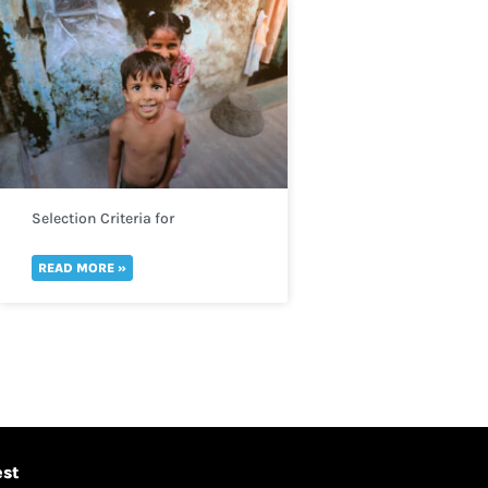
Selection Criteria for
Determining Acute Malnutrition
READ MORE »
est