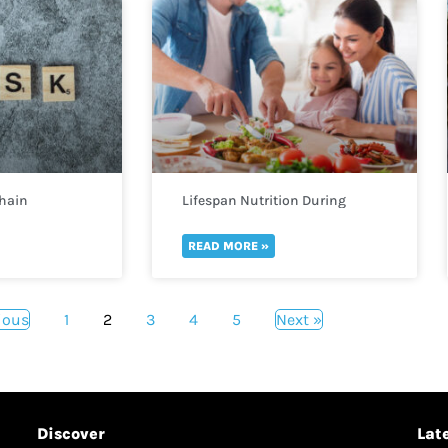
Chain
Lifespan Nutrition During
Childhood and Adolescence
READ MORE »
ious
1
2
3
4
5
Next »
Discover
Lat