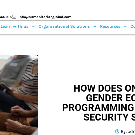
665 105
info@humanitarianglobal.com
 Learn with us
Organizational Solutions
Resources
Co
HOW DOES O
GENDER E
PROGRAMMING 
SECURITY 
By:
ad