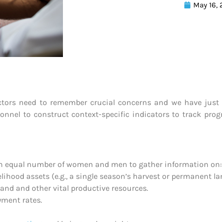
May 16,
tors need to remember crucial concerns and we have just th
sonnel to construct context-specific indicators to track pro
an equal number of women and men to gather information on:
ihood assets (e.g., a single season’s harvest or permanent lan
and and other vital productive resources.
yment rates.