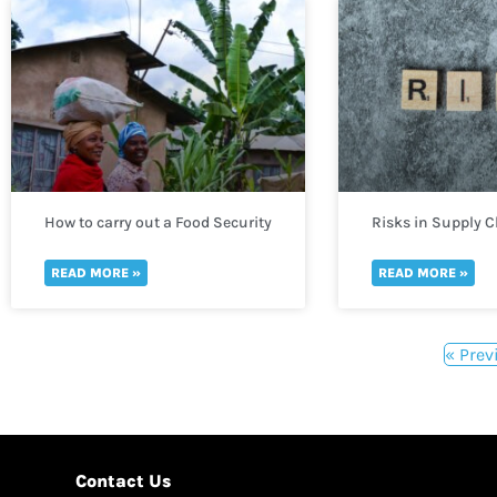
How to carry out a Food Security
Risks in Supply 
Assessment
READ MORE »
READ MORE »
« Prev
Contact Us