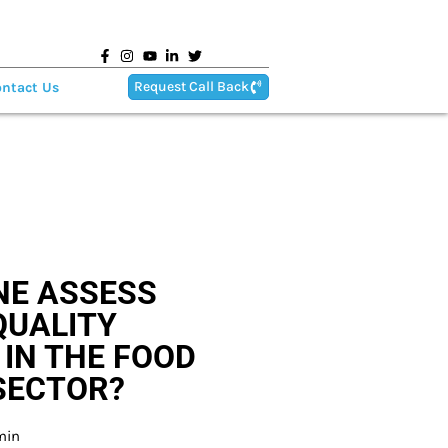
Request Call Back
ntact Us
NE ASSESS
QUALITY
IN THE FOOD
SECTOR?
min