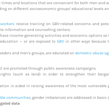
at times and locations that are convenient for both men and 
ding on different socioeconomic groups’ educational levels a
 workers
receive training on GBV-related concerns and poten
ate information and counselling centers.
have income-generating activities and economic options so t
 education — or are exposed to
GBV
in other ways because t
eaders and men’s groups, are educated on
domestic abuse ag
eat) are promoted through public awareness campaigns.
rights (such as land) in order to strengthen their barga
tion is aided in raising awareness of the most vulnerable g
able communities
, gender imbalances are addressed in basic 
egated data