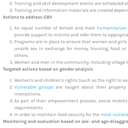
Training and skill development events are scheduled 
Training and information materials are created depen
Actions to address GBV
An equal number of female and male
humanitarian
provide support to victims and refer them to appropri
Programs are in place to ensure that women and girls 
unsafe sex in exchange for money, housing, food, or
others.
Women and men in the community, including village l
Targeted actions based on gender analysis
Women’s and children’s rights (such as the right to 
Vulnerable groups
are taught about their property 
interactions.
As part of their empowerment process, social mobiliza
requirements.
In order to maintain food security for the
most vulner
Monitoring and evaluation based on sex- and age-disaggr