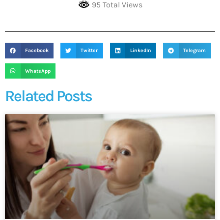
95 Total Views
Facebook
Twitter
LinkedIn
Telegram
WhatsApp
Related Posts