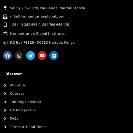
Valley View Park, Parklands, Nairobi, Kenya.
info@humanitarianglobal.com
+254 111 052 555 /+254 796 665 105
Humanitarian Global Institute,
P.0 Box 76826 - 00620 Nairobi, Kenya.
Discover
About Us
Courses
Training Calendar
HG Prospectus
FAQs
Terms & Conditions