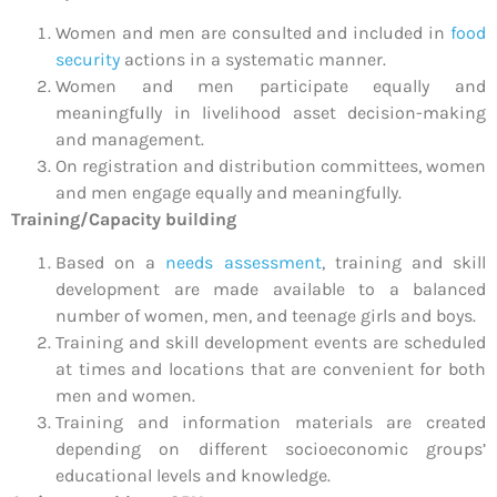
Women and men are consulted and included in
food
security
actions in a systematic manner.
Women and men participate equally and
meaningfully in livelihood asset decision-making
and management.
On registration and distribution committees, women
and men engage equally and meaningfully.
Training/Capacity building
Based on a
needs assessment
, training and skill
development are made available to a balanced
number of women, men, and teenage girls and boys.
Training and skill development events are scheduled
at times and locations that are convenient for both
men and women.
Training and information materials are created
depending on different socioeconomic groups’
educational levels and knowledge.