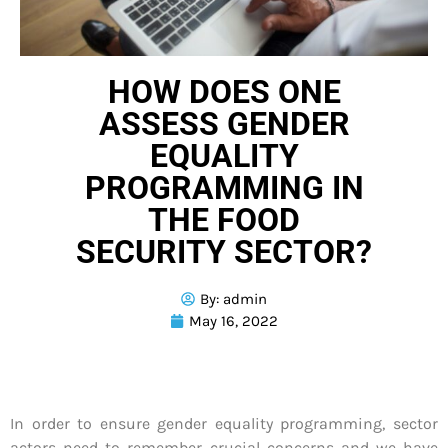
HOW DOES ONE
ASSESS GENDER
EQUALITY
PROGRAMMING IN
THE FOOD
SECURITY SECTOR?
By:
admin
May 16, 2022
In order to ensure gender equality programming, sector
actors need to remember crucial concerns and we have