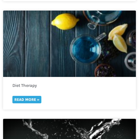
Diet Therapy
READ MORE »