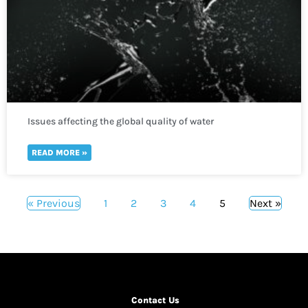
Issues affecting the global quality of water
READ MORE »
« Previous
1
2
3
4
5
Next »
Contact Us