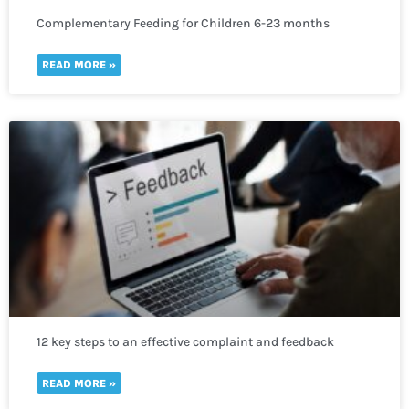
Complementary Feeding for Children 6-23 months
READ MORE »
12 key steps to an effective complaint and feedback
mechanism
READ MORE »