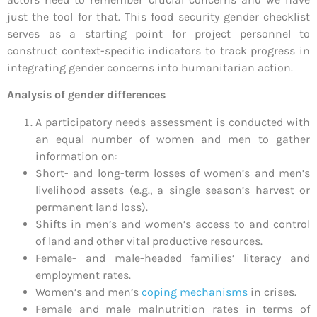
just the tool for that. This food security gender checklist
serves as a starting point for project personnel to
construct context-specific indicators to track progress in
integrating gender concerns into humanitarian action.
Analysis of gender differences
A participatory needs assessment is conducted with
an equal number of women and men to gather
information on:
Short- and long-term losses of women’s and men’s
livelihood assets (e.g., a single season’s harvest or
permanent land loss).
Shifts in men’s and women’s access to and control
of land and other vital productive resources.
Female- and male-headed families’ literacy and
employment rates.
Women’s and men’s
coping mechanisms
in crises.
Female and male malnutrition rates in terms of