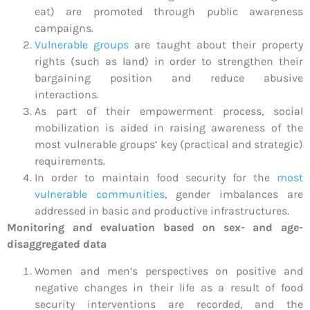
eat) are promoted through public awareness
campaigns.
Vulnerable groups
are taught about their property
rights (such as land) in order to strengthen their
bargaining position and reduce abusive
interactions.
As part of their empowerment process, social
mobilization is aided in raising awareness of the
most vulnerable groups’ key (practical and strategic)
requirements.
In order to maintain food security for the
most
vulnerable communities
, gender imbalances are
addressed in basic and productive infrastructures.
Monitoring and evaluation based on sex- and age-
disaggregated data
Women and men’s perspectives on positive and
negative changes in their life as a result of food
security interventions are recorded, and the