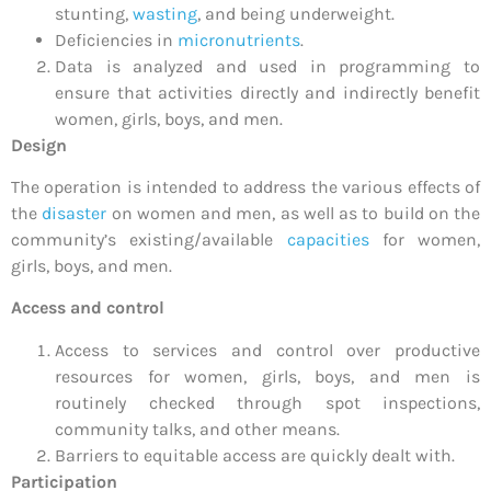
stunting,
wasting
, and being underweight.
Deficiencies in
micronutrients
.
Data is analyzed and used in programming to
ensure that activities directly and indirectly benefit
women, girls, boys, and men.
Design
The operation is intended to address the various effects of
the
disaster
on women and men, as well as to build on the
community’s existing/available
capacities
for women,
girls, boys, and men.
Access and control
Access to services and control over productive
resources for women, girls, boys, and men is
routinely checked through spot inspections,
community talks, and other means.
Barriers to equitable access are quickly dealt with.
Participation