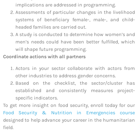
implications are addressed in programming.
Assessments of particular changes in the livelihood
systems of beneficiary female-, male-, and child-
headed families are carried out.
A study is conducted to determine how women’s and
men’s needs could have been better fulfilled, which
will shape future programming.
Coordinate actions with all partners
Actors in your sector collaborate with actors from
other industries to address gender concerns.
Based on the checklist, the sector/cluster has
established and consistently measures project-
specific indicators.
To get more insight on food security, enroll today for our
Food Security & Nutrition in Emergencies course
designed to help advance your career in the humanitarian
field.