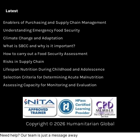
Latest
Enablers of Purchasing and Supply Chain Management
Understanding Emergency Food Security
Climate Change and Adaptation
What is SBCC and why is it important?
How to carry out a Food Security Assessment
Risks in Supply Chain
Lifespan Nutrition During Childhood and Adolescence
Selection Criteria for Determining Acute Malnutrition
Assessing Capacity for Monitoring and Evaluation
Copyright © 2026 Humanitarian Global
Need help? Our team is just a message away