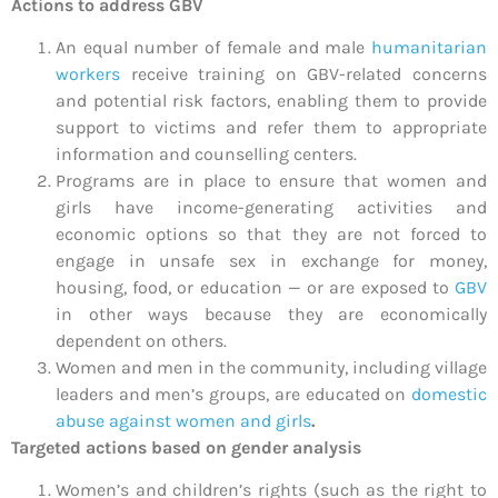
Actions to address GBV
An equal number of female and male
humanitarian
workers
receive training on GBV-related concerns
and potential risk factors, enabling them to provide
support to victims and refer them to appropriate
information and counselling centers.
Programs are in place to ensure that women and
girls have income-generating activities and
economic options so that they are not forced to
engage in unsafe sex in exchange for money,
housing, food, or education — or are exposed to
GBV
in other ways because they are economically
dependent on others.
Women and men in the community, including village
leaders and men’s groups, are educated on
domestic
abuse against women and girls
.
Targeted actions based on gender analysis
Women’s and children’s rights (such as the right to